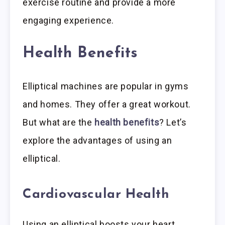
exercise routine and provide a more
engaging experience.
Health Benefits
Elliptical machines are popular in gyms
and homes. They offer a great workout.
But what are the
health benefits
? Let’s
explore the advantages of using an
elliptical.
Cardiovascular Health
Using an elliptical boosts your heart