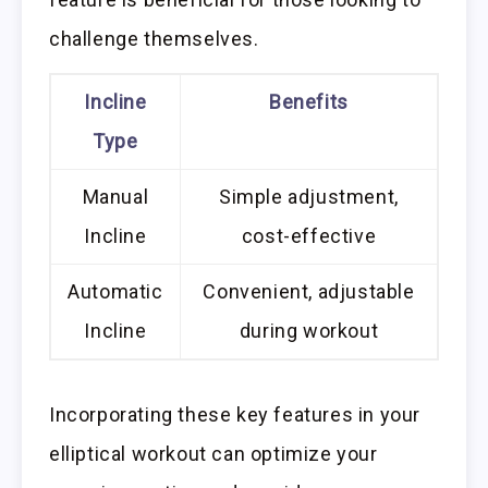
challenge themselves.
Incline
Benefits
Type
Manual
Simple adjustment,
Incline
cost-effective
Automatic
Convenient, adjustable
Incline
during workout
Incorporating these key features in your
elliptical workout can optimize your