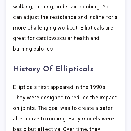
walking, running, and stair climbing. You
can adjust the resistance and incline for a
more challenging workout. Ellipticals are
great for cardiovascular health and
burning calories.
History Of Ellipticals
Ellipticals first appeared in the 1990s.
They were designed to reduce the impact
on joints. The goal was to create a safer
alternative to running. Early models were
basic but effective. Over time, they