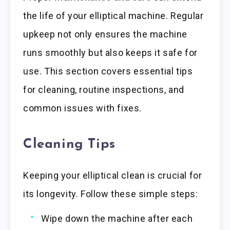
the life of your elliptical machine. Regular
upkeep not only ensures the machine
runs smoothly but also keeps it safe for
use. This section covers essential tips
for cleaning, routine inspections, and
common issues with fixes.
Cleaning Tips
Keeping your elliptical clean is crucial for
its longevity. Follow these simple steps:
Wipe down the machine after each