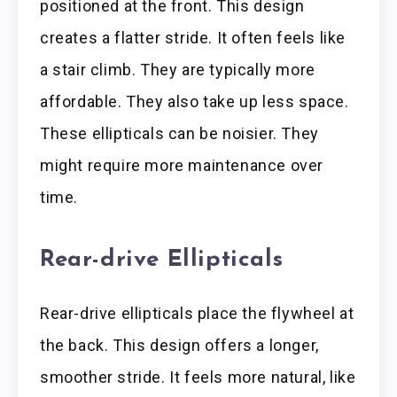
positioned at the front. This design
creates a flatter stride. It often feels like
a stair climb. They are typically more
affordable. They also take up less space.
These ellipticals can be noisier. They
might require more maintenance over
time.
Rear-drive Ellipticals
Rear-drive ellipticals place the flywheel at
the back. This design offers a longer,
smoother stride. It feels more natural, like