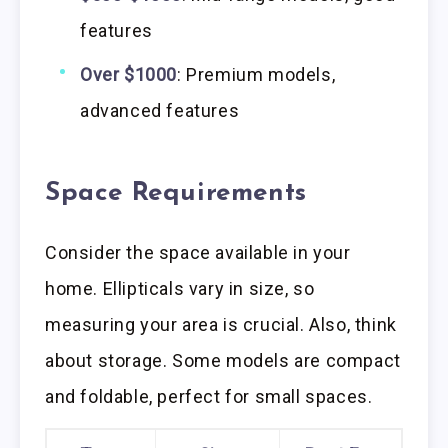
features
Over $1000
: Premium models,
advanced features
Space Requirements
Consider the space available in your
home. Ellipticals vary in size, so
measuring your area is crucial. Also, think
about storage. Some models are compact
and foldable, perfect for small spaces.