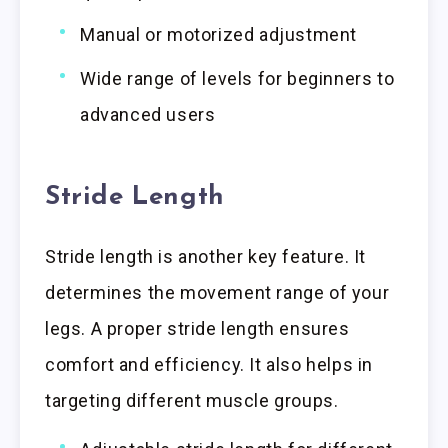
Manual or motorized adjustment
Wide range of levels for beginners to
advanced users
Stride Length
Stride length is another key feature. It
determines the movement range of your
legs. A proper stride length ensures
comfort and efficiency. It also helps in
targeting different muscle groups.