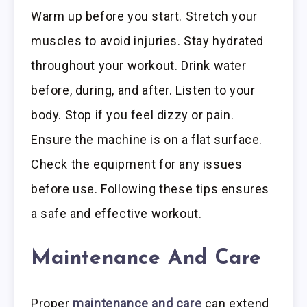
Warm up before you start. Stretch your
muscles to avoid injuries. Stay hydrated
throughout your workout. Drink water
before, during, and after. Listen to your
body. Stop if you feel dizzy or pain.
Ensure the machine is on a flat surface.
Check the equipment for any issues
before use. Following these tips ensures
a safe and effective workout.
Maintenance And Care
Proper
maintenance and care
can extend