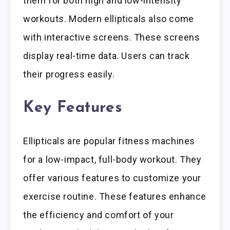
them for both high and low-intensity
workouts. Modern ellipticals also come
with interactive screens. These screens
display real-time data. Users can track
their progress easily.
Key Features
Ellipticals are popular fitness machines
for a low-impact, full-body workout. They
offer various features to customize your
exercise routine. These features enhance
the efficiency and comfort of your