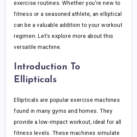
exercise routines. Whether you’re new to
fitness or a seasoned athlete, an elliptical
can be a valuable addition to your workout
regimen. Let’s explore more about this
versatile machine.
Introduction To
Ellipticals
Ellipticals are popular exercise machines
found in many gyms and homes. They
provide a low-impact workout, ideal for all
fitness levels. These machines simulate