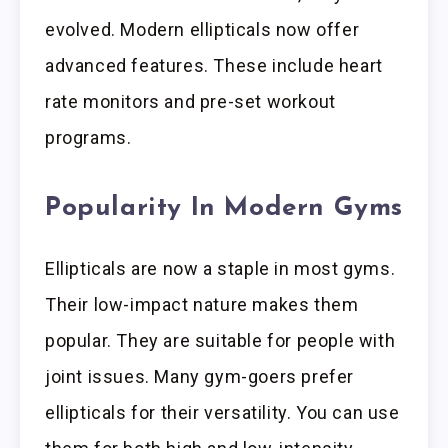
evolved. Modern ellipticals now offer
advanced features. These include heart
rate monitors and pre-set workout
programs.
Popularity In Modern Gyms
Ellipticals are now a staple in most gyms.
Their low-impact nature makes them
popular. They are suitable for people with
joint issues. Many gym-goers prefer
ellipticals for their versatility. You can use