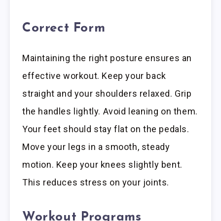
Correct Form
Maintaining the right posture ensures an
effective workout. Keep your back
straight and your shoulders relaxed. Grip
the handles lightly. Avoid leaning on them.
Your feet should stay flat on the pedals.
Move your legs in a smooth, steady
motion. Keep your knees slightly bent.
This reduces stress on your joints.
Workout Programs