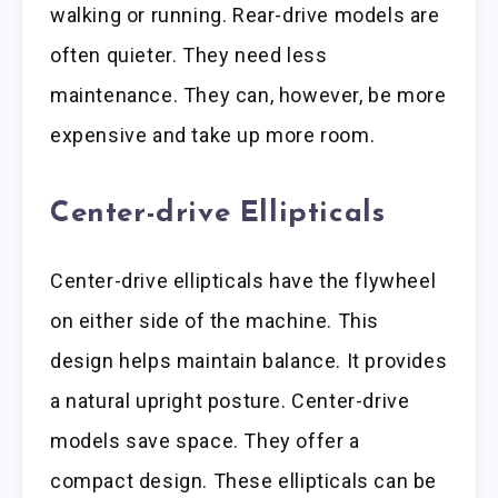
walking or running. Rear-drive models are
often quieter. They need less
maintenance. They can, however, be more
expensive and take up more room.
Center-drive Ellipticals
Center-drive ellipticals have the flywheel
on either side of the machine. This
design helps maintain balance. It provides
a natural upright posture. Center-drive
models save space. They offer a
compact design. These ellipticals can be