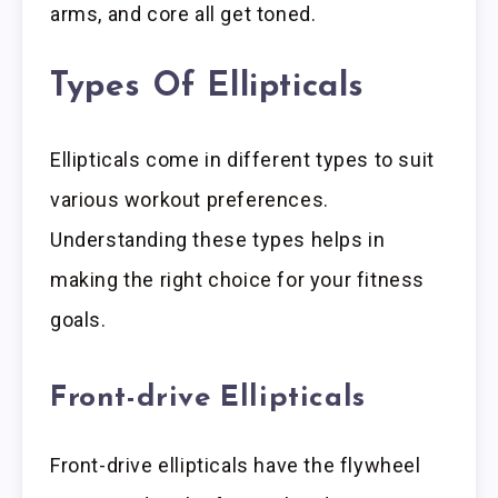
arms, and core all get toned.
Types Of Ellipticals
Ellipticals come in different types to suit
various workout preferences.
Understanding these types helps in
making the right choice for your fitness
goals.
Front-drive Ellipticals
Front-drive ellipticals have the flywheel