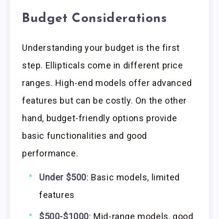
Budget Considerations
Understanding your budget is the first
step. Ellipticals come in different price
ranges. High-end models offer advanced
features but can be costly. On the other
hand, budget-friendly options provide
basic functionalities and good
performance.
Under $500
: Basic models, limited
features
$500-$1000
: Mid-range models, good