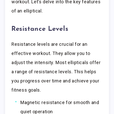
workout. Let’s delve into the key features
of an elliptical.
Resistance Levels
Resistance levels are crucial for an
effective workout. They allow you to
adjust the intensity. Most ellipticals offer
a range of resistance levels. This helps
you progress over time and achieve your
fitness goals.
Magnetic resistance for smooth and
quiet operation