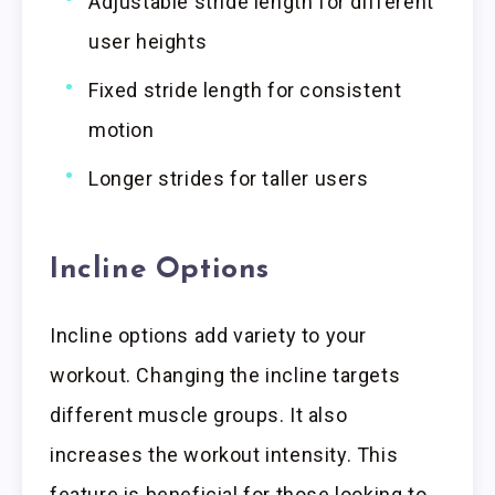
Adjustable stride length for different
user heights
Fixed stride length for consistent
motion
Longer strides for taller users
Incline Options
Incline options add variety to your
workout. Changing the incline targets
different muscle groups. It also
increases the workout intensity. This
feature is beneficial for those looking to