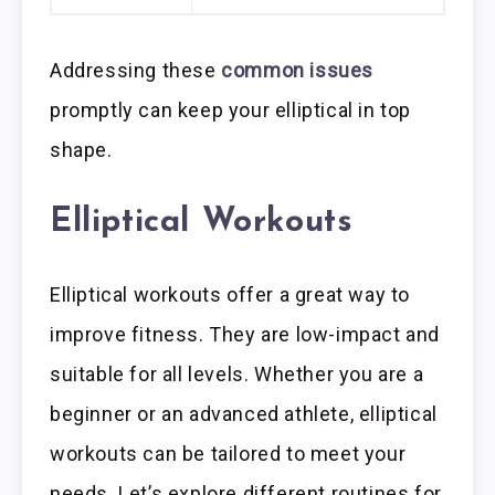
Addressing these
common issues
promptly can keep your elliptical in top
shape.
Elliptical Workouts
Elliptical workouts offer a great way to
improve fitness. They are low-impact and
suitable for all levels. Whether you are a
beginner or an advanced athlete, elliptical
workouts can be tailored to meet your
needs. Let’s explore different routines for