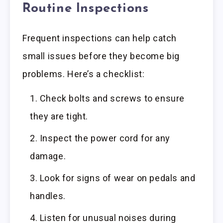
Routine Inspections
Frequent inspections can help catch
small issues before they become big
problems. Here’s a checklist:
Check bolts and screws to ensure
they are tight.
Inspect the power cord for any
damage.
Look for signs of wear on pedals and
handles.
Listen for unusual noises during