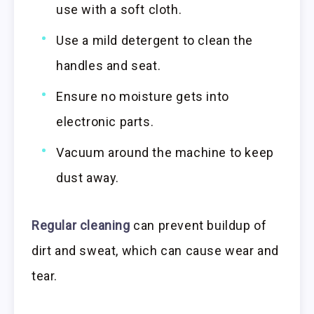
use with a soft cloth.
Use a mild detergent to clean the
handles and seat.
Ensure no moisture gets into
electronic parts.
Vacuum around the machine to keep
dust away.
Regular cleaning
can prevent buildup of
dirt and sweat, which can cause wear and
tear.