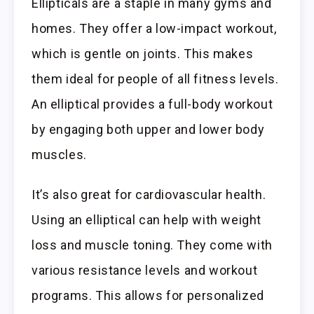
Ellipticals are a staple in many gyms and
homes. They offer a low-impact workout,
which is gentle on joints. This makes
them ideal for people of all fitness levels.
An elliptical provides a full-body workout
by engaging both upper and lower body
muscles.
It’s also great for cardiovascular health.
Using an elliptical can help with weight
loss and muscle toning. They come with
various resistance levels and workout
programs. This allows for personalized