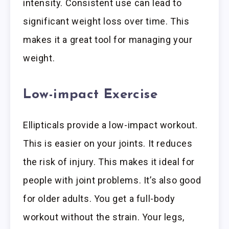
intensity. Consistent use can lead to
significant weight loss over time. This
makes it a great tool for managing your
weight.
Low-impact Exercise
Ellipticals provide a low-impact workout.
This is easier on your joints. It reduces
the risk of injury. This makes it ideal for
people with joint problems. It’s also good
for older adults. You get a full-body
workout without the strain. Your legs,