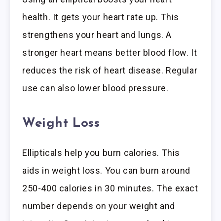
health. It gets your heart rate up. This
strengthens your heart and lungs. A
stronger heart means better blood flow. It
reduces the risk of heart disease. Regular
use can also lower blood pressure.
Weight Loss
Ellipticals help you burn calories. This
aids in weight loss. You can burn around
250-400 calories in 30 minutes. The exact
number depends on your weight and