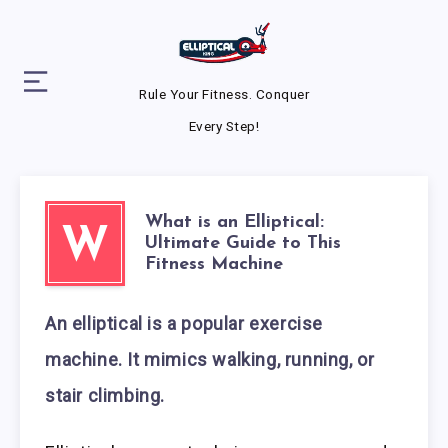
Rule Your Fitness. Conquer
Every Step!
What is an Elliptical:
W
Ultimate Guide to This
Fitness Machine
An elliptical is a popular exercise
machine. It mimics walking, running, or
stair climbing.