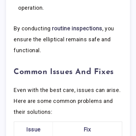
operation.
By conducting
routine inspections
, you
ensure the elliptical remains safe and
functional.
Common Issues And Fixes
Even with the best care, issues can arise.
Here are some common problems and
their solutions:
Issue
Fix