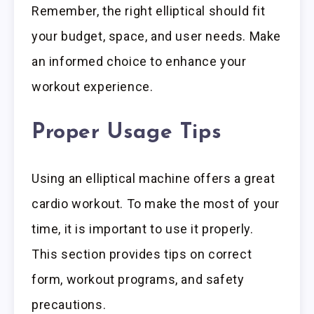
Remember, the right elliptical should fit
your budget, space, and user needs. Make
an informed choice to enhance your
workout experience.
Proper Usage Tips
Using an elliptical machine offers a great
cardio workout. To make the most of your
time, it is important to use it properly.
This section provides tips on correct
form, workout programs, and safety
precautions.