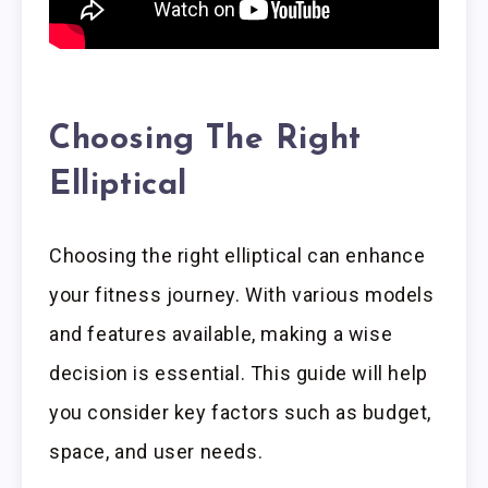
Choosing The Right
Elliptical
Choosing the right elliptical can enhance
your fitness journey. With various models
and features available, making a wise
decision is essential. This guide will help
you consider key factors such as budget,
space, and user needs.