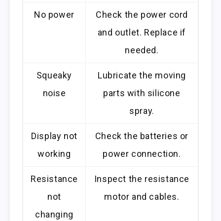
No power
Check the power cord
and outlet. Replace if
needed.
Squeaky
Lubricate the moving
noise
parts with silicone
spray.
Display not
Check the batteries or
working
power connection.
Resistance
Inspect the resistance
not
motor and cables.
changing