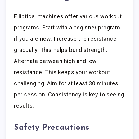
Elliptical machines offer various workout
programs. Start with a beginner program
if you are new. Increase the resistance
gradually. This helps build strength.
Alternate between high and low
resistance. This keeps your workout
challenging. Aim for at least 30 minutes
per session. Consistency is key to seeing
results.
Safety Precautions