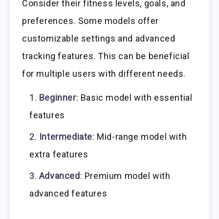
Consider their fitness levels, goals, and
preferences. Some models offer
customizable settings and advanced
tracking features. This can be beneficial
for multiple users with different needs.
Beginner
: Basic model with essential
features
Intermediate
: Mid-range model with
extra features
Advanced
: Premium model with
advanced features