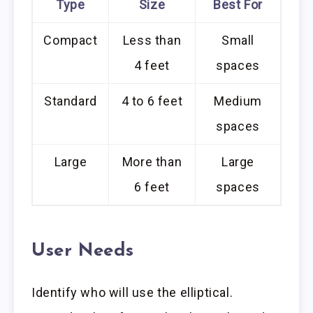
Type
Size
Best For
Compact
Less than
Small
4 feet
spaces
Standard
4 to 6 feet
Medium
spaces
Large
More than
Large
6 feet
spaces
User Needs
Identify who will use the elliptical.