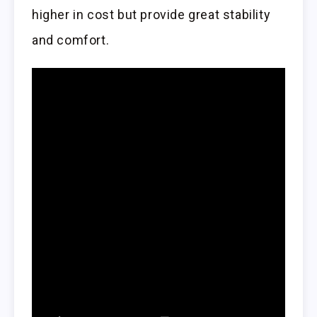
higher in cost but provide great stability
and comfort.