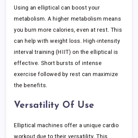
Using an elliptical can boost your
metabolism. A higher metabolism means
you burn more calories, even at rest. This
can help with weight loss. High-intensity
interval training (HIIT) on the elliptical is
effective. Short bursts of intense
exercise followed by rest can maximize
the benefits.
Versatility Of Use
Elliptical machines offer a unique cardio
workout due to their versatility. This