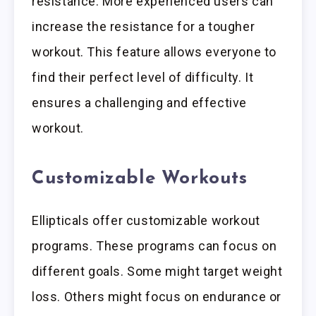
resistance. More experienced users can
increase the resistance for a tougher
workout. This feature allows everyone to
find their perfect level of difficulty. It
ensures a challenging and effective
workout.
Customizable Workouts
Ellipticals offer customizable workout
programs. These programs can focus on
different goals. Some might target weight
loss. Others might focus on endurance or