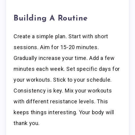
Building A Routine
Create a simple plan. Start with short
sessions. Aim for 15-20 minutes.
Gradually increase your time. Add a few
minutes each week. Set specific days for
your workouts. Stick to your schedule.
Consistency is key. Mix your workouts
with different resistance levels. This
keeps things interesting. Your body will
thank you.