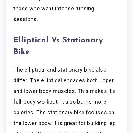
those who want intense running
sessions.
Elliptical Vs Stationary
Bike
The elliptical and stationary bike also
differ. The elliptical engages both upper
and lower body muscles. This makes it a
full-body workout. It also burns more
calories. The stationary bike focuses on
the lower body. It is great for building leg