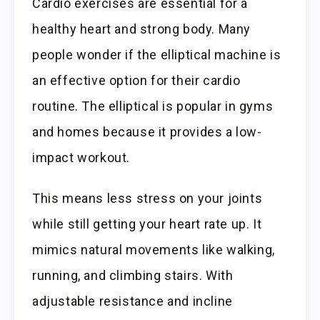
Cardio exercises are essential for a
healthy heart and strong body. Many
people wonder if the elliptical machine is
an effective option for their cardio
routine. The elliptical is popular in gyms
and homes because it provides a low-
impact workout.
This means less stress on your joints
while still getting your heart rate up. It
mimics natural movements like walking,
running, and climbing stairs. With
adjustable resistance and incline