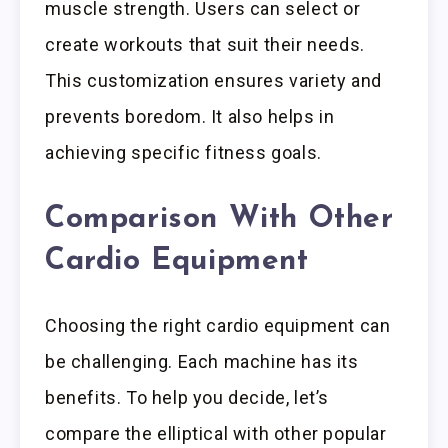
muscle strength. Users can select or
create workouts that suit their needs.
This customization ensures variety and
prevents boredom. It also helps in
achieving specific fitness goals.
Comparison With Other
Cardio Equipment
Choosing the right cardio equipment can
be challenging. Each machine has its
benefits. To help you decide, let’s
compare the elliptical with other popular