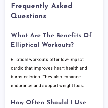
Frequently Asked
Questions
What Are The Benefits Of
Elliptical Workouts?
Elliptical workouts offer low-impact
cardio that improves heart health and
burns calories. They also enhance
endurance and support weight loss.
How Often Should I Use