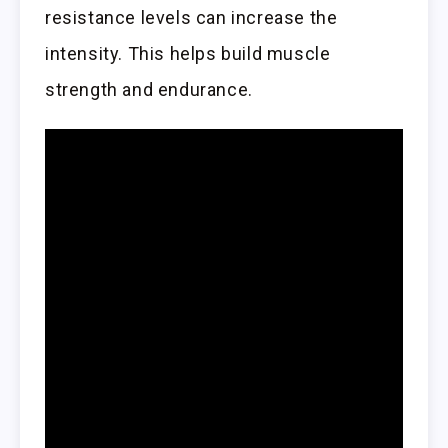
resistance levels can increase the
intensity. This helps build muscle
strength and endurance.