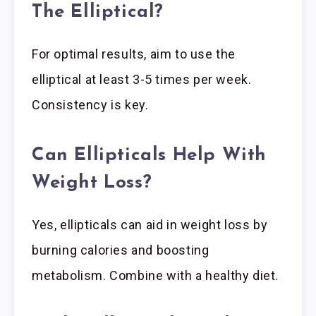
The Elliptical?
For optimal results, aim to use the
elliptical at least 3-5 times per week.
Consistency is key.
Can Ellipticals Help With
Weight Loss?
Yes, ellipticals can aid in weight loss by
burning calories and boosting
metabolism. Combine with a healthy diet.