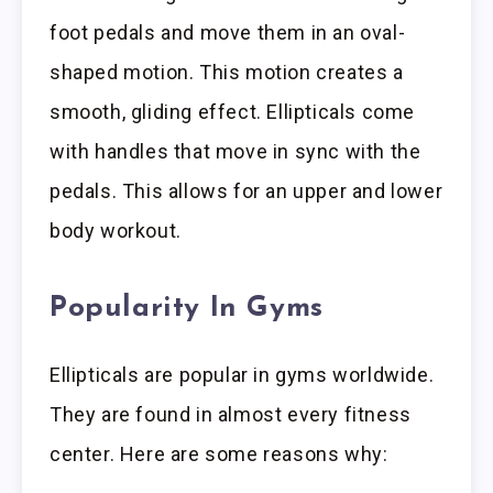
foot pedals and move them in an oval-
shaped motion. This motion creates a
smooth, gliding effect. Ellipticals come
with handles that move in sync with the
pedals. This allows for an upper and lower
body workout.
Popularity In Gyms
Ellipticals are popular in gyms worldwide.
They are found in almost every fitness
center. Here are some reasons why: