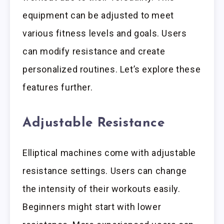
equipment can be adjusted to meet
various fitness levels and goals. Users
can modify resistance and create
personalized routines. Let’s explore these
features further.
Adjustable Resistance
Elliptical machines come with adjustable
resistance settings. Users can change
the intensity of their workouts easily.
Beginners might start with lower