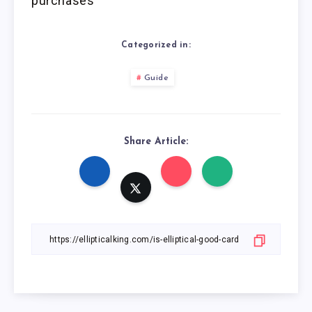
purchases
Categorized in:
Guide
Share Article: