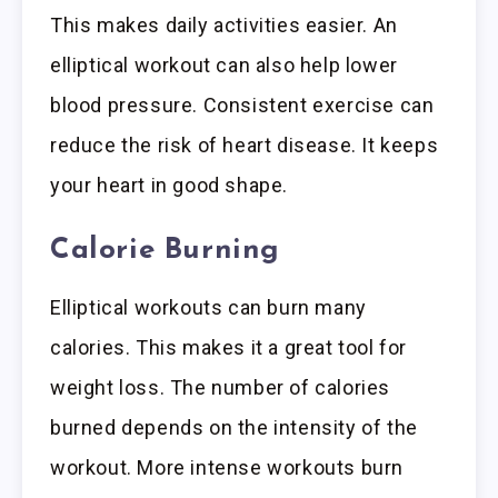
This makes daily activities easier. An
elliptical workout can also help lower
blood pressure. Consistent exercise can
reduce the risk of heart disease. It keeps
your heart in good shape.
Calorie Burning
Elliptical workouts can burn many
calories. This makes it a great tool for
weight loss. The number of calories
burned depends on the intensity of the
workout. More intense workouts burn