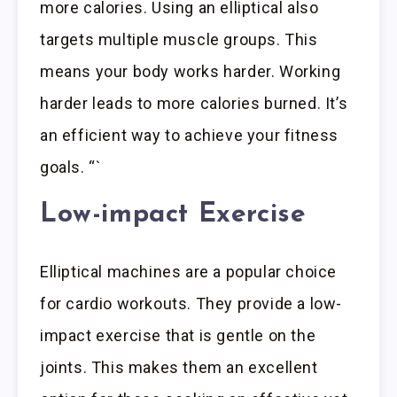
more calories. Using an elliptical also
targets multiple muscle groups. This
means your body works harder. Working
harder leads to more calories burned. It’s
an efficient way to achieve your fitness
goals. “`
Low-impact Exercise
Elliptical machines are a popular choice
for cardio workouts. They provide a low-
impact exercise that is gentle on the
joints. This makes them an excellent