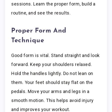
sessions. Learn the proper form, build a
routine, and see the results.
Proper Form And
Technique
Good form is vital. Stand straight and look
forward. Keep your shoulders relaxed.
Hold the handles lightly. Do not lean on
them. Your feet should stay flat on the
pedals. Move your arms and legs in a
smooth motion. This helps avoid injury
and improves your workout.