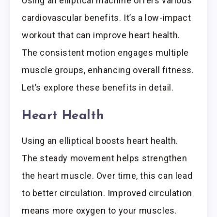
Using an elliptical machine offers various
cardiovascular benefits. It’s a low-impact
workout that can improve heart health.
The consistent motion engages multiple
muscle groups, enhancing overall fitness.
Let’s explore these benefits in detail.
Heart Health
Using an elliptical boosts heart health.
The steady movement helps strengthen
the heart muscle. Over time, this can lead
to better circulation. Improved circulation
means more oxygen to your muscles.