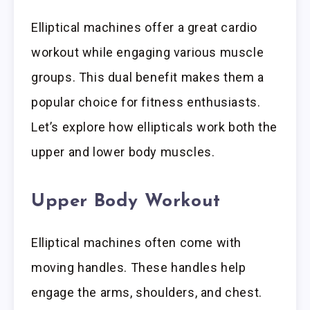
Elliptical machines offer a great cardio
workout while engaging various muscle
groups. This dual benefit makes them a
popular choice for fitness enthusiasts.
Let’s explore how ellipticals work both the
upper and lower body muscles.
Upper Body Workout
Elliptical machines often come with
moving handles. These handles help
engage the arms, shoulders, and chest.