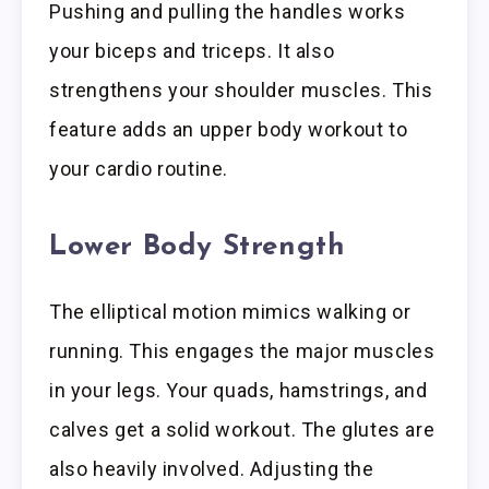
Pushing and pulling the handles works
your biceps and triceps. It also
strengthens your shoulder muscles. This
feature adds an upper body workout to
your cardio routine.
Lower Body Strength
The elliptical motion mimics walking or
running. This engages the major muscles
in your legs. Your quads, hamstrings, and
calves get a solid workout. The glutes are
also heavily involved. Adjusting the