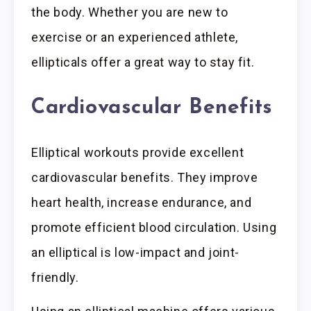
the body. Whether you are new to
exercise or an experienced athlete,
ellipticals offer a great way to stay fit.
Cardiovascular Benefits
Elliptical workouts provide excellent
cardiovascular benefits. They improve
heart health, increase endurance, and
promote efficient blood circulation. Using
an elliptical is low-impact and joint-
friendly.