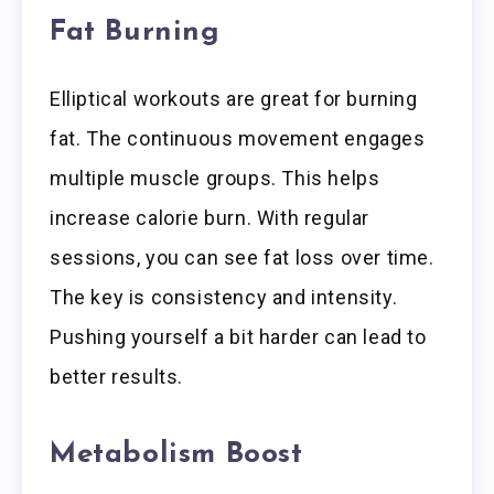
Fat Burning
Elliptical workouts are great for burning
fat. The continuous movement engages
multiple muscle groups. This helps
increase calorie burn. With regular
sessions, you can see fat loss over time.
The key is consistency and intensity.
Pushing yourself a bit harder can lead to
better results.
Metabolism Boost