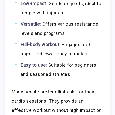
Low-impact
: Gentle on joints, ideal for
people with injuries.
Versatile
: Offers various resistance
levels and programs.
Full-body workout
: Engages both
upper and lower body muscles.
Easy to use
: Suitable for beginners
and seasoned athletes.
Many people prefer ellipticals for their
cardio sessions. They provide an
effective workout without high impact on