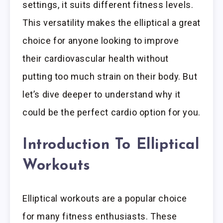
settings, it suits different fitness levels.
This versatility makes the elliptical a great
choice for anyone looking to improve
their cardiovascular health without
putting too much strain on their body. But
let’s dive deeper to understand why it
could be the perfect cardio option for you.
Introduction To Elliptical
Workouts
Elliptical workouts are a popular choice
for many fitness enthusiasts. These