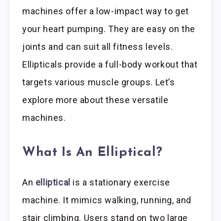
machines offer a low-impact way to get
your heart pumping. They are easy on the
joints and can suit all fitness levels.
Ellipticals provide a full-body workout that
targets various muscle groups. Let’s
explore more about these versatile
machines.
What Is An Elliptical?
An
elliptical
is a stationary exercise
machine. It mimics walking, running, and
stair climbing. Users stand on two large