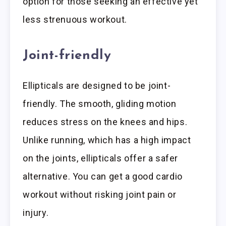
option for those seeking an effective yet
less strenuous workout.
Joint-friendly
Ellipticals are designed to be joint-
friendly. The smooth, gliding motion
reduces stress on the knees and hips.
Unlike running, which has a high impact
on the joints, ellipticals offer a safer
alternative. You can get a good cardio
workout without risking joint pain or
injury.