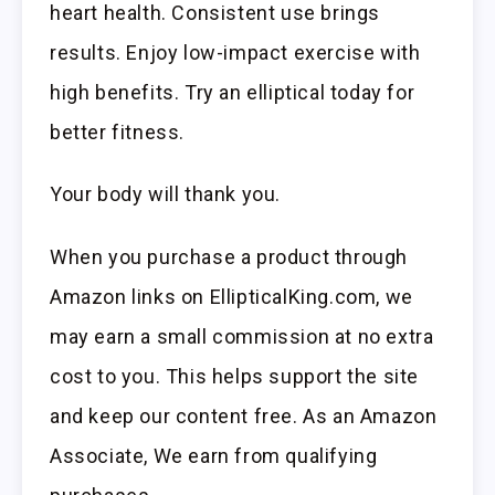
heart health. Consistent use brings
results. Enjoy low-impact exercise with
high benefits. Try an elliptical today for
better fitness.
Your body will thank you.
When you purchase a product through
Amazon links on EllipticalKing.com, we
may earn a small commission at no extra
cost to you. This helps support the site
and keep our content free. As an Amazon
Associate, We earn from qualifying