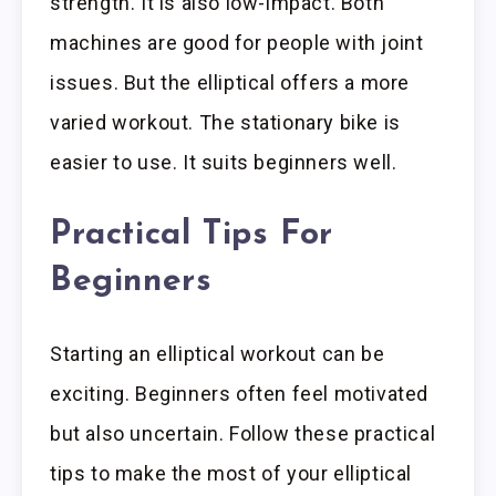
strength. It is also low-impact. Both
machines are good for people with joint
issues. But the elliptical offers a more
varied workout. The stationary bike is
easier to use. It suits beginners well.
Practical Tips For
Beginners
Starting an elliptical workout can be
exciting. Beginners often feel motivated
but also uncertain. Follow these practical
tips to make the most of your elliptical