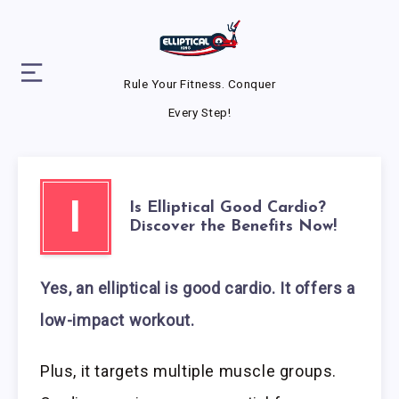
Rule Your Fitness. Conquer
Every Step!
Is Elliptical Good Cardio?
I
Discover the Benefits Now!
Yes, an elliptical is good cardio. It offers a
low-impact workout.
Plus, it targets multiple muscle groups.