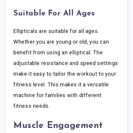
Suitable For All Ages
Ellipticals are suitable for all ages.
Whether you are young or old, you can
benefit from using an elliptical. The
adjustable resistance and speed settings
make it easy to tailor the workout to your
fitness level. This makes it a versatile
machine for families with different
fitness needs.
Muscle Engagement