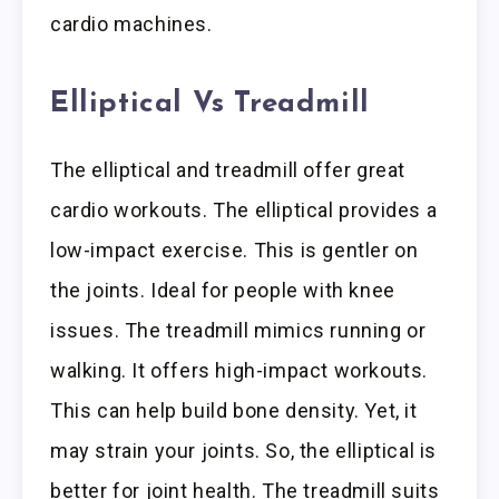
cardio machines.
Elliptical Vs Treadmill
The elliptical and treadmill offer great
cardio workouts. The elliptical provides a
low-impact exercise. This is gentler on
the joints. Ideal for people with knee
issues. The treadmill mimics running or
walking. It offers high-impact workouts.
This can help build bone density. Yet, it
may strain your joints. So, the elliptical is
better for joint health. The treadmill suits