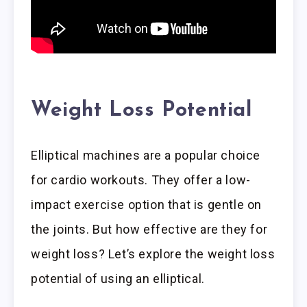
Weight Loss Potential
Elliptical machines are a popular choice
for cardio workouts. They offer a low-
impact exercise option that is gentle on
the joints. But how effective are they for
weight loss? Let’s explore the weight loss
potential of using an elliptical.