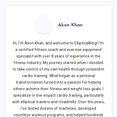
Akon Khan
Hi, I'm Akon Khan, and welcome to EllipticalKing! I'm
a certified fitness coach and exercise equipment
specialist with over 8 years of experience in the
fitness industry. My journey started when I decided
to take control of my own health through consistent
cardio training. What began as a personal
transformation turned into a passion for helping
others achieve their fitness and weight loss goals. I
specialize in low-impact cardio training, particularly
with elliptical trainers and treadmills. Over the years,
I've tested dozens of machines, developed
countless workout programs, and helped hundreds