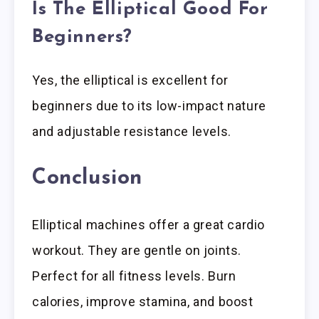
Is The Elliptical Good For
Beginners?
Yes, the elliptical is excellent for
beginners due to its low-impact nature
and adjustable resistance levels.
Conclusion
Elliptical machines offer a great cardio
workout. They are gentle on joints.
Perfect for all fitness levels. Burn
calories, improve stamina, and boost