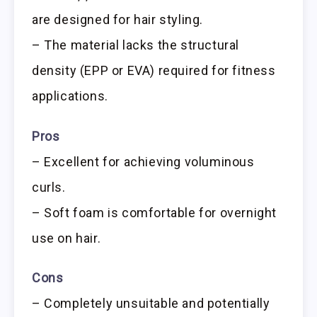
are designed for hair styling.
– The material lacks the structural
density (EPP or EVA) required for fitness
applications.
Pros
– Excellent for achieving voluminous
curls.
– Soft foam is comfortable for overnight
use on hair.
Cons
– Completely unsuitable and potentially