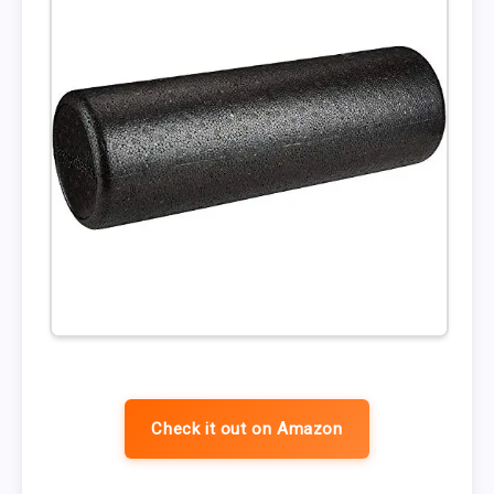
Check it out on Amazon