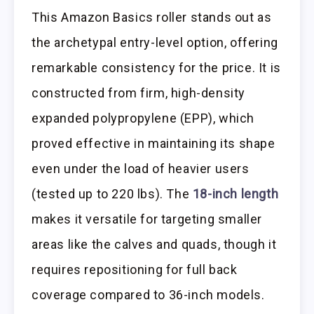
This Amazon Basics roller stands out as
the archetypal entry-level option, offering
remarkable consistency for the price. It is
constructed from firm, high-density
expanded polypropylene (EPP), which
proved effective in maintaining its shape
even under the load of heavier users
(tested up to 220 lbs). The
18-inch length
makes it versatile for targeting smaller
areas like the calves and quads, though it
requires repositioning for full back
coverage compared to 36-inch models.