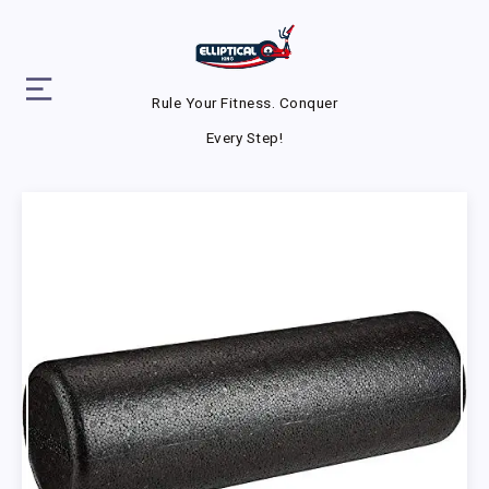
Rule Your Fitness. Conquer
Every Step!