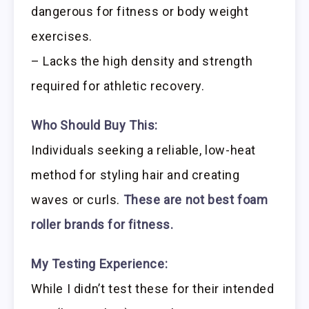
dangerous for fitness or body weight
exercises.
– Lacks the high density and strength
required for athletic recovery.
Who Should Buy This:
Individuals seeking a reliable, low-heat
method for styling hair and creating
waves or curls.
These are not best foam
roller brands for fitness.
My Testing Experience:
While I didn’t test these for their intended