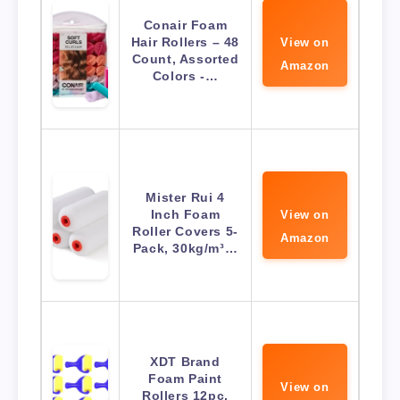
Conair Foam
Hair Rollers – 48
View on
Count, Assorted
Amazon
Colors -…
Mister Rui 4
Inch Foam
View on
Roller Covers 5-
Amazon
Pack, 30kg/m³…
XDT Brand
Foam Paint
View on
Rollers 12pc,