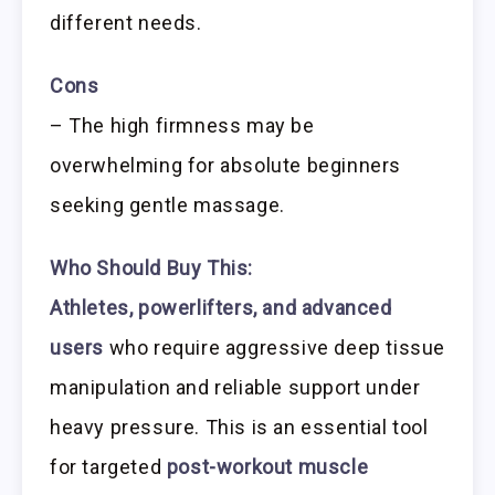
different needs.
Cons
– The high firmness may be
overwhelming for absolute beginners
seeking gentle massage.
Who Should Buy This:
Athletes, powerlifters, and advanced
users
who require aggressive deep tissue
manipulation and reliable support under
heavy pressure. This is an essential tool
for targeted
post-workout muscle