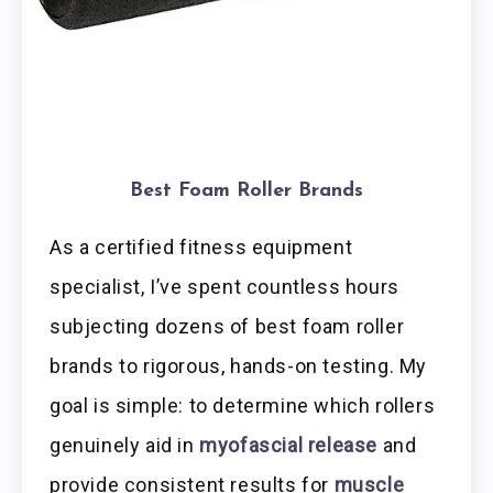
Best Foam Roller Brands
As a certified fitness equipment
specialist, I’ve spent countless hours
subjecting dozens of best foam roller
brands to rigorous, hands-on testing. My
goal is simple: to determine which rollers
genuinely aid in
myofascial release
and
provide consistent results for
muscle