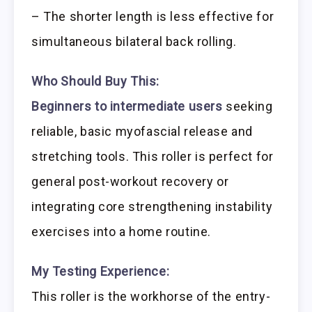
– The shorter length is less effective for
simultaneous bilateral back rolling.
Who Should Buy This:
Beginners to intermediate users
seeking
reliable, basic myofascial release and
stretching tools. This roller is perfect for
general post-workout recovery or
integrating core strengthening instability
exercises into a home routine.
My Testing Experience:
This roller is the workhorse of the entry-