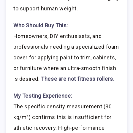
to support human weight.
Who Should Buy This:
Homeowners, DIY enthusiasts, and
professionals needing a specialized foam
cover for applying paint to trim, cabinets,
or furniture where an ultra-smooth finish
is desired.
These are not fitness rollers.
My Testing Experience:
The specific density measurement (30
kg/m³) confirms this is insufficient for
athletic recovery. High-performance