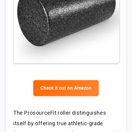
Check it out on Amazon
The ProsourceFit roller distinguishes
itself by offering true athletic-grade