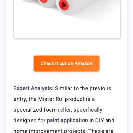
Check it out on Amazon
Expert Analysis:
Similar to the previous
entry, the Mister Rui product is a
specialized foam roller, specifically
designed for
paint application
in DIY and
home improvement projects. These are