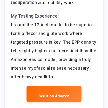
recuperation
and mobility work.
My Testing Experience:
I found the 12-inch model to be superior
for hip flexor and glute work where
targeted pressure is key. The EPP density
felt slightly higher and more rigid than the
Amazon Basics model, providing a truly
intense myofascial release necessary
after heavy deadlifts.
See it on Amazon