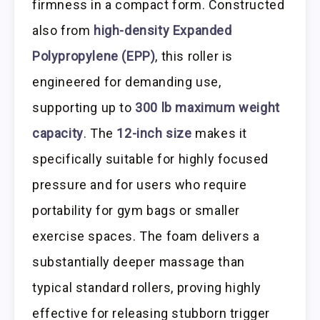
firmness in a compact form. Constructed
also from
high-density Expanded
Polypropylene (EPP)
, this roller is
engineered for demanding use,
supporting up to
300 lb maximum weight
capacity
. The
12-inch size
makes it
specifically suitable for highly focused
pressure and for users who require
portability for gym bags or smaller
exercise spaces. The foam delivers a
substantially deeper massage than
typical standard rollers, proving highly
effective for releasing stubborn trigger