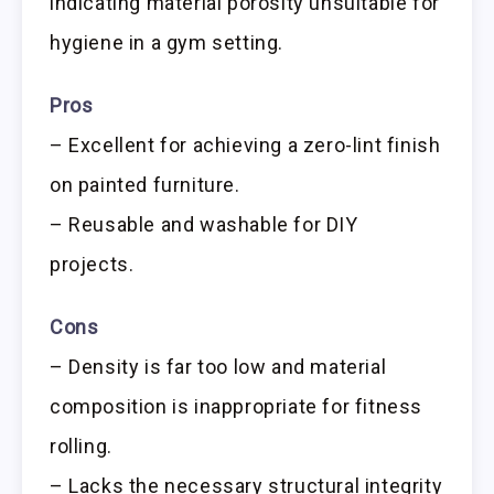
indicating material porosity unsuitable for
hygiene in a gym setting.
Pros
– Excellent for achieving a zero-lint finish
on painted furniture.
– Reusable and washable for DIY
projects.
Cons
– Density is far too low and material
composition is inappropriate for fitness
rolling.
– Lacks the necessary structural integrity