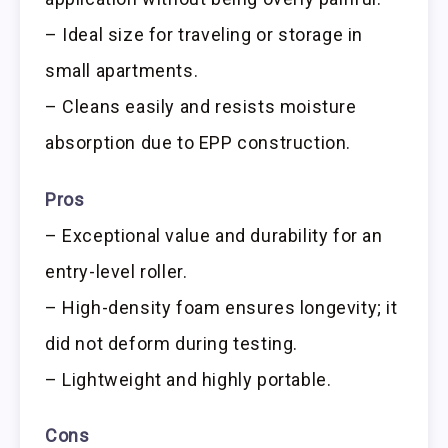
– Ideal size for traveling or storage in
small apartments.
– Cleans easily and resists moisture
absorption due to EPP construction.
Pros
– Exceptional value and durability for an
entry-level roller.
– High-density foam ensures longevity; it
did not deform during testing.
– Lightweight and highly portable.
Cons