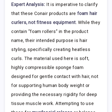
Expert Analysis:
It is imperative to clarify
that these Conair products are
foam hair
curlers, not fitness equipment
. While they
contain “foam rollers” in the product
name, their intended purpose is hair
styling, specifically creating heatless
curls. The material used here is soft,
highly compressible sponge foam
designed for gentle contact with hair, not
for supporting human body weight or
providing the necessary rigidity for deep
tissue muscle work. Attempting to use