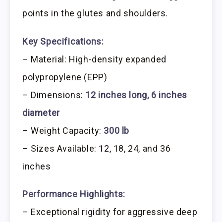
points in the glutes and shoulders.
Key Specifications:
– Material: High-density expanded
polypropylene (EPP)
– Dimensions:
12 inches long, 6 inches
diameter
– Weight Capacity:
300 lb
– Sizes Available: 12, 18, 24, and 36
inches
Performance Highlights:
– Exceptional rigidity for aggressive deep