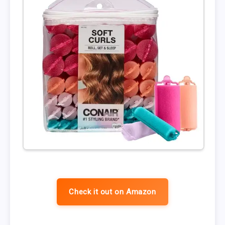
Check it out on Amazon