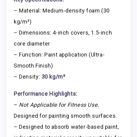
– Material: Medium-density foam (30
kg/m³)
– Dimensions: 4-inch covers, 1.5-inch
core diameter
– Function: Paint application (Ultra-
Smooth Finish)
– Density:
30 kg/m³
Performance Highlights:
–
Not Applicable for Fitness Use.
Designed for painting smooth surfaces.
– Designed to absorb water-based paint,