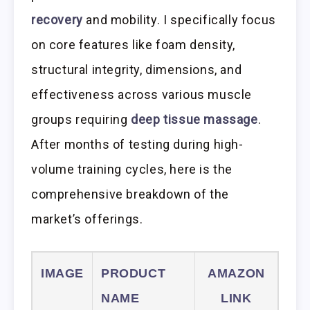
recovery
and mobility. I specifically focus
on core features like foam density,
structural integrity, dimensions, and
effectiveness across various muscle
groups requiring
deep tissue massage
.
After months of testing during high-
volume training cycles, here is the
comprehensive breakdown of the
market’s offerings.
IMAGE
PRODUCT
AMAZON
NAME
LINK