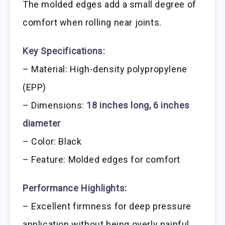
The molded edges add a small degree of
comfort when rolling near joints.
Key Specifications:
– Material: High-density polypropylene
(EPP)
– Dimensions:
18 inches long, 6 inches
diameter
– Color: Black
– Feature: Molded edges for comfort
Performance Highlights:
– Excellent firmness for deep pressure
application without being overly painful.