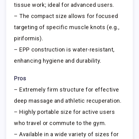
tissue work; ideal for advanced users.
– The compact size allows for focused
targeting of specific muscle knots (e.g.,
piriformis).
– EPP construction is water-resistant,
enhancing hygiene and durability.
Pros
– Extremely firm structure for effective
deep massage and athletic recuperation.
– Highly portable size for active users
who travel or commute to the gym.
– Available in a wide variety of sizes for