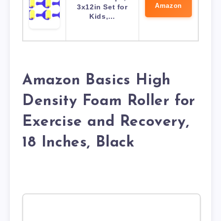
Amazon
3x12in Set for
Kids,…
Amazon Basics High
Density Foam Roller for
Exercise and Recovery,
18 Inches, Black