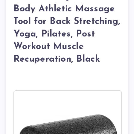
Body Athletic Massage
Tool for Back Stretching,
Yoga, Pilates, Post
Workout Muscle
Recuperation, Black