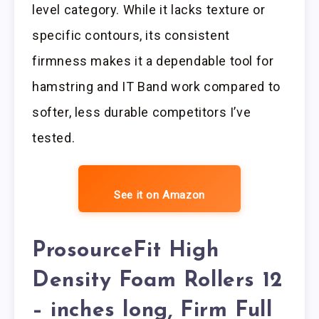
level category. While it lacks texture or
specific contours, its consistent
firmness makes it a dependable tool for
hamstring and IT Band work compared to
softer, less durable competitors I’ve
tested.
See it on Amazon
ProsourceFit High
Density Foam Rollers 12
– inches long, Firm Full