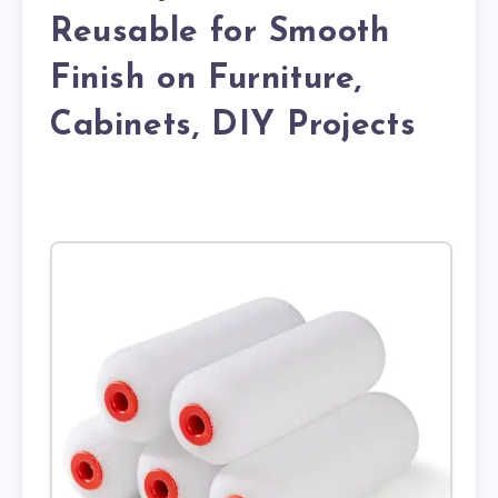
Reusable for Smooth
Finish on Furniture,
Cabinets, DIY Projects