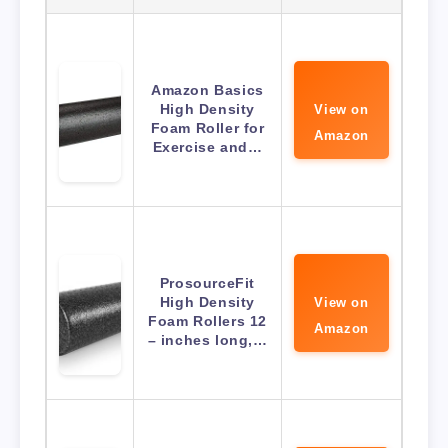
Amazon Basics
High Density
View on
Foam Roller for
Amazon
Exercise and…
ProsourceFit
High Density
View on
Foam Rollers 12
Amazon
– inches long,…