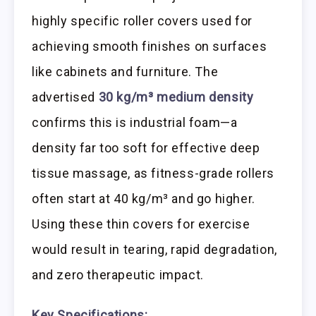
highly specific roller covers used for
achieving smooth finishes on surfaces
like cabinets and furniture. The
advertised
30 kg/m³ medium density
confirms this is industrial foam—a
density far too soft for effective deep
tissue massage, as fitness-grade rollers
often start at 40 kg/m³ and go higher.
Using these thin covers for exercise
would result in tearing, rapid degradation,
and zero therapeutic impact.
Key Specifications: