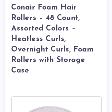
Conair Foam Hair
Rollers – 48 Count,
Assorted Colors –
Heatless Curls,
Overnight Curls, Foam
Rollers with Storage
Case