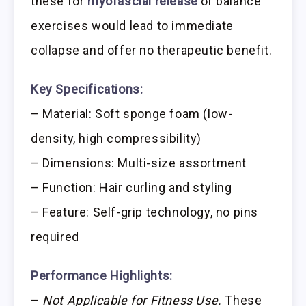
these for
myofascial release
or balance
exercises would lead to immediate
collapse and offer no therapeutic benefit.
Key Specifications:
– Material: Soft sponge foam (low-
density, high compressibility)
– Dimensions: Multi-size assortment
– Function: Hair curling and styling
– Feature: Self-grip technology, no pins
required
Performance Highlights:
–
Not Applicable for Fitness Use.
These