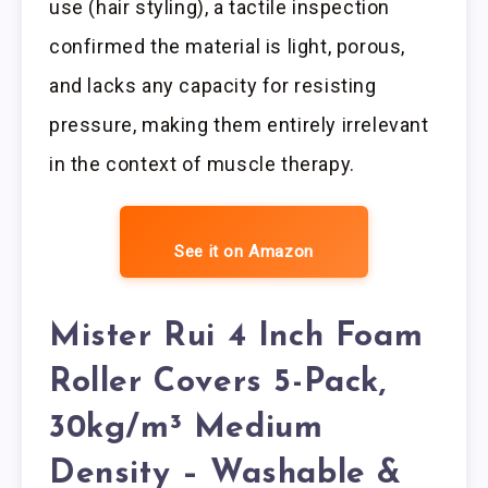
use (hair styling), a tactile inspection
confirmed the material is light, porous,
and lacks any capacity for resisting
pressure, making them entirely irrelevant
in the context of muscle therapy.
See it on Amazon
Mister Rui 4 Inch Foam
Roller Covers 5-Pack,
30kg/m³ Medium
Density – Washable &