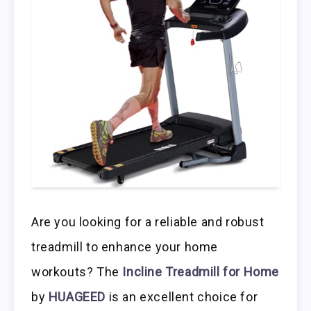
Are you looking for a reliable and robust
treadmill to enhance your home
workouts? The
Incline Treadmill for Home
by
HUAGEED
is an excellent choice for