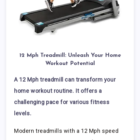
12 Mph Treadmill: Unleash Your Home
Workout Potential
A 12 Mph treadmill can transform your
home workout routine. It offers a
challenging pace for various fitness
levels.
Modern treadmills with a 12 Mph speed