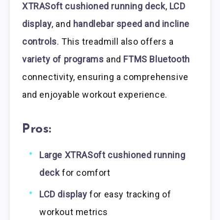
XTRASoft cushioned running deck
,
LCD
display
, and
handlebar speed and incline
controls
. This treadmill also offers a
variety of programs
and
FTMS Bluetooth
connectivity, ensuring a comprehensive
and enjoyable workout experience.
Pros:
Large XTRASoft cushioned running
deck
for comfort
LCD display
for easy tracking of
workout metrics