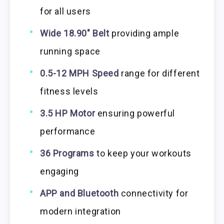
for all users
Wide 18.90″ Belt
providing ample
running space
0.5-12 MPH Speed
range for different
fitness levels
3.5 HP Motor
ensuring powerful
performance
36 Programs
to keep your workouts
engaging
APP and Bluetooth
connectivity for
modern integration