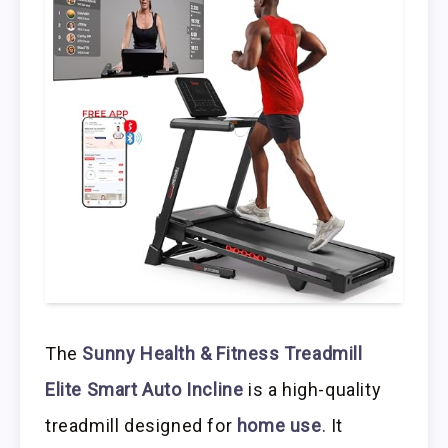
The
Sunny Health & Fitness Treadmill
Elite Smart Auto Incline
is a high-quality
treadmill designed for
home use
. It