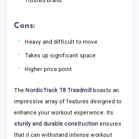
Trusted brand
Cons:
Heavy and difficult to move
Takes up significant space
Higher price point
The
NordicTrack T8 Treadmill
boasts an
impressive array of features designed to
enhance your workout experience. Its
sturdy and durable construction
ensures
that it can withstand intense workout