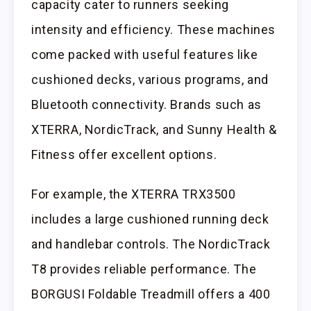
capacity cater to runners seeking
intensity and efficiency. These machines
come packed with useful features like
cushioned decks, various programs, and
Bluetooth connectivity. Brands such as
XTERRA, NordicTrack, and Sunny Health &
Fitness offer excellent options.
For example, the XTERRA TRX3500
includes a large cushioned running deck
and handlebar controls. The NordicTrack
T8 provides reliable performance. The
BORGUSI Foldable Treadmill offers a 400