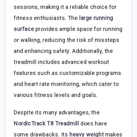
sessions, making it a reliable choice for
fitness enthusiasts. The
large running
surface
provides ample space for running
or walking, reducing the risk of missteps
and enhancing safety. Additionally, the
treadmill includes advanced workout
features such as customizable programs
and heart rate monitoring, which cater to
various fitness levels and goals.
Despite its many advantages, the
NordicTrack T8 Treadmill
does have
some drawbacks. Its
heavy weight
makes