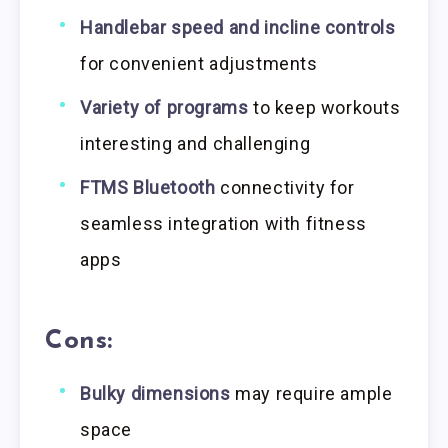
Handlebar speed and incline controls
for convenient adjustments
Variety of programs
to keep workouts
interesting and challenging
FTMS Bluetooth
connectivity for
seamless integration with fitness
apps
Cons:
Bulky dimensions
may require ample
space