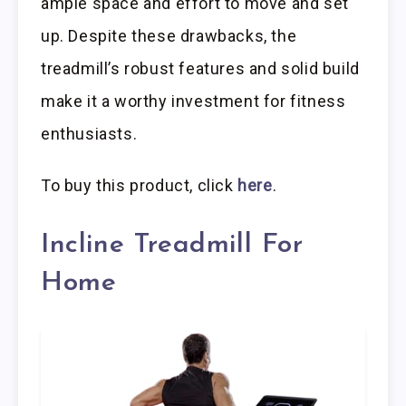
ample space and effort to move and set
up. Despite these drawbacks, the
treadmill’s robust features and solid build
make it a worthy investment for fitness
enthusiasts.
To buy this product, click
here
.
Incline Treadmill For
Home