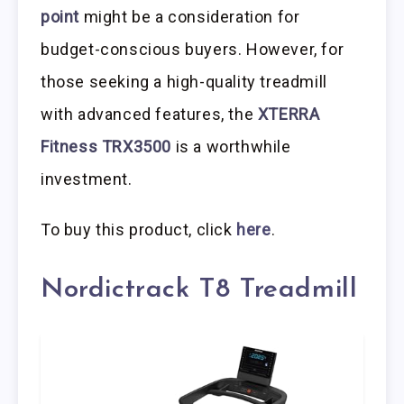
point
might be a consideration for
budget-conscious buyers. However, for
those seeking a high-quality treadmill
with advanced features, the
XTERRA
Fitness TRX3500
is a worthwhile
investment.
To buy this product, click
here
.
Nordictrack T8 Treadmill