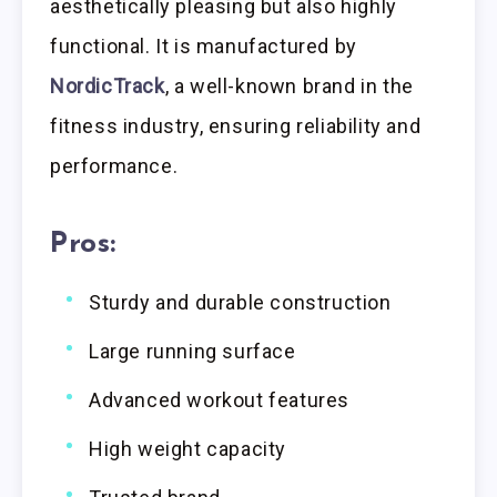
aesthetically pleasing but also highly
functional. It is manufactured by
NordicTrack
, a well-known brand in the
fitness industry, ensuring reliability and
performance.
Pros:
Sturdy and durable construction
Large running surface
Advanced workout features
High weight capacity