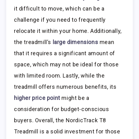
it difficult to move, which can be a
challenge if you need to frequently
relocate it within your home. Additionally,
the treadmill’s
large dimensions
mean
that it requires a significant amount of
space, which may not be ideal for those
with limited room. Lastly, while the
treadmill offers numerous benefits, its
higher price point
might be a
consideration for budget-conscious
buyers. Overall, the NordicTrack T8
Treadmill is a solid investment for those