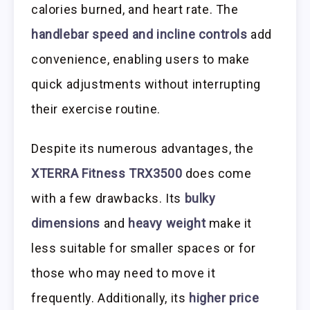
calories burned, and heart rate. The
handlebar speed and incline controls
add
convenience, enabling users to make
quick adjustments without interrupting
their exercise routine.
Despite its numerous advantages, the
XTERRA Fitness TRX3500
does come
with a few drawbacks. Its
bulky
dimensions
and
heavy weight
make it
less suitable for smaller spaces or for
those who may need to move it
frequently. Additionally, its
higher price