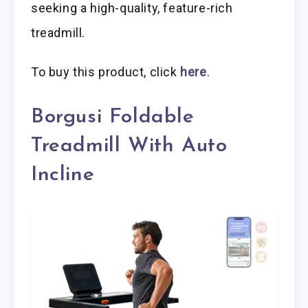
seeking a high-quality, feature-rich
treadmill.
To buy this product, click
here
.
Borgusi Foldable
Treadmill With Auto
Incline