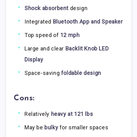
Shock absorbent
design
Integrated
Bluetooth App and Speaker
Top speed of
12 mph
Large and clear
Backlit Knob LED
Display
Space-saving
foldable design
Cons:
Relatively
heavy at 121 lbs
May be
bulky
for smaller spaces