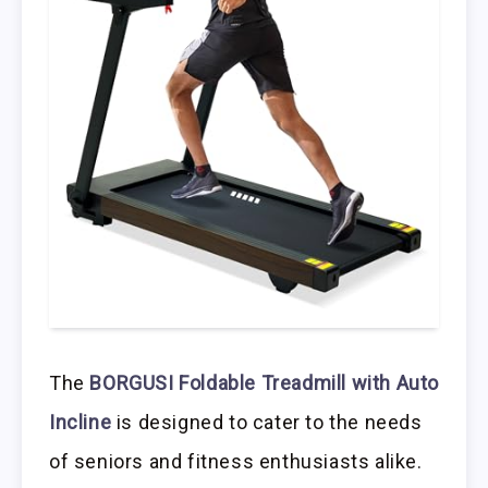
The
BORGUSI Foldable Treadmill with Auto
Incline
is designed to cater to the needs
of seniors and fitness enthusiasts alike.