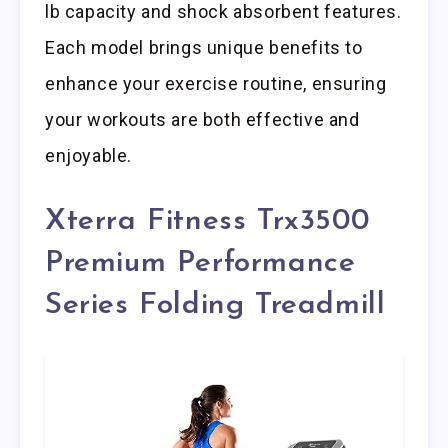
lb capacity and shock absorbent features.
Each model brings unique benefits to
enhance your exercise routine, ensuring
your workouts are both effective and
enjoyable.
Xterra Fitness Trx3500
Premium Performance
Series Folding Treadmill