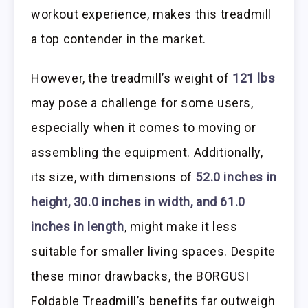
workout experience, makes this treadmill
a top contender in the market.
However, the treadmill’s weight of
121 lbs
may pose a challenge for some users,
especially when it comes to moving or
assembling the equipment. Additionally,
its size, with dimensions of
52.0 inches in
height, 30.0 inches in width, and 61.0
inches in length
, might make it less
suitable for smaller living spaces. Despite
these minor drawbacks, the BORGUSI
Foldable Treadmill’s benefits far outweigh