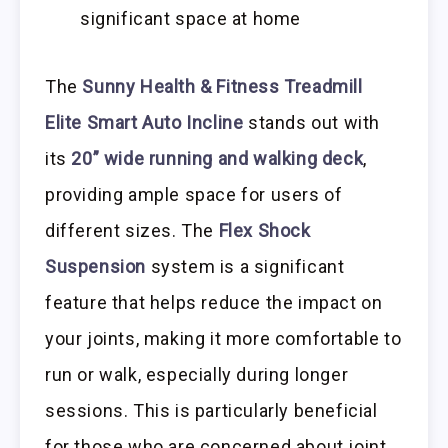
significant space at home
The
Sunny Health & Fitness Treadmill
Elite Smart Auto Incline
stands out with
its
20” wide running and walking deck
,
providing ample space for users of
different sizes. The
Flex Shock
Suspension
system is a significant
feature that helps reduce the impact on
your joints, making it more comfortable to
run or walk, especially during longer
sessions. This is particularly beneficial
for those who are concerned about joint