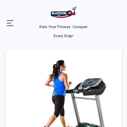
Rule Your Fitness. Conquer
Every Step!