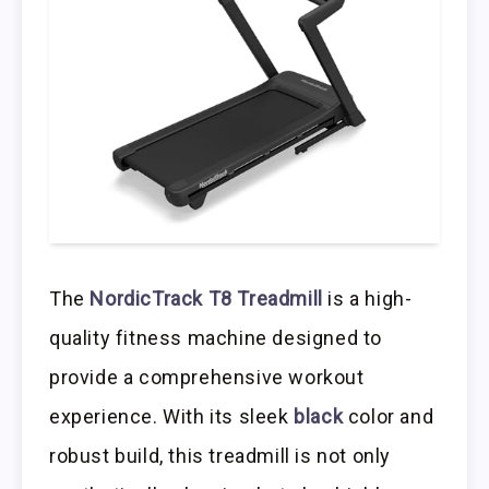
The
NordicTrack T8 Treadmill
is a high-
quality fitness machine designed to
provide a comprehensive workout
experience. With its sleek
black
color and
robust build, this treadmill is not only