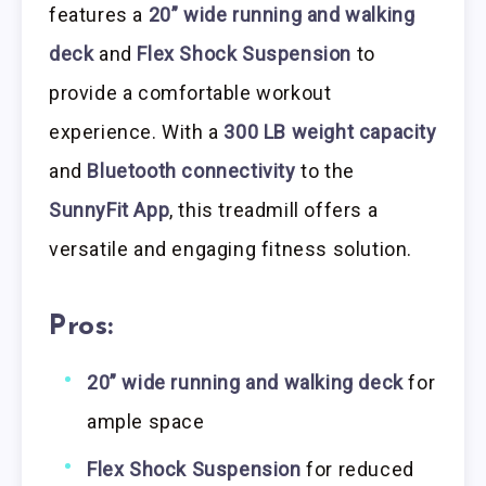
features a
20” wide running and walking
deck
and
Flex Shock Suspension
to
provide a comfortable workout
experience. With a
300 LB weight capacity
and
Bluetooth connectivity
to the
SunnyFit App
, this treadmill offers a
versatile and engaging fitness solution.
Pros:
20” wide running and walking deck
for
ample space
Flex Shock Suspension
for reduced