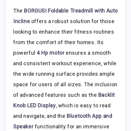
The
BORGUSI Foldable Treadmill with Auto
Incline
offers a robust solution for those
looking to enhance their fitness routines
from the comfort of their homes. Its
powerful
4 Hp motor
ensures a smooth
and consistent workout experience, while
the wide running surface provides ample
space for users of all sizes. The inclusion
of advanced features such as the
Backlit
Knob LED Display
, which is easy to read
and navigate, and the
Bluetooth App and
Speaker
functionality for an immersive