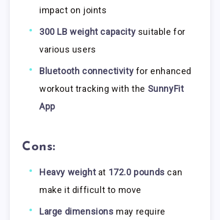
impact on joints
300 LB weight capacity
suitable for
various users
Bluetooth connectivity
for enhanced
workout tracking with the
SunnyFit
App
Cons:
Heavy weight
at
172.0 pounds
can
make it difficult to move
Large dimensions
may require