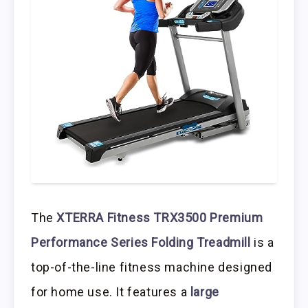
The
XTERRA Fitness TRX3500 Premium
Performance Series Folding Treadmill
is a
top-of-the-line fitness machine designed
for home use. It features a
large