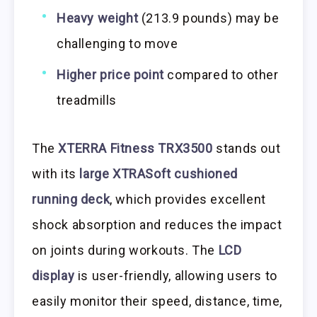
Heavy weight
(213.9 pounds) may be
challenging to move
Higher price point
compared to other
treadmills
The
XTERRA Fitness TRX3500
stands out
with its
large XTRASoft cushioned
running deck
, which provides excellent
shock absorption and reduces the impact
on joints during workouts. The
LCD
display
is user-friendly, allowing users to
easily monitor their speed, distance, time,