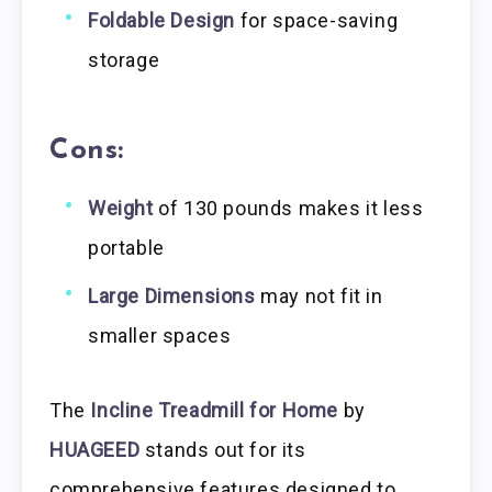
Foldable Design
for space-saving
storage
Cons:
Weight
of 130 pounds makes it less
portable
Large Dimensions
may not fit in
smaller spaces
The
Incline Treadmill for Home
by
HUAGEED
stands out for its
comprehensive features designed to