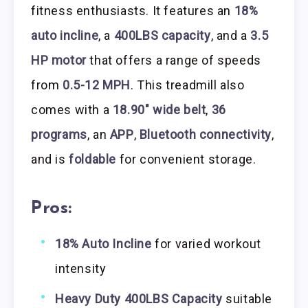
fitness enthusiasts. It features an
18%
auto incline
, a
400LBS capacity
, and a
3.5
HP motor
that offers a range of speeds
from
0.5-12 MPH
. This treadmill also
comes with a
18.90″ wide belt
,
36
programs
, an
APP
,
Bluetooth connectivity
,
and is
foldable
for convenient storage.
Pros:
18% Auto Incline
for varied workout
intensity
Heavy Duty 400LBS Capacity
suitable