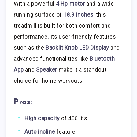
With a powerful
4 Hp motor
and a wide
running surface of
18.9 inches
, this
treadmill is built for both comfort and
performance. Its user-friendly features
such as the
Backlit Knob LED Display
and
advanced functionalities like
Bluetooth
App
and
Speaker
make it a standout
choice for home workouts.
Pros:
High capacity
of 400 lbs
Auto incline
feature