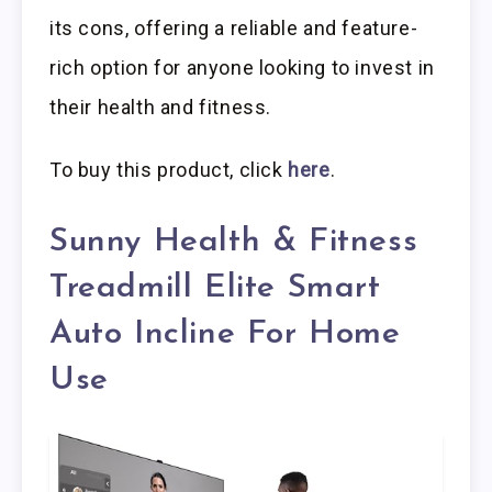
its cons, offering a reliable and feature-
rich option for anyone looking to invest in
their health and fitness.
To buy this product, click
here
.
Sunny Health & Fitness
Treadmill Elite Smart
Auto Incline For Home
Use