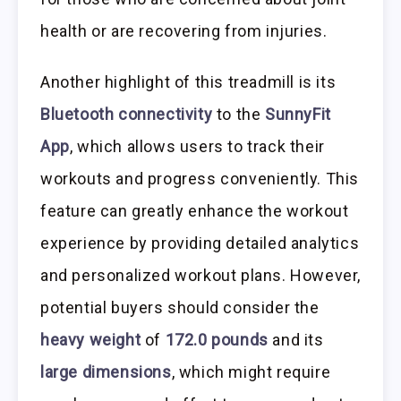
health or are recovering from injuries.
Another highlight of this treadmill is its
Bluetooth connectivity
to the
SunnyFit
App
, which allows users to track their
workouts and progress conveniently. This
feature can greatly enhance the workout
experience by providing detailed analytics
and personalized workout plans. However,
potential buyers should consider the
heavy weight
of
172.0 pounds
and its
large dimensions
, which might require