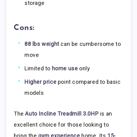
storage
Cons:
88 lbs weight
can be cumbersome to
move
Limited to
home use
only
Higher price
point compared to basic
models
The
Auto Incline Treadmill 3.0HP
is an
excellent choice for those looking to
bring the
gym experience
home. Its
15-