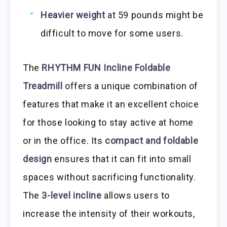
Heavier weight
at 59 pounds might be
difficult to move for some users.
The
RHYTHM FUN Incline Foldable
Treadmill
offers a unique combination of
features that make it an excellent choice
for those looking to stay active at home
or in the office. Its
compact and foldable
design
ensures that it can fit into small
spaces without sacrificing functionality.
The
3-level incline
allows users to
increase the intensity of their workouts,