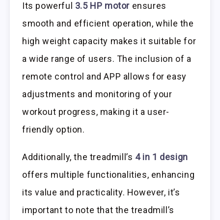
Its powerful
3.5 HP motor
ensures
smooth and efficient operation, while the
high weight capacity makes it suitable for
a wide range of users. The inclusion of a
remote control and APP allows for easy
adjustments and monitoring of your
workout progress, making it a user-
friendly option.
Additionally, the treadmill’s
4 in 1 design
offers multiple functionalities, enhancing
its value and practicality. However, it’s
important to note that the treadmill’s