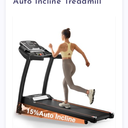
Auto Incline Treadmill