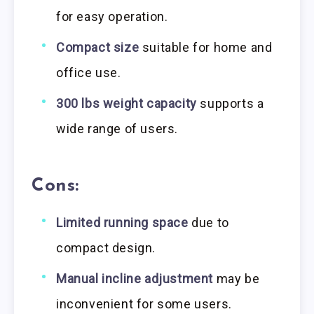
for easy operation.
Compact size
suitable for home and
office use.
300 lbs weight capacity
supports a
wide range of users.
Cons:
Limited running space
due to
compact design.
Manual incline adjustment
may be
inconvenient for some users.