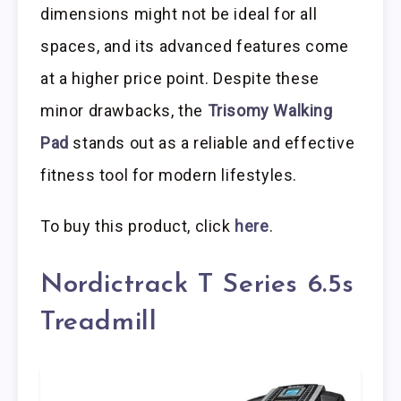
dimensions might not be ideal for all
spaces, and its advanced features come
at a higher price point. Despite these
minor drawbacks, the
Trisomy Walking
Pad
stands out as a reliable and effective
fitness tool for modern lifestyles.
To buy this product, click
here
.
Nordictrack T Series 6.5s
Treadmill