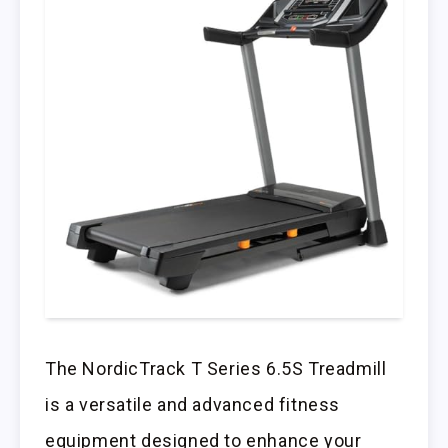
The NordicTrack T Series 6.5S Treadmill
is a versatile and advanced fitness
equipment designed to enhance your