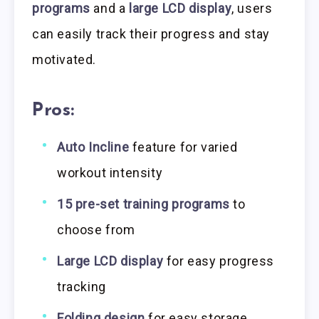
programs
and a
large LCD display
, users
can easily track their progress and stay
motivated.
Pros:
Auto Incline
feature for varied
workout intensity
15 pre-set training programs
to
choose from
Large LCD display
for easy progress
tracking
Folding design
for easy storage