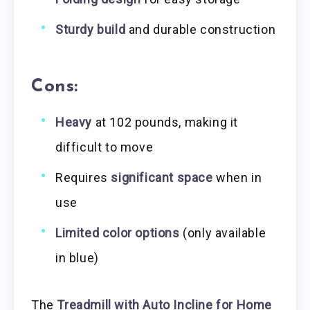
Sturdy build
and durable construction
Cons:
Heavy
at 102 pounds, making it
difficult to move
Requires
significant space
when in
use
Limited color options
(only available
in blue)
The
Treadmill with Auto Incline for Home