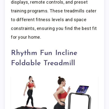
displays, remote controls, and preset
training programs. These treadmills cater
to different fitness levels and space
constraints, ensuring you find the best fit
for your home.
Rhythm Fun Incline
Foldable Treadmill