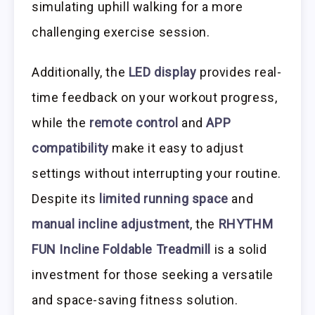
simulating uphill walking for a more
challenging exercise session.
Additionally, the
LED display
provides real-
time feedback on your workout progress,
while the
remote control
and
APP
compatibility
make it easy to adjust
settings without interrupting your routine.
Despite its
limited running space
and
manual incline adjustment
, the
RHYTHM
FUN Incline Foldable Treadmill
is a solid
investment for those seeking a versatile
and space-saving fitness solution.