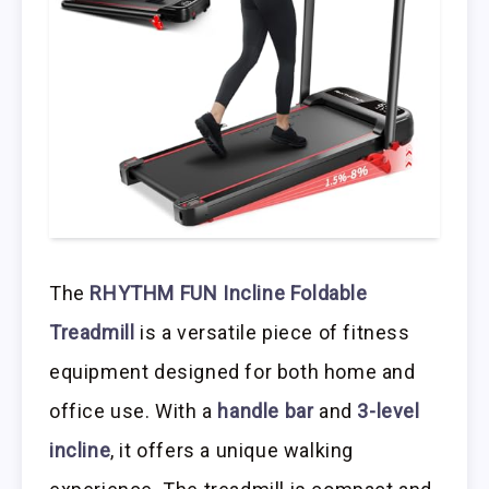
The
RHYTHM FUN Incline Foldable
Treadmill
is a versatile piece of fitness
equipment designed for both home and
office use. With a
handle bar
and
3-level
incline
, it offers a unique walking