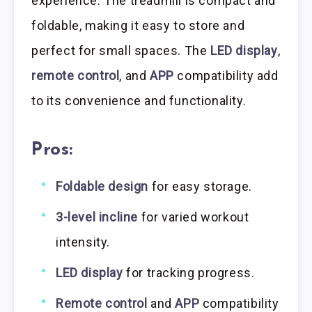
experience. The treadmill is compact and
foldable, making it easy to store and
perfect for small spaces. The
LED display
,
remote control
, and
APP
compatibility add
to its convenience and functionality.
Pros:
Foldable design
for easy storage.
3-level incline
for varied workout
intensity.
LED display
for tracking progress.
Remote control
and
APP
compatibility