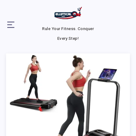
Rule Your Fitness. Conquer
Every Step!