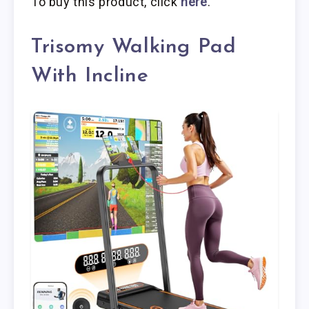
To buy this product, click
here
.
Trisomy Walking Pad
With Incline