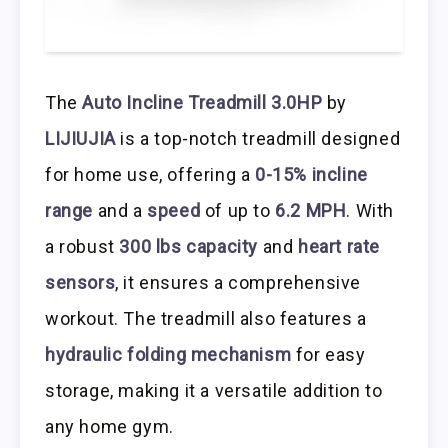
The
Auto Incline Treadmill 3.0HP
by
LIJIUJIA
is a top-notch treadmill designed
for home use, offering a
0-15% incline
range
and a
speed
of up to
6.2 MPH
. With
a robust
300 lbs capacity
and
heart rate
sensors
, it ensures a comprehensive
workout. The treadmill also features a
hydraulic folding mechanism
for easy
storage, making it a versatile addition to
any home gym.