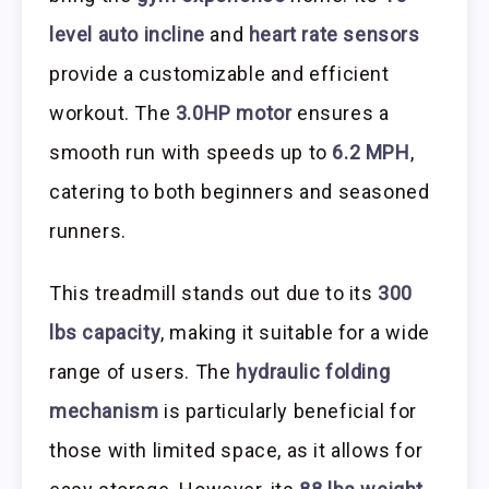
level auto incline
and
heart rate sensors
provide a customizable and efficient
workout. The
3.0HP motor
ensures a
smooth run with speeds up to
6.2 MPH
,
catering to both beginners and seasoned
runners.
This treadmill stands out due to its
300
lbs capacity
, making it suitable for a wide
range of users. The
hydraulic folding
mechanism
is particularly beneficial for
those with limited space, as it allows for