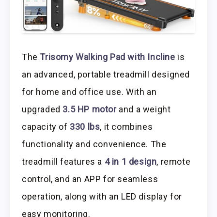
The
Trisomy Walking Pad with Incline
is
an advanced, portable treadmill designed
for home and office use. With an
upgraded
3.5 HP motor
and a weight
capacity of
330 lbs
, it combines
functionality and convenience. The
treadmill features a
4 in 1 design
, remote
control, and an APP for seamless
operation, along with an LED display for
easy monitoring.