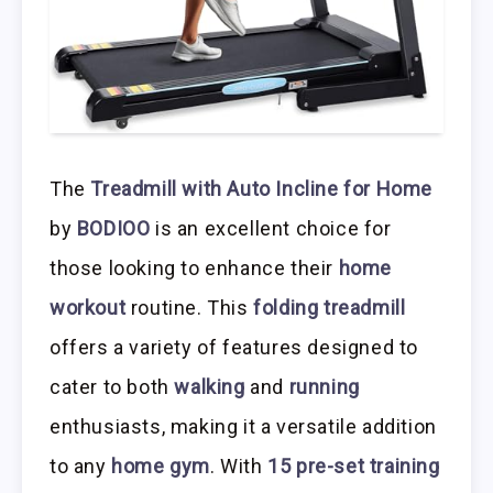
The
Treadmill with Auto Incline for Home
by
BODIOO
is an excellent choice for
those looking to enhance their
home
workout
routine. This
folding treadmill
offers a variety of features designed to
cater to both
walking
and
running
enthusiasts, making it a versatile addition
to any
home gym
. With
15 pre-set training