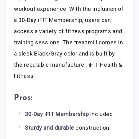
workout experience. With the inclusion of
a 30-Day iFIT Membership, users can
access a variety of fitness programs and
training sessions. The treadmill comes in
a sleek Black/Gray color and is built by
the reputable manufacturer, iFIT Health &
Fitness.
Pros:
30-Day iFIT Membership
included
Sturdy and durable
construction