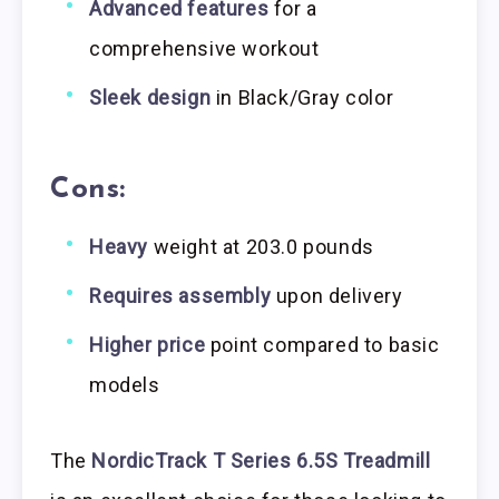
Advanced features
for a
comprehensive workout
Sleek design
in Black/Gray color
Cons:
Heavy
weight at 203.0 pounds
Requires assembly
upon delivery
Higher price
point compared to basic
models
The
NordicTrack T Series 6.5S Treadmill