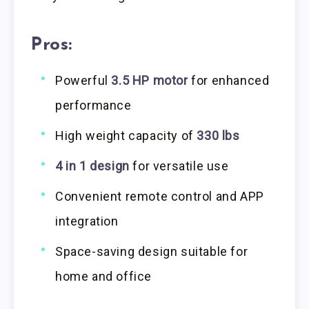
Pros:
Powerful
3.5 HP motor
for enhanced
performance
High weight capacity of
330 lbs
4 in 1 design
for versatile use
Convenient remote control and APP
integration
Space-saving design suitable for
home and office