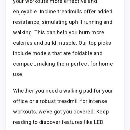
your workouts more effective and
enjoyable. Incline treadmills offer added
resistance, simulating uphill running and
walking. This can help you burn more
calories and build muscle. Our top picks
include models that are foldable and
compact, making them perfect for home
use.
Whether you need a walking pad for your
office or a robust treadmill for intense
workouts, we’ve got you covered. Keep
reading to discover features like LED