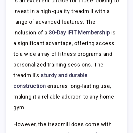
is an excellent choice for those looking to
invest in a high-quality treadmill with a
range of advanced features. The
inclusion of a
30-Day iFIT Membership
is
a significant advantage, offering access
to a wide array of fitness programs and
personalized training sessions. The
treadmill’s
sturdy and durable
construction
ensures long-lasting use,
making it a reliable addition to any home
gym.
However, the treadmill does come with