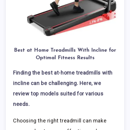
Best at Home Treadmills With Incline for
Optimal Fitness Results
Finding the best at-home treadmills with
incline can be challenging. Here, we
review top models suited for various
needs.
Choosing the right treadmill can make