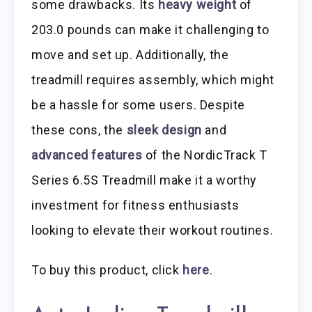
some drawbacks. Its
heavy weight
of
203.0 pounds can make it challenging to
move and set up. Additionally, the
treadmill requires assembly, which might
be a hassle for some users. Despite
these cons, the
sleek design
and
advanced features
of the NordicTrack T
Series 6.5S Treadmill make it a worthy
investment for fitness enthusiasts
looking to elevate their workout routines.
To buy this product, click
here
.