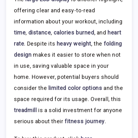
offering clear and easy-to-read
information about your workout, including
time
,
distance
,
calories burned
, and
heart
rate
. Despite its
heavy weight
, the
folding
design
makes it easier to store when not
in use, saving valuable space in your
home. However, potential buyers should
consider the
limited color options
and the
space required for its usage. Overall, this
treadmill
is a solid investment for anyone
serious about their
fitness journey
.