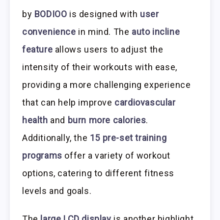
by
BODIOO
is designed with
user
convenience
in mind. The
auto incline
feature
allows users to adjust the
intensity of their workouts with ease,
providing a more challenging experience
that can help improve
cardiovascular
health
and
burn more calories
.
Additionally, the
15 pre-set training
programs
offer a variety of workout
options, catering to different fitness
levels and goals.
The
large LCD display
is another highlight,