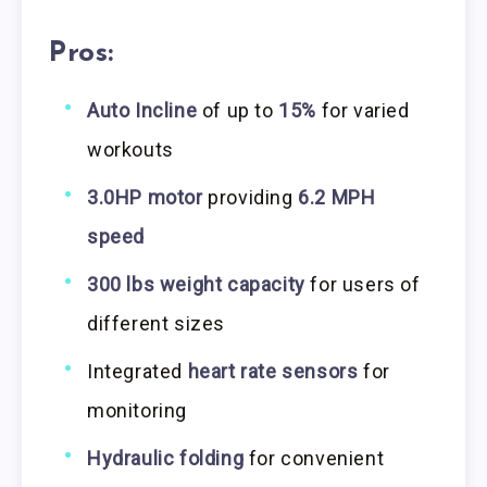
Pros:
Auto Incline
of up to
15%
for varied
workouts
3.0HP motor
providing
6.2 MPH
speed
300 lbs weight capacity
for users of
different sizes
Integrated
heart rate sensors
for
monitoring
Hydraulic folding
for convenient