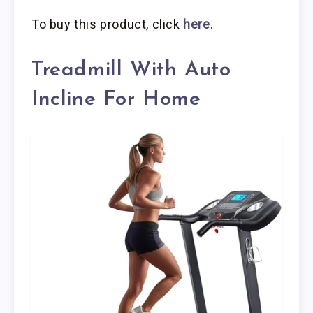
To buy this product, click
here
.
Treadmill With Auto
Incline For Home