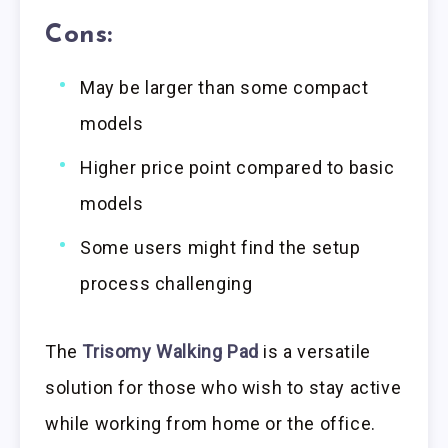
Cons:
May be larger than some compact
models
Higher price point compared to basic
models
Some users might find the setup
process challenging
The
Trisomy Walking Pad
is a versatile
solution for those who wish to stay active
while working from home or the office.