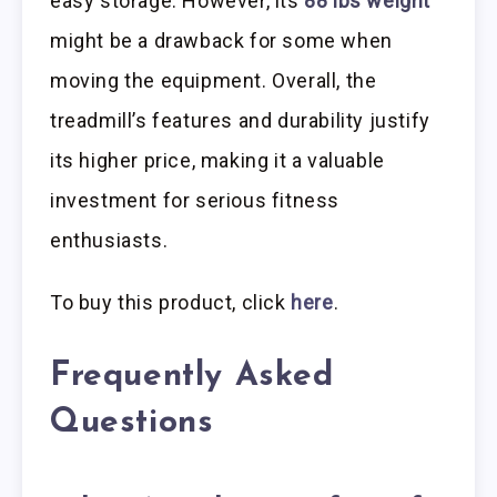
easy storage. However, its
88 lbs weight
might be a drawback for some when
moving the equipment. Overall, the
treadmill’s features and durability justify
its higher price, making it a valuable
investment for serious fitness
enthusiasts.
To buy this product, click
here
.
Frequently Asked
Questions