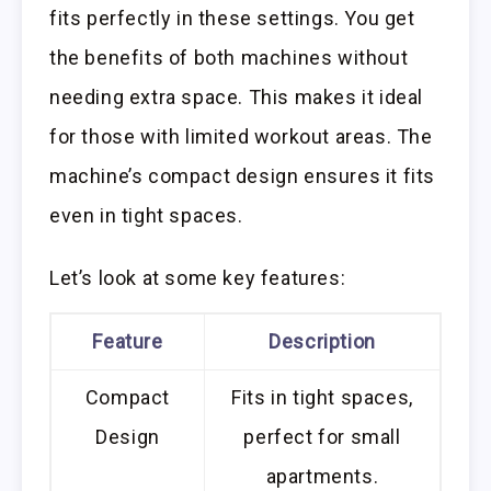
fits perfectly in these settings. You get
the benefits of both machines without
needing extra space. This makes it ideal
for those with limited workout areas. The
machine’s compact design ensures it fits
even in tight spaces.
Let’s look at some key features:
Feature
Description
Compact
Fits in tight spaces,
Design
perfect for small
apartments.