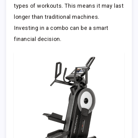
types of workouts. This means it may last
longer than traditional machines.
Investing in a combo can be a smart
financial decision.