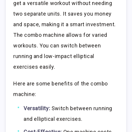
get a versatile workout without needing
two separate units. It saves you money
and space, making it a smart investment.
The combo machine allows for varied
workouts. You can switch between
running and low-impact elliptical
exercises easily.
Here are some benefits of the combo
machine:
Versatility:
Switch between running
and elliptical exercises.
Cost-Effective:
One machine costs