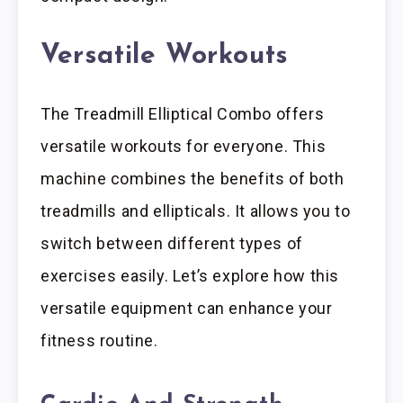
Versatile Workouts
The Treadmill Elliptical Combo offers
versatile workouts for everyone. This
machine combines the benefits of both
treadmills and ellipticals. It allows you to
switch between different types of
exercises easily. Let’s explore how this
versatile equipment can enhance your
fitness routine.