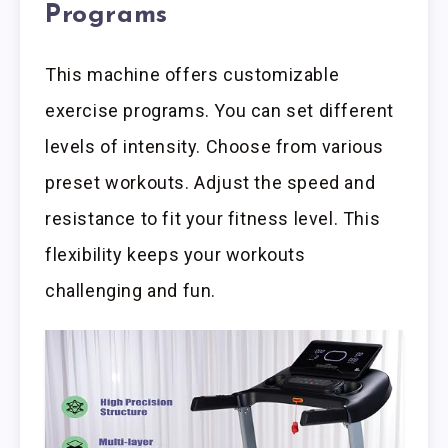
Programs
This machine offers customizable
exercise programs. You can set different
levels of intensity. Choose from various
preset workouts. Adjust the speed and
resistance to fit your fitness level. This
flexibility keeps your workouts
challenging and fun.