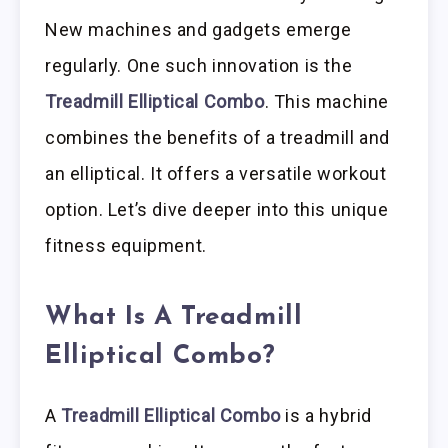
New machines and gadgets emerge
regularly. One such innovation is the
Treadmill Elliptical Combo
. This machine
combines the benefits of a treadmill and
an elliptical. It offers a versatile workout
option. Let’s dive deeper into this unique
fitness equipment.
What Is A Treadmill
Elliptical Combo?
A
Treadmill Elliptical Combo
is a hybrid