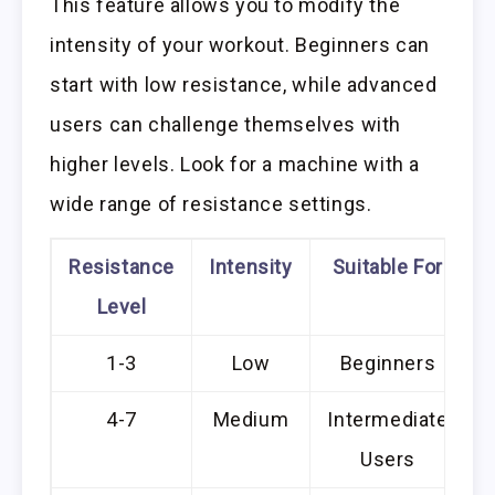
This feature allows you to modify the
intensity of your workout. Beginners can
start with low resistance, while advanced
users can challenge themselves with
higher levels. Look for a machine with a
wide range of resistance settings.
Resistance
Intensity
Suitable For
Level
1-3
Low
Beginners
4-7
Medium
Intermediate
Users