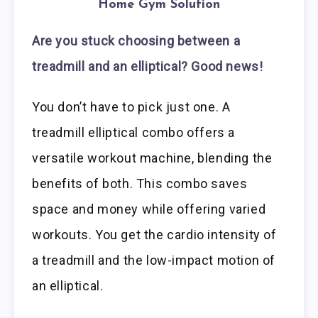
Home Gym Solution
Are you stuck choosing between a
treadmill and an elliptical? Good news!
You don’t have to pick just one. A
treadmill elliptical combo offers a
versatile workout machine, blending the
benefits of both. This combo saves
space and money while offering varied
workouts. You get the cardio intensity of
a treadmill and the low-impact motion of
an elliptical.