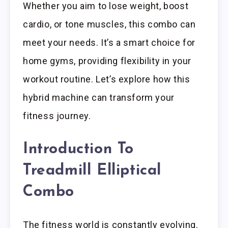
Whether you aim to lose weight, boost
cardio, or tone muscles, this combo can
meet your needs. It’s a smart choice for
home gyms, providing flexibility in your
workout routine. Let’s explore how this
hybrid machine can transform your
fitness journey.
Introduction To
Treadmill Elliptical
Combo
The fitness world is constantly evolving.