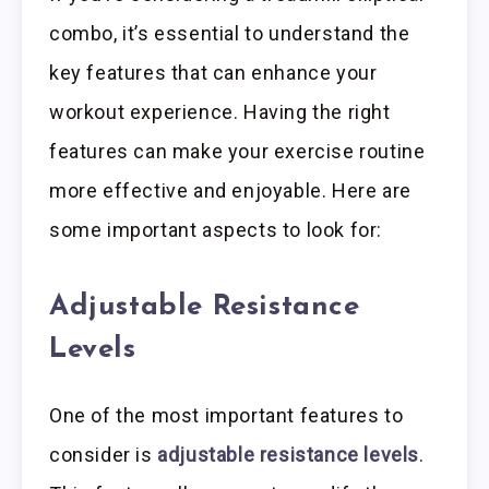
combo, it’s essential to understand the
key features that can enhance your
workout experience. Having the right
features can make your exercise routine
more effective and enjoyable. Here are
some important aspects to look for:
Adjustable Resistance
Levels
One of the most important features to
consider is
adjustable resistance levels
.