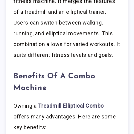
fitness machine. It merges the features
of a treadmill and an elliptical trainer.
Users can switch between walking,
running, and elliptical movements. This
combination allows for varied workouts. It
suits different fitness levels and goals.
Benefits Of A Combo
Machine
Owning a
Treadmill Elliptical Combo
offers many advantages. Here are some
key benefits: