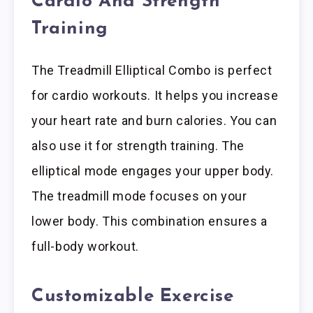
Cardio And Strength
Training
The Treadmill Elliptical Combo is perfect
for cardio workouts. It helps you increase
your heart rate and burn calories. You can
also use it for strength training. The
elliptical mode engages your upper body.
The treadmill mode focuses on your
lower body. This combination ensures a
full-body workout.
Customizable Exercise