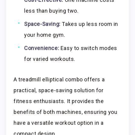
less than buying two.
Space-Saving:
Takes up less room in
your home gym.
Convenience:
Easy to switch modes
for varied workouts.
A treadmill elliptical combo offers a
practical, space-saving solution for
fitness enthusiasts. It provides the
benefits of both machines, ensuring you
have a versatile workout option in a
compact design.