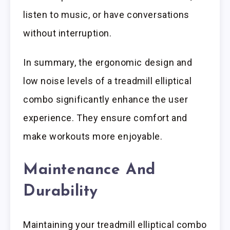
listen to music, or have conversations
without interruption.
In summary, the ergonomic design and
low noise levels of a treadmill elliptical
combo significantly enhance the user
experience. They ensure comfort and
make workouts more enjoyable.
Maintenance And
Durability
Maintaining your treadmill elliptical combo