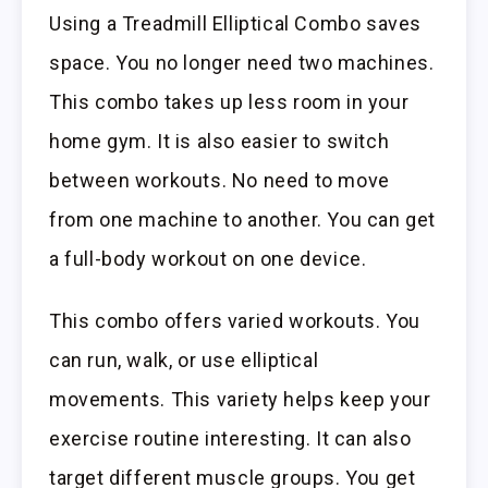
Using a Treadmill Elliptical Combo saves
space. You no longer need two machines.
This combo takes up less room in your
home gym. It is also easier to switch
between workouts. No need to move
from one machine to another. You can get
a full-body workout on one device.
This combo offers varied workouts. You
can run, walk, or use elliptical
movements. This variety helps keep your
exercise routine interesting. It can also
target different muscle groups. You get