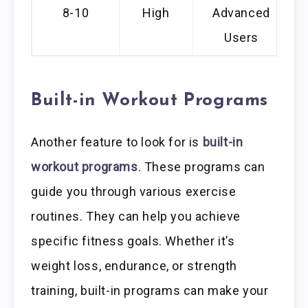
8-10
High
Advanced
Users
Built-in Workout Programs
Another feature to look for is
built-in
workout programs
. These programs can
guide you through various exercise
routines. They can help you achieve
specific fitness goals. Whether it’s
weight loss, endurance, or strength
training, built-in programs can make your