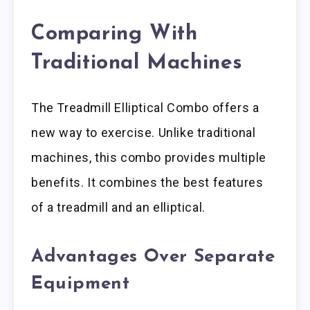
Comparing With
Traditional Machines
The Treadmill Elliptical Combo offers a
new way to exercise. Unlike traditional
machines, this combo provides multiple
benefits. It combines the best features
of a treadmill and an elliptical.
Advantages Over Separate
Equipment