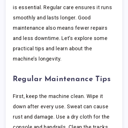
is essential. Regular care ensures it runs
smoothly and lasts longer. Good
maintenance also means fewer repairs
and less downtime. Let’s explore some
practical tips and learn about the
machine’s longevity.
Regular Maintenance Tips
First, keep the machine clean. Wipe it
down after every use. Sweat can cause
rust and damage. Use a dry cloth for the
console and handrails. Clean the tracks