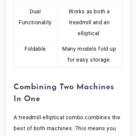
Dual
Works as both a
Functionality
treadmill and an
elliptical.
Foldable
Many models fold up
for easy storage.
Combining Two Machines
In One
A treadmill elliptical combo combines the
best of both machines. This means you