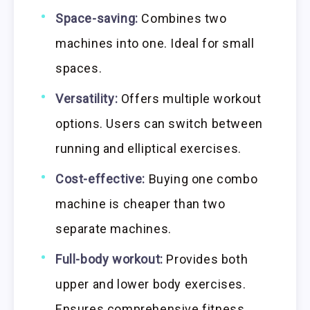
Space-saving:
Combines two
machines into one. Ideal for small
spaces.
Versatility:
Offers multiple workout
options. Users can switch between
running and elliptical exercises.
Cost-effective:
Buying one combo
machine is cheaper than two
separate machines.
Full-body workout:
Provides both
upper and lower body exercises.
Ensures comprehensive fitness.