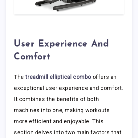
User Experience And
Comfort
The
treadmill elliptical combo
offers an
exceptional user experience and comfort.
It combines the benefits of both
machines into one, making workouts
more efficient and enjoyable. This
section delves into two main factors that