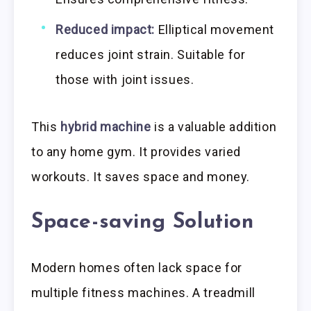
Reduced impact:
Elliptical movement
reduces joint strain. Suitable for
those with joint issues.
This
hybrid machine
is a valuable addition
to any home gym. It provides varied
workouts. It saves space and money.
Space-saving Solution
Modern homes often lack space for
multiple fitness machines. A treadmill