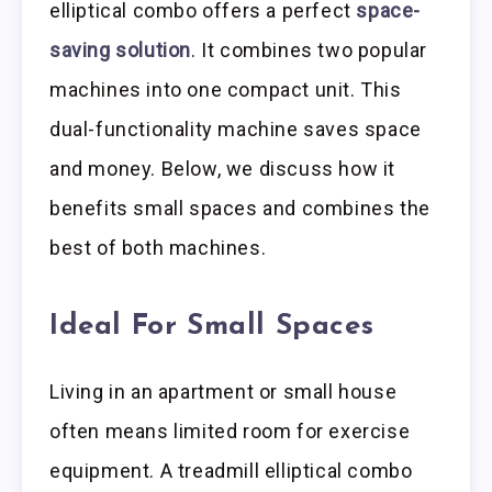
elliptical combo offers a perfect
space-
saving solution
. It combines two popular
machines into one compact unit. This
dual-functionality machine saves space
and money. Below, we discuss how it
benefits small spaces and combines the
best of both machines.
Ideal For Small Spaces
Living in an apartment or small house
often means limited room for exercise
equipment. A treadmill elliptical combo