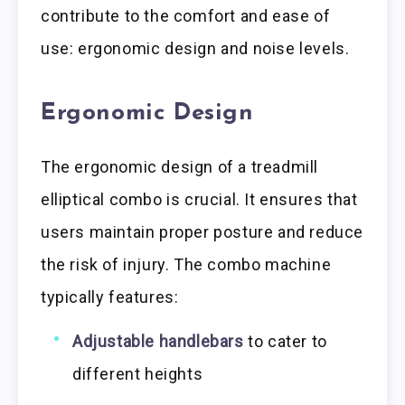
contribute to the comfort and ease of
use: ergonomic design and noise levels.
Ergonomic Design
The ergonomic design of a treadmill
elliptical combo is crucial. It ensures that
users maintain proper posture and reduce
the risk of injury. The combo machine
typically features:
Adjustable handlebars
to cater to
different heights