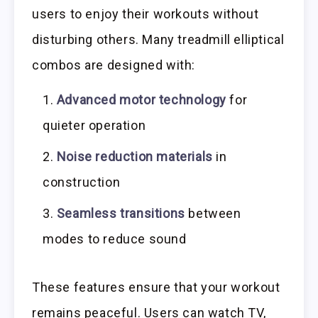
users to enjoy their workouts without
disturbing others. Many treadmill elliptical
combos are designed with:
Advanced motor technology
for
quieter operation
Noise reduction materials
in
construction
Seamless transitions
between
modes to reduce sound
These features ensure that your workout
remains peaceful. Users can watch TV,