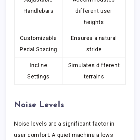
Handlebars
different user
heights
Customizable
Ensures a natural
Pedal Spacing
stride
Incline
Simulates different
Settings
terrains
Noise Levels
Noise levels are a significant factor in
user comfort. A quiet machine allows