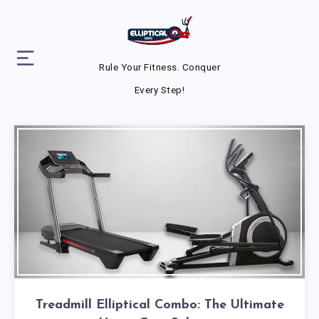
Rule Your Fitness. Conquer
Every Step!
Treadmill Elliptical Combo: The Ultimate