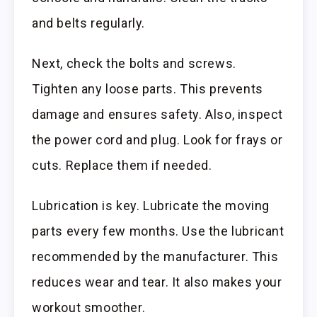
and belts regularly.
Next, check the bolts and screws.
Tighten any loose parts. This prevents
damage and ensures safety. Also, inspect
the power cord and plug. Look for frays or
cuts. Replace them if needed.
Lubrication is key. Lubricate the moving
parts every few months. Use the lubricant
recommended by the manufacturer. This
reduces wear and tear. It also makes your
workout smoother.