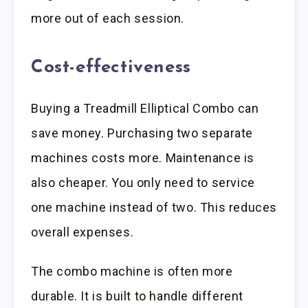
more out of each session.
Cost-effectiveness
Buying a Treadmill Elliptical Combo can
save money. Purchasing two separate
machines costs more. Maintenance is
also cheaper. You only need to service
one machine instead of two. This reduces
overall expenses.
The combo machine is often more
durable. It is built to handle different