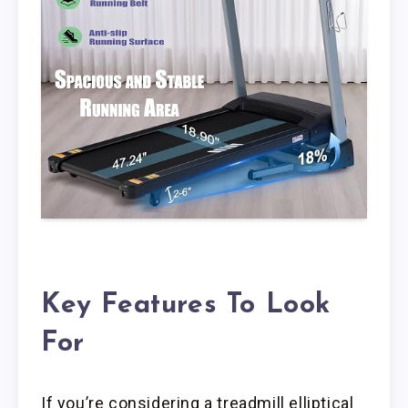
Key Features To Look
For
If you’re considering a treadmill elliptical