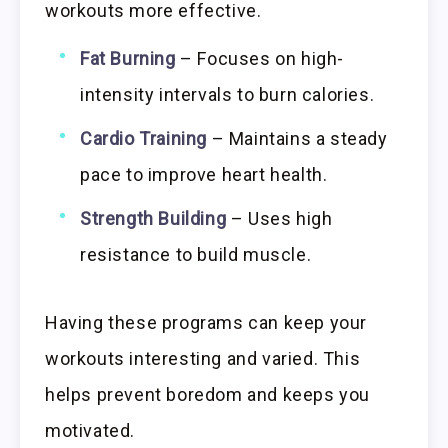
workouts more effective.
Fat Burning
– Focuses on high-
intensity intervals to burn calories.
Cardio Training
– Maintains a steady
pace to improve heart health.
Strength Building
– Uses high
resistance to build muscle.
Having these programs can keep your
workouts interesting and varied. This
helps prevent boredom and keeps you
motivated.