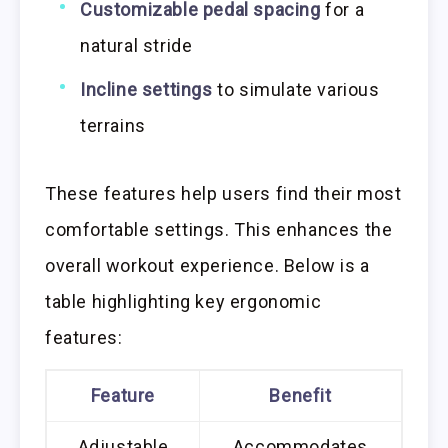
Customizable pedal spacing
for a
natural stride
Incline settings
to simulate various
terrains
These features help users find their most
comfortable settings. This enhances the
overall workout experience. Below is a
table highlighting key ergonomic
features:
Feature
Benefit
Adjustable
Accommodates