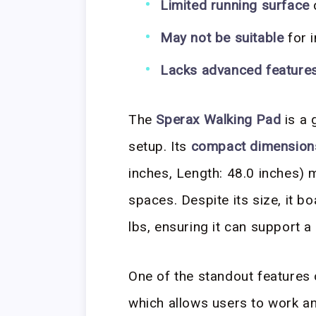
Limited running surface
May not be suitable
for 
Lacks advanced feature
The
Sperax Walking Pad
is a 
setup. Its
compact dimension
inches, Length: 48.0 inches) m
spaces. Despite its size, it b
lbs, ensuring it can support a
One of the standout features o
which allows users to work an