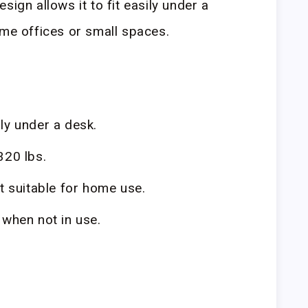
sign allows it to fit easily under a
ome offices or small spaces.
ily under a desk.
320 lbs.
it suitable for home use.
when not in use.