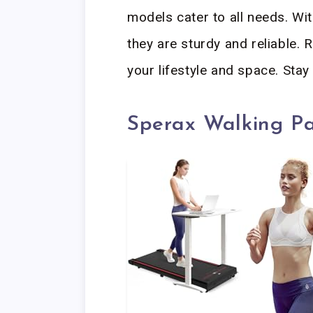
models cater to all needs. Wit
they are sturdy and reliable. R
your lifestyle and space. Stay 
Sperax Walking P