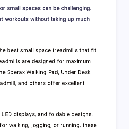
for small spaces can be challenging.
at workouts without taking up much
the best small space treadmills that fit
readmills are designed for maximum
 The Sperax Walking Pad, Under Desk
admill, and others offer excellent
 LED displays, and foldable designs.
or walking, jogging, or running, these