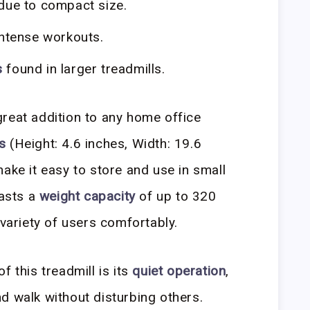
due to compact size.
intense workouts.
s
found in larger treadmills.
great addition to any home office
s
(Height: 4.6 inches, Width: 19.6
ake it easy to store and use in small
oasts a
weight capacity
of up to 320
 variety of users comfortably.
f this treadmill is its
quiet operation
,
d walk without disturbing others.