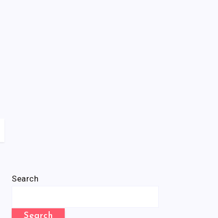
Search
Search