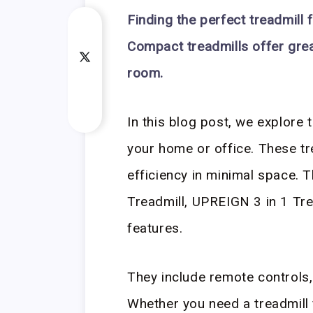
Finding the perfect treadmill 
Compact treadmills offer gre
room.
In this blog post, we explore 
your home or office. These t
efficiency in minimal space.
Treadmill, UPREIGN 3 in 1 Tre
features.
They include remote controls,
Whether you need a treadmill f