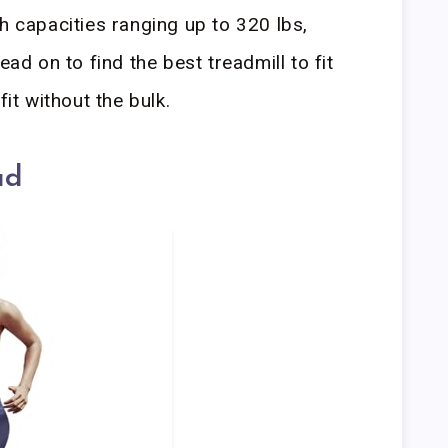
h capacities ranging up to 320 lbs,
ead on to find the best treadmill to fit
fit without the bulk.
ad