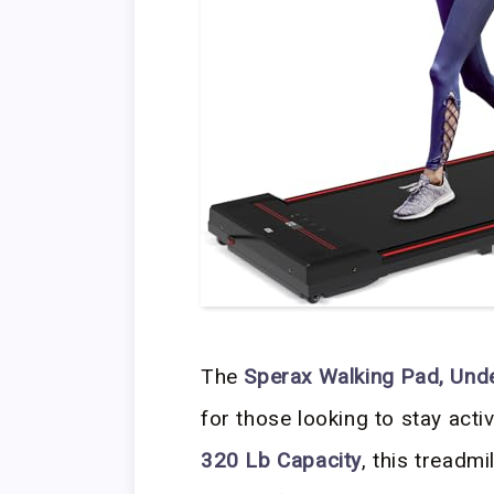
The
Sperax Walking Pad, Und
for those looking to stay act
320 Lb Capacity
, this treadm