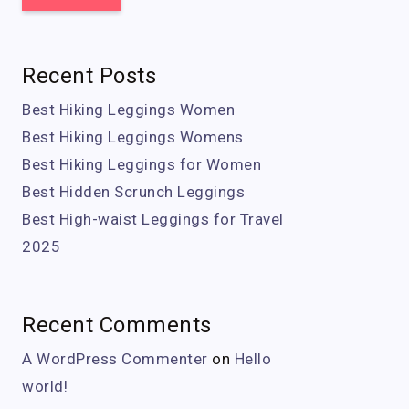
Recent Posts
Best Hiking Leggings Women
Best Hiking Leggings Womens
Best Hiking Leggings for Women
Best Hidden Scrunch Leggings
Best High-waist Leggings for Travel
2025
Recent Comments
A WordPress Commenter
on
Hello
world!