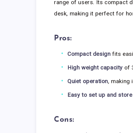
range of users. Its compact de
desk, making it perfect for h
Pros:
Compact design
fits eas
High weight capacity
of 
Quiet operation
, making 
Easy to set up and store
Cons: