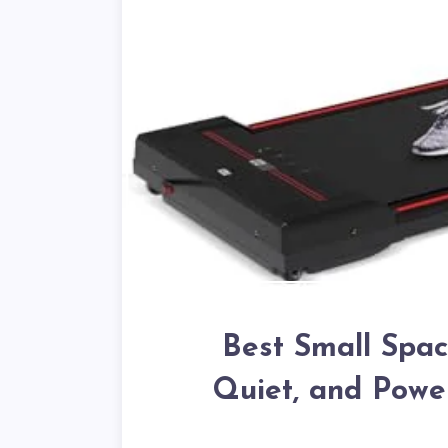
Best Small Spac
Quiet, and Powe