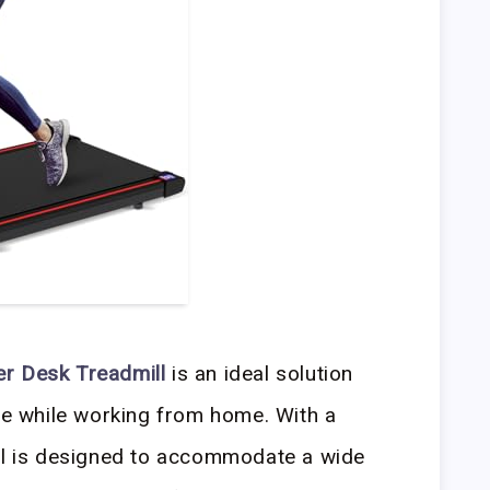
er Desk Treadmill
is an ideal solution
ive while working from home. With a
ill is designed to accommodate a wide