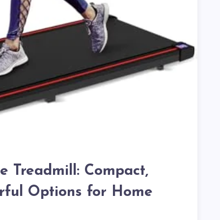
e Treadmill: Compact,
rful Options for Home