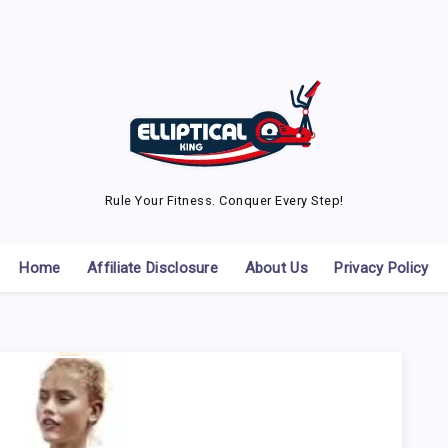
Rule Your Fitness. Conquer Every Step!
Home
Affiliate Disclosure
About Us
Privacy Policy