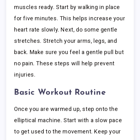
muscles ready. Start by walking in place
for five minutes. This helps increase your
heart rate slowly. Next, do some gentle
stretches. Stretch your arms, legs, and
back. Make sure you feel a gentle pull but
no pain. These steps will help prevent
injuries.
Basic Workout Routine
Once you are warmed up, step onto the
elliptical machine. Start with a slow pace
to get used to the movement. Keep your