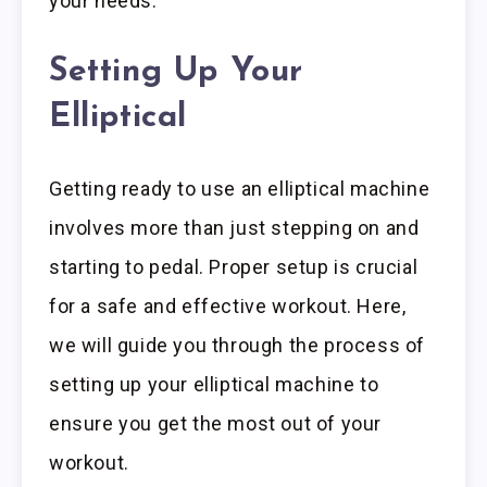
your needs.
Setting Up Your
Elliptical
Getting ready to use an elliptical machine
involves more than just stepping on and
starting to pedal. Proper setup is crucial
for a safe and effective workout. Here,
we will guide you through the process of
setting up your elliptical machine to
ensure you get the most out of your
workout.