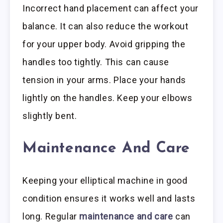
Incorrect hand placement can affect your
balance. It can also reduce the workout
for your upper body. Avoid gripping the
handles too tightly. This can cause
tension in your arms. Place your hands
lightly on the handles. Keep your elbows
slightly bent.
Maintenance And Care
Keeping your elliptical machine in good
condition ensures it works well and lasts
long. Regular
maintenance and care
can