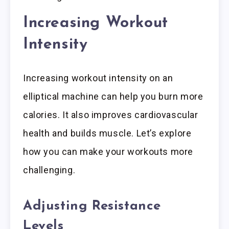
Increasing Workout
Intensity
Increasing workout intensity on an
elliptical machine can help you burn more
calories. It also improves cardiovascular
health and builds muscle. Let’s explore
how you can make your workouts more
challenging.
Adjusting Resistance
Levels