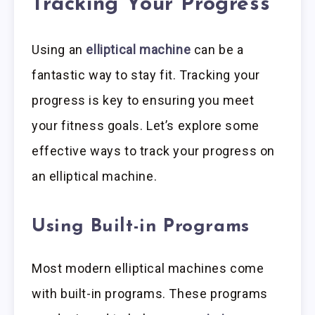
Tracking Your Progress
Using an
elliptical machine
can be a
fantastic way to stay fit. Tracking your
progress is key to ensuring you meet
your fitness goals. Let’s explore some
effective ways to track your progress on
an elliptical machine.
Using Built-in Programs
Most modern elliptical machines come
with built-in programs. These programs