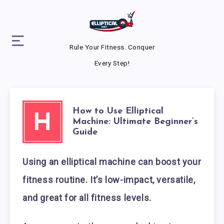
Rule Your Fitness. Conquer
Every Step!
How to Use Elliptical
H
Machine: Ultimate Beginner’s
Guide
Using an elliptical machine can boost your
fitness routine. It’s low-impact, versatile,
and great for all fitness levels.