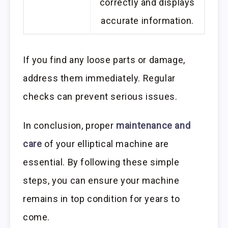
correctly and displays
accurate information.
If you find any loose parts or damage,
address them immediately. Regular
checks can prevent serious issues.
In conclusion, proper
maintenance and
care
of your elliptical machine are
essential. By following these simple
steps, you can ensure your machine
remains in top condition for years to
come.