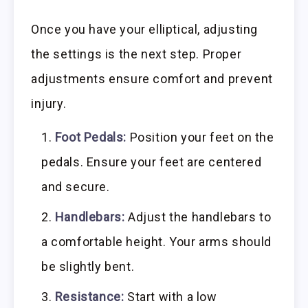
Once you have your elliptical, adjusting
the settings is the next step. Proper
adjustments ensure comfort and prevent
injury.
Foot Pedals:
Position your feet on the
pedals. Ensure your feet are centered
and secure.
Handlebars:
Adjust the handlebars to
a comfortable height. Your arms should
be slightly bent.
Resistance:
Start with a low