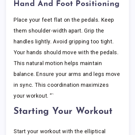
Hand And Foot Positioning
Place your feet flat on the pedals. Keep
them shoulder-width apart. Grip the
handles lightly. Avoid gripping too tight.
Your hands should move with the pedals.
This natural motion helps maintain
balance. Ensure your arms and legs move
in sync. This coordination maximizes
your workout. “`
Starting Your Workout
Start your workout with the elliptical