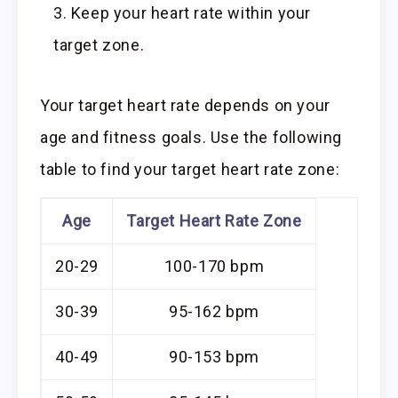
Keep your heart rate within your
target zone.
Your target heart rate depends on your
age and fitness goals. Use the following
table to find your target heart rate zone:
Age
Target Heart Rate Zone
20-29
100-170 bpm
30-39
95-162 bpm
40-49
90-153 bpm