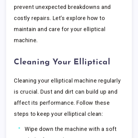
prevent unexpected breakdowns and
costly repairs. Let’s explore how to
maintain and care for your elliptical
machine.
Cleaning Your Elliptical
Cleaning your elliptical machine regularly
is crucial. Dust and dirt can build up and
affect its performance. Follow these
steps to keep your elliptical clean:
Wipe down the machine with a soft