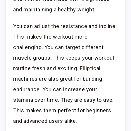
and maintaining a healthy weight.
You can adjust the resistance and incline.
This makes the workout more
challenging. You can target different
muscle groups. This keeps your workout
routine fresh and exciting. Elliptical
machines are also great for building
endurance. You can increase your
stamina over time. They are easy to use.
This makes them perfect for beginners
and advanced users alike.