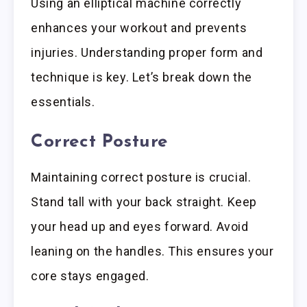
Using an elliptical machine correctly
enhances your workout and prevents
injuries. Understanding proper form and
technique is key. Let’s break down the
essentials.
Correct Posture
Maintaining correct posture is crucial.
Stand tall with your back straight. Keep
your head up and eyes forward. Avoid
leaning on the handles. This ensures your
core stays engaged.