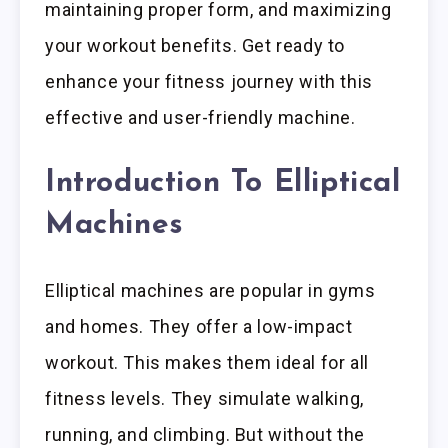
maintaining proper form, and maximizing
your workout benefits. Get ready to
enhance your fitness journey with this
effective and user-friendly machine.
Introduction To Elliptical
Machines
Elliptical machines are popular in gyms
and homes. They offer a low-impact
workout. This makes them ideal for all
fitness levels. They simulate walking,
running, and climbing. But without the