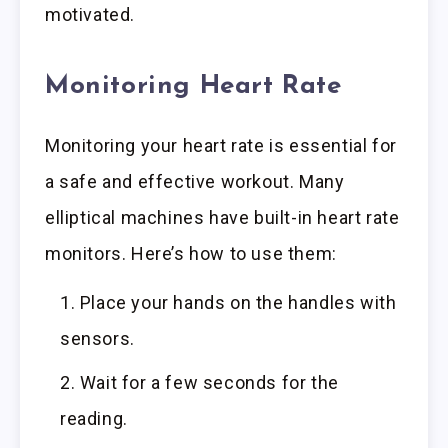
motivated.
Monitoring Heart Rate
Monitoring your heart rate is essential for
a safe and effective workout. Many
elliptical machines have built-in heart rate
monitors. Here’s how to use them:
Place your hands on the handles with
sensors.
Wait for a few seconds for the
reading.