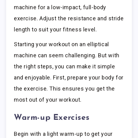
machine for a low-impact, full-body
exercise. Adjust the resistance and stride
length to suit your fitness level.
Starting your workout on an elliptical
machine can seem challenging. But with
the right steps, you can make it simple
and enjoyable. First, prepare your body for
the exercise. This ensures you get the
most out of your workout.
Warm-up Exercises
Begin with a light warm-up to get your