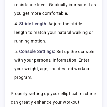
resistance level. Gradually increase it as
you get more comfortable.
Stride Length:
Adjust the stride
length to match your natural walking or
running motion.
Console Settings:
Set up the console
with your personal information. Enter
your weight, age, and desired workout
program.
Properly setting up your elliptical machine
can greatly enhance your workout