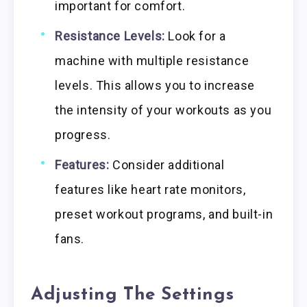
important for comfort.
Resistance Levels:
Look for a
machine with multiple resistance
levels. This allows you to increase
the intensity of your workouts as you
progress.
Features:
Consider additional
features like heart rate monitors,
preset workout programs, and built-in
fans.
Adjusting The Settings