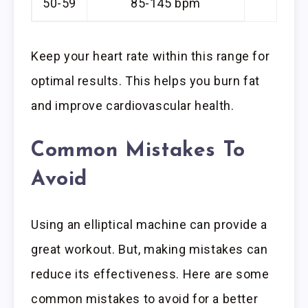
50-59
85-145 bpm
Keep your heart rate within this range for
optimal results. This helps you burn fat
and improve cardiovascular health.
Common Mistakes To
Avoid
Using an elliptical machine can provide a
great workout. But, making mistakes can
reduce its effectiveness. Here are some
common mistakes to avoid for a better