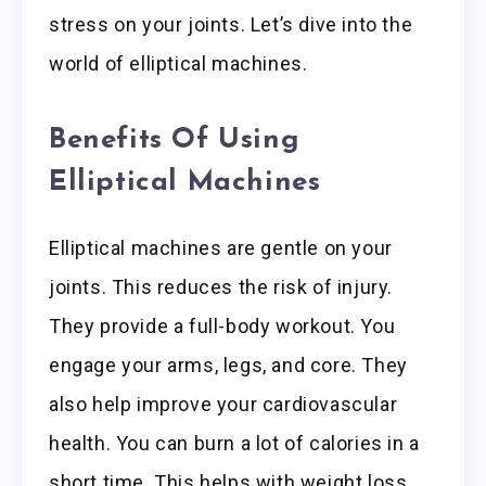
stress on your joints. Let’s dive into the
world of elliptical machines.
Benefits Of Using
Elliptical Machines
Elliptical machines are gentle on your
joints. This reduces the risk of injury.
They provide a full-body workout. You
engage your arms, legs, and core. They
also help improve your cardiovascular
health. You can burn a lot of calories in a
short time. This helps with weight loss