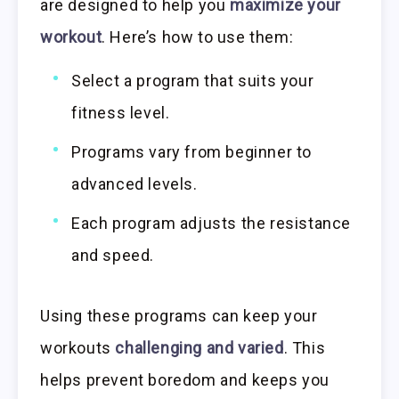
are designed to help you
maximize your
workout
. Here’s how to use them:
Select a program that suits your
fitness level.
Programs vary from beginner to
advanced levels.
Each program adjusts the resistance
and speed.
Using these programs can keep your
workouts
challenging and varied
. This
helps prevent boredom and keeps you