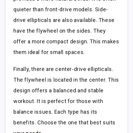
quieter than front-drive models. Side-
drive ellipticals are also available. These
have the flywheel on the sides. They
offer a more compact design. This makes
them ideal for small spaces.
Finally, there are center-drive ellipticals.
The flywheel is located in the center. This
design offers a balanced and stable
workout. It is perfect for those with
balance issues. Each type has its
benefits. Choose the one that best suits