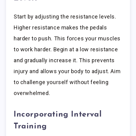
Start by adjusting the resistance levels.
Higher resistance makes the pedals
harder to push. This forces your muscles
to work harder. Begin at a low resistance
and gradually increase it. This prevents
injury and allows your body to adjust. Aim
to challenge yourself without feeling
overwhelmed.
Incorporating Interval
Training