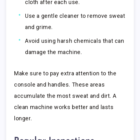
cloth after each use.
Use a gentle cleaner to remove sweat
and grime.
Avoid using harsh chemicals that can
damage the machine.
Make sure to pay extra attention to the
console and handles. These areas
accumulate the most sweat and dirt. A
clean machine works better and lasts
longer.