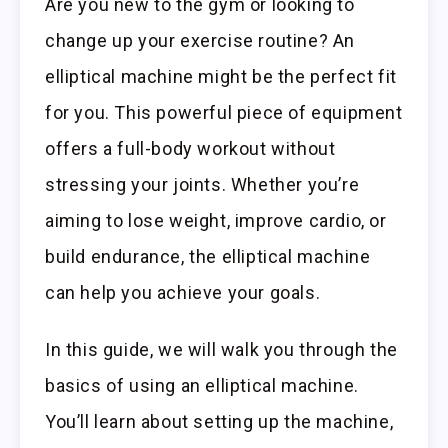
Are you new to the gym or looking to
change up your exercise routine? An
elliptical machine might be the perfect fit
for you. This powerful piece of equipment
offers a full-body workout without
stressing your joints. Whether you’re
aiming to lose weight, improve cardio, or
build endurance, the elliptical machine
can help you achieve your goals.
In this guide, we will walk you through the
basics of using an elliptical machine.
You’ll learn about setting up the machine,