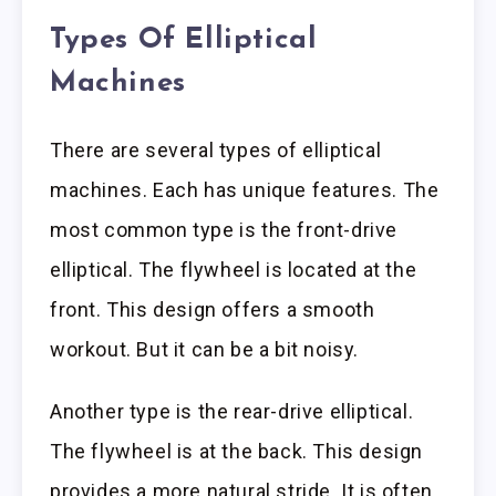
Types Of Elliptical
Machines
There are several types of elliptical
machines. Each has unique features. The
most common type is the front-drive
elliptical. The flywheel is located at the
front. This design offers a smooth
workout. But it can be a bit noisy.
Another type is the rear-drive elliptical.
The flywheel is at the back. This design
provides a more natural stride. It is often