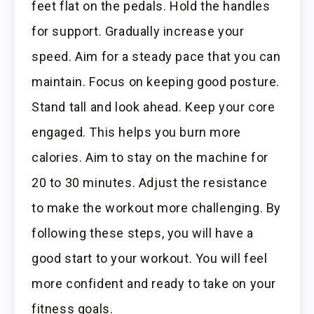
feet flat on the pedals. Hold the handles
for support. Gradually increase your
speed. Aim for a steady pace that you can
maintain. Focus on keeping good posture.
Stand tall and look ahead. Keep your core
engaged. This helps you burn more
calories. Aim to stay on the machine for
20 to 30 minutes. Adjust the resistance
to make the workout more challenging. By
following these steps, you will have a
good start to your workout. You will feel
more confident and ready to take on your
fitness goals.