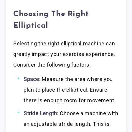
Choosing The Right
Elliptical
Selecting the right elliptical machine can
greatly impact your exercise experience.
Consider the following factors:
Space:
Measure the area where you
plan to place the elliptical. Ensure
there is enough room for movement.
Stride Length:
Choose a machine with
an adjustable stride length. This is