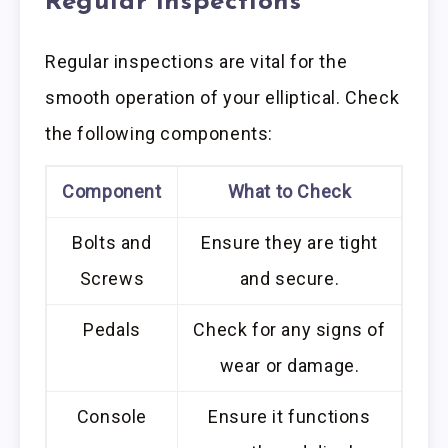
Regular Inspections
Regular inspections are vital for the
smooth operation of your elliptical. Check
the following components:
Component
What to Check
Bolts and
Ensure they are tight
Screws
and secure.
Pedals
Check for any signs of
wear or damage.
Console
Ensure it functions