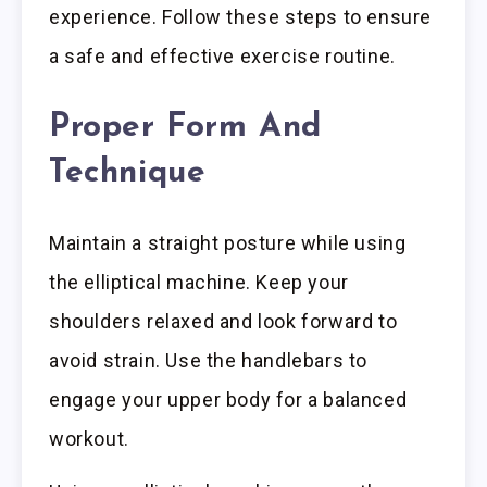
experience. Follow these steps to ensure
a safe and effective exercise routine.
Proper Form And
Technique
Maintain a straight posture while using
the elliptical machine. Keep your
shoulders relaxed and look forward to
avoid strain. Use the handlebars to
engage your upper body for a balanced
workout.