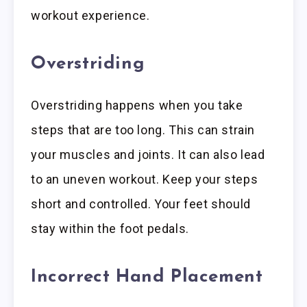
workout experience.
Overstriding
Overstriding happens when you take
steps that are too long. This can strain
your muscles and joints. It can also lead
to an uneven workout. Keep your steps
short and controlled. Your feet should
stay within the foot pedals.
Incorrect Hand Placement