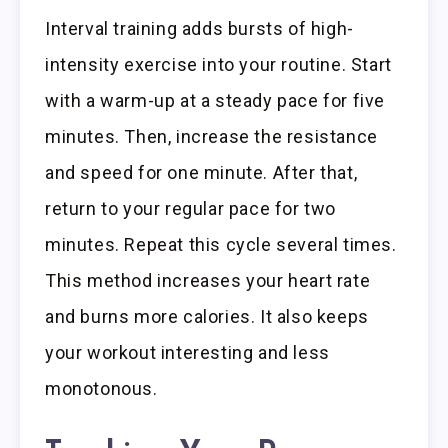
Interval training adds bursts of high-
intensity exercise into your routine. Start
with a warm-up at a steady pace for five
minutes. Then, increase the resistance
and speed for one minute. After that,
return to your regular pace for two
minutes. Repeat this cycle several times.
This method increases your heart rate
and burns more calories. It also keeps
your workout interesting and less
monotonous.