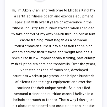
Hi, I'm Akon Khan, and welcome to EllipticalKing! I'm
a certified fitness coach and exercise equipment
specialist with over 8 years of experience in the
fitness industry. My journey started when I decided
to take control of my own health through consistent
cardio training. What began as a personal
transformation turned into a passion for helping
others achieve their fitness and weight loss goals. I
specialize in low-impact cardio training, particularly
with elliptical trainers and treadmills. Over the years,
I've tested dozens of machines, developed
countless workout programs, and helped hundreds
of clients find the right equipment and exercise
routines for their unique needs. As a certified
personal trainer and nutrition coach, I believe in a
holistic approach to fitness. That's why I don't just
talk about machines—I also create personalized diet