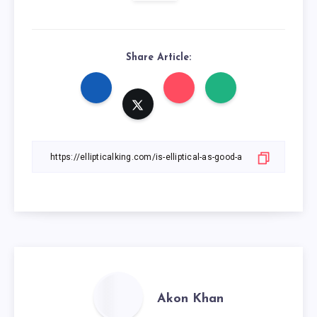
Share Article:
Akon Khan