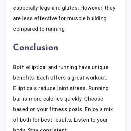
especially legs and glutes. However, they
are less effective for muscle building
compared to running.
Conclusion
Both elliptical and running have unique
benefits. Each offers a great workout.
Ellipticals reduce joint stress. Running
burns more calories quickly. Choose
based on your fitness goals. Enjoy a mix
of both for best results. Listen to your
body. Stay consistent.