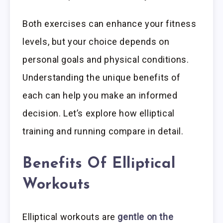
Both exercises can enhance your fitness
levels, but your choice depends on
personal goals and physical conditions.
Understanding the unique benefits of
each can help you make an informed
decision. Let’s explore how elliptical
training and running compare in detail.
Benefits Of Elliptical
Workouts
Elliptical workouts are
gentle on the