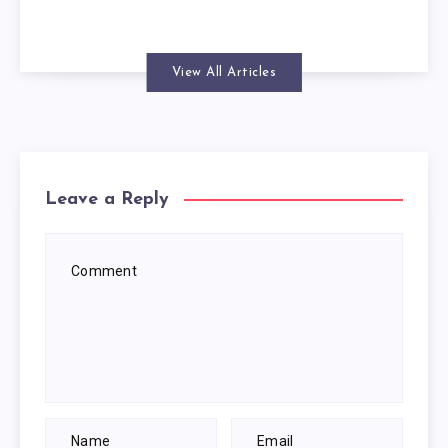
View All Articles
Leave a Reply