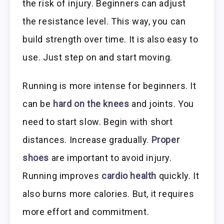
the risk of injury. Beginners can adjust
the resistance level. This way, you can
build strength over time. It is also easy to
use. Just step on and start moving.
Running is more intense for beginners. It
can be
hard on the knees
and joints. You
need to start slow. Begin with short
distances. Increase gradually.
Proper
shoes
are important to avoid injury.
Running improves
cardio health
quickly. It
also burns more calories. But, it requires
more effort and commitment.