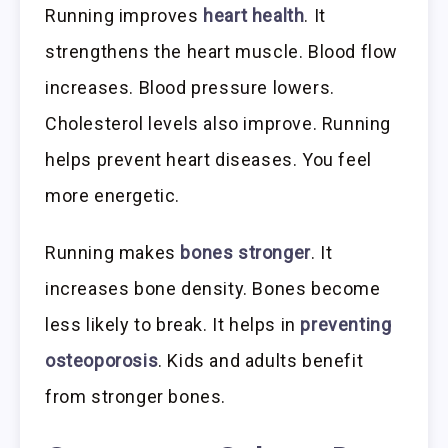
Running improves
heart health
. It
strengthens the heart muscle. Blood flow
increases. Blood pressure lowers.
Cholesterol levels also improve. Running
helps prevent heart diseases. You feel
more energetic.
Running makes
bones stronger
. It
increases bone density. Bones become
less likely to break. It helps in
preventing
osteoporosis
. Kids and adults benefit
from stronger bones.