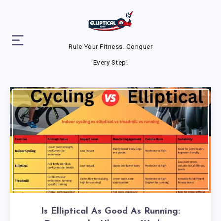
Rule Your Fitness. Conquer
Every Step!
Is Elliptical As Good As Running: