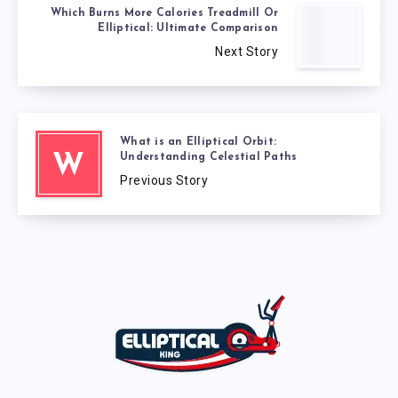
Which Burns More Calories Treadmill Or
Elliptical: Ultimate Comparison
Next Story
What is an Elliptical Orbit:
Understanding Celestial Paths
W
Previous Story