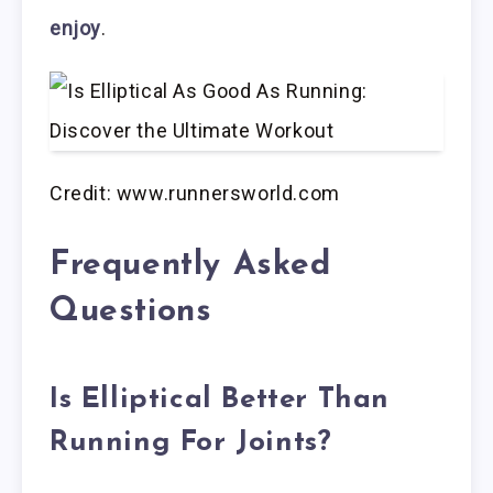
enjoy
.
Credit: www.runnersworld.com
Frequently Asked
Questions
Is Elliptical Better Than
Running For Joints?