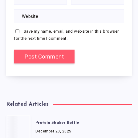
Save my name, email, and website in this browser
for the next time I comment.
Related Articles
Protein Shaker Bottle
December 20, 2025