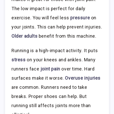
The low impact is perfect for daily
exercise. You will feel less
pressure
on
your joints. This can help prevent injuries.
Older adults
benefit from this machine.
Running is a high-impact activity. It puts
stress
on your knees and ankles. Many
runners face
joint pain
over time. Hard
surfaces make it worse.
Overuse injuries
are common. Runners need to take
breaks. Proper shoes can help. But
running still affects joints more than