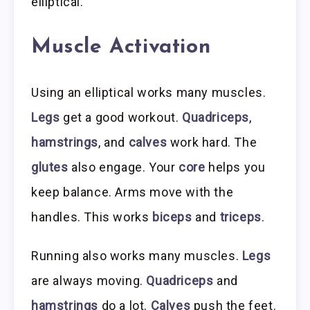
elliptical.
Muscle Activation
Using an elliptical works many muscles.
Legs
get a good workout.
Quadriceps
,
hamstrings
, and
calves
work hard. The
glutes
also engage. Your
core
helps you
keep balance. Arms move with the
handles. This works
biceps
and
triceps
.
Running also works many muscles.
Legs
are always moving.
Quadriceps
and
hamstrings
do a lot.
Calves
push the feet.