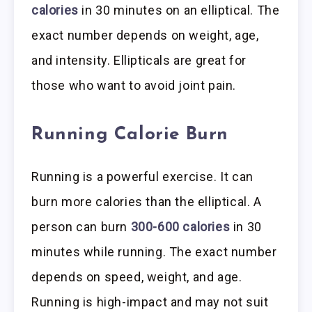
calories
in 30 minutes on an elliptical. The
exact number depends on weight, age,
and intensity. Ellipticals are great for
those who want to avoid joint pain.
Running Calorie Burn
Running is a powerful exercise. It can
burn more calories than the elliptical. A
person can burn
300-600 calories
in 30
minutes while running. The exact number
depends on speed, weight, and age.
Running is high-impact and may not suit