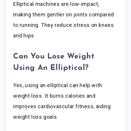
Elliptical machines are low-impact,
making them gentler on joints compared
to running. They reduce stress on knees
and hips.
Can You Lose Weight
Using An Elliptical?
Yes, using an elliptical can help with
weight loss. It burns calories and
improves cardiovascular fitness, aiding
weight loss goals.