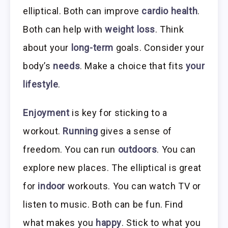
elliptical. Both can improve
cardio health
.
Both can help with
weight loss
. Think
about your
long-term
goals. Consider your
body’s
needs
. Make a choice that fits
your
lifestyle
.
Enjoyment
is key for sticking to a
workout.
Running
gives a sense of
freedom. You can run
outdoors
. You can
explore new places. The elliptical is great
for
indoor
workouts. You can watch TV or
listen to music. Both can be fun. Find
what makes you
happy
. Stick to what you