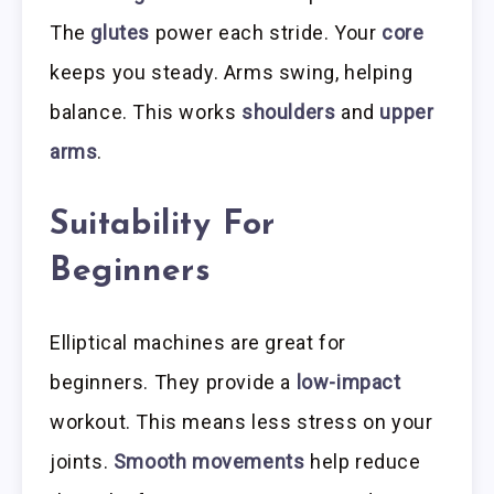
The
glutes
power each stride. Your
core
keeps you steady. Arms swing, helping
balance. This works
shoulders
and
upper
arms
.
Suitability For
Beginners
Elliptical machines are great for
beginners. They provide a
low-impact
workout. This means less stress on your
joints.
Smooth movements
help reduce