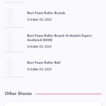
Best Foam Roller Brands
October 25, 2025
Best Foam Roller Brand: 10 Models Expert
Analyzed (2025)
October 25, 2025
Best Foam Roller Ball
October 25, 2025
Other Stories