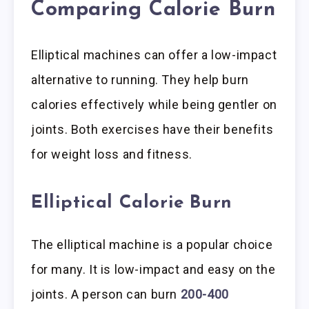
Comparing Calorie Burn
Elliptical machines can offer a low-impact
alternative to running. They help burn
calories effectively while being gentler on
joints. Both exercises have their benefits
for weight loss and fitness.
Elliptical Calorie Burn
The elliptical machine is a popular choice
for many. It is low-impact and easy on the
joints. A person can burn
200-400