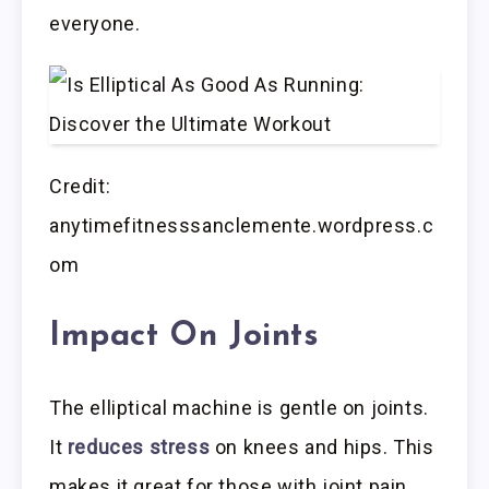
everyone.
Credit:
anytimefitnesssanclemente.wordpress.c
om
Impact On Joints
The elliptical machine is gentle on joints.
It
reduces stress
on knees and hips. This
makes it great for those with joint pain.