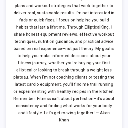
plans and workout strategies that work together to
deliver real, sustainable results. I'm not interested in
fads or quick fixes; I focus on helping you build
habits that last a lifetime. Through EllipticalKing, I
share honest equipment reviews, effective workout
techniques, nutrition guidance, and practical advice
based on real experience—not just theory. My goal is
to help you make informed decisions about your
fitness journey, whether you're buying your first
elliptical or looking to break through a weight loss
plateau. When I'm not coaching clients or testing the
latest cardio equipment, you'll find me trail running
or experimenting with healthy recipes in the kitchen.
Remember: Fitness isn't about perfection—it's about
consistency and finding what works for your body
and lifestyle. Let's get moving together! — Akon
Khan