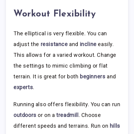
Workout Flexibility
The elliptical is very flexible. You can
adjust the
resistance
and
incline
easily.
This allows for a varied workout. Change
the settings to mimic climbing or flat
terrain. It is great for both
beginners
and
experts
.
Running also offers flexibility. You can run
outdoors
or on a
treadmill
. Choose
different speeds and terrains. Run on
hills