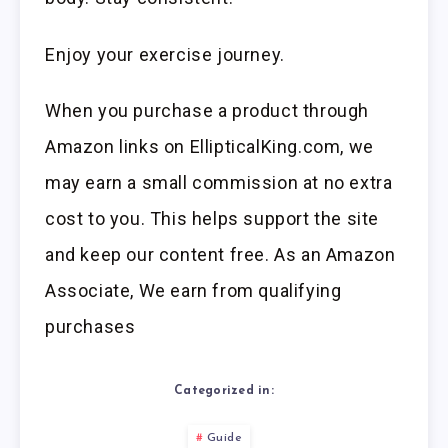
Enjoy your exercise journey.
When you purchase a product through
Amazon links on EllipticalKing.com, we
may earn a small commission at no extra
cost to you. This helps support the site
and keep our content free. As an Amazon
Associate, We earn from qualifying
purchases
Categorized in:
Guide