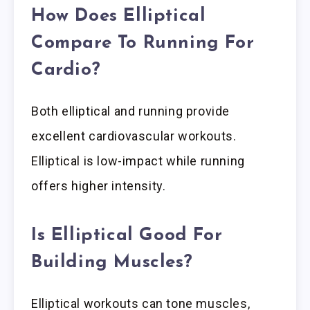
How Does Elliptical
Compare To Running For
Cardio?
Both elliptical and running provide
excellent cardiovascular workouts.
Elliptical is low-impact while running
offers higher intensity.
Is Elliptical Good For
Building Muscles?
Elliptical workouts can tone muscles,