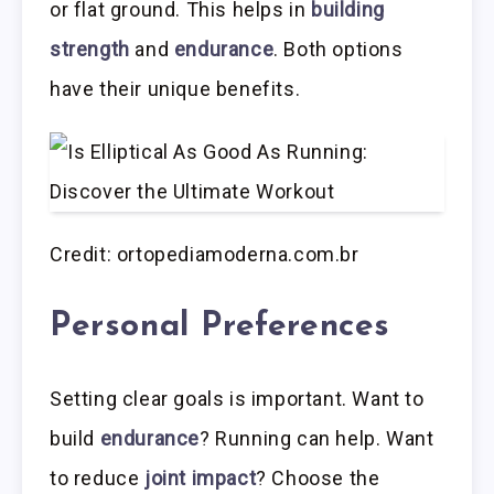
or flat ground. This helps in
building
strength
and
endurance
. Both options
have their unique benefits.
Credit: ortopediamoderna.com.br
Personal Preferences
Setting clear goals is important. Want to
build
endurance
? Running can help. Want
to reduce
joint impact
? Choose the