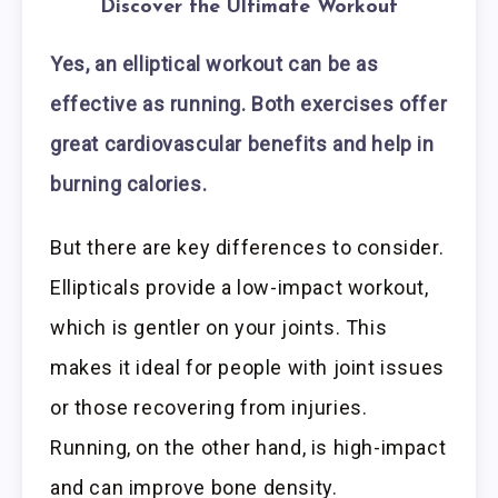
Discover the Ultimate Workout
Yes, an elliptical workout can be as
effective as running. Both exercises offer
great cardiovascular benefits and help in
burning calories.
But there are key differences to consider.
Ellipticals provide a low-impact workout,
which is gentler on your joints. This
makes it ideal for people with joint issues
or those recovering from injuries.
Running, on the other hand, is high-impact
and can improve bone density.