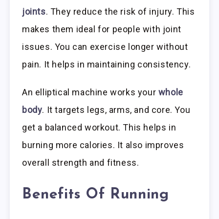
joints
. They reduce the risk of injury. This
makes them ideal for people with joint
issues. You can exercise longer without
pain. It helps in maintaining consistency.
An elliptical machine works your
whole
body
. It targets legs, arms, and core. You
get a balanced workout. This helps in
burning more calories. It also improves
overall strength and fitness.
Benefits Of Running