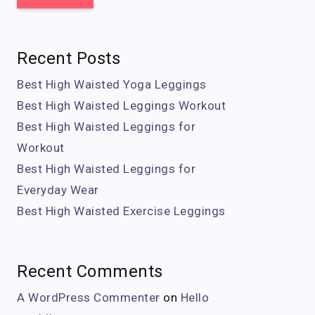
Recent Posts
Best High Waisted Yoga Leggings
Best High Waisted Leggings Workout
Best High Waisted Leggings for
Workout
Best High Waisted Leggings for
Everyday Wear
Best High Waisted Exercise Leggings
Recent Comments
A WordPress Commenter
on
Hello