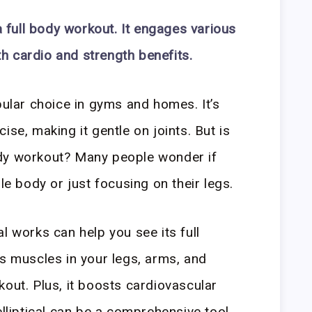
 a full body workout. It engages various
h cardio and strength benefits.
pular choice in gyms and homes. It’s
ise, making it gentle on joints. But is
 body workout? Many people wonder if
ole body or just focusing on their legs.
l works can help you see its full
ts muscles in your legs, arms, and
kout. Plus, it boosts cardiovascular
elliptical can be a comprehensive tool