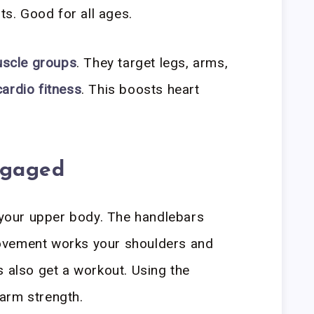
nts. Good for all ages.
uscle groups
. They target legs, arms,
cardio fitness
. This boosts heart
ngaged
e your upper body. The handlebars
ovement works your shoulders and
s also get a workout. Using the
arm strength.