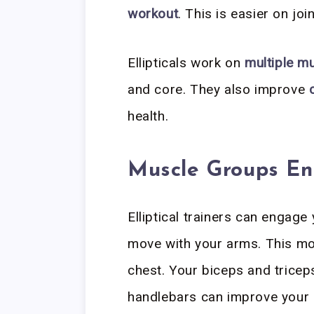
workout
. This is easier on joi
Ellipticals work on
multiple m
and core. They also improve
health.
Muscle Groups E
Elliptical trainers can engag
move with your arms. This m
chest. Your biceps and tricep
handlebars can improve your 