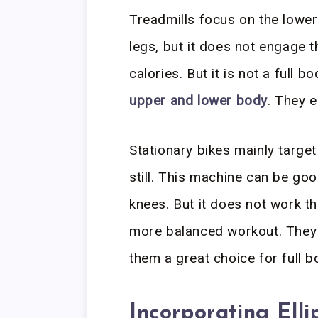
Treadmills focus on the lowe
legs, but it does not engage t
calories. But it is not a full 
upper and lower body
. They 
Stationary bikes mainly targe
still. This machine can be good
knees. But it does not work th
more balanced workout. They
them a great choice for full b
Incorporating Elli