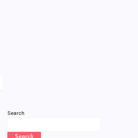
Search
Search