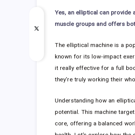
Yes, an elliptical can provide
muscle groups and offers bot
The elliptical machine is a po
known for its low-impact exerc
it really effective for a full
they’re truly working their wh
Understanding how an elliptica
potential. This machine targe
core, offering a balanced wor
health. Let’s explore how the 