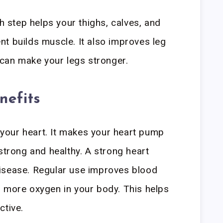
ch step helps your thighs, calves, and
t builds muscle. It also improves leg
l can make your legs stronger.
nefits
r your heart. It makes your heart pump
strong and healthy. A strong heart
isease. Regular use improves blood
s more oxygen in your body. This helps
ctive.