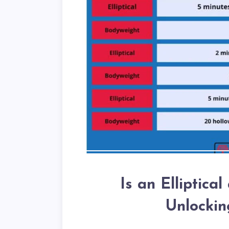
Is an Elliptica
Unlockin