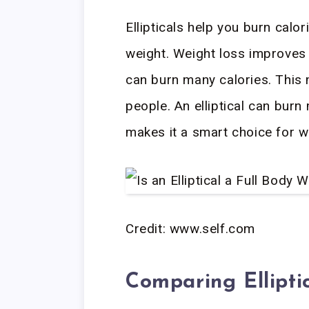
Ellipticals help you burn calor
weight. Weight loss improves 
can burn many calories. This 
people. An elliptical can burn
makes it a smart choice for w
Credit: www.self.com
Comparing Ellipti