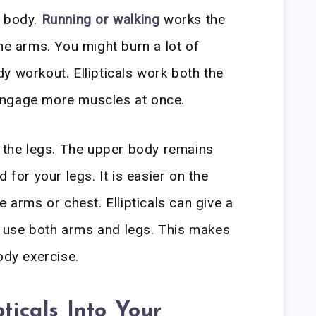
r body.
Running or walking
works the
he arms. You might burn a lot of
body workout. Ellipticals work both the
engage more muscles at once.
t the legs. The upper body remains
 for your legs. It is easier on the
e arms or chest. Ellipticals can give a
 use both arms and legs. This makes
ody exercise.
pticals Into Your