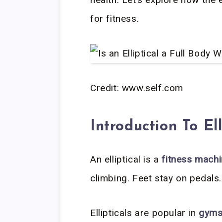
for fitness.
Credit: www.self.com
Introduction To Ell
An elliptical is a
fitness mach
climbing. Feet stay on pedals
Ellipticals are popular in
gym