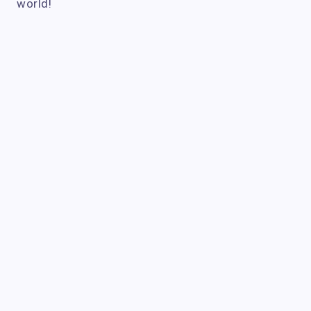
world!