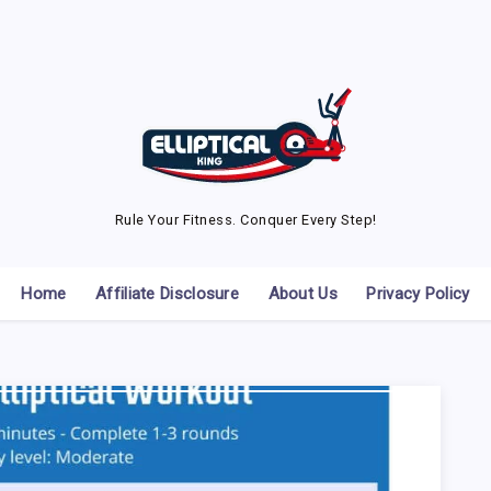
Rule Your Fitness. Conquer Every Step!
Home
Affiliate Disclosure
About Us
Privacy Policy