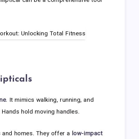
ipticals
ine
. It mimics walking, running, and
. Hands hold moving handles.
s
and homes. They offer a
low-impact