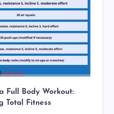
l a Full Body Workout:
g Total Fitness