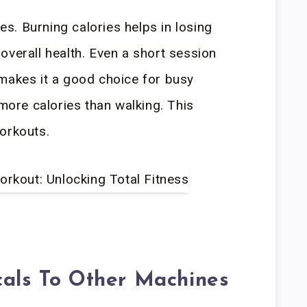
ies. Burning calories helps in losing
overall health. Even a short session
makes it a good choice for busy
 more calories than walking. This
orkouts.
cals To Other Machines