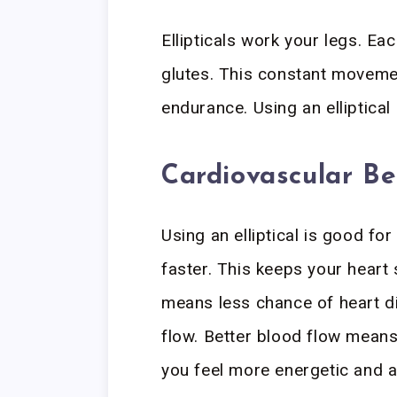
Ellipticals work your legs. Ea
glutes. This constant movemen
endurance. Using an elliptica
Cardiovascular Be
Using an elliptical is good fo
faster. This keeps your heart 
means less chance of heart d
flow. Better blood flow mean
you feel more energetic and a