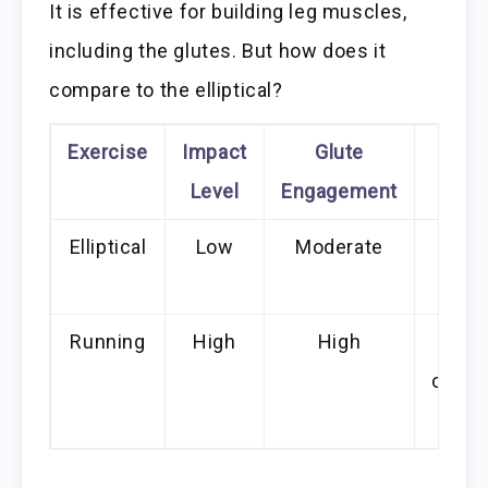
It is effective for building leg muscles,
including the glutes. But how does it
compare to the elliptical?
Exercise
Impact
Glute
Add
Level
Engagement
Be
Elliptical
Low
Moderate
Les
s
Running
High
High
Im
cardi
h