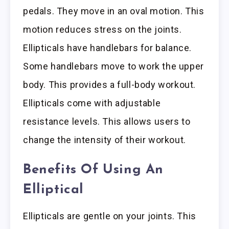
pedals. They move in an oval motion. This
motion reduces stress on the joints.
Ellipticals have handlebars for balance.
Some handlebars move to work the upper
body. This provides a full-body workout.
Ellipticals come with adjustable
resistance levels. This allows users to
change the intensity of their workout.
Benefits Of Using An
Elliptical
Ellipticals are gentle on your joints. This