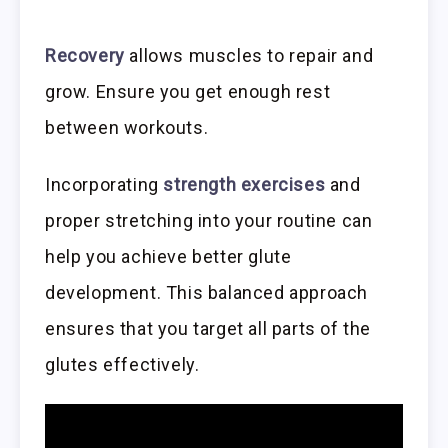
Recovery
allows muscles to repair and
grow. Ensure you get enough rest
between workouts.
Incorporating
strength exercises
and
proper stretching into your routine can
help you achieve better glute
development. This balanced approach
ensures that you target all parts of the
glutes effectively.