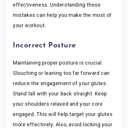
effectiveness. Understanding these
mistakes can help you make the most of
your workout.
Incorrect Posture
Maintaining proper posture is crucial.
Slouching or leaning too far forward can
reduce the engagement of your glutes.
Stand tall with your back straight. Keep
your shoulders relaxed and your core
engaged. This will help target your glutes
more effectively. Also, avoid locking your