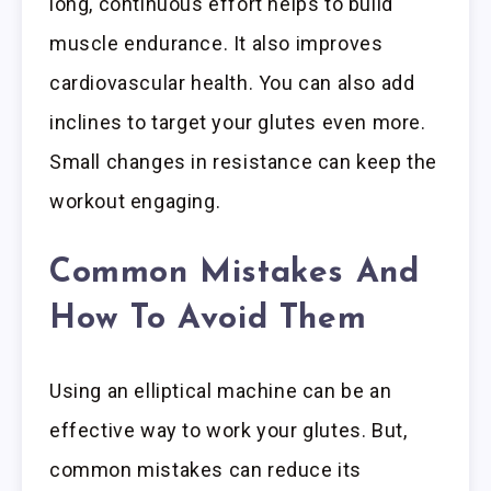
long, continuous effort helps to build
muscle endurance. It also improves
cardiovascular health. You can also add
inclines to target your glutes even more.
Small changes in resistance can keep the
workout engaging.
Common Mistakes And
How To Avoid Them
Using an elliptical machine can be an
effective way to work your glutes. But,
common mistakes can reduce its