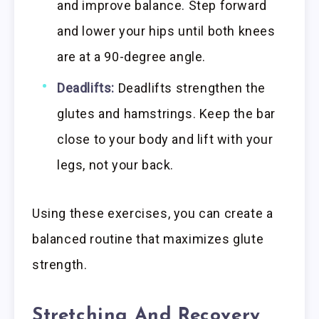
and improve balance. Step forward
and lower your hips until both knees
are at a 90-degree angle.
Deadlifts:
Deadlifts strengthen the
glutes and hamstrings. Keep the bar
close to your body and lift with your
legs, not your back.
Using these exercises, you can create a
balanced routine that maximizes glute
strength.
Stretching And Recovery