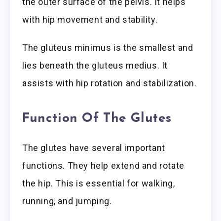
the outer surface of the pelvis. It helps
with hip movement and stability.
The gluteus minimus is the smallest and
lies beneath the gluteus medius. It
assists with hip rotation and stabilization.
Function Of The Glutes
The glutes have several important
functions. They help extend and rotate
the hip. This is essential for walking,
running, and jumping.