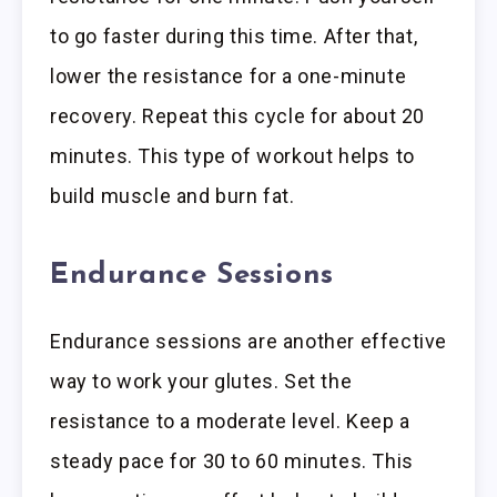
to go faster during this time. After that,
lower the resistance for a one-minute
recovery. Repeat this cycle for about 20
minutes. This type of workout helps to
build muscle and burn fat.
Endurance Sessions
Endurance sessions are another effective
way to work your glutes. Set the
resistance to a moderate level. Keep a
steady pace for 30 to 60 minutes. This