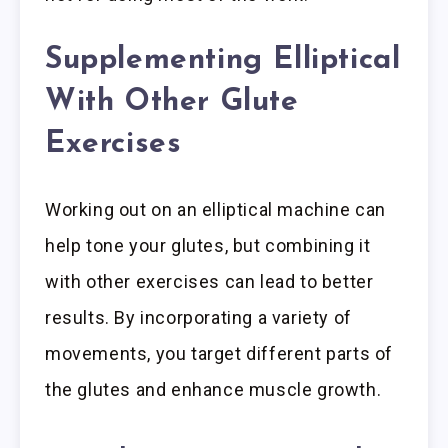
Supplementing Elliptical
With Other Glute
Exercises
Working out on an elliptical machine can
help tone your glutes, but combining it
with other exercises can lead to better
results. By incorporating a variety of
movements, you target different parts of
the glutes and enhance muscle growth.