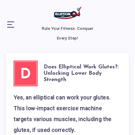
Rule Your Fitness. Conquer
Every Step!
Does Elliptical Work Glutes?:
D
Unlocking Lower Body
Strength
Yes, an elliptical can work your glutes.
This low-impact exercise machine
targets various muscles, including the
glutes, if used correctly.