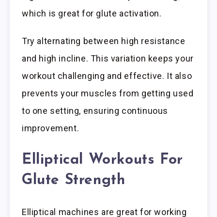
which is great for glute activation.
Try alternating between high resistance
and high incline. This variation keeps your
workout challenging and effective. It also
prevents your muscles from getting used
to one setting, ensuring continuous
improvement.
Elliptical Workouts For
Glute Strength
Elliptical machines are great for working