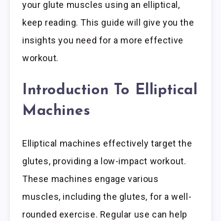
your glute muscles using an elliptical,
keep reading. This guide will give you the
insights you need for a more effective
workout.
Introduction To Elliptical
Machines
Elliptical machines effectively target the
glutes, providing a low-impact workout.
These machines engage various
muscles, including the glutes, for a well-
rounded exercise. Regular use can help