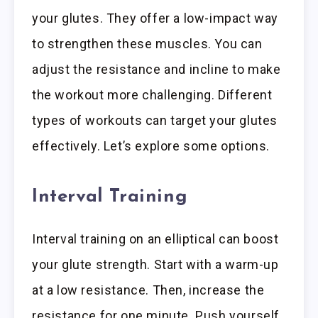
your glutes. They offer a low-impact way
to strengthen these muscles. You can
adjust the resistance and incline to make
the workout more challenging. Different
types of workouts can target your glutes
effectively. Let’s explore some options.
Interval Training
Interval training on an elliptical can boost
your glute strength. Start with a warm-up
at a low resistance. Then, increase the
resistance for one minute. Push yourself