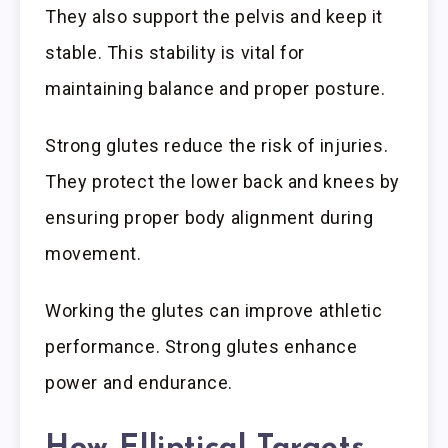
They also support the pelvis and keep it
stable. This stability is vital for
maintaining balance and proper posture.
Strong glutes reduce the risk of injuries.
They protect the lower back and knees by
ensuring proper body alignment during
movement.
Working the glutes can improve athletic
performance. Strong glutes enhance
power and endurance.