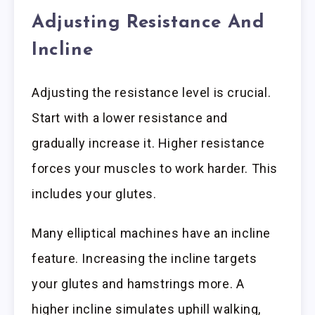
Adjusting Resistance And
Incline
Adjusting the resistance level is crucial.
Start with a lower resistance and
gradually increase it. Higher resistance
forces your muscles to work harder. This
includes your glutes.
Many elliptical machines have an incline
feature. Increasing the incline targets
your glutes and hamstrings more. A
higher incline simulates uphill walking,