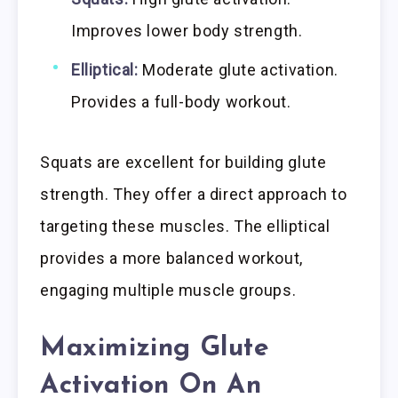
Improves lower body strength.
Elliptical:
Moderate glute activation.
Provides a full-body workout.
Squats are excellent for building glute
strength. They offer a direct approach to
targeting these muscles. The elliptical
provides a more balanced workout,
engaging multiple muscle groups.
Maximizing Glute
Activation On An