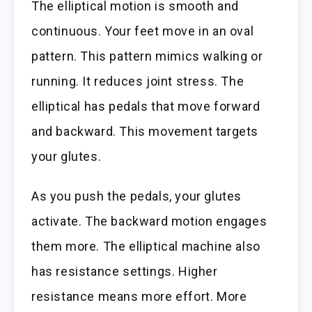
The elliptical motion is smooth and
continuous. Your feet move in an oval
pattern. This pattern mimics walking or
running. It reduces joint stress. The
elliptical has pedals that move forward
and backward. This movement targets
your glutes.
As you push the pedals, your glutes
activate. The backward motion engages
them more. The elliptical machine also
has resistance settings. Higher
resistance means more effort. More