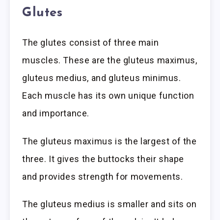
Glutes
The glutes consist of three main
muscles. These are the gluteus maximus,
gluteus medius, and gluteus minimus.
Each muscle has its own unique function
and importance.
The gluteus maximus is the largest of the
three. It gives the buttocks their shape
and provides strength for movements.
The gluteus medius is smaller and sits on