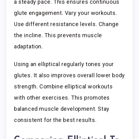
a steady pace. This ensures continuous
glute engagement. Vary your workouts.
Use different resistance levels. Change
the incline. This prevents muscle
adaptation.
Using an elliptical regularly tones your
glutes. It also improves overall lower body
strength. Combine elliptical workouts
with other exercises. This promotes
balanced muscle development. Stay
consistent for the best results.