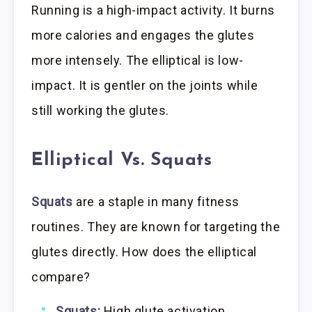
Running is a high-impact activity. It burns
more calories and engages the glutes
more intensely. The elliptical is low-
impact. It is gentler on the joints while
still working the glutes.
Elliptical Vs. Squats
Squats
are a staple in many fitness
routines. They are known for targeting the
glutes directly. How does the elliptical
compare?
Squats:
High glute activation.