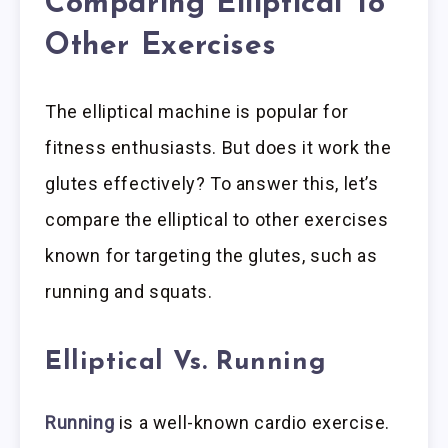
Comparing Elliptical To
Other Exercises
The elliptical machine is popular for
fitness enthusiasts. But does it work the
glutes effectively? To answer this, let’s
compare the elliptical to other exercises
known for targeting the glutes, such as
running and squats.
Elliptical Vs. Running
Running
is a well-known cardio exercise.