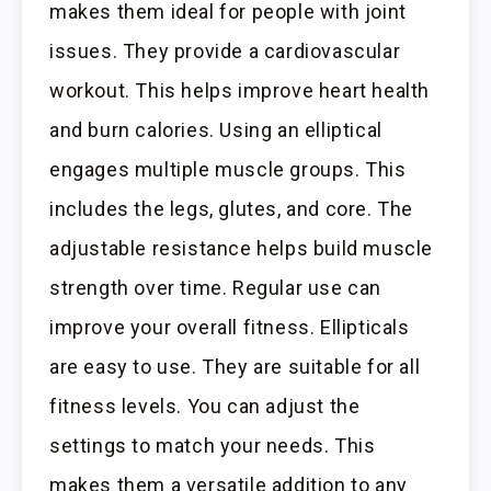
makes them ideal for people with joint
issues. They provide a cardiovascular
workout. This helps improve heart health
and burn calories. Using an elliptical
engages multiple muscle groups. This
includes the legs, glutes, and core. The
adjustable resistance helps build muscle
strength over time. Regular use can
improve your overall fitness. Ellipticals
are easy to use. They are suitable for all
fitness levels. You can adjust the
settings to match your needs. This
makes them a versatile addition to any