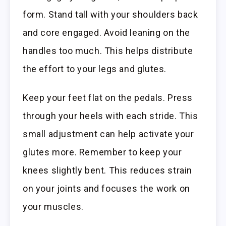
form. Stand tall with your shoulders back
and core engaged. Avoid leaning on the
handles too much. This helps distribute
the effort to your legs and glutes.
Keep your feet flat on the pedals. Press
through your heels with each stride. This
small adjustment can help activate your
glutes more. Remember to keep your
knees slightly bent. This reduces strain
on your joints and focuses the work on
your muscles.