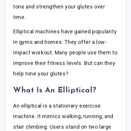
tone and strengthen your glutes over
time.
Elliptical machines have gained popularity
in gyms and homes. They offer a low-
impact workout. Many people use them to
improve their fitness levels. But can they
help tone your glutes?
What Is An Elliptical?
An elliptical is a stationary exercise
machine. It mimics walking, running, and
stair climbing. Users stand on two large