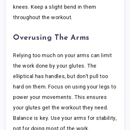
knees. Keep a slight bend in them
throughout the workout.
Overusing The Arms
Relying too much on your arms can limit
the work done by your glutes. The
elliptical has handles, but don’t pull too
hard on them. Focus on using your legs to
power your movements. This ensures
your glutes get the workout they need.
Balance is key. Use your arms for stability,
not for doing most of the work.