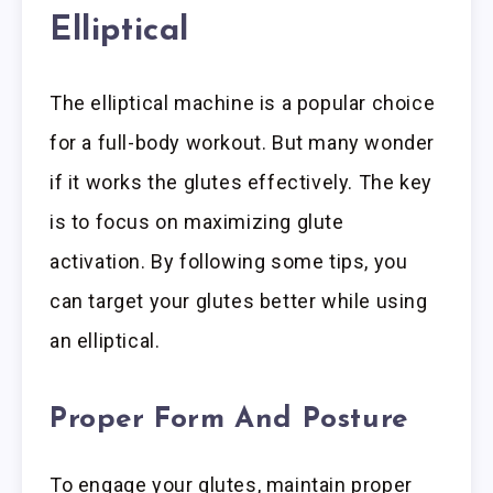
Elliptical
The elliptical machine is a popular choice
for a full-body workout. But many wonder
if it works the glutes effectively. The key
is to focus on maximizing glute
activation. By following some tips, you
can target your glutes better while using
an elliptical.
Proper Form And Posture
To engage your glutes, maintain proper