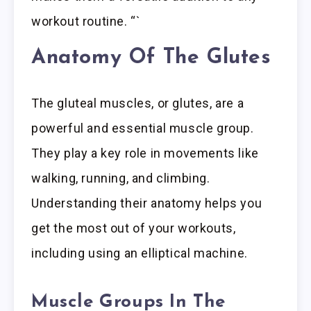
workout routine. “`
Anatomy Of The Glutes
The gluteal muscles, or glutes, are a
powerful and essential muscle group.
They play a key role in movements like
walking, running, and climbing.
Understanding their anatomy helps you
get the most out of your workouts,
including using an elliptical machine.
Muscle Groups In The