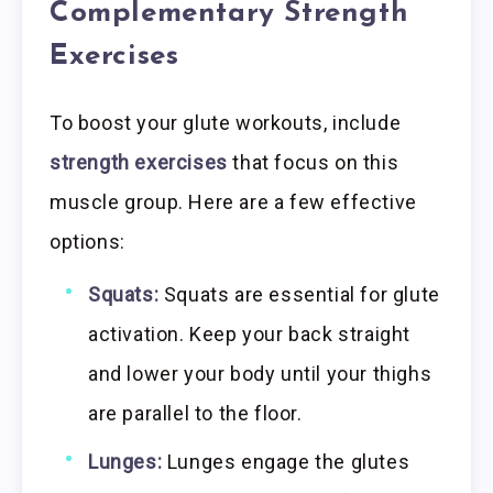
Complementary Strength
Exercises
To boost your glute workouts, include
strength exercises
that focus on this
muscle group. Here are a few effective
options:
Squats:
Squats are essential for glute
activation. Keep your back straight
and lower your body until your thighs
are parallel to the floor.
Lunges:
Lunges engage the glutes