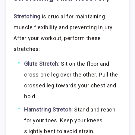
Stretching
is crucial for maintaining
muscle flexibility and preventing injury.
After your workout, perform these
stretches:
Glute Stretch:
Sit on the floor and
cross one leg over the other. Pull the
crossed leg towards your chest and
hold.
Hamstring Stretch:
Stand and reach
for your toes. Keep your knees
slightly bent to avoid strain.