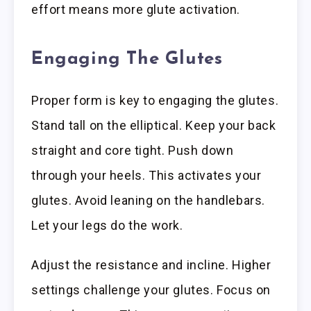
effort means more glute activation.
Engaging The Glutes
Proper form is key to engaging the glutes.
Stand tall on the elliptical. Keep your back
straight and core tight. Push down
through your heels. This activates your
glutes. Avoid leaning on the handlebars.
Let your legs do the work.
Adjust the resistance and incline. Higher
settings challenge your glutes. Focus on