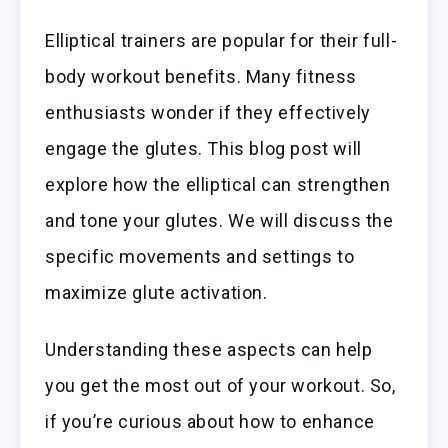
Elliptical trainers are popular for their full-
body workout benefits. Many fitness
enthusiasts wonder if they effectively
engage the glutes. This blog post will
explore how the elliptical can strengthen
and tone your glutes. We will discuss the
specific movements and settings to
maximize glute activation.
Understanding these aspects can help
you get the most out of your workout. So,
if you’re curious about how to enhance