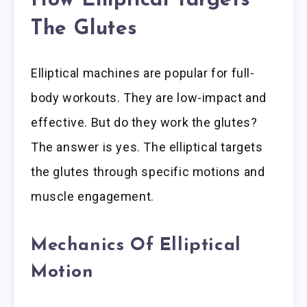
How Elliptical Targets
The Glutes
Elliptical machines are popular for full-
body workouts. They are low-impact and
effective. But do they work the glutes?
The answer is yes. The elliptical targets
the glutes through specific motions and
muscle engagement.
Mechanics Of Elliptical
Motion