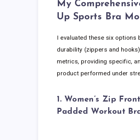
My Comprehensive
Up Sports Bra Mo
I evaluated these six options 
durability (zippers and hooks)
metrics, providing specific, 
product performed under stre
1. Women’s Zip Front
Padded Workout Br