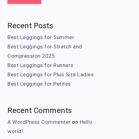
Recent Posts
Best Leggings for Summer
Best Leggings for Stretch and
Compression 2025
Best Leggings for Runners
Best Leggings for Plus Size Ladies
Best Leggings for Petites
Recent Comments
A WordPress Commenter
on
Hello
world!