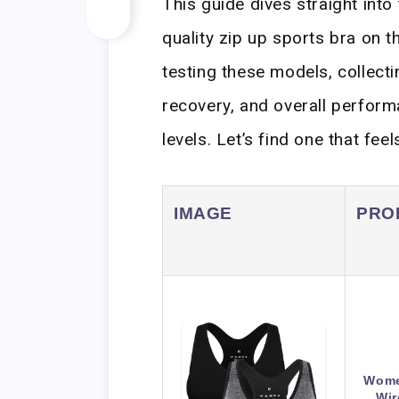
This guide dives straight into
quality zip up sports bra on 
testing these models, collecti
recovery, and overall perform
levels. Let’s find one that f
IMAGE
PRO
Women
Wir