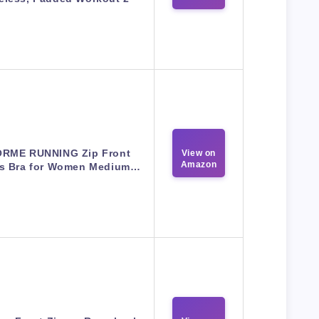
RME RUNNING Zip Front
View on
Amazon
ts Bra for Women Medium…