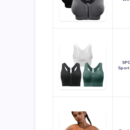
SPO
Spor