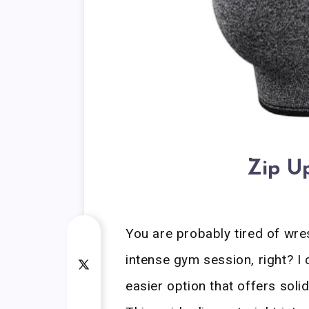
Zip U
You are probably tired of wres
intense gym session, right? I 
easier option that offers soli