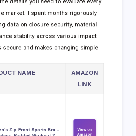
 the details you need to evaluate every
the market. I spent months rigorously
ng data on closure security, material
ance stability across various impact
eels secure and makes changing simple.
DUCT NAME
AMAZON
LINK
’s Zip Front Sports Bra –
View on
Amazon
eless, Padded Workout 2