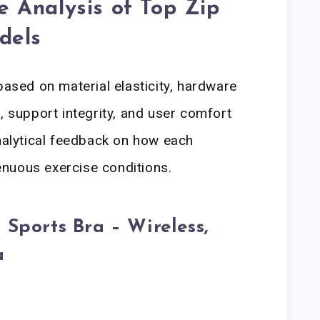
 Analysis of Top Zip
dels
based on material elasticity, hardware
, support integrity, and user comfort
analytical feedback on how each
nuous exercise conditions.
 Sports Bra – Wireless,
a