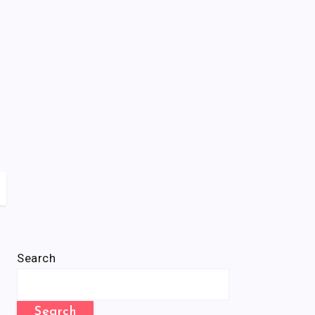
Search
Search