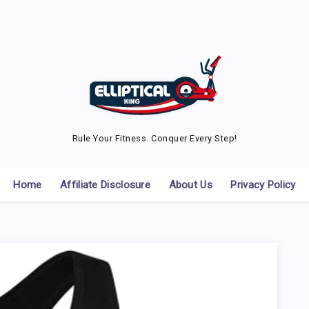
Rule Your Fitness. Conquer Every Step!
Home
Affiliate Disclosure
About Us
Privacy Policy