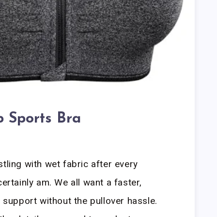
p Sports Bra
tling with wet fabric after every
certainly am. We all want a faster,
d support without the pullover hassle.