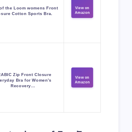
 of the Loom womens Front
View on
Amazon
osure Cotton Sports Bra.
ABIC Zip Front Closure
View on
eryday Bra for Women’s
Amazon
Recovery…