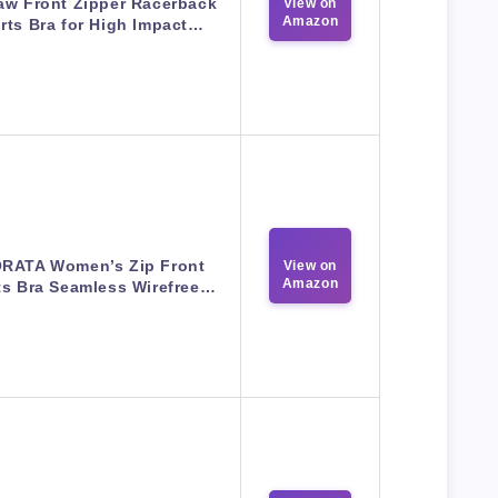
aw Front Zipper Racerback
View on
Amazon
rts Bra for High Impact…
RATA Women’s Zip Front
View on
Amazon
ts Bra Seamless Wirefree…