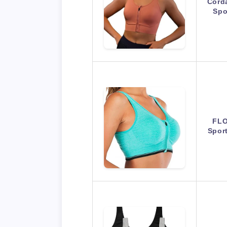
Cord
Spo
FLO
Spor