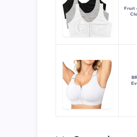
Fruit
Cl
BR
Ev