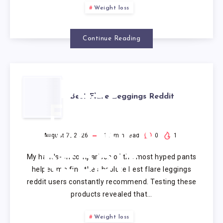
Weight loss
Continue Reading
BEST
Best Flare Leggings Reddit
FLARE
LEGGINGS
August 7, 2026
10
min read
0
1
My hands-on comparison of the most hyped pants
REDDIT
helped me find the absolute best flare leggings
reddit users constantly recommend. Testing these
products revealed that…
Weight loss