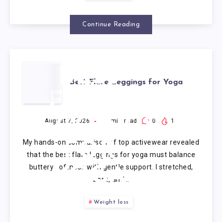
Continue Reading
BEST
Best Flare Leggings for Yoga
FLARE
LEGGINGS
August 7, 2026
9
min read
0
1
My hands-on comparison of top activewear revealed
FOR
that the best flare leggings for yoga must balance
buttery softness with gentle support. I stretched,
YOGA
bent, and…
Weight loss