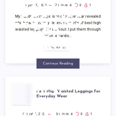
WAISTED
August 7, 2026
7
min read
0
1
My hands-on comparison of activewear revealed
LEGGINGS
which pairs actually deserve the title of best high
waisted leggings for workout. I put them through
FOR
intense cardio…
WORKOUT
Weight loss
Continue Reading
BEST
Best High Waisted Leggings for
Everyday Wear
HIGH
August 7, 2026
10
min read
0
1