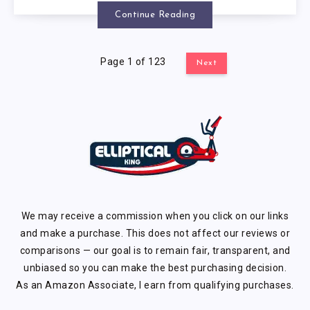
Continue Reading
Page 1 of 123
Next
We may receive a commission when you click on our links
and make a purchase. This does not affect our reviews or
comparisons — our goal is to remain fair, transparent, and
unbiased so you can make the best purchasing decision.
As an Amazon Associate, I earn from qualifying purchases.