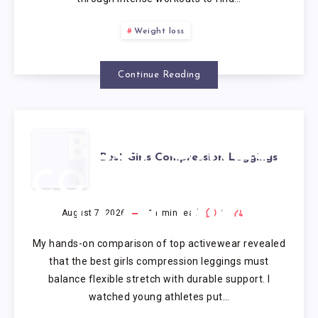
Weight loss
Continue Reading
BEST GIRLS
Best Girls Compression Leggings
COMPRESSION
LEGGINGS
August 7, 2026
11
min read
0
0
My hands-on comparison of top activewear revealed
that the best girls compression leggings must
balance flexible stretch with durable support. I
watched young athletes put…