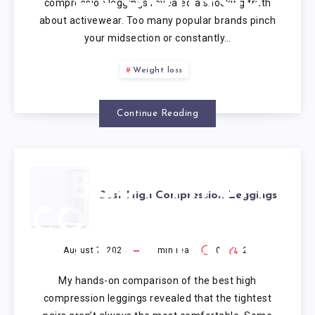
compression leggings revealed a shocking truth
about activewear. Too many popular brands pinch
your midsection or constantly…
Weight loss
Continue Reading
BEST HIGH
Best High Compression Leggings
COMPRESSION
LEGGINGS
August 7, 2026
1
min read
0
2
My hands-on comparison of the best high
compression leggings revealed that the tightest