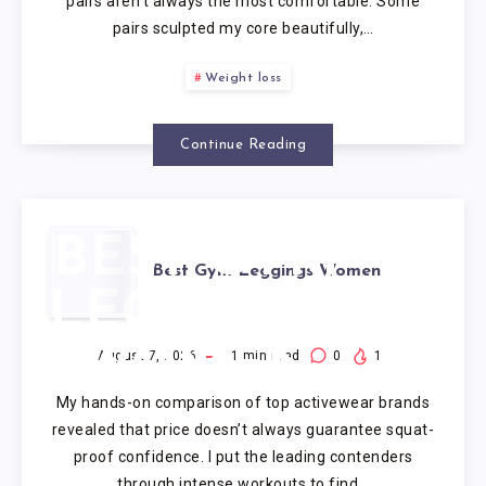
pairs aren’t always the most comfortable. Some
pairs sculpted my core beautifully,…
Weight loss
Continue Reading
BEST GYM
Best Gym Leggings Women
LEGGINGS
WOMEN
August 7, 2026
1
min read
0
1
My hands-on comparison of top activewear brands
revealed that price doesn’t always guarantee squat-
proof confidence. I put the leading contenders
through intense workouts to find…