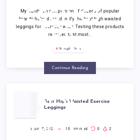
WAISTED
My hands-on comparison of dozens of popular
LEGGINGS
brands helped me identify the best high waisted
leggings for everyday wear. Testing these products
FOR
revealed that most…
EVERYDAY
Weight loss
WEAR
Continue Reading
BEST
Best High Waisted Exercise
Leggings
HIGH
WAISTED
August 7, 2026
10
min read
0
2