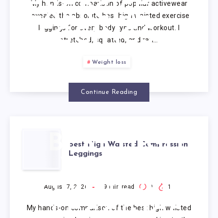
My hands-on comparison of popular activewear
EXERCISE
revealed the absolute best high waisted exercise
leggings for every body type and workout. I
LEGGINGS
stretched, squatted, and ran…
Weight loss
Continue Reading
BEST HIGH
Best High Waisted Compression
Leggings
WAISTED
COMPRESSION
August 7, 2026
9
min read
0
1
My hands-on comparison of the best high waisted
LEGGINGS