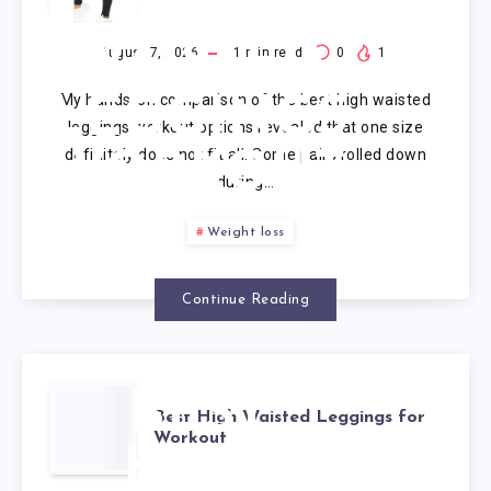
HIGH
WAISTED
August 7, 2026
1
min read
0
1
My hands-on comparison of the best high waisted
LEGGINGS
leggings workout options revealed that one size
definitely does not fit all. Some pairs rolled down
WORKOUT
during…
Weight loss
Continue Reading
BEST
Best High Waisted Leggings for
Workout
HIGH