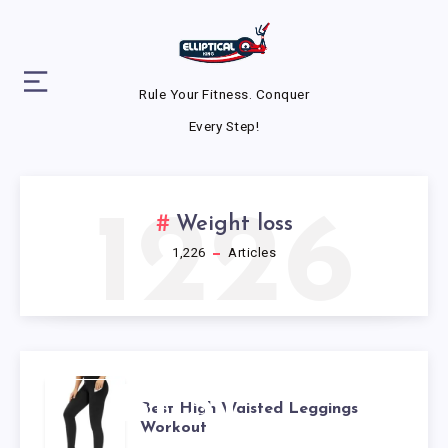
Rule Your Fitness. Conquer
Every Step!
1226
Weight loss
1,226
Articles
BEST
Best High Waisted Leggings
Workout