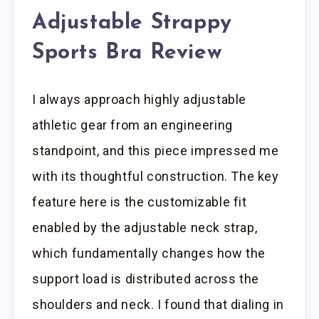
Adjustable Strappy
Sports Bra Review
I always approach highly adjustable
athletic gear from an engineering
standpoint, and this piece impressed me
with its thoughtful construction. The key
feature here is the customizable fit
enabled by the adjustable neck strap,
which fundamentally changes how the
support load is distributed across the
shoulders and neck. I found that dialing in