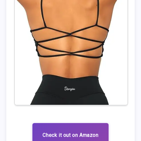
Check it out on Amazon