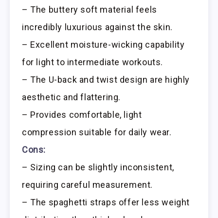
– The buttery soft material feels
incredibly luxurious against the skin.
– Excellent moisture-wicking capability
for light to intermediate workouts.
– The U-back and twist design are highly
aesthetic and flattering.
– Provides comfortable, light
compression suitable for daily wear.
Cons:
– Sizing can be slightly inconsistent,
requiring careful measurement.
– The spaghetti straps offer less weight