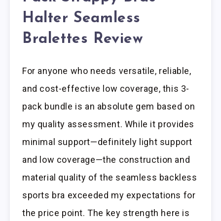
Halter Seamless
Bralettes Review
For anyone who needs versatile, reliable,
and cost-effective low coverage, this 3-
pack bundle is an absolute gem based on
my quality assessment. While it provides
minimal support—definitely light support
and low coverage—the construction and
material quality of the seamless backless
sports bra exceeded my expectations for
the price point. The key strength here is