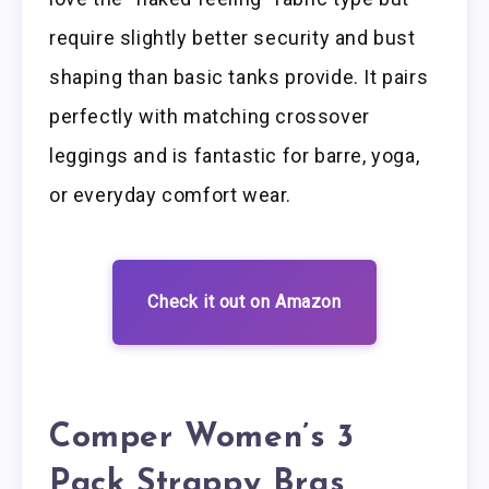
require slightly better security and bust
shaping than basic tanks provide. It pairs
perfectly with matching crossover
leggings and is fantastic for barre, yoga,
or everyday comfort wear.
Check it out on Amazon
Comper Women’s 3
Pack Strappy Bras