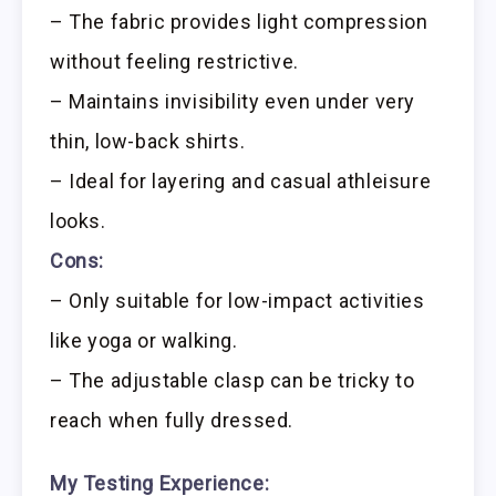
– The fabric provides light compression
without feeling restrictive.
– Maintains invisibility even under very
thin, low-back shirts.
– Ideal for layering and casual athleisure
looks.
Cons:
– Only suitable for low-impact activities
like yoga or walking.
– The adjustable clasp can be tricky to
reach when fully dressed.
My Testing Experience: