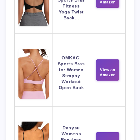
Amazon
Fitness
Yoga Twist
Back…
OMKAGI
Sports Bras
for Women
View on
Amazon
Strappy
Workout
Open Back
Danysu
Womens
Backless