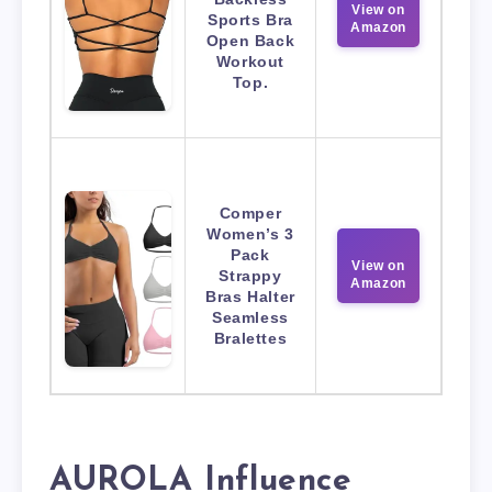
View on
Sports Bra
Amazon
Open Back
Workout
Top.
Comper
Women’s 3
Pack
View on
Strappy
Amazon
Bras Halter
Seamless
Bralettes
AUROLA Influence