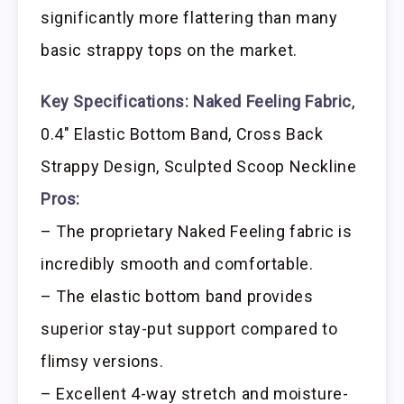
significantly more flattering than many
basic strappy tops on the market.
Key Specifications:
Naked Feeling Fabric
,
0.4″ Elastic Bottom Band, Cross Back
Strappy Design, Sculpted Scoop Neckline
Pros:
– The proprietary Naked Feeling fabric is
incredibly smooth and comfortable.
– The elastic bottom band provides
superior stay-put support compared to
flimsy versions.
– Excellent 4-way stretch and moisture-