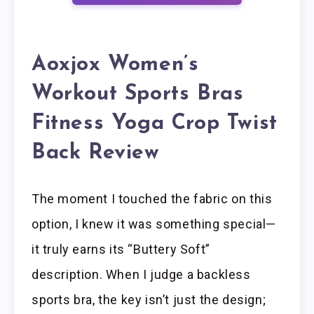
Aoxjox Women’s
Workout Sports Bras
Fitness Yoga Crop Twist
Back Review
The moment I touched the fabric on this
option, I knew it was something special—
it truly earns its “Buttery Soft”
description. When I judge a backless
sports bra, the key isn’t just the design;