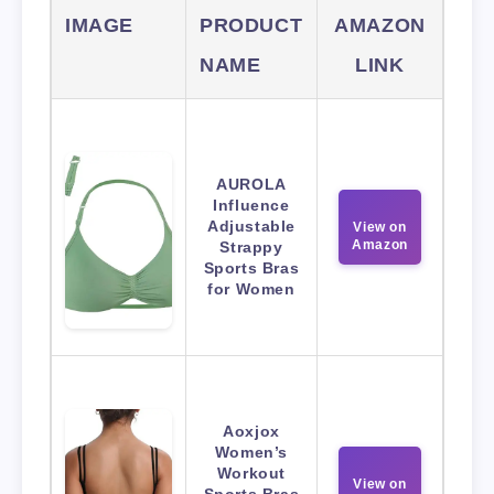
IMAGE
PRODUCT
AMAZON
NAME
LINK
AUROLA
Influence
Adjustable
View on
Amazon
Strappy
Sports Bras
for Women
Aoxjox
Women’s
Workout
View on
Sports Bras