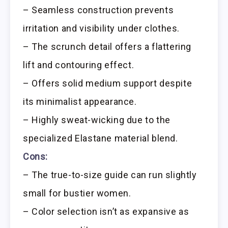
– Seamless construction prevents
irritation and visibility under clothes.
– The scrunch detail offers a flattering
lift and contouring effect.
– Offers solid medium support despite
its minimalist appearance.
– Highly sweat-wicking due to the
specialized Elastane material blend.
Cons:
– The true-to-size guide can run slightly
small for bustier women.
– Color selection isn’t as expansive as