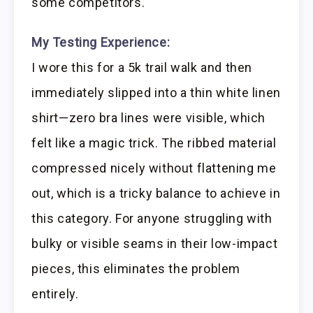
some competitors.
My Testing Experience:
I wore this for a 5k trail walk and then
immediately slipped into a thin white linen
shirt—zero bra lines were visible, which
felt like a magic trick. The ribbed material
compressed nicely without flattening me
out, which is a tricky balance to achieve in
this category. For anyone struggling with
bulky or visible seams in their low-impact
pieces, this eliminates the problem
entirely.