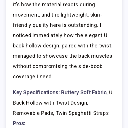
it’s how the material reacts during
movement, and the lightweight, skin-
friendly quality here is outstanding. I
noticed immediately how the elegant U
back hollow design, paired with the twist,
managed to showcase the back muscles
without compromising the side-boob
coverage I need.
Key Specifications:
Buttery Soft Fabric
, U
Back Hollow with Twist Design,
Removable Pads, Twin Spaghetti Straps
Pros: