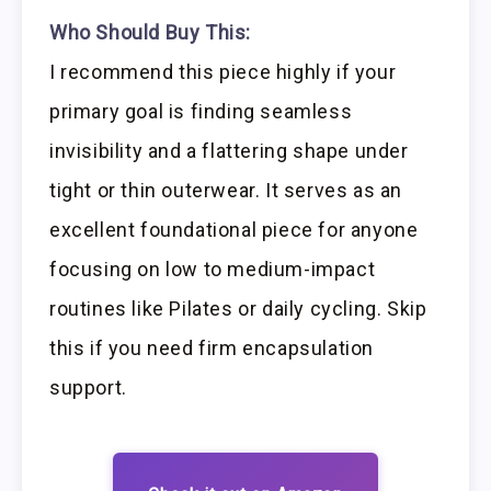
Who Should Buy This:
I recommend this piece highly if your
primary goal is finding seamless
invisibility and a flattering shape under
tight or thin outerwear. It serves as an
excellent foundational piece for anyone
focusing on low to medium-impact
routines like Pilates or daily cycling. Skip
this if you need firm encapsulation
support.