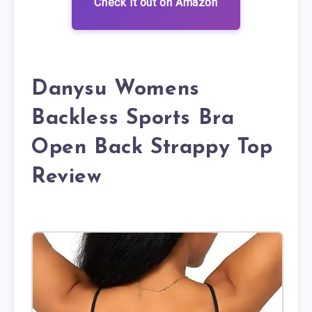
Check it out on Amazon
Danysu Womens
Backless Sports Bra
Open Back Strappy Top
Review