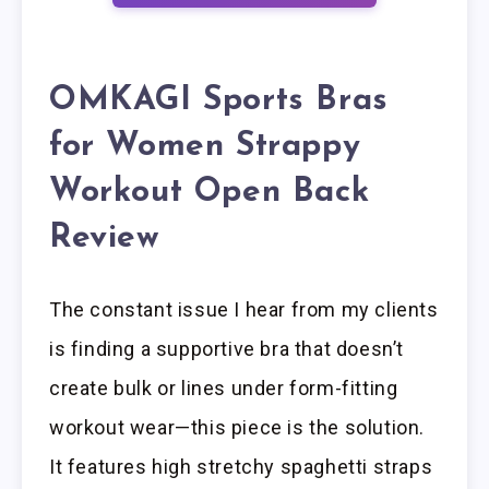
OMKAGI Sports Bras
for Women Strappy
Workout Open Back
Review
The constant issue I hear from my clients
is finding a supportive bra that doesn’t
create bulk or lines under form-fitting
workout wear—this piece is the solution.
It features high stretchy spaghetti straps