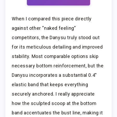
When I compared this piece directly
against other “naked feeling”
competitors, the Danysu truly stood out
for its meticulous detailing and improved
stability. Most comparable options skip
necessary bottom reinforcement, but the
Danysu incorporates a substantial 0.4″
elastic band that keeps everything
securely anchored. I really appreciate
how the sculpted scoop at the bottom
band accentuates the bust line, making it