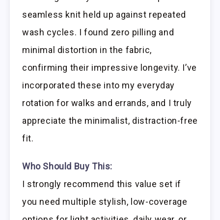
seamless knit held up against repeated
wash cycles. I found zero pilling and
minimal distortion in the fabric,
confirming their impressive longevity. I’ve
incorporated these into my everyday
rotation for walks and errands, and I truly
appreciate the minimalist, distraction-free
fit.
Who Should Buy This:
I strongly recommend this value set if
you need multiple stylish, low-coverage
options for light activities, daily wear, or