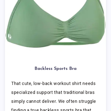
Backless Sports Bra
That cute, low-back workout shirt needs
specialized support that traditional bras
simply cannot deliver. We often struggle
finding a true backless sports bra that