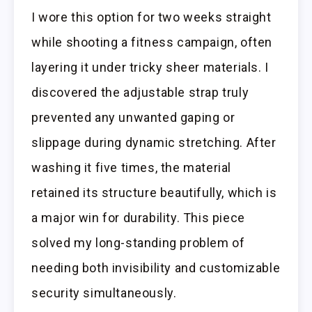
I wore this option for two weeks straight
while shooting a fitness campaign, often
layering it under tricky sheer materials. I
discovered the adjustable strap truly
prevented any unwanted gaping or
slippage during dynamic stretching. After
washing it five times, the material
retained its structure beautifully, which is
a major win for durability. This piece
solved my long-standing problem of
needing both invisibility and customizable
security simultaneously.