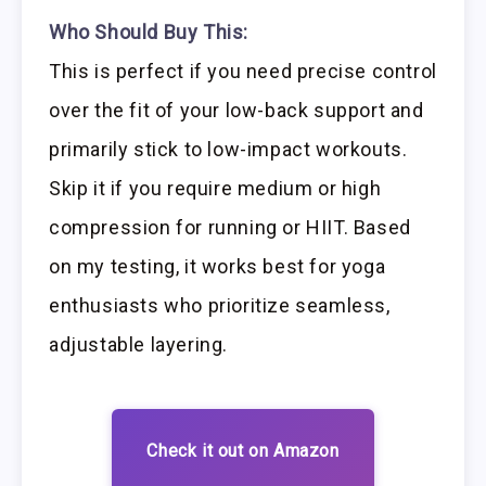
Who Should Buy This:
This is perfect if you need precise control
over the fit of your low-back support and
primarily stick to low-impact workouts.
Skip it if you require medium or high
compression for running or HIIT. Based
on my testing, it works best for yoga
enthusiasts who prioritize seamless,
adjustable layering.
Check it out on Amazon