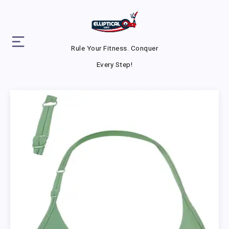
Rule Your Fitness. Conquer
Every Step!