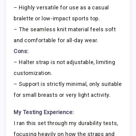
– Highly versatile for use as a casual
bralette or low-impact sports top.
– The seamless knit material feels soft
and comfortable for all-day wear.
Cons:
– Halter strap is not adjustable, limiting
customization.
– Support is strictly minimal, only suitable
for small breasts or very light activity.
My Testing Experience:
I ran this set through my durability tests,
focusing heavily on how the straps and