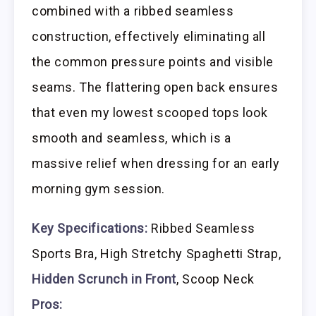
combined with a ribbed seamless
construction, effectively eliminating all
the common pressure points and visible
seams. The flattering open back ensures
that even my lowest scooped tops look
smooth and seamless, which is a
massive relief when dressing for an early
morning gym session.
Key Specifications:
Ribbed Seamless
Sports Bra, High Stretchy Spaghetti Strap,
Hidden Scrunch in Front
, Scoop Neck
Pros: