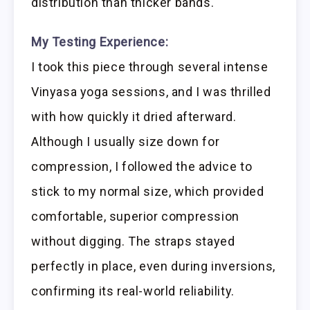
distribution than thicker bands.
My Testing Experience:
I took this piece through several intense
Vinyasa yoga sessions, and I was thrilled
with how quickly it dried afterward.
Although I usually size down for
compression, I followed the advice to
stick to my normal size, which provided
comfortable, superior compression
without digging. The straps stayed
perfectly in place, even during inversions,
confirming its real-world reliability.