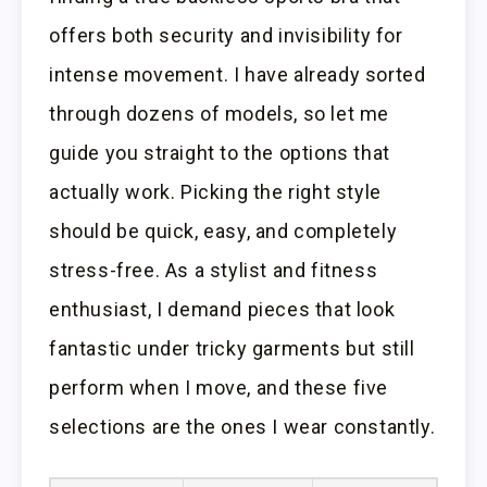
offers both security and invisibility for
intense movement. I have already sorted
through dozens of models, so let me
guide you straight to the options that
actually work. Picking the right style
should be quick, easy, and completely
stress-free. As a stylist and fitness
enthusiast, I demand pieces that look
fantastic under tricky garments but still
perform when I move, and these five
selections are the ones I wear constantly.