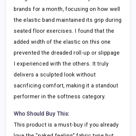
brands for a month, focusing on how well
the elastic band maintained its grip during
seated floor exercises. I found that the
added width of the elastic on this one
prevented the dreaded roll-up or slippage
I experienced with the others. It truly
delivers a sculpted look without
sacrificing comfort, making it a standout
performer in the softness category.
Who Should Buy This:
This product is a must-buy if you already
love the “naked feeling” fabric type but