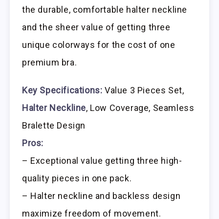
the durable, comfortable halter neckline
and the sheer value of getting three
unique colorways for the cost of one
premium bra.
Key Specifications:
Value 3 Pieces Set,
Halter Neckline
, Low Coverage, Seamless
Bralette Design
Pros:
– Exceptional value getting three high-
quality pieces in one pack.
– Halter neckline and backless design
maximize freedom of movement.