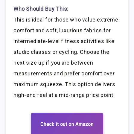
Who Should Buy This:
This is ideal for those who value extreme
comfort and soft, luxurious fabrics for
intermediate-level fitness activities like
studio classes or cycling. Choose the
next size up if you are between
measurements and prefer comfort over
maximum squeeze. This option delivers
high-end feel at a mid-range price point.
Check it out on Amazon