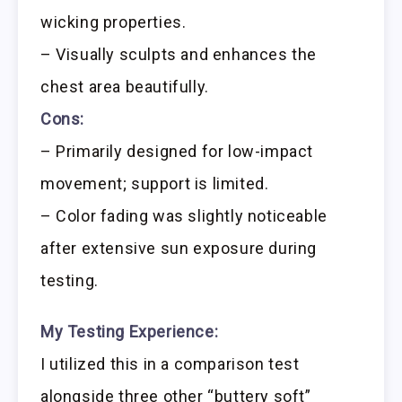
wicking properties.
– Visually sculpts and enhances the
chest area beautifully.
Cons:
– Primarily designed for low-impact
movement; support is limited.
– Color fading was slightly noticeable
after extensive sun exposure during
testing.
My Testing Experience:
I utilized this in a comparison test
alongside three other “buttery soft”