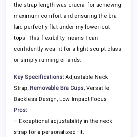
the strap length was crucial for achieving
maximum comfort and ensuring the bra
laid perfectly flat under my lower-cut
tops. This flexibility means I can
confidently wear it for a light sculpt class
or simply running errands.
Key Specifications:
Adjustable Neck
Strap,
Removable Bra Cups
, Versatile
Backless Design, Low Impact Focus
Pros:
– Exceptional adjustability in the neck
strap for a personalized fit.