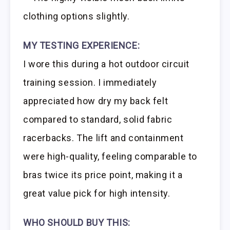
clothing options slightly.
MY TESTING EXPERIENCE:
I wore this during a hot outdoor circuit
training session. I immediately
appreciated how dry my back felt
compared to standard, solid fabric
racerbacks. The lift and containment
were high-quality, feeling comparable to
bras twice its price point, making it a
great value pick for high intensity.
WHO SHOULD BUY THIS: