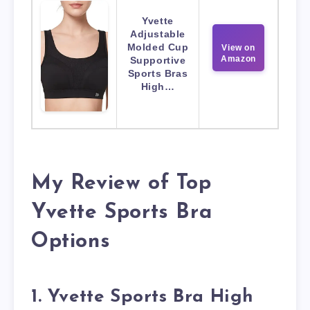
Yvette
Adjustable
Molded Cup
View on
Amazon
Supportive
Sports Bras
High…
My Review of Top
Yvette Sports Bra
Options
1. Yvette Sports Bra High