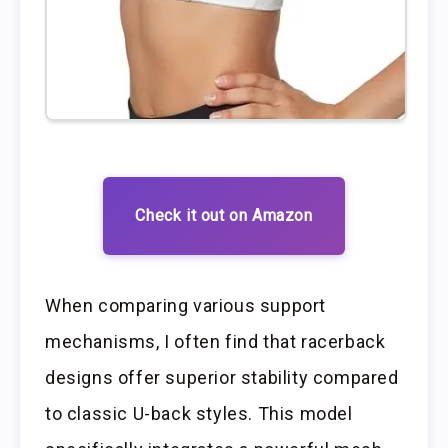
Check it out on Amazon
When comparing various support
mechanisms, I often find that racerback
designs offer superior stability compared
to classic U-back styles. This model