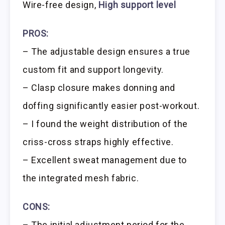
Wire-free design,
High support level
PROS:
– The adjustable design ensures a true
custom fit and support longevity.
– Clasp closure makes donning and
doffing significantly easier post-workout.
– I found the weight distribution of the
criss-cross straps highly effective.
– Excellent sweat management due to
the integrated mesh fabric.
CONS:
– The initial adjustment period for the