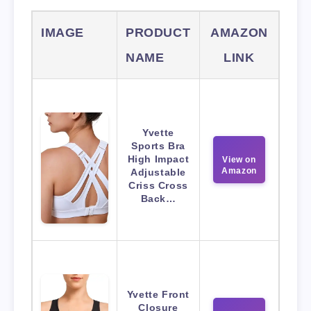
IMAGE
PRODUCT
AMAZON
NAME
LINK
Yvette
Sports Bra
High Impact
View on
Amazon
Adjustable
Criss Cross
Back…
Yvette Front
Closure