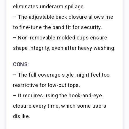
eliminates underarm spillage.
– The adjustable back closure allows me
to fine-tune the band fit for security.
– Non-removable molded cups ensure
shape integrity, even after heavy washing.
CONS:
– The full coverage style might feel too
restrictive for low-cut tops.
– It requires using the hook-and-eye
closure every time, which some users
dislike.