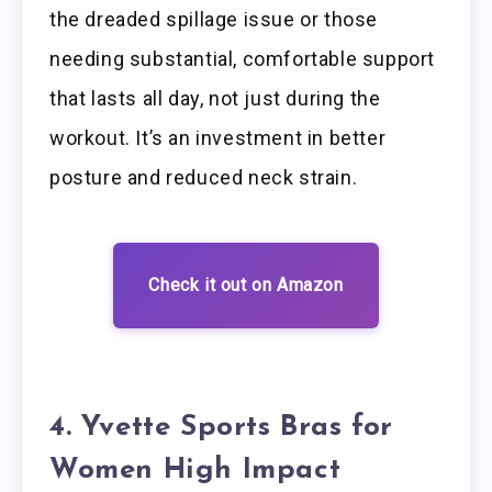
the dreaded spillage issue or those
needing substantial, comfortable support
that lasts all day, not just during the
workout. It’s an investment in better
posture and reduced neck strain.
Check it out on Amazon
4. Yvette Sports Bras for
Women High Impact