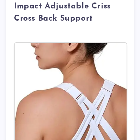
Impact Adjustable Criss
Cross Back Support