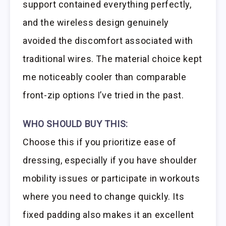
support contained everything perfectly,
and the wireless design genuinely
avoided the discomfort associated with
traditional wires. The material choice kept
me noticeably cooler than comparable
front-zip options I’ve tried in the past.
WHO SHOULD BUY THIS:
Choose this if you prioritize ease of
dressing, especially if you have shoulder
mobility issues or participate in workouts
where you need to change quickly. Its
fixed padding also makes it an excellent