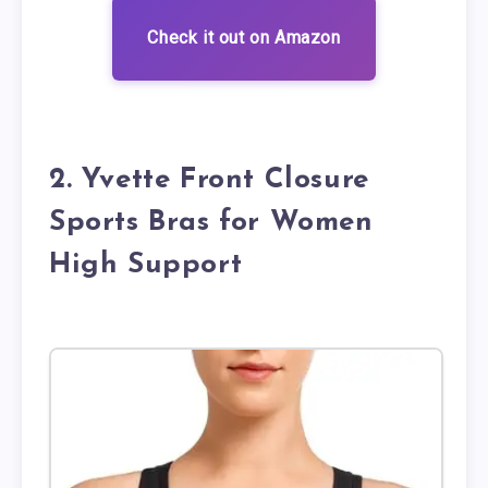
Check it out on Amazon
2. Yvette Front Closure
Sports Bras for Women
High Support