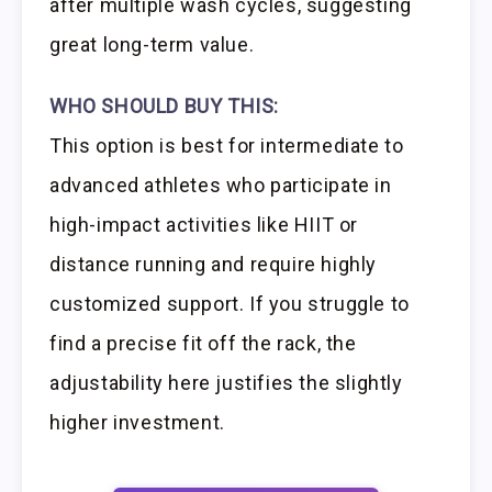
after multiple wash cycles, suggesting
great long-term value.
WHO SHOULD BUY THIS:
This option is best for intermediate to
advanced athletes who participate in
high-impact activities like HIIT or
distance running and require highly
customized support. If you struggle to
find a precise fit off the rack, the
adjustability here justifies the slightly
higher investment.