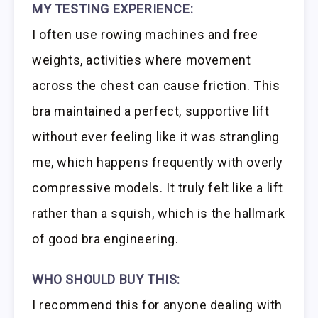
MY TESTING EXPERIENCE:
I often use rowing machines and free
weights, activities where movement
across the chest can cause friction. This
bra maintained a perfect, supportive lift
without ever feeling like it was strangling
me, which happens frequently with overly
compressive models. It truly felt like a lift
rather than a squish, which is the hallmark
of good bra engineering.
WHO SHOULD BUY THIS:
I recommend this for anyone dealing with