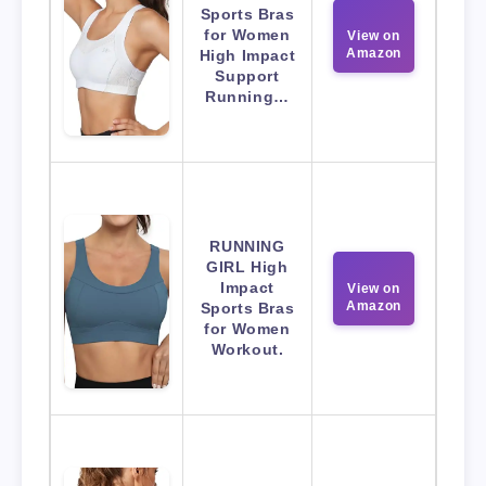
Sports Bras
for Women
View on
Amazon
High Impact
Support
Running…
RUNNING
GIRL High
Impact
View on
Amazon
Sports Bras
for Women
Workout.