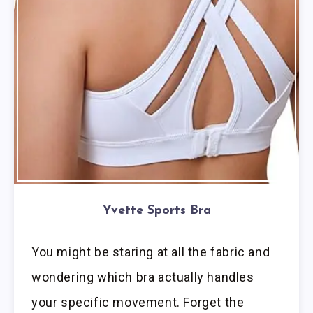
Yvette Sports Bra
You might be staring at all the fabric and
wondering which bra actually handles
your specific movement. Forget the