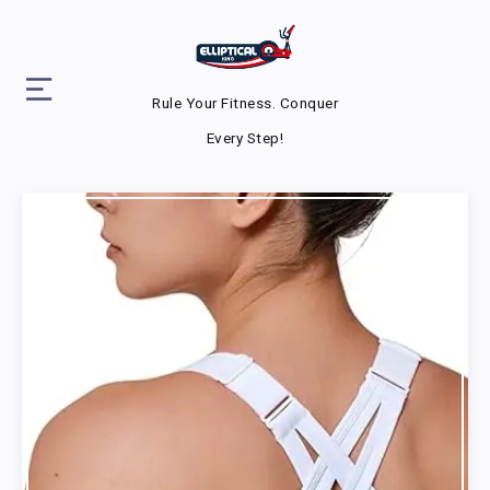
Rule Your Fitness. Conquer
Every Step!