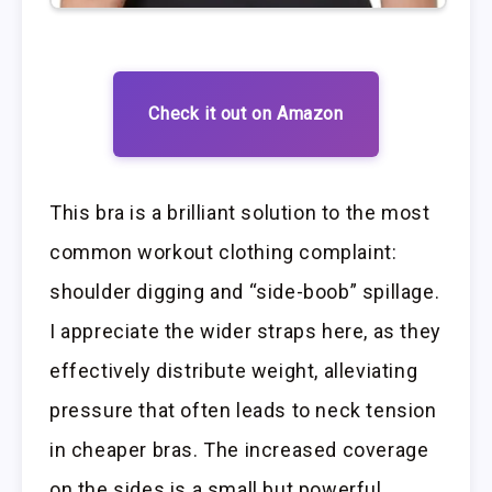
Check it out on Amazon
This bra is a brilliant solution to the most
common workout clothing complaint:
shoulder digging and “side-boob” spillage.
I appreciate the wider straps here, as they
effectively distribute weight, alleviating
pressure that often leads to neck tension
in cheaper bras. The increased coverage
on the sides is a small but powerful