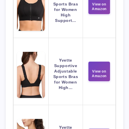
Sports Bras
View on
Amazon
for Women
High
Support…
Yvette
Supportive
Adjustable
View on
Amazon
Sports Bras
for Women
High…
Yvette