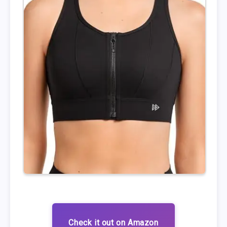
Check it out on Amazon