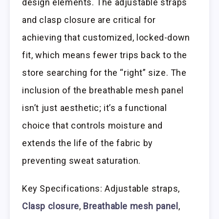
design elements. The adjustable straps
and clasp closure are critical for
achieving that customized, locked-down
fit, which means fewer trips back to the
store searching for the “right” size. The
inclusion of the breathable mesh panel
isn’t just aesthetic; it’s a functional
choice that controls moisture and
extends the life of the fabric by
preventing sweat saturation.
Key Specifications: Adjustable straps,
Clasp closure
,
Breathable mesh panel
,