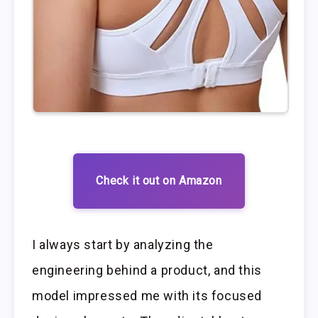
Check it out on Amazon
I always start by analyzing the
engineering behind a product, and this
model impressed me with its focused