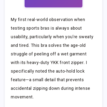
My first real-world observation when
testing sports bras is always about
usability, particularly when you’re sweaty
and tired. This bra solves the age-old
struggle of peeling off a wet garment
with its heavy-duty YKK front zipper. I
specifically noted the auto-hold lock
feature—a small detail that prevents
accidental zipping down during intense
movement.