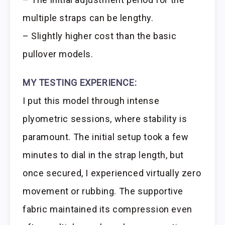
multiple straps can be lengthy.
– Slightly higher cost than the basic
pullover models.
MY TESTING EXPERIENCE:
I put this model through intense
plyometric sessions, where stability is
paramount. The initial setup took a few
minutes to dial in the strap length, but
once secured, I experienced virtually zero
movement or rubbing. The supportive
fabric maintained its compression even