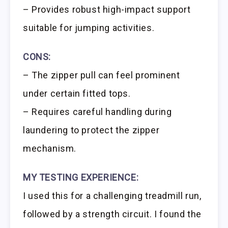
– Provides robust high-impact support
suitable for jumping activities.
CONS:
– The zipper pull can feel prominent
under certain fitted tops.
– Requires careful handling during
laundering to protect the zipper
mechanism.
MY TESTING EXPERIENCE:
I used this for a challenging treadmill run,
followed by a strength circuit. I found the