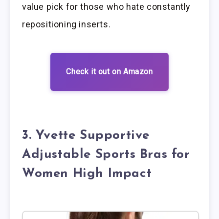
value pick for those who hate constantly
repositioning inserts.
Check it out on Amazon
3. Yvette Supportive
Adjustable Sports Bras for
Women High Impact