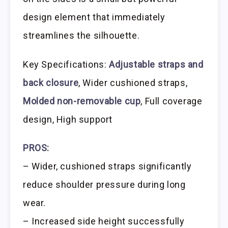
design element that immediately
streamlines the silhouette.
Key Specifications:
Adjustable straps and
back closure
, Wider cushioned straps,
Molded non-removable cup
, Full coverage
design, High support
PROS:
– Wider, cushioned straps significantly
reduce shoulder pressure during long
wear.
– Increased side height successfully