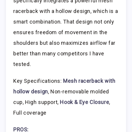
specifically integrates a powerful mesh
racerback with a hollow design, which is a
smart combination. That design not only
ensures freedom of movement in the
shoulders but also maximizes airflow far
better than many competitors I have
tested.
Key Specifications:
Mesh racerback with
hollow design
, Non-removable molded
cup, High support,
Hook & Eye Closure
,
Full coverage
PROS: