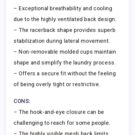
– Exceptional breathability and cooling
due to the highly ventilated back design.
– The racerback shape provides superb
stabilization during lateral movement.
– Non-removable molded cups maintain
shape and simplify the laundry process.
– Offers a secure fit without the feeling
of being overly tight or restrictive.
CONS:
– The hook-and-eye closure can be
challenging to reach for some people.
– The highly visible mesh back limits