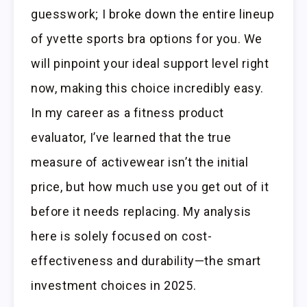
guesswork; I broke down the entire lineup
of yvette sports bra options for you. We
will pinpoint your ideal support level right
now, making this choice incredibly easy.
In my career as a fitness product
evaluator, I’ve learned that the true
measure of activewear isn’t the initial
price, but how much use you get out of it
before it needs replacing. My analysis
here is solely focused on cost-
effectiveness and durability—the smart
investment choices in 2025.