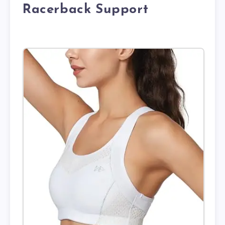
Racerback Support