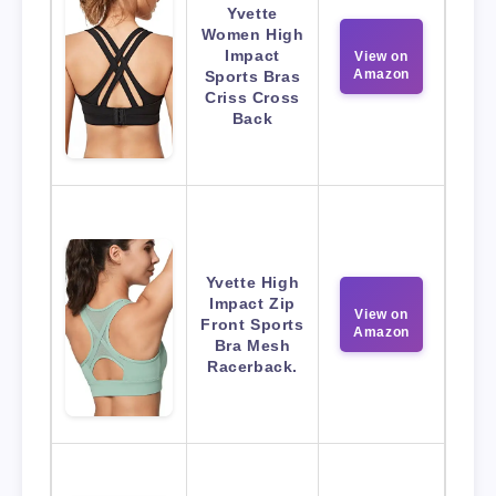
Yvette
Women High
Impact
View on
Amazon
Sports Bras
Criss Cross
Back
Yvette High
Impact Zip
View on
Front Sports
Amazon
Bra Mesh
Racerback.