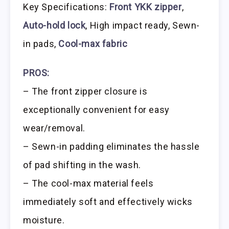
Key Specifications:
Front YKK zipper
,
Auto-hold lock
, High impact ready, Sewn-
in pads,
Cool-max fabric
PROS:
– The front zipper closure is
exceptionally convenient for easy
wear/removal.
– Sewn-in padding eliminates the hassle
of pad shifting in the wash.
– The cool-max material feels
immediately soft and effectively wicks
moisture.