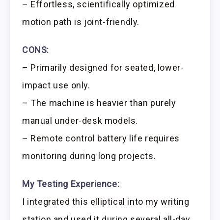
– Effortless, scientifically optimized
motion path is joint-friendly.
CONS:
– Primarily designed for seated, lower-
impact use only.
– The machine is heavier than purely
manual under-desk models.
– Remote control battery life requires
monitoring during long projects.
My Testing Experience:
I integrated this elliptical into my writing
station and used it during several all-day