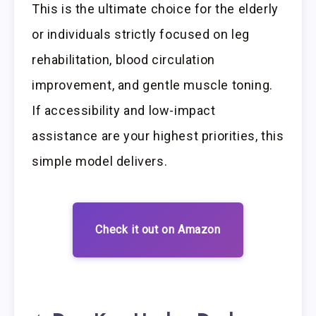
This is the ultimate choice for the elderly
or individuals strictly focused on leg
rehabilitation, blood circulation
improvement, and gentle muscle toning.
If accessibility and low-impact
assistance are your highest priorities, this
simple model delivers.
Check it out on Amazon