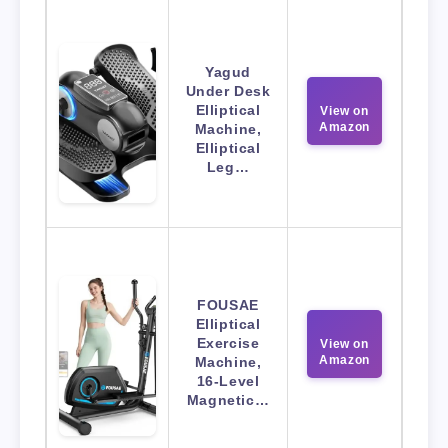
Yagud
Under Desk
Elliptical
View on
Amazon
Machine,
Elliptical
Leg…
FOUSAE
Elliptical
Exercise
View on
Amazon
Machine,
16-Level
Magnetic…