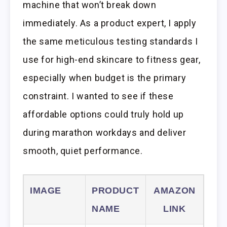
machine that won’t break down
immediately. As a product expert, I apply
the same meticulous testing standards I
use for high-end skincare to fitness gear,
especially when budget is the primary
constraint. I wanted to see if these
affordable options could truly hold up
during marathon workdays and deliver
smooth, quiet performance.
IMAGE
PRODUCT
AMAZON
NAME
LINK