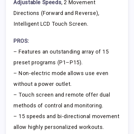
Adjustable Speeds
, 2 Movement
Directions (Forward and Reverse),
Intelligent LCD Touch Screen.
PROS:
– Features an outstanding array of 15
preset programs (P1–P15).
– Non-electric mode allows use even
without a power outlet.
– Touch screen and remote offer dual
methods of control and monitoring.
– 15 speeds and bi-directional movement
allow highly personalized workouts.