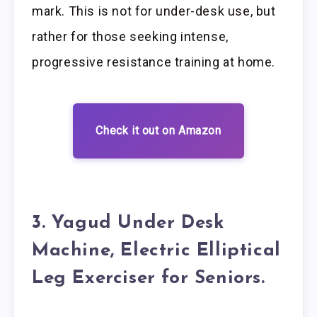
mark. This is not for under-desk use, but
rather for those seeking intense,
progressive resistance training at home.
Check it out on Amazon
3. Yagud Under Desk
Machine, Electric Elliptical
Leg Exerciser for Seniors.