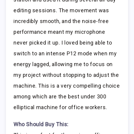
editing sessions. The movement was
incredibly smooth, and the noise-free
performance meant my microphone
never picked it up. I loved being able to
switch to an intense P12 mode when my
energy lagged, allowing me to focus on
my project without stopping to adjust the
machine. This is a very compelling choice
among which are the best under 300
elliptical machine for office workers.
Who Should Buy This: