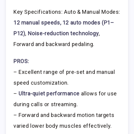
Key Specifications: Auto & Manual Modes:
12 manual speeds, 12 auto modes (P1–
P12)
,
Noise-reduction technology
,
Forward and backward pedaling.
PROS:
– Excellent range of pre-set and manual
speed customization.
–
Ultra-quiet performance
allows for use
during calls or streaming.
– Forward and backward motion targets
varied lower body muscles effectively.