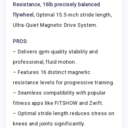
Resistance
,
16lb precisely balanced
flywheel
, Optimal 15.5-inch stride length,
Ultra-Quiet Magnetic Drive System.
PROS:
– Delivers gym-quality stability and
professional, fluid motion.
– Features 16 distinct magnetic
resistance levels for progressive training.
– Seamless compatibility with popular
fitness apps like FITSHOW and Zwift.
– Optimal stride length reduces stress on
knees and joints significantly.