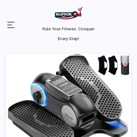
Rule Your Fitness. Conquer
Every Step!