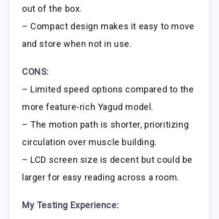
out of the box.
– Compact design makes it easy to move
and store when not in use.
CONS:
– Limited speed options compared to the
more feature-rich Yagud model.
– The motion path is shorter, prioritizing
circulation over muscle building.
– LCD screen size is decent but could be
larger for easy reading across a room.
My Testing Experience: