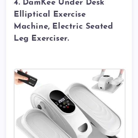
4. DamKee Under Desk
Elliptical Exercise
Machine, Electric Seated
Leg Exerciser.