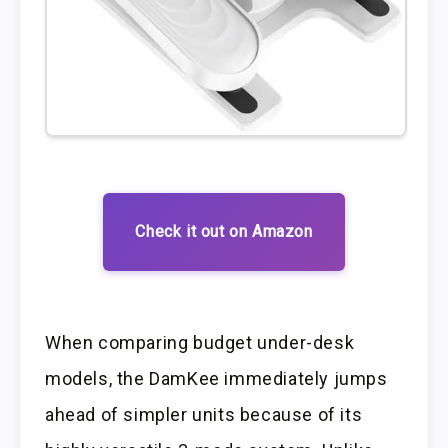
Check it out on Amazon
When comparing budget under-desk
models, the DamKee immediately jumps
ahead of simpler units because of its