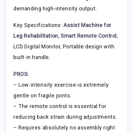
demanding high-intensity output.
Key Specifications:
Assist Machine for
Leg Rehabilitation
,
Smart Remote Control
,
LCD Digital Monitor, Portable design with
built-in handle.
PROS:
– Low-intensity exercise is extremely
gentle on fragile joints.
– The remote control is essential for
reducing back strain during adjustments.
– Requires absolutely no assembly right