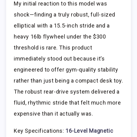
My initial reaction to this model was
shock—finding a truly robust, full-sized
elliptical with a 15.5-inch stride and a
heavy 16lb flywheel under the $300
threshold is rare. This product
immediately stood out because it’s
engineered to offer gym-quality stability
rather than just being a compact desk toy.
The robust rear-drive system delivered a
fluid, rhythmic stride that felt much more
expensive than it actually was.
Key Specifications:
16-Level Magnetic