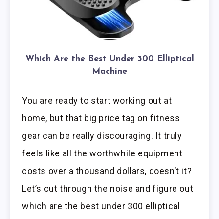
Which Are the Best Under 300 Elliptical
Machine
You are ready to start working out at
home, but that big price tag on fitness
gear can be really discouraging. It truly
feels like all the worthwhile equipment
costs over a thousand dollars, doesn’t it?
Let’s cut through the noise and figure out
which are the best under 300 elliptical