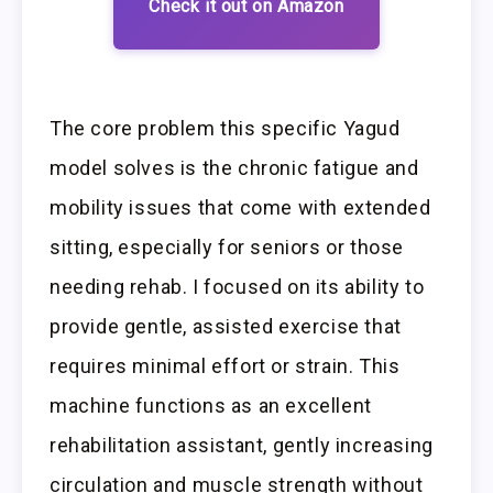
Check it out on Amazon
The core problem this specific Yagud
model solves is the chronic fatigue and
mobility issues that come with extended
sitting, especially for seniors or those
needing rehab. I focused on its ability to
provide gentle, assisted exercise that
requires minimal effort or strain. This
machine functions as an excellent
rehabilitation assistant, gently increasing
circulation and muscle strength without