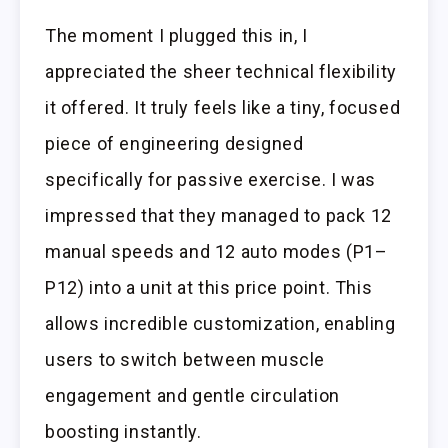
The moment I plugged this in, I
appreciated the sheer technical flexibility
it offered. It truly feels like a tiny, focused
piece of engineering designed
specifically for passive exercise. I was
impressed that they managed to pack 12
manual speeds and 12 auto modes (P1–
P12) into a unit at this price point. This
allows incredible customization, enabling
users to switch between muscle
engagement and gentle circulation
boosting instantly.