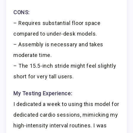
CONS:
– Requires substantial floor space
compared to under-desk models.
– Assembly is necessary and takes
moderate time.
– The 15.5-inch stride might feel slightly
short for very tall users.
My Testing Experience:
I dedicated a week to using this model for
dedicated cardio sessions, mimicking my
high-intensity interval routines. I was