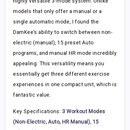
highly versatile 3-mode system. Unlike
models that only offer a manual or a
single automatic mode, I found the
DamKee’s ability to switch between non-
electric (manual), 15 preset Auto
programs, and manual HR mode incredibly
appealing. This versatility means you
essentially get three different exercise
experiences in one compact unit, which is
fantastic value.
Key Specifications:
3 Workout Modes
(Non-Electric, Auto, HR Manual)
,
15