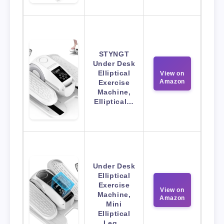
STYNGT
Under Desk
Elliptical
View on
Amazon
Exercise
Machine,
Elliptical…
Under Desk
Elliptical
Exercise
View on
Machine,
Amazon
Mini
Elliptical
Leg…