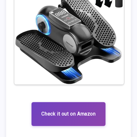
Check it out on Amazon