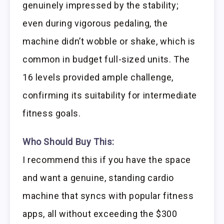
genuinely impressed by the stability;
even during vigorous pedaling, the
machine didn’t wobble or shake, which is
common in budget full-sized units. The
16 levels provided ample challenge,
confirming its suitability for intermediate
fitness goals.
Who Should Buy This:
I recommend this if you have the space
and want a genuine, standing cardio
machine that syncs with popular fitness
apps, all without exceeding the $300