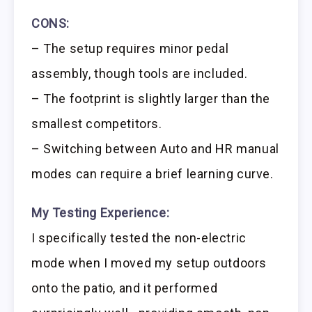
CONS:
– The setup requires minor pedal
assembly, though tools are included.
– The footprint is slightly larger than the
smallest competitors.
– Switching between Auto and HR manual
modes can require a brief learning curve.
My Testing Experience:
I specifically tested the non-electric
mode when I moved my setup outdoors
onto the patio, and it performed