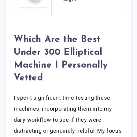
Which Are the Best
Under 300 Elliptical
Machine I Personally
Vetted
I spent significant time testing these
machines, incorporating them into my
daily workflow to see if they were
distracting or genuinely helpful. My focus