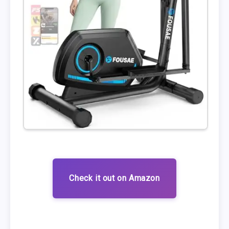
Check it out on Amazon