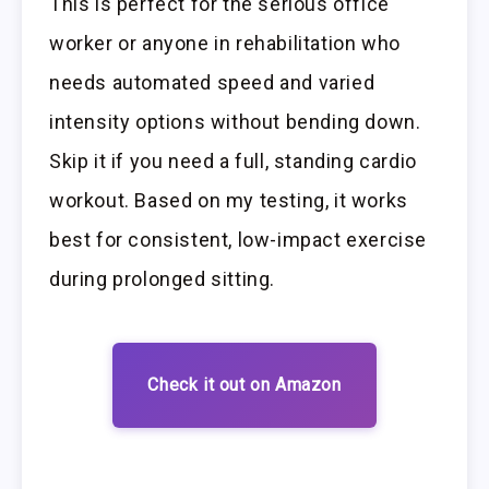
This is perfect for the serious office
worker or anyone in rehabilitation who
needs automated speed and varied
intensity options without bending down.
Skip it if you need a full, standing cardio
workout. Based on my testing, it works
best for consistent, low-impact exercise
during prolonged sitting.
Check it out on Amazon