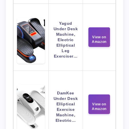
Yagud
Under Desk
Machine,
View on
Electric
Amazon
Elliptical
Leg
Exerciser…
DamKee
Under Desk
Elliptical
View on
Amazon
Exercise
Machine,
Electric…