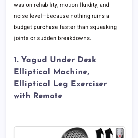
was on reliability, motion fluidity, and
noise level—because nothing ruins a
budget purchase faster than squeaking
joints or sudden breakdowns.
1. Yagud Under Desk
Elliptical Machine,
Elliptical Leg Exerciser
with Remote