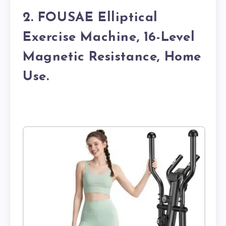
2. FOUSAE Elliptical
Exercise Machine, 16-Level
Magnetic Resistance, Home
Use.