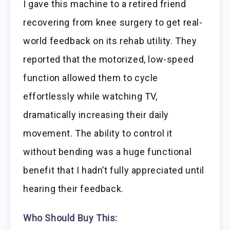
I gave this machine to a retired friend
recovering from knee surgery to get real-
world feedback on its rehab utility. They
reported that the motorized, low-speed
function allowed them to cycle
effortlessly while watching TV,
dramatically increasing their daily
movement. The ability to control it
without bending was a huge functional
benefit that I hadn’t fully appreciated until
hearing their feedback.
Who Should Buy This: