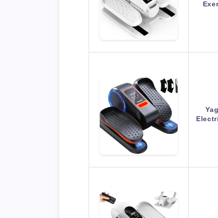
Exer
Yag
Electr