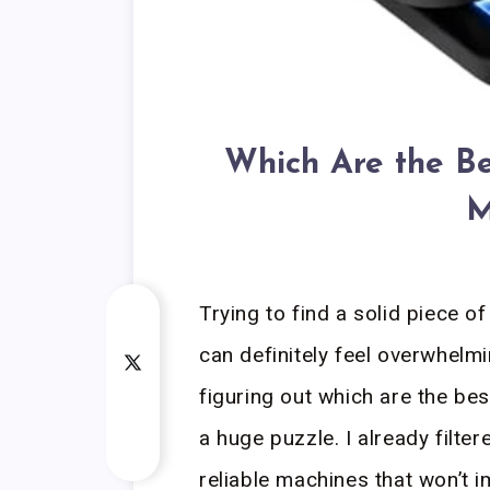
Which Are the Be
M
Trying to find a solid piece o
can definitely feel overwhelm
figuring out which are the bes
a huge puzzle. I already filte
reliable machines that won’t i