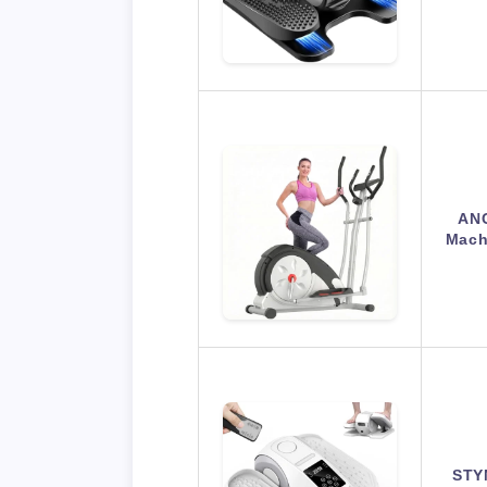
ANC
Machi
STYN