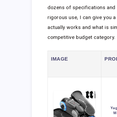
dozens of specifications and 
rigorous use, I can give you 
actually works and what is si
competitive budget category.
IMAGE
PRO
Yag
M