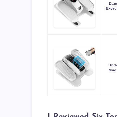
DamK
Exerc
Unde
Mach
I Reviewed Six To