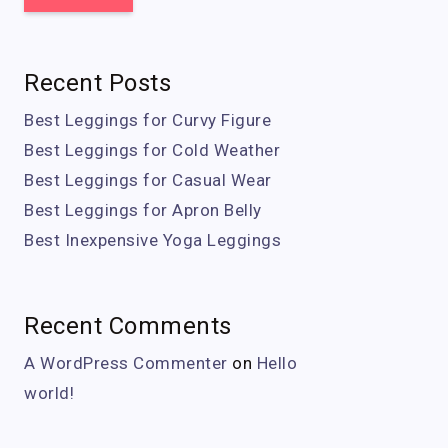
Recent Posts
Best Leggings for Curvy Figure
Best Leggings for Cold Weather
Best Leggings for Casual Wear
Best Leggings for Apron Belly
Best Inexpensive Yoga Leggings
Recent Comments
A WordPress Commenter
on
Hello
world!