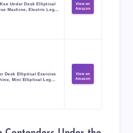
ee Under Desk Elliptical
View on
Amazon
ise Machine, Electric Leg…
r Desk Elliptical Exercise
View on
Amazon
ine, Mini Elliptical Leg…
p Contenders Under the