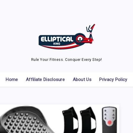
Rule Your Fitness. Conquer Every Step!
Home
Affiliate Disclosure
About Us
Privacy Policy