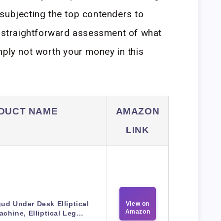
subjecting the top contenders to
a straightforward assessment of what
mply not worth your money in this
DUCT NAME
AMAZON
LINK
ud Under Desk Elliptical
View on
Amazon
achine, Elliptical Leg…