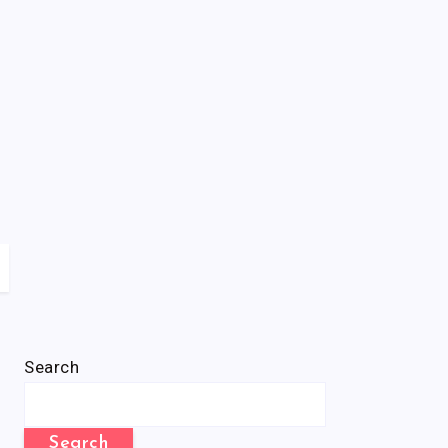
Search
Search