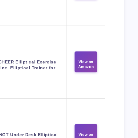
HEER Elliptical Exercise
View on
Amazon
ne, Elliptical Trainer for…
GT Under Desk Elliptical
View on