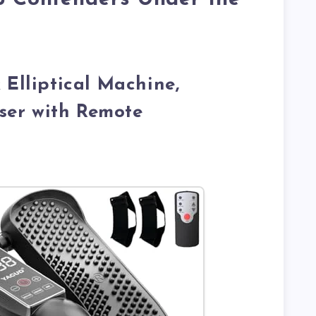
 Elliptical Machine,
iser with Remote