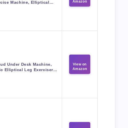
Amazon
cise Machine, Elliptical…
ud Under Desk Machine,
View on
Amazon
ic Elliptical Leg Exerciser…