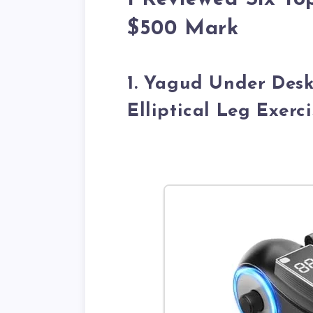
$500 Mark
1. Yagud Under Desk
Elliptical Leg Exerc