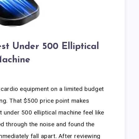
st Under 500 Elliptical
achine
f cardio equipment on a limited budget
ing. That $500 price point makes
t under 500 elliptical machine feel like
red through the noise and found the
mmediately fall apart. After reviewing