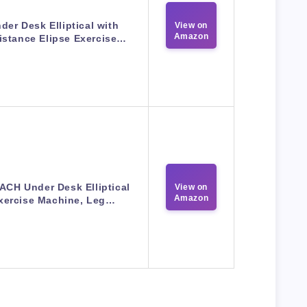
der Desk Elliptical with
View on
Amazon
istance​ Elipse Exercise…
CH Under Desk Elliptical
View on
Amazon
xercise Machine, Leg…