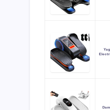
Yag
Electr
DamK