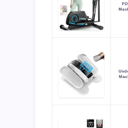
FO
Mac
Unde
Mach