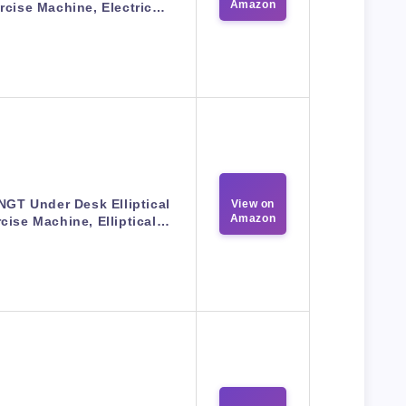
Amazon
rcise Machine, Electric…
GT Under Desk Elliptical
View on
Amazon
cise Machine, Elliptical…