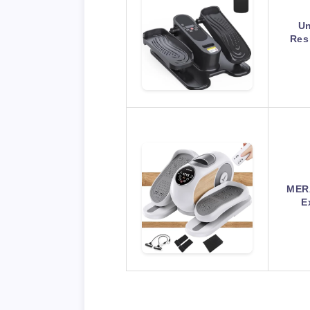
Un
Res
MERA
E