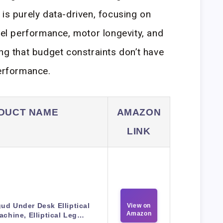
 is purely data-driven, focusing on
ibel performance, motor longevity, and
ing that budget constraints don’t have
performance.
DUCT NAME
AMAZON
LINK
ud Under Desk Elliptical
View on
Amazon
achine, Elliptical Leg…