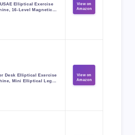
USAE Elliptical Exercise
View on
Amazon
hine, 16-Level Magnetic…
r Desk Elliptical Exercise
View on
Amazon
ine, Mini Elliptical Leg…