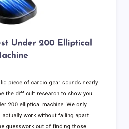
st Under 200 Elliptical
achine
olid piece of cardio gear sounds nearly
ne the difficult research to show you
er 200 elliptical machine. We only
 actually work without falling apart
the guesswork out of finding those