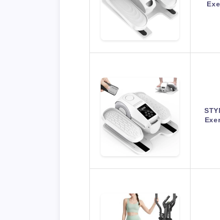
Exe
STYN
Exer