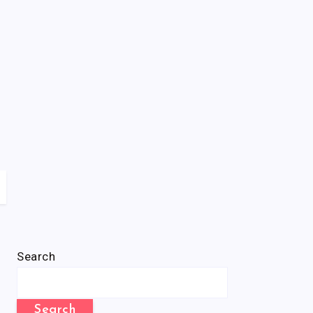
Search
Search