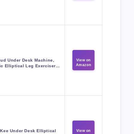
ud Under Desk Machine,
View on
Amazon
ic Elliptical Leg Exerciser…
ee Under Desk Elliptical
View on