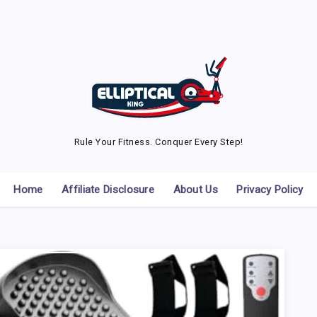
Rule Your Fitness. Conquer Every Step!
Home
Affiliate Disclosure
About Us
Privacy Policy