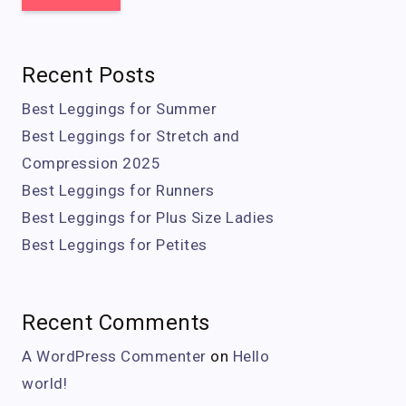
Recent Posts
Best Leggings for Summer
Best Leggings for Stretch and
Compression 2025
Best Leggings for Runners
Best Leggings for Plus Size Ladies
Best Leggings for Petites
Recent Comments
A WordPress Commenter
on
Hello
world!