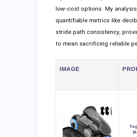
low-cost options. My analysis
quantifiable metrics like dec
stride path consistency, prov
to mean sacrificing reliable 
IMAGE
PRO
Yag
M