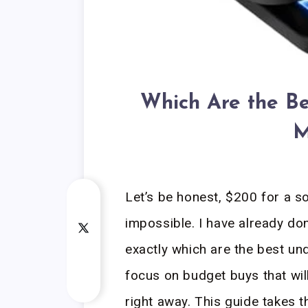
Which Are the Be
M
Let’s be honest, $200 for a s
impossible. I have already do
exactly which are the best und
focus on budget buys that will
right away. This guide takes 