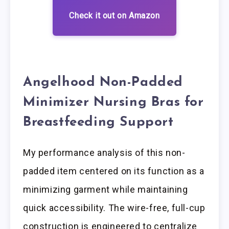
Check it out on Amazon
Angelhood Non-Padded
Minimizer Nursing Bras for
Breastfeeding Support
My performance analysis of this non-
padded item centered on its function as a
minimizing garment while maintaining
quick accessibility. The wire-free, full-cup
construction is engineered to centralize