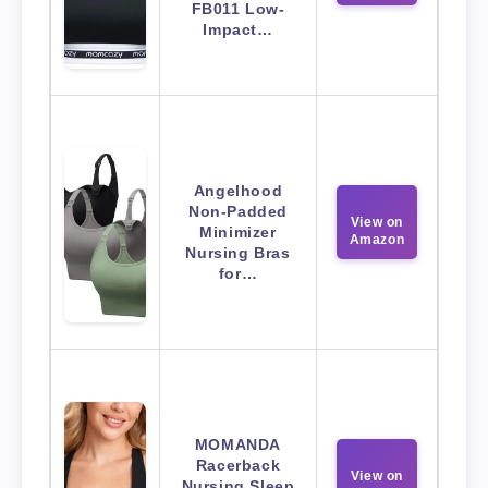
FB011 Low-
Impact…
Angelhood
Non-Padded
View on
Minimizer
Amazon
Nursing Bras
for…
MOMANDA
Racerback
View on
Nursing Sleep