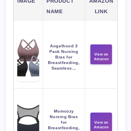
IMAGE
PRODUCT
AMAZON
NAME
LINK
Angelhood 3
Pack Nursing
View on
Bras for
Amazon
Breastfeeding,
Seamless…
Momcozy
Nursing Bras
for
View on
Amazon
Breastfeeding,