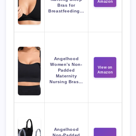
Amazon
Bras for
Breastfeeding…
Angelhood
Women’s Non-
View on
Padded
Amazon
Maternity
Nursing Bras…
Angelhood
Non-Padded