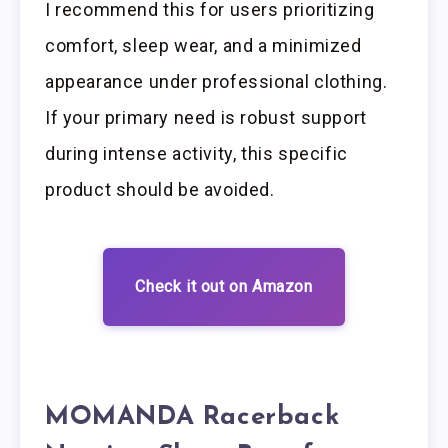
I recommend this for users prioritizing
comfort, sleep wear, and a minimized
appearance under professional clothing.
If your primary need is robust support
during intense activity, this specific
product should be avoided.
Check it out on Amazon
MOMANDA Racerback