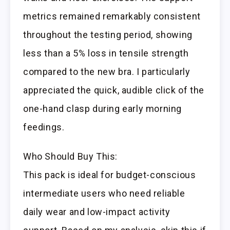
metrics remained remarkably consistent
throughout the testing period, showing
less than a 5% loss in tensile strength
compared to the new bra. I particularly
appreciated the quick, audible click of the
one-hand clasp during early morning
feedings.
Who Should Buy This:
This pack is ideal for budget-conscious
intermediate users who need reliable
daily wear and low-impact activity