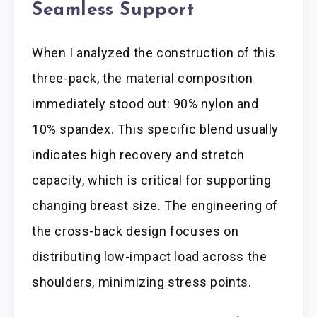
Seamless Support
When I analyzed the construction of this
three-pack, the material composition
immediately stood out: 90% nylon and
10% spandex. This specific blend usually
indicates high recovery and stretch
capacity, which is critical for supporting
changing breast size. The engineering of
the cross-back design focuses on
distributing low-impact load across the
shoulders, minimizing stress points.