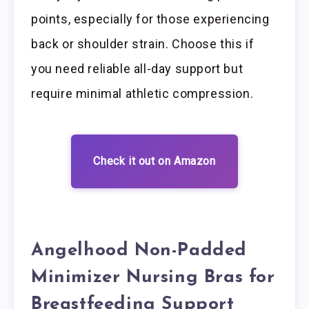
points, especially for those experiencing
back or shoulder strain. Choose this if
you need reliable all-day support but
require minimal athletic compression.
Check it out on Amazon
Angelhood Non-Padded
Minimizer Nursing Bras for
Breastfeeding Support