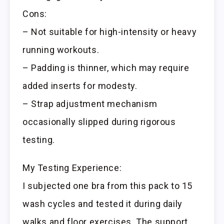
Cons:
– Not suitable for high-intensity or heavy
running workouts.
– Padding is thinner, which may require
added inserts for modesty.
– Strap adjustment mechanism
occasionally slipped during rigorous
testing.
My Testing Experience:
I subjected one bra from this pack to 15
wash cycles and tested it during daily
walks and floor exercises. The support