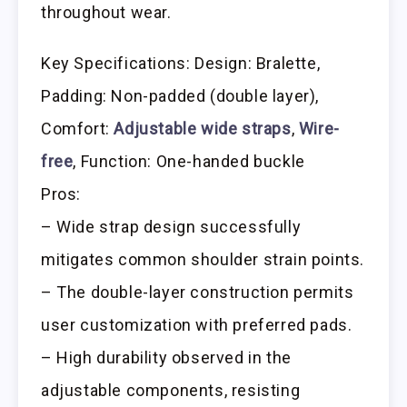
throughout wear.
Key Specifications: Design: Bralette,
Padding: Non-padded (double layer),
Comfort:
Adjustable wide straps
,
Wire-
free
, Function: One-handed buckle
Pros:
– Wide strap design successfully
mitigates common shoulder strain points.
– The double-layer construction permits
user customization with preferred pads.
– High durability observed in the
adjustable components, resisting