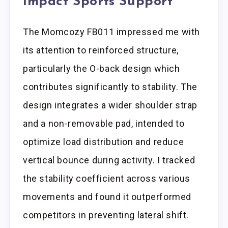
Impact Sports Support
The Momcozy FB011 impressed me with
its attention to reinforced structure,
particularly the O-back design which
contributes significantly to stability. The
design integrates a wider shoulder strap
and a non-removable pad, intended to
optimize load distribution and reduce
vertical bounce during activity. I tracked
the stability coefficient across various
movements and found it outperformed
competitors in preventing lateral shift.