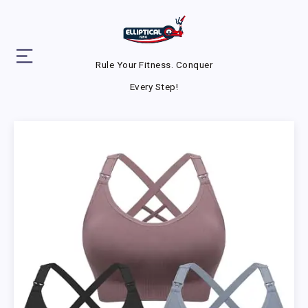
Rule Your Fitness. Conquer
Every Step!