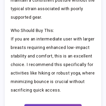
maintain a consistent posture without the
typical strain associated with poorly
supported gear.
Who Should Buy This:
If you are an intermediate user with larger
breasts requiring enhanced low-impact
stability and comfort, this is an excellent
choice. I recommend this specifically for
activities like hiking or robust yoga, where
minimizing bounce is crucial without
sacrificing quick access.