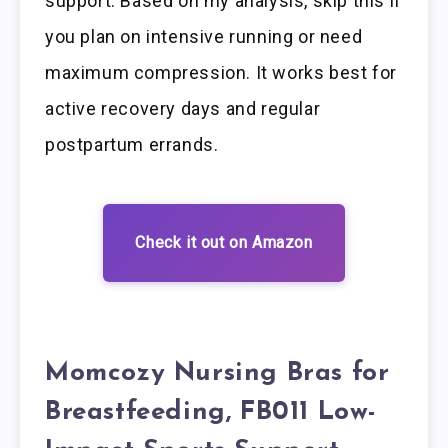
support. Based on my analysis, skip this if
you plan on intensive running or need
maximum compression. It works best for
active recovery days and regular
postpartum errands.
Check it out on Amazon
Momcozy Nursing Bras for
Breastfeeding, FB011 Low-