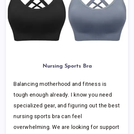
Nursing Sports Bra
Balancing motherhood and fitness is
tough enough already. I know you need
specialized gear, and figuring out the best
nursing sports bra can feel
overwhelming. We are looking for support