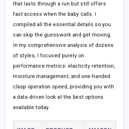
that lasts through a run but still offers
fast access when the baby calls. I
compiled all the essential details so you
can skip the guesswork and get moving.
In my comprehensive analysis of dozens
of styles, I focused purely on
performance metrics: elasticity retention,
moisture management, and one-handed
clasp operation speed, providing you with
a data-driven look at the best options
available today.