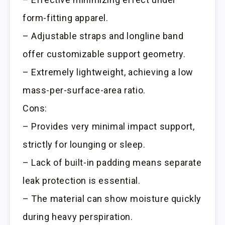
form-fitting apparel.
– Adjustable straps and longline band
offer customizable support geometry.
– Extremely lightweight, achieving a low
mass-per-surface-area ratio.
Cons:
– Provides very minimal impact support,
strictly for lounging or sleep.
– Lack of built-in padding means separate
leak protection is essential.
– The material can show moisture quickly
during heavy perspiration.