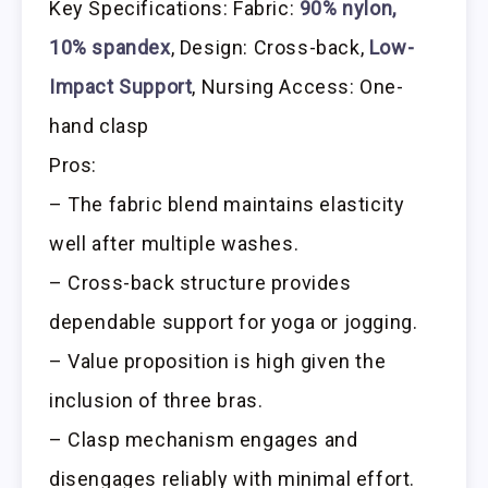
Key Specifications: Fabric:
90% nylon,
10% spandex
, Design: Cross-back,
Low-
Impact Support
, Nursing Access: One-
hand clasp
Pros:
– The fabric blend maintains elasticity
well after multiple washes.
– Cross-back structure provides
dependable support for yoga or jogging.
– Value proposition is high given the
inclusion of three bras.
– Clasp mechanism engages and
disengages reliably with minimal effort.