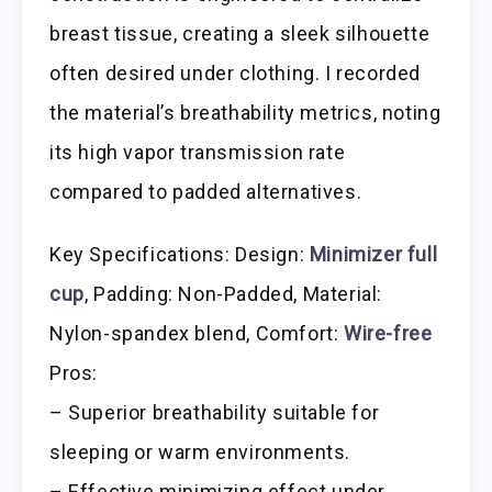
breast tissue, creating a sleek silhouette
often desired under clothing. I recorded
the material’s breathability metrics, noting
its high vapor transmission rate
compared to padded alternatives.
Key Specifications: Design:
Minimizer full
cup
, Padding: Non-Padded, Material:
Nylon-spandex blend, Comfort:
Wire-free
Pros:
– Superior breathability suitable for
sleeping or warm environments.
– Effective minimizing effect under