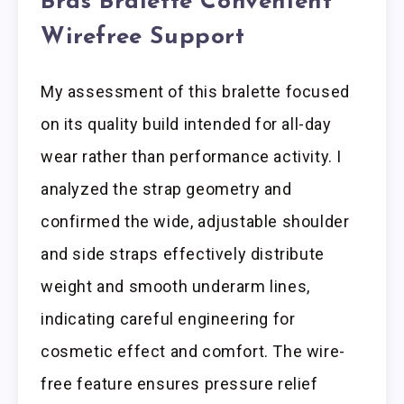
Bras Bralette Convenient
Wirefree Support
My assessment of this bralette focused
on its quality build intended for all-day
wear rather than performance activity. I
analyzed the strap geometry and
confirmed the wide, adjustable shoulder
and side straps effectively distribute
weight and smooth underarm lines,
indicating careful engineering for
cosmetic effect and comfort. The wire-
free feature ensures pressure relief