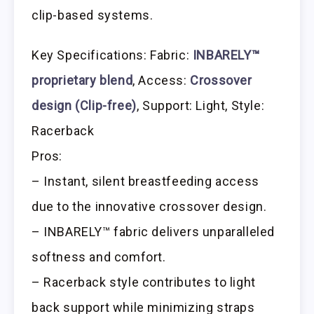
clip-based systems.
Key Specifications: Fabric:
INBARELY™
proprietary blend
, Access:
Crossover
design (Clip-free)
, Support: Light, Style:
Racerback
Pros:
– Instant, silent breastfeeding access
due to the innovative crossover design.
– INBARELY™ fabric delivers unparalleled
softness and comfort.
– Racerback style contributes to light
back support while minimizing straps