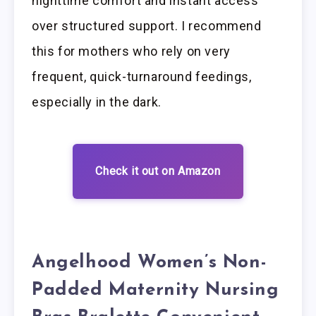
nighttime comfort and instant access
over structured support. I recommend
this for mothers who rely on very
frequent, quick-turnaround feedings,
especially in the dark.
Check it out on Amazon
Angelhood Women’s Non-
Padded Maternity Nursing