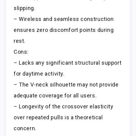
slipping.
– Wireless and seamless construction
ensures zero discomfort points during
rest.
Cons:
– Lacks any significant structural support
for daytime activity.
– The V-neck silhouette may not provide
adequate coverage for all users.
– Longevity of the crossover elasticity
over repeated pulls is a theoretical
concern.