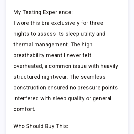
My Testing Experience:
I wore this bra exclusively for three
nights to assess its sleep utility and
thermal management. The high
breathability meant I never felt
overheated, a common issue with heavily
structured nightwear. The seamless
construction ensured no pressure points
interfered with sleep quality or general
comfort.
Who Should Buy This: