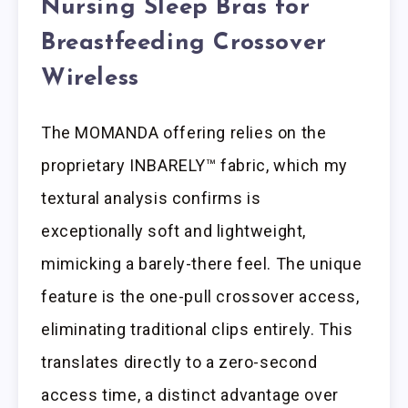
Nursing Sleep Bras for
Breastfeeding Crossover
Wireless
The MOMANDA offering relies on the
proprietary INBARELY™ fabric, which my
textural analysis confirms is
exceptionally soft and lightweight,
mimicking a barely-there feel. The unique
feature is the one-pull crossover access,
eliminating traditional clips entirely. This
translates directly to a zero-second
access time, a distinct advantage over