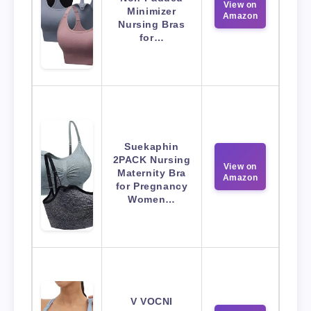
View on
Minimizer
Amazon
Nursing Bras
for…
Suekaphin
2PACK Nursing
View on
Maternity Bra
Amazon
for Pregnancy
Women…
V VOCNI