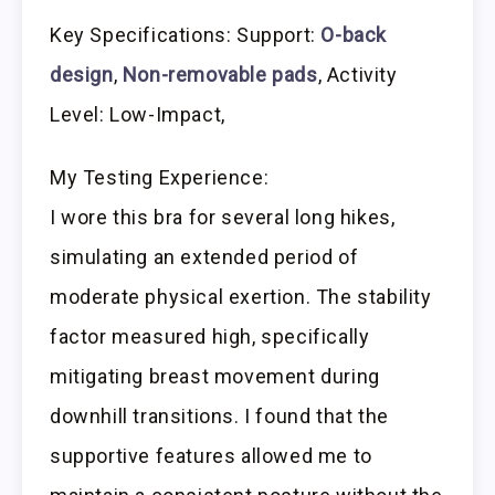
Key Specifications: Support:
O-back
design
,
Non-removable pads
, Activity
Level: Low-Impact,
My Testing Experience:
I wore this bra for several long hikes,
simulating an extended period of
moderate physical exertion. The stability
factor measured high, specifically
mitigating breast movement during
downhill transitions. I found that the
supportive features allowed me to