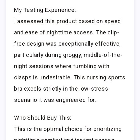
My Testing Experience:
I assessed this product based on speed
and ease of nighttime access. The clip-
free design was exceptionally effective,
particularly during groggy, middle-of-the-
night sessions where fumbling with
clasps is undesirable. This nursing sports
bra excels strictly in the low-stress
scenario it was engineered for.
Who Should Buy This:
This is the optimal choice for prioritizing