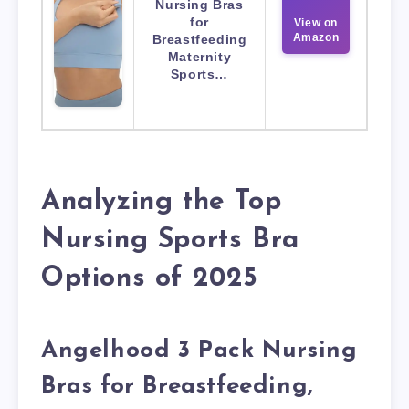
Nursing Bras
for
View on
Amazon
Breastfeeding
Maternity
Sports…
Analyzing the Top
Nursing Sports Bra
Options of 2025
Angelhood 3 Pack Nursing
Bras for Breastfeeding,