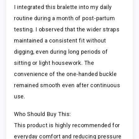
I integrated this bralette into my daily
routine during a month of post-partum
testing. I observed that the wider straps
maintained a consistent fit without
digging, even during long periods of
sitting or light housework. The
convenience of the one-handed buckle
remained smooth even after continuous
use.
Who Should Buy This:
This product is highly recommended for
everyday comfort and reducing pressure