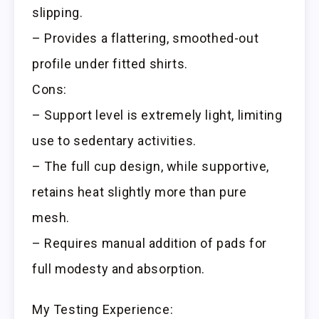
slipping.
– Provides a flattering, smoothed-out
profile under fitted shirts.
Cons:
– Support level is extremely light, limiting
use to sedentary activities.
– The full cup design, while supportive,
retains heat slightly more than pure
mesh.
– Requires manual addition of pads for
full modesty and absorption.
My Testing Experience: