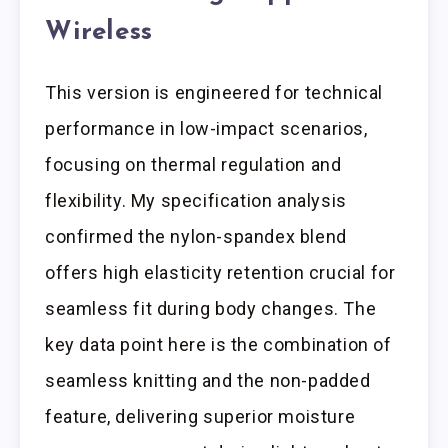
Wireless
This version is engineered for technical
performance in low-impact scenarios,
focusing on thermal regulation and
flexibility. My specification analysis
confirmed the nylon-spandex blend
offers high elasticity retention crucial for
seamless fit during body changes. The
key data point here is the combination of
seamless knitting and the non-padded
feature, delivering superior moisture