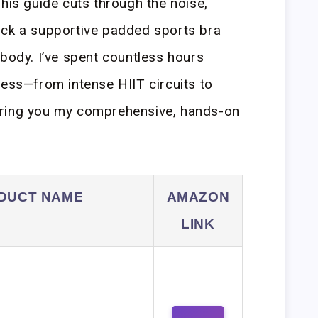
This guide cuts through the noise,
ick a supportive padded sports bra
 body. I’ve spent countless hours
ress—from intense HIIT circuits to
bring you my comprehensive, hands-on
DUCT NAME
AMAZON
LINK