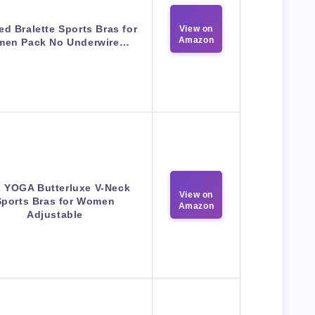
d Bralette Sports Bras for
View on
Amazon
en Pack No Underwire…
 YOGA Butterluxe V-Neck
View on
Sports Bras for Women
Amazon
Adjustable