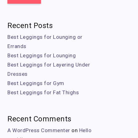
Recent Posts
Best Leggings for Lounging or
Errands
Best Leggings for Lounging
Best Leggings for Layering Under
Dresses
Best Leggings for Gym
Best Leggings for Fat Thighs
Recent Comments
A WordPress Commenter
on
Hello