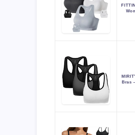
FITTI
Wom
MIRIT
Bras 