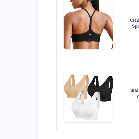
CRZ
Sp
SIM
Y