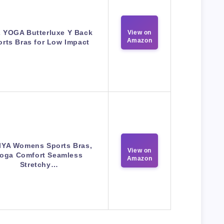
 YOGA Butterluxe Y Back
View on
Amazon
orts Bras for Low Impact
IYA Womens Sports Bras,
View on
oga Comfort Seamless
Amazon
Stretchy…