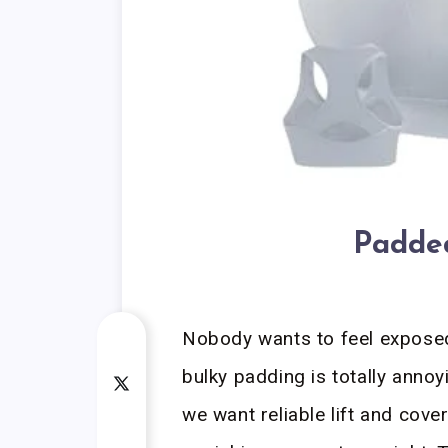
Padded
Nobody wants to feel exposed 
bulky padding is totally annoy
we want reliable lift and cov