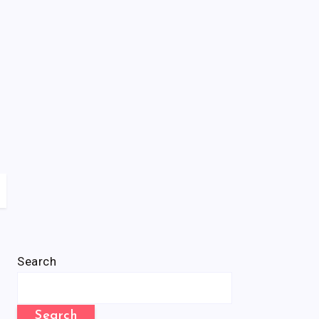
Search
Search