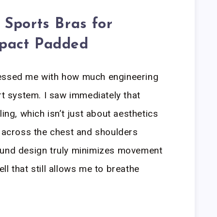
Sports Bras for
pact Padded
ressed me with how much engineering
rt system. I saw immediately that
ling, which isn’t just about aesthetics
n across the chest and shoulders
ound design truly minimizes movement
l that still allows me to breathe