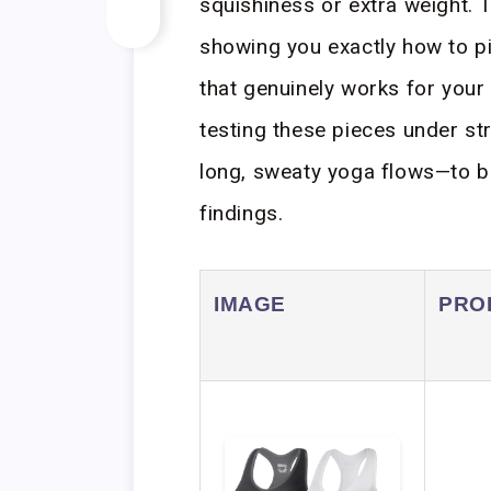
squishiness or extra weight. 
showing you exactly how to p
that genuinely works for your
testing these pieces under st
long, sweaty yoga flows—to 
findings.
IMAGE
PRO