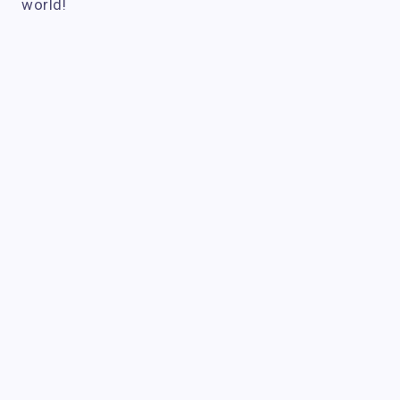
world!