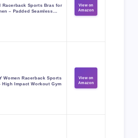
N Racerback Sports Bras for
View on
Amazon
en – Padded Seamless…
Y Women Racerback Sports
View on
Amazon
– High Impact Workout Gym