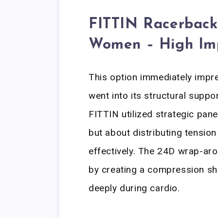
FITTIN Racerback 
Women – High Im
This option immediately imp
went into its structural suppo
FITTIN utilized strategic pane
but about distributing tensio
effectively. The 24D wrap-ar
by creating a compression shel
deeply during cardio.