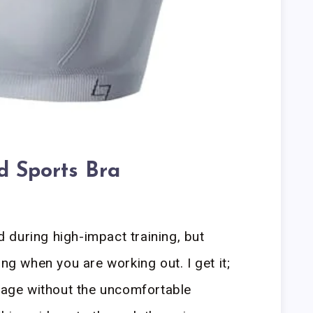
 Sports Bra
during high-impact training, but
ing when you are working out. I get it;
erage without the uncomfortable