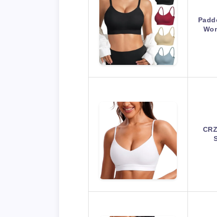
Padde
Wom
CRZ