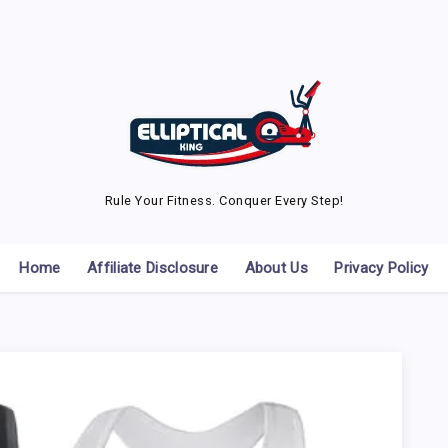
Rule Your Fitness. Conquer Every Step!
Home
Affiliate Disclosure
About Us
Privacy Policy