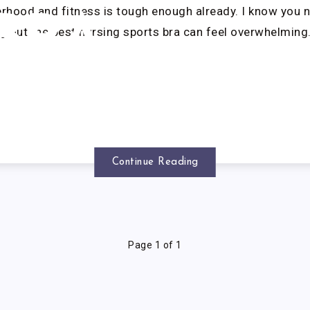
rhood and fitness is tough enough already. I know you 
BRA
ng out the best nursing sports bra can feel overwhelming
Continue Reading
Page 1 of 1