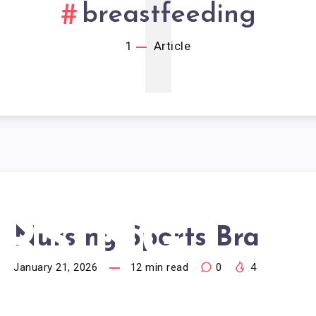
1
breastfeeding
1
Article
RSING
Nursing Sports Bra
January 21, 2026
12
min read
0
4
PORTS