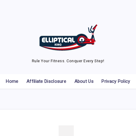
Rule Your Fitness. Conquer Every Step!
Home
Affiliate Disclosure
About Us
Privacy Policy