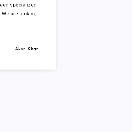
need specialized
. We are looking
Akon Khan