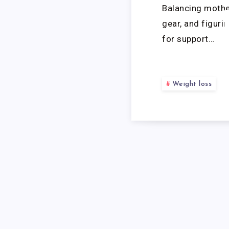
Balancing mothe
gear, and figuri
for support…
Weight loss