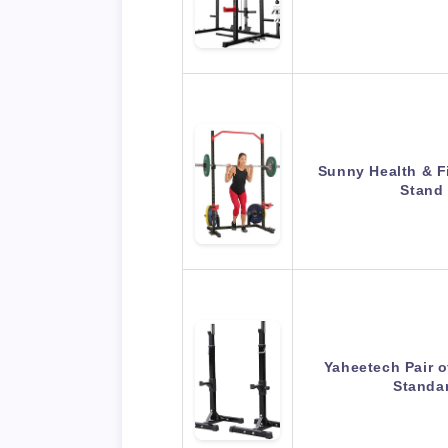
Sunny Health & F
Stand
Yaheetech Pair o
Standa