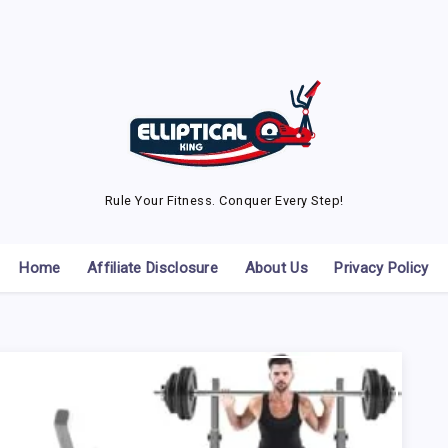
Rule Your Fitness. Conquer Every Step!
Home
Affiliate Disclosure
About Us
Privacy Policy