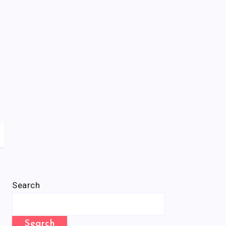
Search
Search