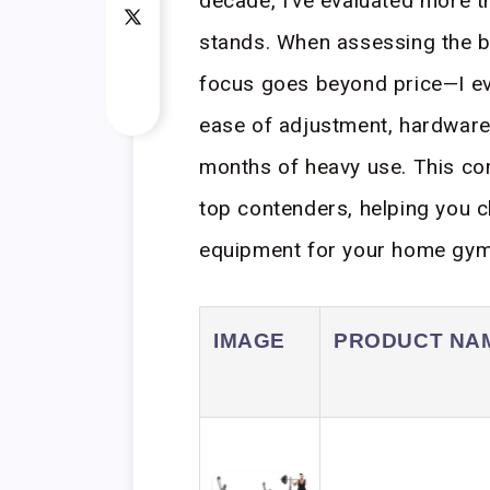
decade, I’ve evaluated more t
stands. When assessing the b
focus goes beyond price—I eva
ease of adjustment, hardware q
months of heavy use. This co
top contenders, helping you c
equipment for your home gym
IMAGE
PRODUCT NA