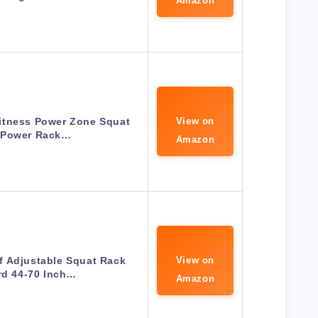
Amazon
itness Power Zone Squat
View on
 Power Rack…
Amazon
f Adjustable Squat Rack
View on
rd 44-70 Inch…
Amazon