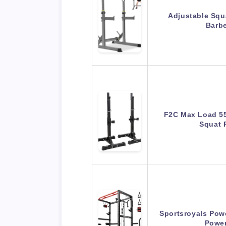
Adjustable Squ
Barbe
F2C Max Load 55
Squat 
Sportsroyals Powe
Powe