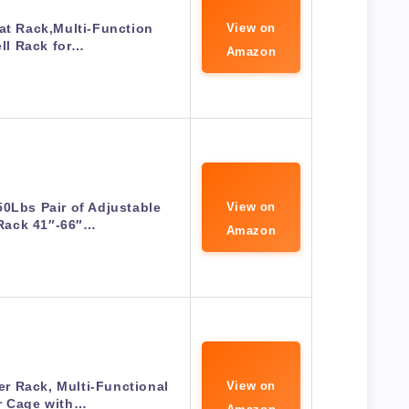
at Rack,Multi-Function
View on
ll Rack for…
Amazon
0Lbs Pair of Adjustable
View on
Rack 41″-66″…
Amazon
r Rack, Multi-Functional
View on
r Cage with…