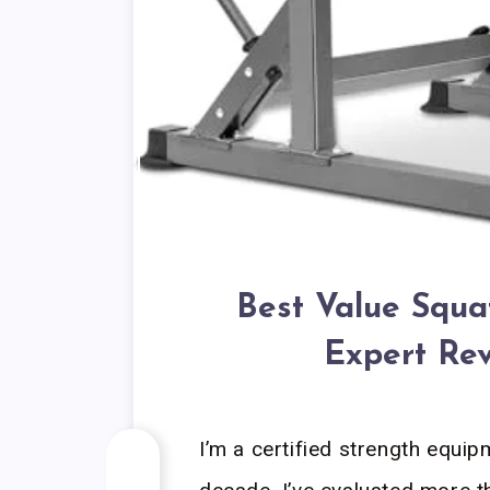
Best Value Squa
Expert Rev
I’m a certified strength equip