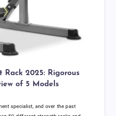
t Rack 2025: Rigorous
iew of 5 Models
ment specialist, and over the past