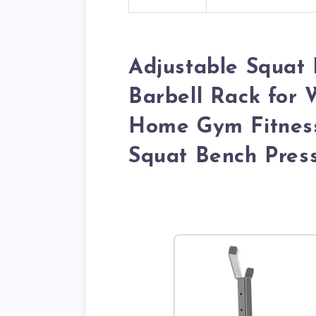
Adjustable Squat 
Barbell Rack for 
Home Gym Fitness
Squat Bench Pres