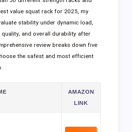
han 50 different strength racks and
est value squat rack for 2025, my
luate stability under dynamic load,
uality, and overall durability after
mprehensive review breaks down five
hoose the safest and most efficient
.
ME
AMAZON
LINK