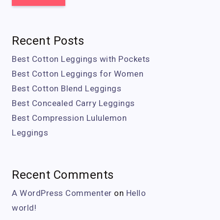
Recent Posts
Best Cotton Leggings with Pockets
Best Cotton Leggings for Women
Best Cotton Blend Leggings
Best Concealed Carry Leggings
Best Compression Lululemon
Leggings
Recent Comments
A WordPress Commenter
on
Hello
world!