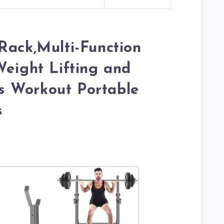
Rack,Multi-Function
Weight Lifting and
 Workout Portable
s