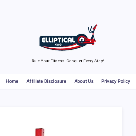
Rule Your Fitness. Conquer Every Step!
Home
Affiliate Disclosure
About Us
Privacy Policy