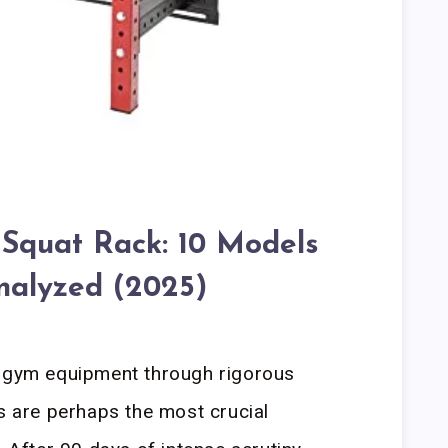
 Squat Rack: 10 Models
nalyzed (2025)
e gym equipment through rigorous
ks are perhaps the most crucial