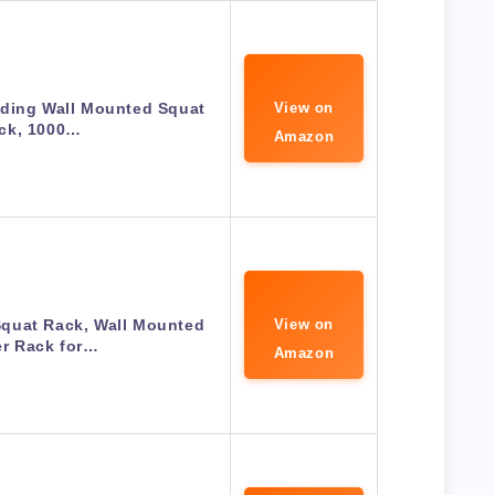
lding Wall Mounted Squat
View on
ck, 1000…
Amazon
quat Rack, Wall Mounted
View on
r Rack for…
Amazon