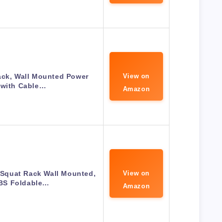
ack, Wall Mounted Power
View on
 with Cable…
Amazon
Squat Rack Wall Mounted,
View on
BS Foldable…
Amazon