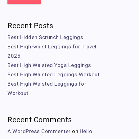
Recent Posts
Best Hidden Scrunch Leggings
Best High-waist Leggings for Travel
2025
Best High Waisted Yoga Leggings
Best High Waisted Leggings Workout
Best High Waisted Leggings for
Workout
Recent Comments
A WordPress Commenter
on
Hello