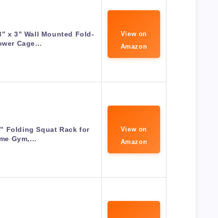
3” x 3” Wall Mounted Fold-
View on
Power Cage…
Amazon
36” Folding Squat Rack for
View on
me Gym,…
Amazon