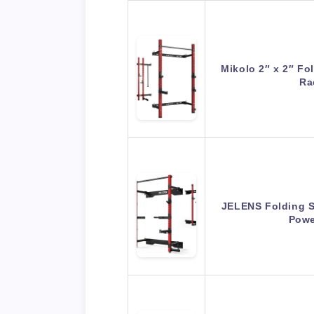
Mikolo 2″ x 2″ Fo
Ra
JELENS Folding S
Powe