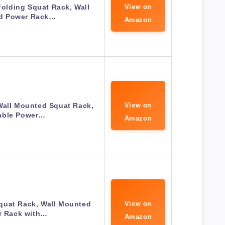
lding Squat Rack, Wall
View on
d Power Rack…
Amazon
Wall Mounted Squat Rack,
View on
able Power…
Amazon
quat Rack, Wall Mounted
View on
r Rack with…
Amazon