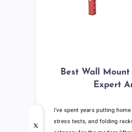
Best Wall Mount
Expert A
I’ve spent years putting hom
stress tests, and folding rac