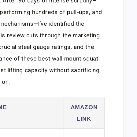
. After 90 days of intense scrutiny—
 performing hundreds of pull-ups, and
n mechanisms—I’ve identified the
is review cuts through the marketing
crucial steel gauge ratings, and the
mance of these best wall mount squat
t lifting capacity without sacrificing
 on.
ME
AMAZON
LINK