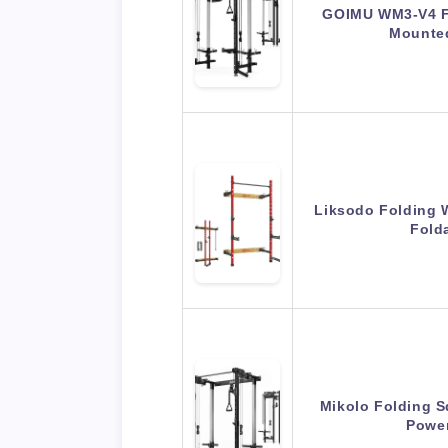
GOIMU WM3-V4 Fo
Mounte
Liksodo Folding 
Fold
Mikolo Folding S
Powe