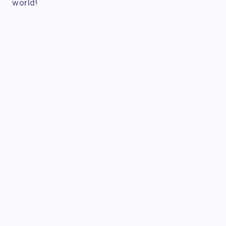
world!