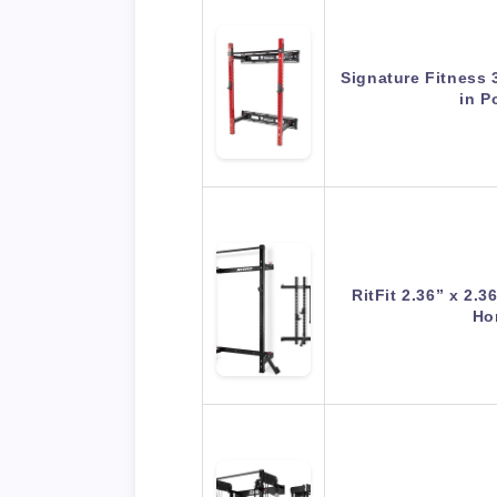
Signature Fitness 
in 
RitFit 2.36” x 2.
Ho