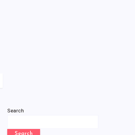
Search
Search