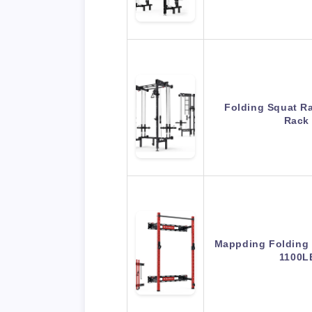
Folding Squat R
Rack
Mappding Folding 
1100L