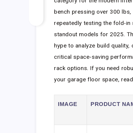
category for the modern lifter
bench pressing over 300 lbs,
repeatedly testing the fold-i
standout models for 2025. Th
hype to analyze build quality, 
critical space-saving perfor
rack options. If you need robus
your garage floor space, read
IMAGE
PRODUCT NA