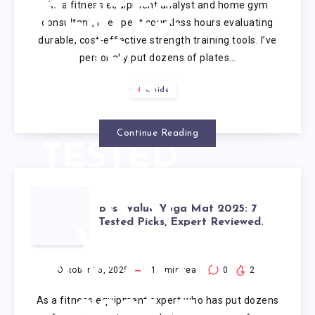
As a fitness equipment analyst and home gym
PLATES:
consultant, I’ve spent countless hours evaluating
durable, cost-effective strength training tools. I’ve
10
personally put dozens of plates…
EXPERT
Guide
SETS
Continue Reading
TESTED
&
BEST
Best Value Yoga Mat 2025: 7
RANKED
Tested Picks, Expert Reviewed.
VALUE
(2025)
YOGA MAT
October 15, 2025
18
min read
0
2
As a fitness equipment expert who has put dozens
2025: 7