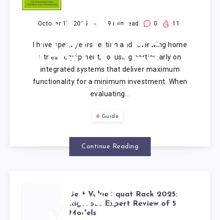
VALUE
SMITH
October 17, 2025
19
min read
0
11
I have spent years testing and reviewing home
MACHINES
fitness equipment, focusing particularly on
integrated systems that deliver maximum
functionality for a minimum investment. When
evaluating…
Guide
Continue Reading
BEST
Best Value Squat Rack 2025:
Rigorous Expert Review of 5
Models