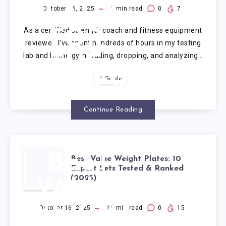
PLATES
October 16, 2025
1
min read
0
7
As a certified strength coach and fitness equipment
FOR
reviewer, I’ve spent hundreds of hours in my testing
lab and home gym loading, dropping, and analyzing…
THE
Guide
MONEY
Continue Reading
BEST
Best Value Weight Plates: 10
Expert Sets Tested & Ranked
(2025)
VALUE
WEIGHT
October 16, 2025
12
min read
0
15