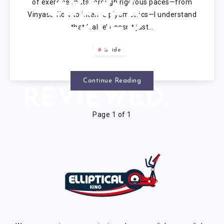
of exercise mats through rigorous paces—from
Vinyasa flow to intense plyometrics—I understand
TESTED
that ‘value’ doesn’t just…
PICKS,
Guide
EXPERT
Continue Reading
REVIEWED.
Page 1 of 1