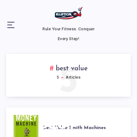
Rule Your Fitness. Conquer
Every Step!
5
best value
5
Articles
BEST
Best Value Smith Machines