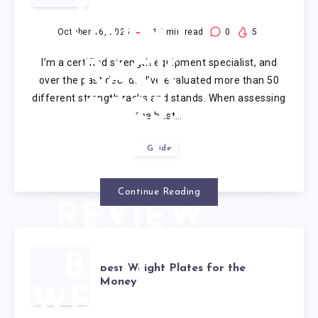
VALUE
SQUAT
October 16, 2025
17
min read
0
5
I’m a certified strength equipment specialist, and
RACK
over the past decade, I’ve evaluated more than 50
different strength racks and stands. When assessing
2025:
the best…
RIGOROUS
Guide
EXPERT
Continue Reading
REVIEW
OF 5
BEST
Best Weight Plates for the
MODELS
Money
WEIGHT