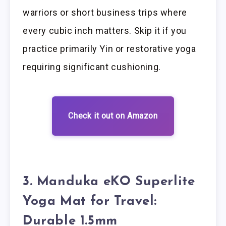
warriors or short business trips where
every cubic inch matters. Skip it if you
practice primarily Yin or restorative yoga
requiring significant cushioning.
Check it out on Amazon
3. Manduka eKO Superlite
Yoga Mat for Travel:
Durable 1.5mm