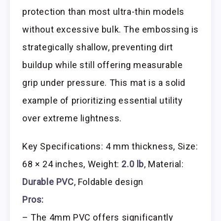
protection than most ultra-thin models
without excessive bulk. The embossing is
strategically shallow, preventing dirt
buildup while still offering measurable
grip under pressure. This mat is a solid
example of prioritizing essential utility
over extreme lightness.
Key Specifications: 4 mm thickness, Size:
68 × 24 inches, Weight:
2.0 lb
, Material:
Durable PVC
, Foldable design
Pros:
– The 4mm PVC offers significantly