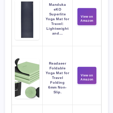
Manduka
eKO
Superlite
View on
Yoga Mat for
Amazon
Travel:
Lightweight
and…
Readaeer
Foldable
Yoga Mat for
View on
Travel
Amazon
Folding
6mm Non-
Slip.