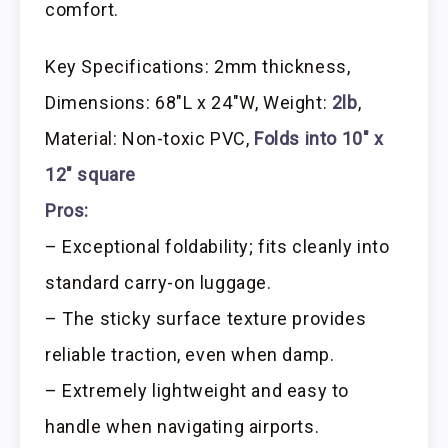
comfort.
Key Specifications: 2mm thickness,
Dimensions: 68″L x 24″W, Weight:
2lb
,
Material: Non-toxic PVC,
Folds into 10″ x
12″ square
Pros:
– Exceptional foldability; fits cleanly into
standard carry-on luggage.
– The sticky surface texture provides
reliable traction, even when damp.
– Extremely lightweight and easy to
handle when navigating airports.