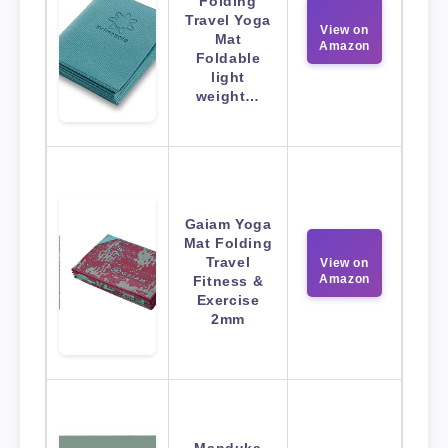
Folding
Travel Yoga
View on
Mat
Amazon
Foldable
light
weight…
Gaiam Yoga
Mat Folding
Travel
View on
Amazon
Fitness &
Exercise
2mm