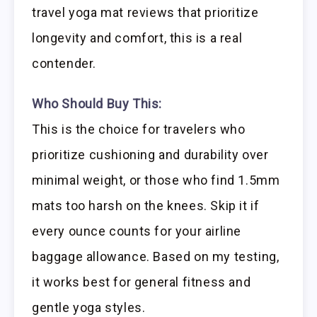
travel yoga mat reviews that prioritize
longevity and comfort, this is a real
contender.
Who Should Buy This:
This is the choice for travelers who
prioritize cushioning and durability over
minimal weight, or those who find 1.5mm
mats too harsh on the knees. Skip it if
every ounce counts for your airline
baggage allowance. Based on my testing,
it works best for general fitness and
gentle yoga styles.