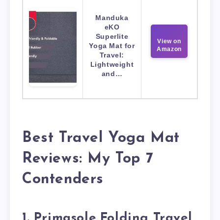
Manduka
eKO
Superlite
View on
Yoga Mat for
Amazon
Travel:
Lightweight
and…
Best Travel Yoga Mat
Reviews: My Top 7
Contenders
1. Primasole Folding Travel