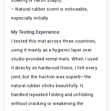
soaking or harsh soaps).
– Natural rubber scent is noticeable,
especially initially.
My Testing Experience:
I tested this mat across three countries,
using it mainly as a hygienic layer over
studio-provided rental mats. When I used
it directly on hardwood floors, I felt every
joint, but the traction was superb—the
natural rubber sticks beautifully. It
handled repeated folding and unfolding
without cracking or weakening the