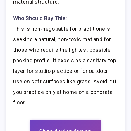
material structure.
Who Should Buy This:
This is non-negotiable for practitioners
seeking a natural, non-toxic mat and for
those who require the lightest possible
packing profile. It excels as a sanitary top
layer for studio practice or for outdoor
use on soft surfaces like grass. Avoid it if
you practice only at home on a concrete
floor.
Check it out on Amazon