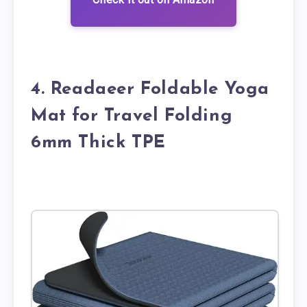
4. Readaeer Foldable Yoga
Mat for Travel Folding
6mm Thick TPE