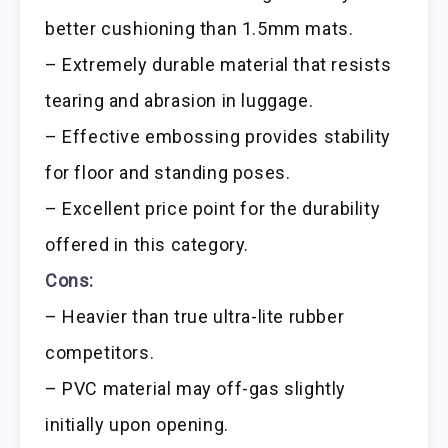
better cushioning than 1.5mm mats.
– Extremely durable material that resists
tearing and abrasion in luggage.
– Effective embossing provides stability
for floor and standing poses.
– Excellent price point for the durability
offered in this category.
Cons:
– Heavier than true ultra-lite rubber
competitors.
– PVC material may off-gas slightly
initially upon opening.