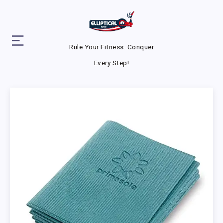
Rule Your Fitness. Conquer
Every Step!