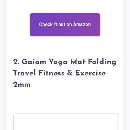
Check it out on Amazon
2. Gaiam Yoga Mat Folding
Travel Fitness & Exercise
2mm