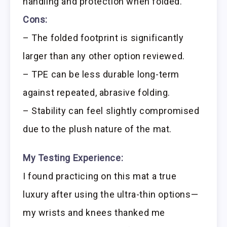
handling and protection when folded.
Cons:
– The folded footprint is significantly
larger than any other option reviewed.
– TPE can be less durable long-term
against repeated, abrasive folding.
– Stability can feel slightly compromised
due to the plush nature of the mat.
My Testing Experience:
I found practicing on this mat a true
luxury after using the ultra-thin options—
my wrists and knees thanked me