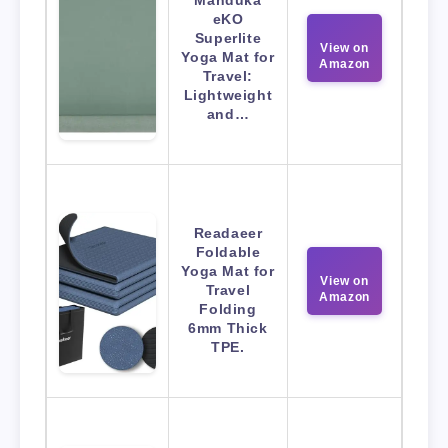
Manduka
eKO
Superlite
View on
Yoga Mat for
Amazon
Travel:
Lightweight
and…
Readaeer
Foldable
Yoga Mat for
View on
Travel
Amazon
Folding
6mm Thick
TPE.