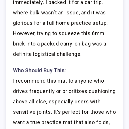
immediately. I packed it for a car trip,
where bulk wasn’t an issue, and it was
glorious for a full home practice setup.
However, trying to squeeze this 6mm
brick into a packed carry-on bag was a
definite logistical challenge.
Who Should Buy This:
I recommend this mat to anyone who
drives frequently or prioritizes cushioning
above all else, especially users with
sensitive joints. It’s perfect for those who
want a true practice mat that also folds,