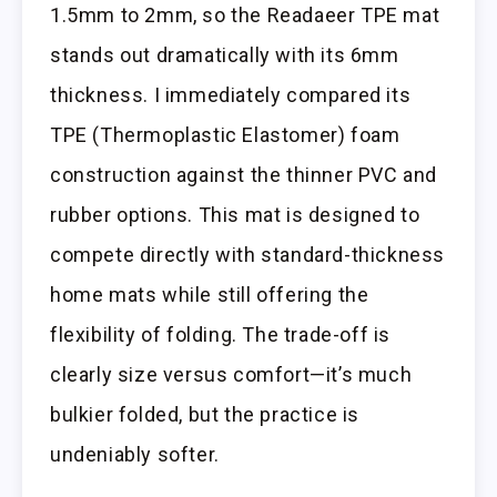
1.5mm to 2mm, so the Readaeer TPE mat
stands out dramatically with its 6mm
thickness. I immediately compared its
TPE (Thermoplastic Elastomer) foam
construction against the thinner PVC and
rubber options. This mat is designed to
compete directly with standard-thickness
home mats while still offering the
flexibility of folding. The trade-off is
clearly size versus comfort—it’s much
bulkier folded, but the practice is
undeniably softer.