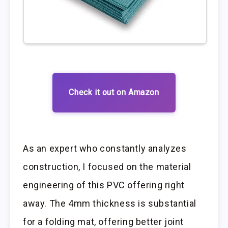
Check it out on Amazon
As an expert who constantly analyzes
construction, I focused on the material
engineering of this PVC offering right
away. The 4mm thickness is substantial
for a folding mat, offering better joint