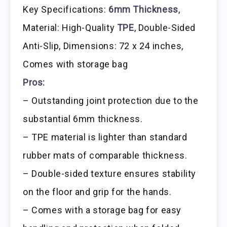
Key Specifications:
6mm Thickness
,
Material: High-Quality
TPE
, Double-Sided
Anti-Slip, Dimensions: 72 x 24 inches,
Comes with storage bag
Pros:
– Outstanding joint protection due to the
substantial 6mm thickness.
– TPE material is lighter than standard
rubber mats of comparable thickness.
– Double-sided texture ensures stability
on the floor and grip for the hands.
– Comes with a storage bag for easy