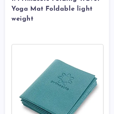
Yoga Mat Foldable light
weight