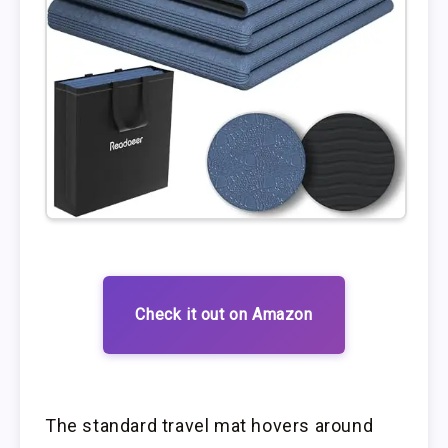
Check it out on Amazon
The standard travel mat hovers around