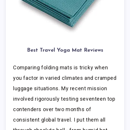
Best Travel Yoga Mat Reviews
Comparing folding mats is tricky when
you factor in varied climates and cramped
luggage situations. My recent mission
involved rigorously testing seventeen top
contenders over two months of
consistent global travel. I put them all