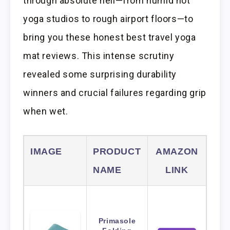
through absolute hell—from humid hot
yoga studios to rough airport floors—to
bring you these honest best travel yoga
mat reviews. This intense scrutiny
revealed some surprising durability
winners and crucial failures regarding grip
when wet.
IMAGE
PRODUCT
AMAZON
NAME
LINK
Primasole