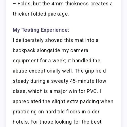
– Folds, but the 4mm thickness creates a
thicker folded package.
My Testing Experience:
I deliberately shoved this mat into a
backpack alongside my camera
equipment for a week; it handled the
abuse exceptionally well. The grip held
steady during a sweaty 45-minute flow
class, which is a major win for PVC. I
appreciated the slight extra padding when
practicing on hard tile floors in older
hotels. For those looking for the best