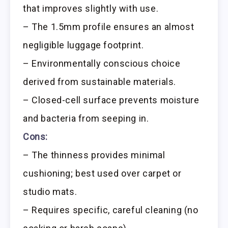
that improves slightly with use.
– The 1.5mm profile ensures an almost
negligible luggage footprint.
– Environmentally conscious choice
derived from sustainable materials.
– Closed-cell surface prevents moisture
and bacteria from seeping in.
Cons:
– The thinness provides minimal
cushioning; best used over carpet or
studio mats.
– Requires specific, careful cleaning (no