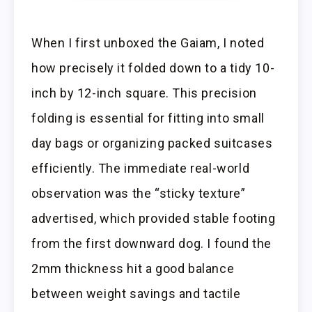
When I first unboxed the Gaiam, I noted
how precisely it folded down to a tidy 10-
inch by 12-inch square. This precision
folding is essential for fitting into small
day bags or organizing packed suitcases
efficiently. The immediate real-world
observation was the “sticky texture”
advertised, which provided stable footing
from the first downward dog. I found the
2mm thickness hit a good balance
between weight savings and tactile