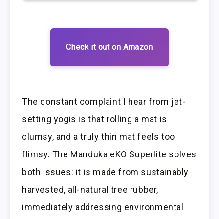
Check it out on Amazon
The constant complaint I hear from jet-
setting yogis is that rolling a mat is
clumsy, and a truly thin mat feels too
flimsy. The Manduka eKO Superlite solves
both issues: it is made from sustainably
harvested, all-natural tree rubber,
immediately addressing environmental