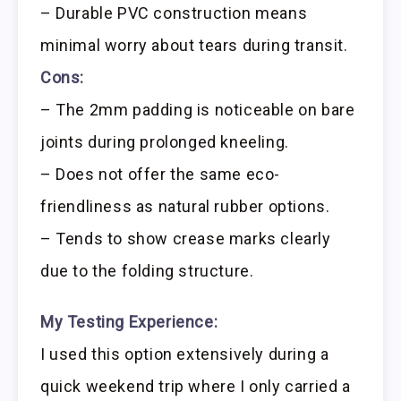
– Durable PVC construction means
minimal worry about tears during transit.
Cons:
– The 2mm padding is noticeable on bare
joints during prolonged kneeling.
– Does not offer the same eco-
friendliness as natural rubber options.
– Tends to show crease marks clearly
due to the folding structure.
My Testing Experience:
I used this option extensively during a
quick weekend trip where I only carried a