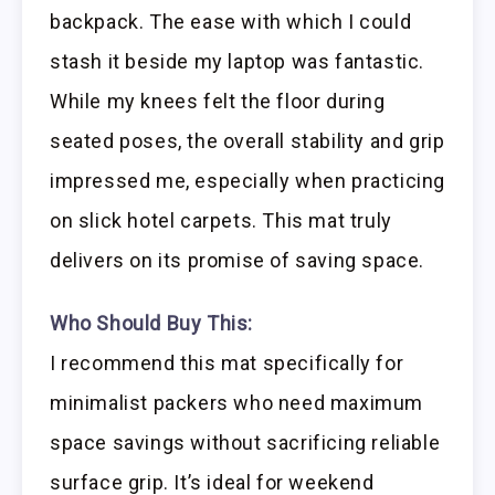
backpack. The ease with which I could
stash it beside my laptop was fantastic.
While my knees felt the floor during
seated poses, the overall stability and grip
impressed me, especially when practicing
on slick hotel carpets. This mat truly
delivers on its promise of saving space.
Who Should Buy This:
I recommend this mat specifically for
minimalist packers who need maximum
space savings without sacrificing reliable
surface grip. It’s ideal for weekend