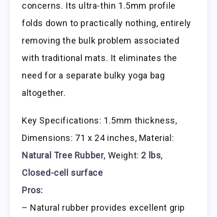
concerns. Its ultra-thin 1.5mm profile
folds down to practically nothing, entirely
removing the bulk problem associated
with traditional mats. It eliminates the
need for a separate bulky yoga bag
altogether.
Key Specifications: 1.5mm thickness,
Dimensions: 71 x 24 inches, Material:
Natural Tree Rubber
, Weight:
2 lbs
,
Closed-cell surface
Pros:
– Natural rubber provides excellent grip