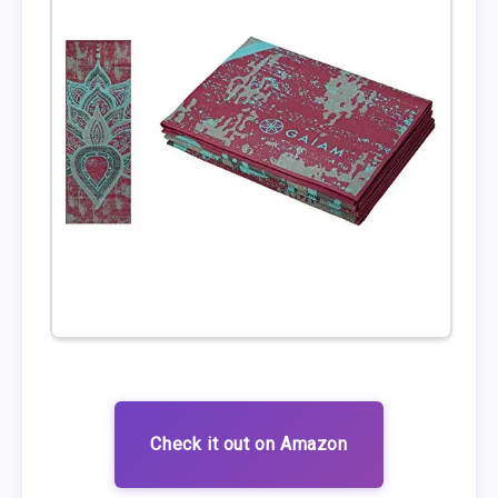
Check it out on Amazon