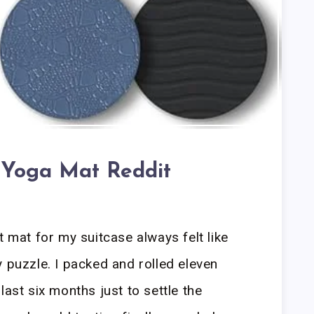
 Yoga Mat Reddit
t mat for my suitcase always felt like
y puzzle. I packed and rolled eleven
last six months just to settle the