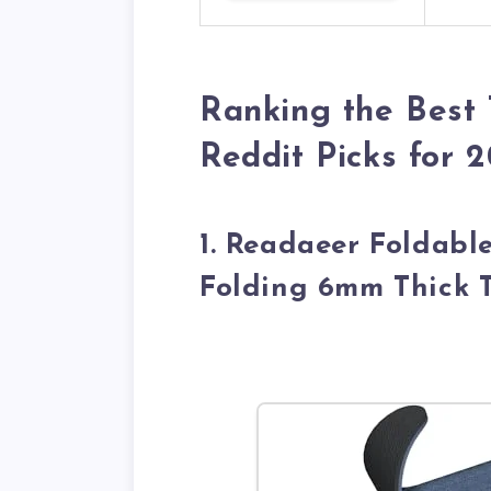
Ranking the Best
Reddit Picks for 
1. Readaeer Foldabl
Folding 6mm Thick 