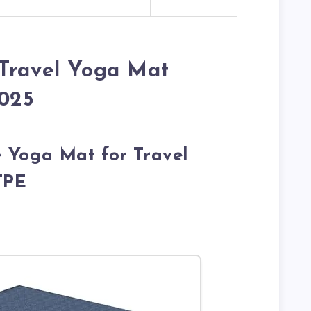
 Travel Yoga Mat
2025
e Yoga Mat for Travel
TPE