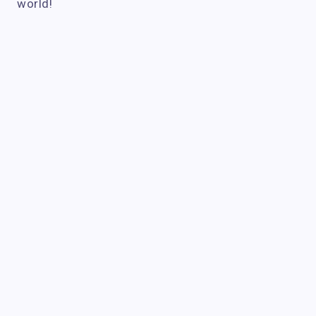
world!