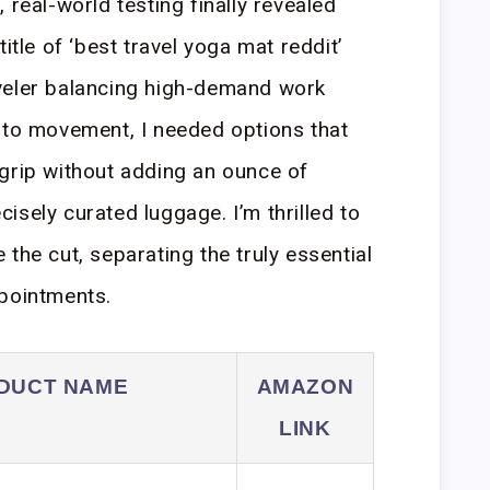
 real-world testing finally revealed
itle of ‘best travel yoga mat reddit’
veler balancing high-demand work
 to movement, I needed options that
grip without adding an ounce of
isely curated luggage. I’m thrilled to
the cut, separating the truly essential
ppointments.
DUCT NAME
AMAZON
LINK