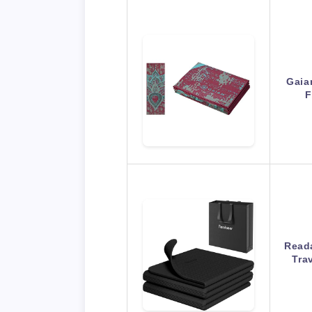
Gaia
F
Reada
Tra