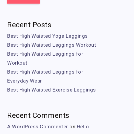
Recent Posts
Best High Waisted Yoga Leggings
Best High Waisted Leggings Workout
Best High Waisted Leggings for
Workout
Best High Waisted Leggings for
Everyday Wear
Best High Waisted Exercise Leggings
Recent Comments
A WordPress Commenter
on
Hello