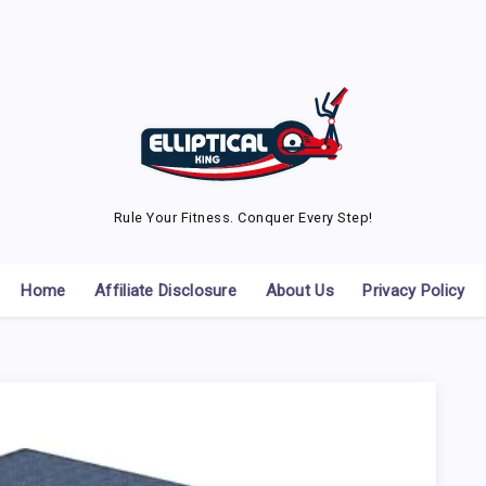
Rule Your Fitness. Conquer Every Step!
Home
Affiliate Disclosure
About Us
Privacy Policy