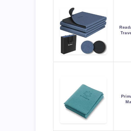
Reada
Trav
Prim
Ma