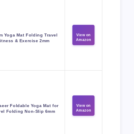
m Yoga Mat Folding Travel
View on
Amazon
itness & Exercise 2mm
eer Foldable Yoga Mat for
View on
Amazon
vel Folding Non-Slip 6mm