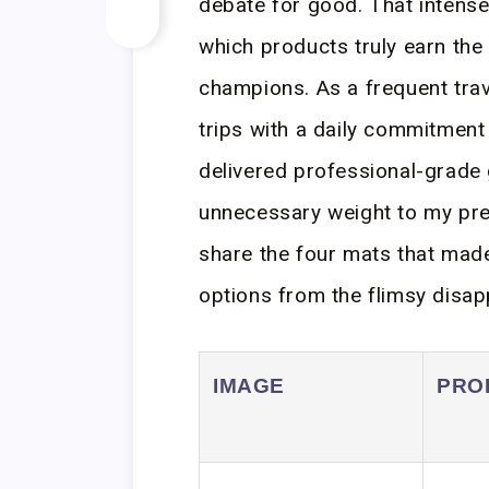
debate for good. That intense,
which products truly earn the t
champions. As a frequent tra
trips with a daily commitment
delivered professional-grade 
unnecessary weight to my prec
share the four mats that made 
options from the flimsy disa
IMAGE
PRO