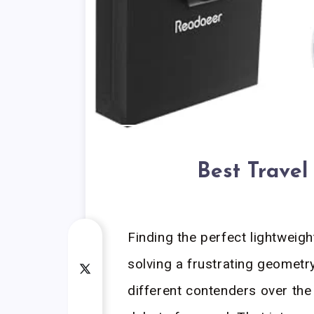
Best Travel
Finding the perfect lightweigh
solving a frustrating geometr
different contenders over the 