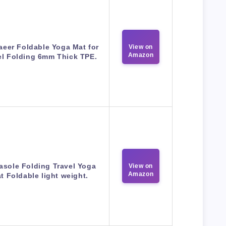
eer Foldable Yoga Mat for
View on
Amazon
el Folding 6mm Thick TPE.
asole Folding Travel Yoga
View on
Amazon
t Foldable light weight.