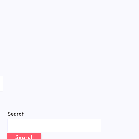
Search
Search