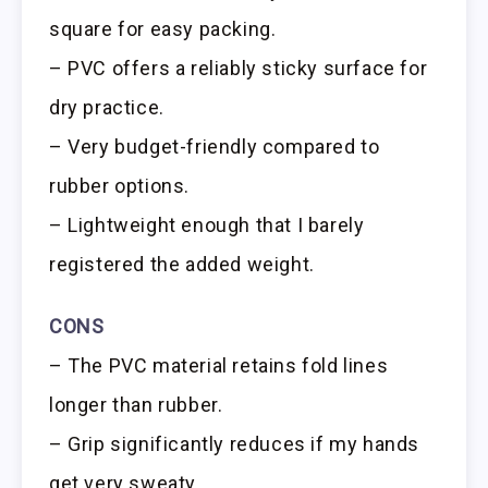
square for easy packing.
– PVC offers a reliably sticky surface for
dry practice.
– Very budget-friendly compared to
rubber options.
– Lightweight enough that I barely
registered the added weight.
CONS
– The PVC material retains fold lines
longer than rubber.
– Grip significantly reduces if my hands
get very sweaty.