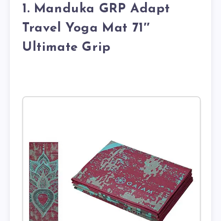
1. Manduka GRP Adapt
Travel Yoga Mat 71″
Ultimate Grip