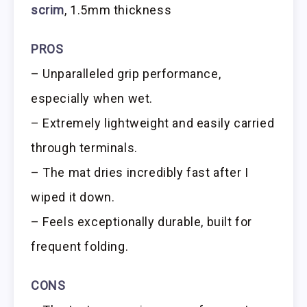
scrim
, 1.5mm thickness
PROS
– Unparalleled grip performance,
especially when wet.
– Extremely lightweight and easily carried
through terminals.
– The mat dries incredibly fast after I
wiped it down.
– Feels exceptionally durable, built for
frequent folding.
CONS