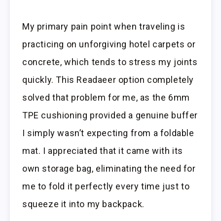
My primary pain point when traveling is
practicing on unforgiving hotel carpets or
concrete, which tends to stress my joints
quickly. This Readaeer option completely
solved that problem for me, as the 6mm
TPE cushioning provided a genuine buffer
I simply wasn’t expecting from a foldable
mat. I appreciated that it came with its
own storage bag, eliminating the need for
me to fold it perfectly every time just to
squeeze it into my backpack.