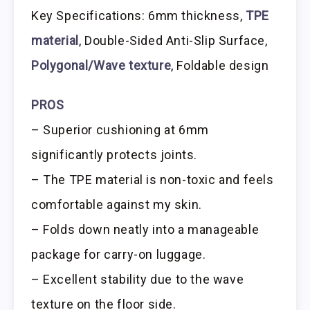
Key Specifications: 6mm thickness,
TPE
material
, Double-Sided Anti-Slip Surface,
Polygonal/Wave texture
, Foldable design
PROS
– Superior cushioning at 6mm
significantly protects joints.
– The TPE material is non-toxic and feels
comfortable against my skin.
– Folds down neatly into a manageable
package for carry-on luggage.
– Excellent stability due to the wave
texture on the floor side.