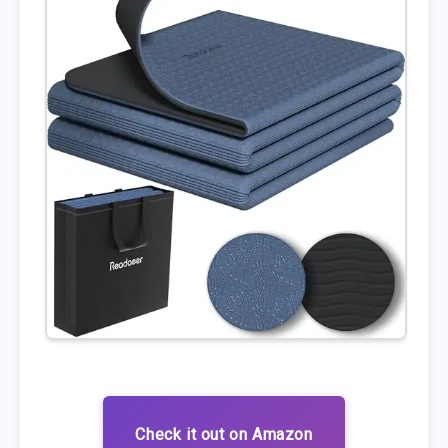
Check it out on Amazon