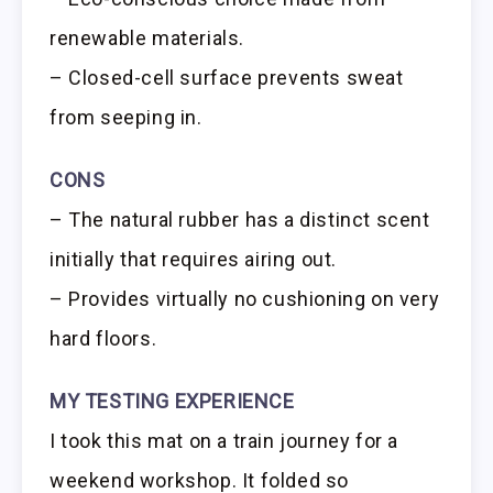
renewable materials.
– Closed-cell surface prevents sweat
from seeping in.
CONS
– The natural rubber has a distinct scent
initially that requires airing out.
– Provides virtually no cushioning on very
hard floors.
MY TESTING EXPERIENCE
I took this mat on a train journey for a
weekend workshop. It folded so