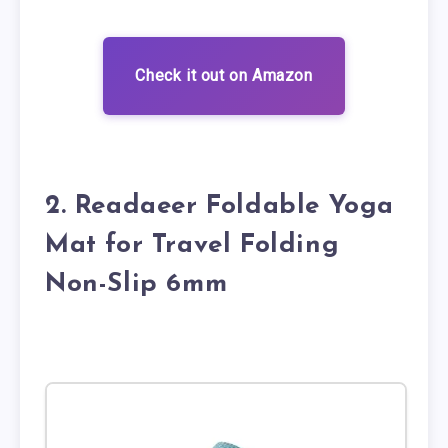
Check it out on Amazon
2. Readaeer Foldable Yoga
Mat for Travel Folding
Non-Slip 6mm