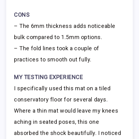
CONS
– The 6mm thickness adds noticeable
bulk compared to 1.5mm options.
– The fold lines took a couple of
practices to smooth out fully.
MY TESTING EXPERIENCE
I specifically used this mat on a tiled
conservatory floor for several days.
Where a thin mat would leave my knees
aching in seated poses, this one
absorbed the shock beautifully. I noticed