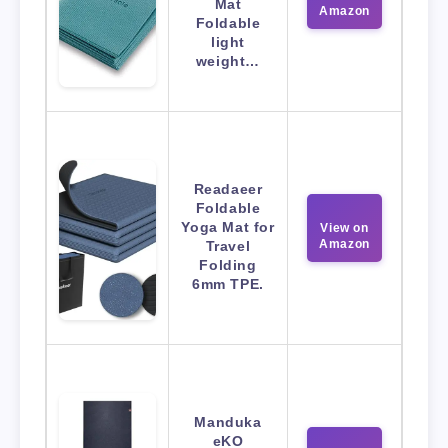
Mat
Amazon
Foldable
light
weight…
Readaeer
Foldable
Yoga Mat for
View on
Amazon
Travel
Folding
6mm TPE.
Manduka
eKO