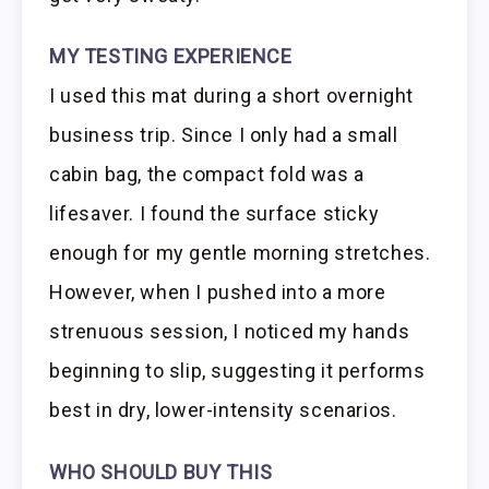
MY TESTING EXPERIENCE
I used this mat during a short overnight
business trip. Since I only had a small
cabin bag, the compact fold was a
lifesaver. I found the surface sticky
enough for my gentle morning stretches.
However, when I pushed into a more
strenuous session, I noticed my hands
beginning to slip, suggesting it performs
best in dry, lower-intensity scenarios.
WHO SHOULD BUY THIS