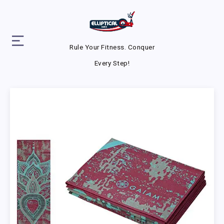
Rule Your Fitness. Conquer
Every Step!