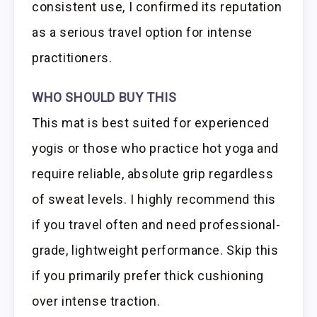
consistent use, I confirmed its reputation
as a serious travel option for intense
practitioners.
WHO SHOULD BUY THIS
This mat is best suited for experienced
yogis or those who practice hot yoga and
require reliable, absolute grip regardless
of sweat levels. I highly recommend this
if you travel often and need professional-
grade, lightweight performance. Skip this
if you primarily prefer thick cushioning
over intense traction.