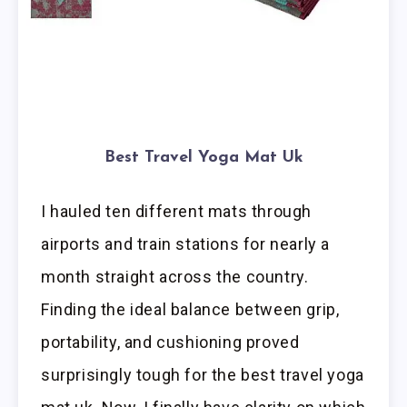
Best Travel Yoga Mat Uk
I hauled ten different mats through
airports and train stations for nearly a
month straight across the country.
Finding the ideal balance between grip,
portability, and cushioning proved
surprisingly tough for the best travel yoga