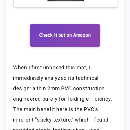
Check it out on Amazon
When I first unboxed this mat, I
immediately analyzed its technical
design: a thin 2mm PVC construction
engineered purely for folding efficiency.
The main benefit here is the PVC’s
inherent “sticky texture,” which I found