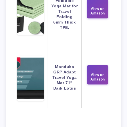
Foldable
Yoga Mat for
View on
Travel
Amazon
Folding
6mm Thick
TPE.
Manduka
GRP Adapt
View on
Travel Yoga
Amazon
Mat 71″
Dark Lotus