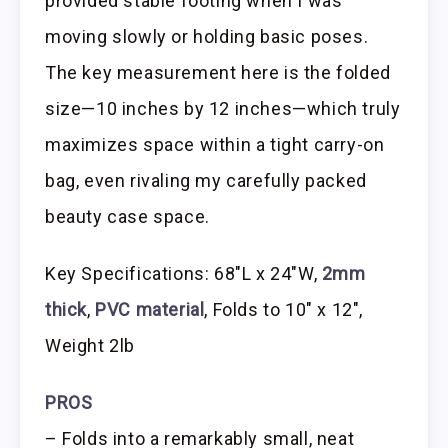
provided stable footing when I was
moving slowly or holding basic poses.
The key measurement here is the folded
size—10 inches by 12 inches—which truly
maximizes space within a tight carry-on
bag, even rivaling my carefully packed
beauty case space.
Key Specifications: 68″L x 24″W,
2mm
thick
,
PVC material
, Folds to 10″ x 12″,
Weight 2lb
PROS
– Folds into a remarkably small, neat