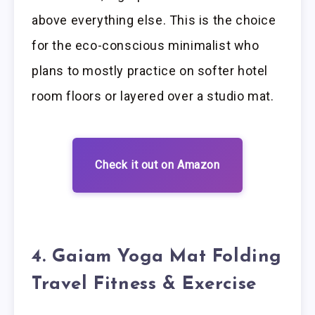
above everything else. This is the choice
for the eco-conscious minimalist who
plans to mostly practice on softer hotel
room floors or layered over a studio mat.
Check it out on Amazon
4. Gaiam Yoga Mat Folding
Travel Fitness & Exercise