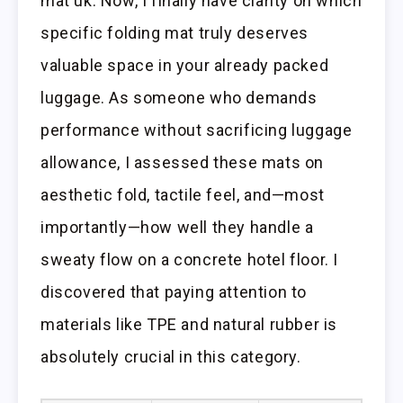
mat uk. Now, I finally have clarity on which
specific folding mat truly deserves
valuable space in your already packed
luggage. As someone who demands
performance without sacrificing luggage
allowance, I assessed these mats on
aesthetic fold, tactile feel, and—most
importantly—how well they handle a
sweaty flow on a concrete hotel floor. I
discovered that paying attention to
materials like TPE and natural rubber is
absolutely crucial in this category.