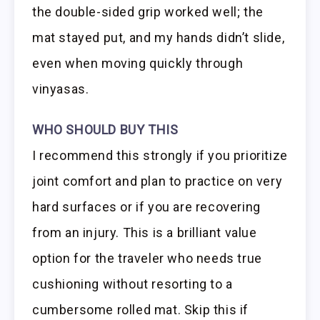
the double-sided grip worked well; the
mat stayed put, and my hands didn’t slide,
even when moving quickly through
vinyasas.
WHO SHOULD BUY THIS
I recommend this strongly if you prioritize
joint comfort and plan to practice on very
hard surfaces or if you are recovering
from an injury. This is a brilliant value
option for the traveler who needs true
cushioning without resorting to a
cumbersome rolled mat. Skip this if