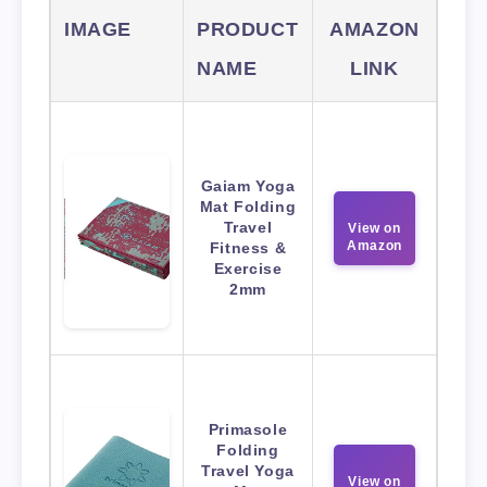
IMAGE
PRODUCT
AMAZON
NAME
LINK
Gaiam Yoga
Mat Folding
Travel
View on
Amazon
Fitness &
Exercise
2mm
Primasole
Folding
Travel Yoga
View on