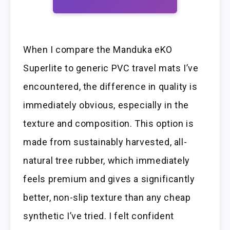
When I compare the Manduka eKO
Superlite to generic PVC travel mats I’ve
encountered, the difference in quality is
immediately obvious, especially in the
texture and composition. This option is
made from sustainably harvested, all-
natural tree rubber, which immediately
feels premium and gives a significantly
better, non-slip texture than any cheap
synthetic I’ve tried. I felt confident