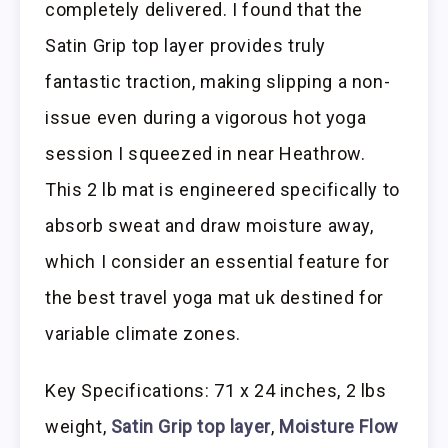
completely delivered. I found that the
Satin Grip top layer provides truly
fantastic traction, making slipping a non-
issue even during a vigorous hot yoga
session I squeezed in near Heathrow.
This 2 lb mat is engineered specifically to
absorb sweat and draw moisture away,
which I consider an essential feature for
the best travel yoga mat uk destined for
variable climate zones.
Key Specifications: 71 x 24 inches, 2 lbs
weight,
Satin Grip top layer
,
Moisture Flow