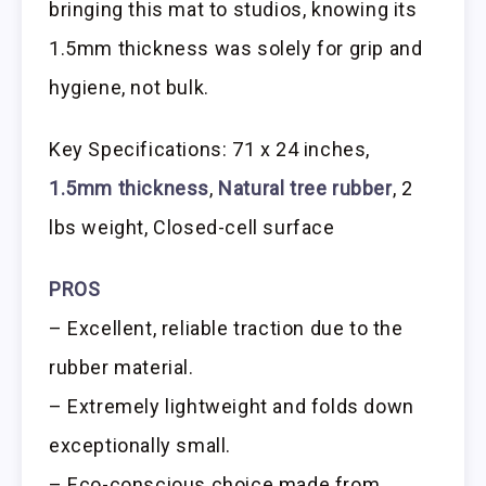
bringing this mat to studios, knowing its
1.5mm thickness was solely for grip and
hygiene, not bulk.
Key Specifications: 71 x 24 inches,
1.5mm thickness
,
Natural tree rubber
, 2
lbs weight, Closed-cell surface
PROS
– Excellent, reliable traction due to the
rubber material.
– Extremely lightweight and folds down
exceptionally small.
– Eco-conscious choice made from