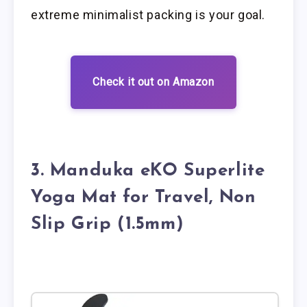
extreme minimalist packing is your goal.
Check it out on Amazon
3. Manduka eKO Superlite
Yoga Mat for Travel, Non
Slip Grip (1.5mm)