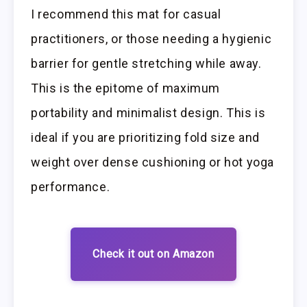
I recommend this mat for casual
practitioners, or those needing a hygienic
barrier for gentle stretching while away.
This is the epitome of maximum
portability and minimalist design. This is
ideal if you are prioritizing fold size and
weight over dense cushioning or hot yoga
performance.
Check it out on Amazon