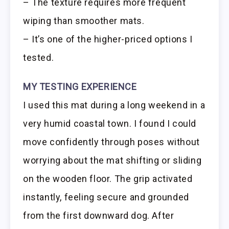
– The texture requires more frequent
wiping than smoother mats.
– It’s one of the higher-priced options I
tested.
MY TESTING EXPERIENCE
I used this mat during a long weekend in a
very humid coastal town. I found I could
move confidently through poses without
worrying about the mat shifting or sliding
on the wooden floor. The grip activated
instantly, feeling secure and grounded
from the first downward dog. After