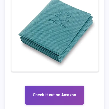
Check it out on Amazon