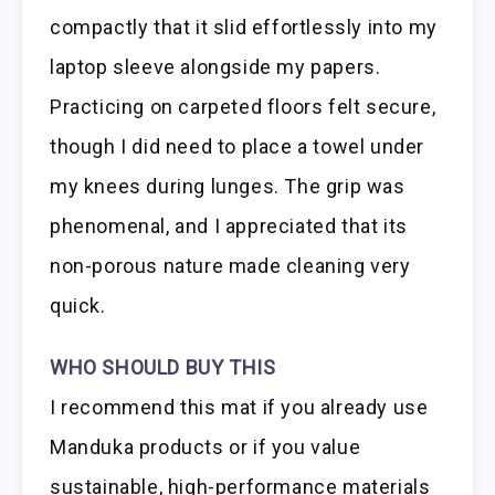
compactly that it slid effortlessly into my
laptop sleeve alongside my papers.
Practicing on carpeted floors felt secure,
though I did need to place a towel under
my knees during lunges. The grip was
phenomenal, and I appreciated that its
non-porous nature made cleaning very
quick.
WHO SHOULD BUY THIS
I recommend this mat if you already use
Manduka products or if you value
sustainable, high-performance materials