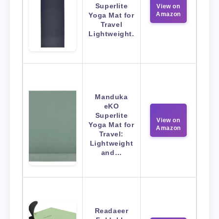
Superlite
View on
Amazon
Yoga Mat for
Travel
Lightweight.
Manduka
eKO
Superlite
View on
Yoga Mat for
Amazon
Travel:
Lightweight
and…
Readaeer