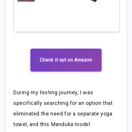
Check it out on Amazon
During my testing journey, I was
specifically searching for an option that
eliminated the need for a separate yoga
towel, and this Manduka model