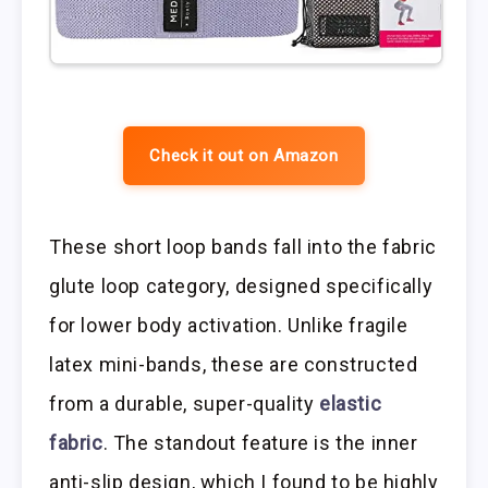
Check it out on Amazon
These short loop bands fall into the fabric
glute loop category, designed specifically
for lower body activation. Unlike fragile
latex mini-bands, these are constructed
from a durable, super-quality
elastic
fabric
. The standout feature is the inner
anti-slip design, which I found to be highly