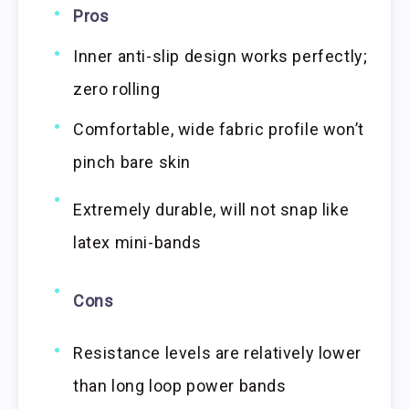
Pros
Inner anti-slip design works perfectly;
zero rolling
Comfortable, wide fabric profile won’t
pinch bare skin
Extremely durable, will not snap like
latex mini-bands
Cons
Resistance levels are relatively lower
than long loop power bands