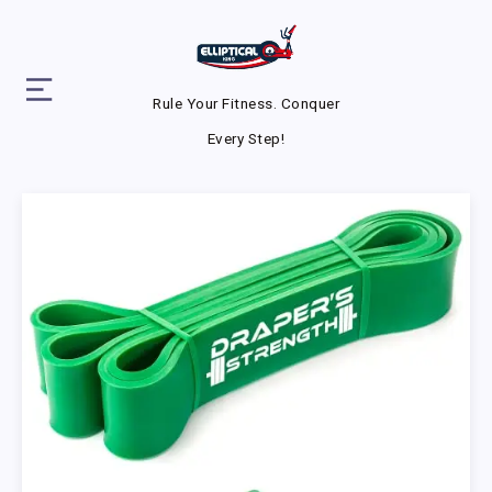
Rule Your Fitness. Conquer
Every Step!