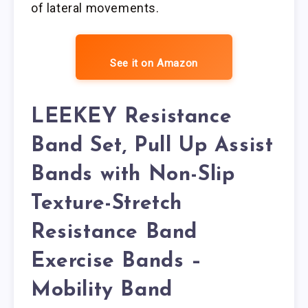
of lateral movements.
See it on Amazon
LEEKEY Resistance
Band Set, Pull Up Assist
Bands with Non-Slip
Texture-Stretch
Resistance Band
Exercise Bands –
Mobility Band