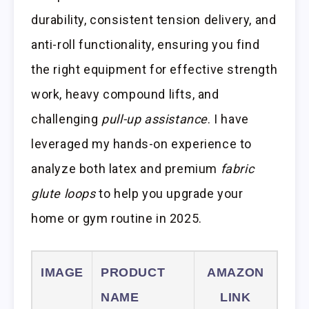
durability, consistent tension delivery, and
anti-roll functionality, ensuring you find
the right equipment for effective strength
work, heavy compound lifts, and
challenging
pull-up assistance
. I have
leveraged my hands-on experience to
analyze both latex and premium
fabric
glute loops
to help you upgrade your
home or gym routine in 2025.
IMAGE
PRODUCT
AMAZON
NAME
LINK