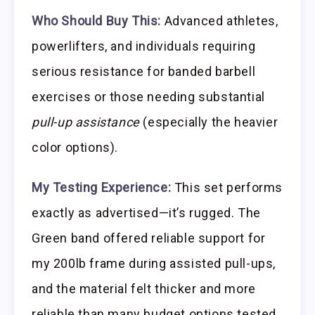
Who Should Buy This:
Advanced athletes,
powerlifters, and individuals requiring
serious resistance for banded barbell
exercises or those needing substantial
pull-up assistance
(especially the heavier
color options).
My Testing Experience:
This set performs
exactly as advertised—it’s rugged. The
Green band offered reliable support for
my 200lb frame during assisted pull-ups,
and the material felt thicker and more
reliable than many budget options tested.