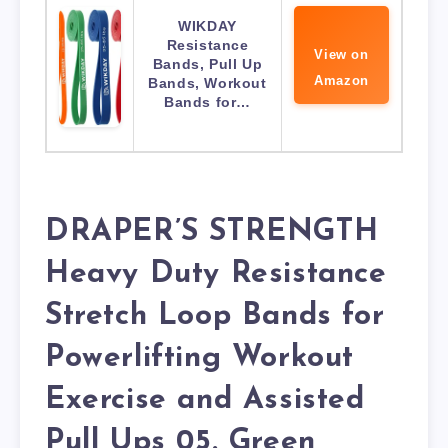
WIKDAY
Resistance
View on
Bands, Pull Up
Amazon
Bands, Workout
Bands for…
DRAPER’S STRENGTH
Heavy Duty Resistance
Stretch Loop Bands for
Powerlifting Workout
Exercise and Assisted
Pull Ups 05. Green