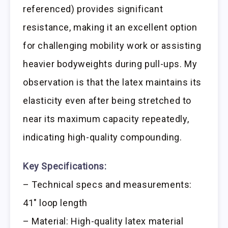
referenced) provides significant
resistance, making it an excellent option
for challenging mobility work or assisting
heavier bodyweights during pull-ups. My
observation is that the latex maintains its
elasticity even after being stretched to
near its maximum capacity repeatedly,
indicating high-quality compounding.
Key Specifications:
– Technical specs and measurements:
41″ loop length
– Material: High-quality latex material