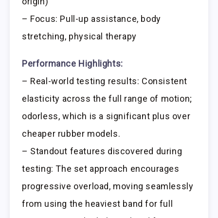
origin)
– Focus: Pull-up assistance, body
stretching, physical therapy
Performance Highlights:
– Real-world testing results: Consistent
elasticity across the full range of motion;
odorless, which is a significant plus over
cheaper rubber models.
– Standout features discovered during
testing: The set approach encourages
progressive overload, moving seamlessly
from using the heaviest band for full