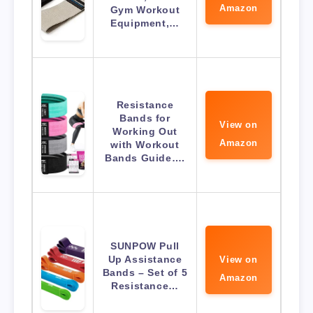
Amazon
Gym Workout
Equipment,…
Resistance
Bands for
View on
Working Out
Amazon
with Workout
Bands Guide….
SUNPOW Pull
Up Assistance
View on
Bands – Set of 5
Amazon
Resistance…