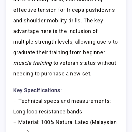
effective tension for triceps pushdowns
and shoulder mobility drills. The key
advantage here is the inclusion of
multiple strength levels, allowing users to
graduate their training from beginner
muscle training
to veteran status without
needing to purchase a new set.
Key Specifications:
– Technical specs and measurements:
Long loop resistance bands
– Material: 100% Natural Latex (Malaysian