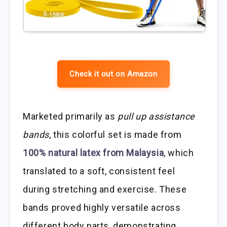
Check it out on Amazon
Marketed primarily as
pull up assistance
bands
, this colorful set is made from
100% natural latex from Malaysia
, which
translated to a soft, consistent feel
during stretching and exercise. These
bands proved highly versatile across
different body parts, demonstrating