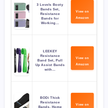
3 Levels Booty
Bands Set,
View on
Resistance
Amazon
Bands for
Working…
LEEKEY
Resistance
View on
Band Set, Pull
Amazon
Up Assist Bands
with…
BODi Thick
Resistance
View on
Bands, Home