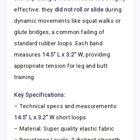
effective: they
did not roll or slide
during
dynamic movements like squat walks or
glute bridges, a common failing of
standard rubber loops. Each band
measures
14.5″ L x 3.2“ W
, providing
appropriate tension for leg and butt
training.
Key Specifications:
– Technical specs and measurements:
14.5″ L x 3.2” W
short loops
– Material: Super quality elastic fabric
– Resistance Levels: 3 distinct strength