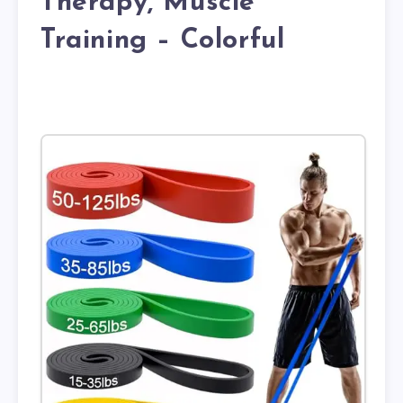
Therapy, Muscle
Training – Colorful