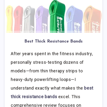
Best Thick Resistance Bands
After years spent in the fitness industry,
personally stress-testing dozens of
models—from thin therapy strips to
heavy-duty powerlifting loops—I
understand exactly what makes the
best
thick resistance bands
excel. This
comprehensive review focuses on