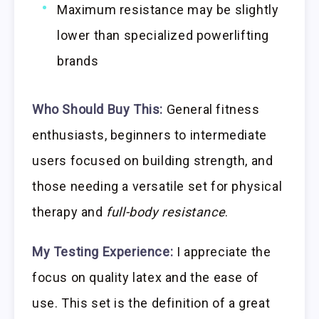
Maximum resistance may be slightly
lower than specialized powerlifting
brands
Who Should Buy This:
General fitness
enthusiasts, beginners to intermediate
users focused on building strength, and
those needing a versatile set for physical
therapy and
full-body resistance
.
My Testing Experience:
I appreciate the
focus on quality latex and the ease of
use. This set is the definition of a great