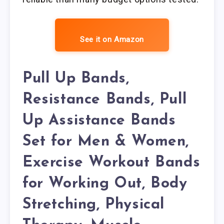
See it on Amazon
Pull Up Bands,
Resistance Bands, Pull
Up Assistance Bands
Set for Men & Women,
Exercise Workout Bands
for Working Out, Body
Stretching, Physical