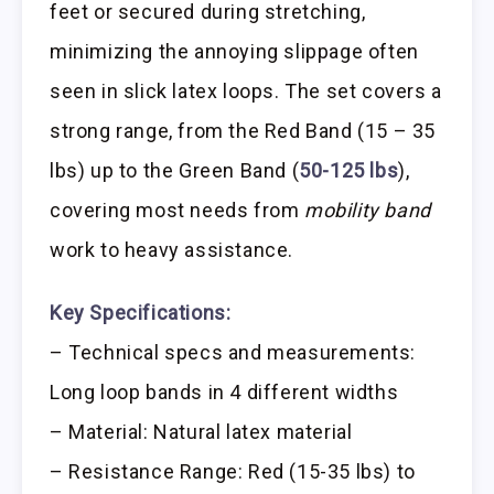
feet or secured during stretching,
minimizing the annoying slippage often
seen in slick latex loops. The set covers a
strong range, from the Red Band (15 – 35
lbs) up to the Green Band (
50-125 lbs
),
covering most needs from
mobility band
work to heavy assistance.
Key Specifications:
– Technical specs and measurements:
Long loop bands in 4 different widths
– Material: Natural latex material
– Resistance Range: Red (15-35 lbs) to