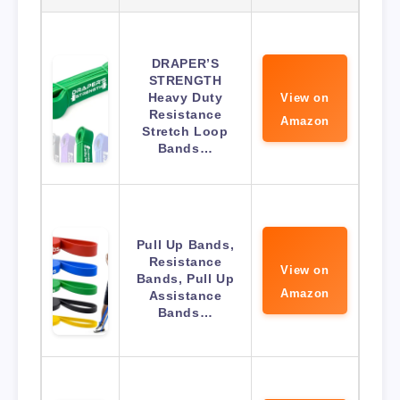
DRAPER’S
STRENGTH
Heavy Duty
View on
Resistance
Amazon
Stretch Loop
Bands…
Pull Up Bands,
Resistance
View on
Bands, Pull Up
Amazon
Assistance
Bands…