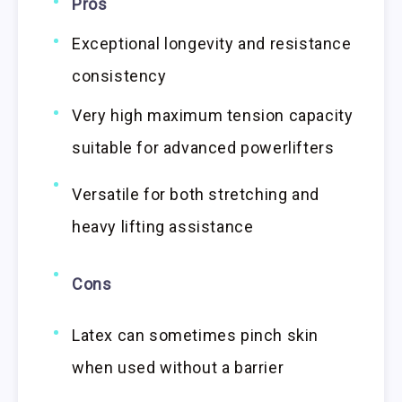
Pros
Exceptional longevity and resistance
consistency
Very high maximum tension capacity
suitable for advanced powerlifters
Versatile for both stretching and
heavy lifting assistance
Cons
Latex can sometimes pinch skin
when used without a barrier