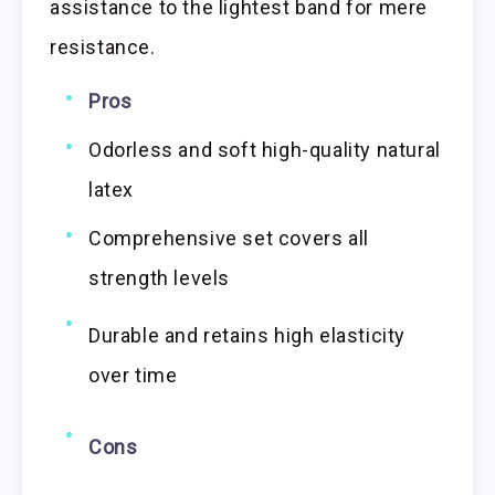
assistance to the lightest band for mere
resistance.
Pros
Odorless and soft high-quality natural
latex
Comprehensive set covers all
strength levels
Durable and retains high elasticity
over time
Cons