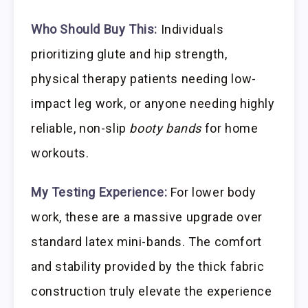
Who Should Buy This:
Individuals
prioritizing glute and hip strength,
physical therapy patients needing low-
impact leg work, or anyone needing highly
reliable, non-slip
booty bands
for home
workouts.
My Testing Experience:
For lower body
work, these are a massive upgrade over
standard latex mini-bands. The comfort
and stability provided by the thick fabric
construction truly elevate the experience