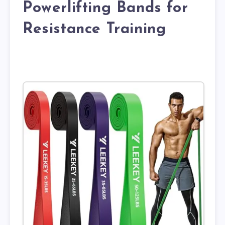
Powerlifting Bands for
Resistance Training