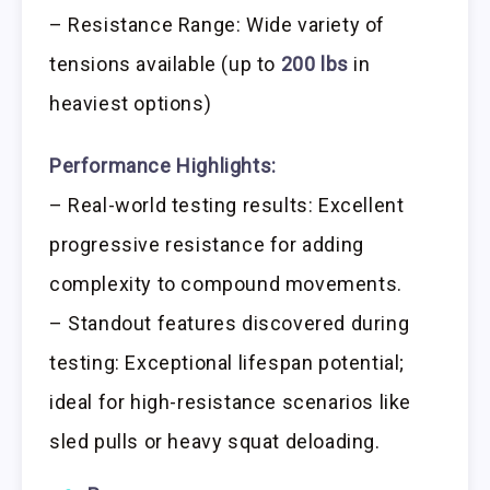
– Resistance Range: Wide variety of
tensions available (up to
200 lbs
in
heaviest options)
Performance Highlights:
– Real-world testing results: Excellent
progressive resistance for adding
complexity to compound movements.
– Standout features discovered during
testing: Exceptional lifespan potential;
ideal for high-resistance scenarios like
sled pulls or heavy squat deloading.