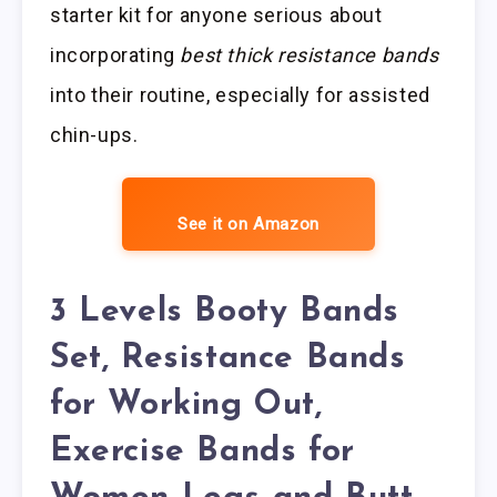
starter kit for anyone serious about
incorporating
best thick resistance bands
into their routine, especially for assisted
chin-ups.
See it on Amazon
3 Levels Booty Bands
Set, Resistance Bands
for Working Out,
Exercise Bands for