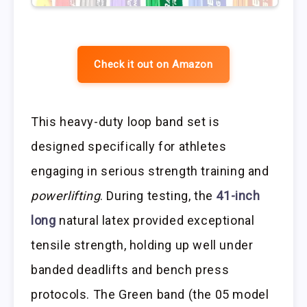
Check it out on Amazon
This heavy-duty loop band set is
designed specifically for athletes
engaging in serious strength training and
powerlifting
. During testing, the
41-inch
long
natural latex provided exceptional
tensile strength, holding up well under
banded deadlifts and bench press
protocols. The Green band (the 05 model