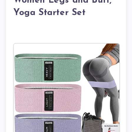
Women Legs and Butt,
Yoga Starter Set