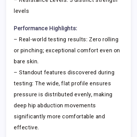
levels
Performance Highlights:
– Real-world testing results: Zero rolling
or pinching; exceptional comfort even on
bare skin.
– Standout features discovered during
testing: The wide, flat profile ensures
pressure is distributed evenly, making
deep hip abduction movements
significantly more comfortable and
effective.