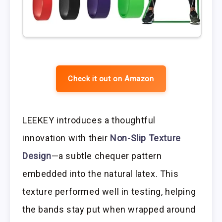
Check it out on Amazon
LEEKEY introduces a thoughtful
innovation with their
Non-Slip Texture
Design
—a subtle chequer pattern
embedded into the natural latex. This
texture performed well in testing, helping
the bands stay put when wrapped around