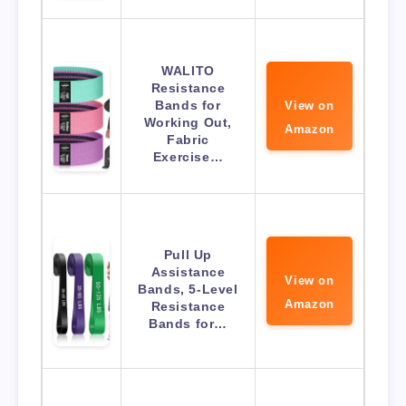
WALITO
Resistance
Bands for
View on
Working Out,
Amazon
Fabric
Exercise…
Pull Up
Assistance
View on
Bands, 5-Level
Amazon
Resistance
Bands for…