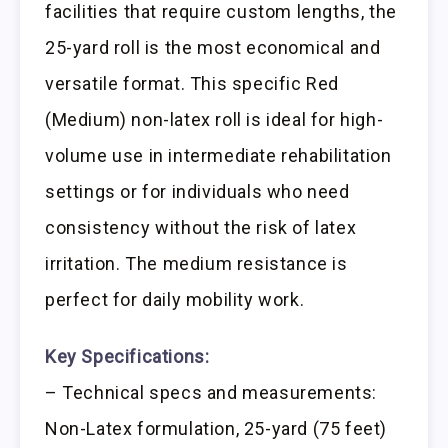
facilities that require custom lengths, the
25-yard roll is the most economical and
versatile format. This specific Red
(Medium) non-latex roll is ideal for high-
volume use in intermediate rehabilitation
settings or for individuals who need
consistency without the risk of latex
irritation. The medium resistance is
perfect for daily mobility work.
Key Specifications:
– Technical specs and measurements:
Non-Latex formulation, 25-yard (75 feet)