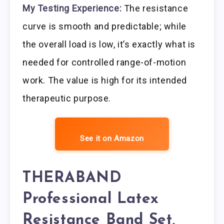
My Testing Experience:
The resistance
curve is smooth and predictable; while
the overall load is low, it’s exactly what is
needed for controlled range-of-motion
work. The value is high for its intended
therapeutic purpose.
See it on Amazon
THERABAND
Professional Latex
Resistance Band Set,