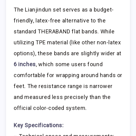
The Lianjindun set serves as a budget-
friendly, latex-free alternative to the
standard THERABAND flat bands. While
utilizing TPE material (like other non-latex
options), these bands are slightly wider at
6 inches
, which some users found
comfortable for wrapping around hands or
feet. The resistance range is narrower
and measured less precisely than the
official color-coded system.
Key Specifications: