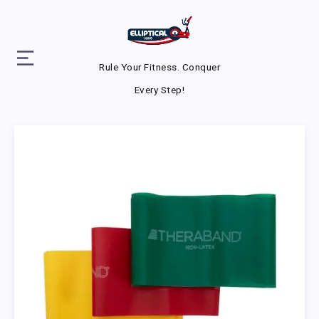
Rule Your Fitness. Conquer
Every Step!