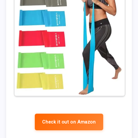
Check it out on Amazon