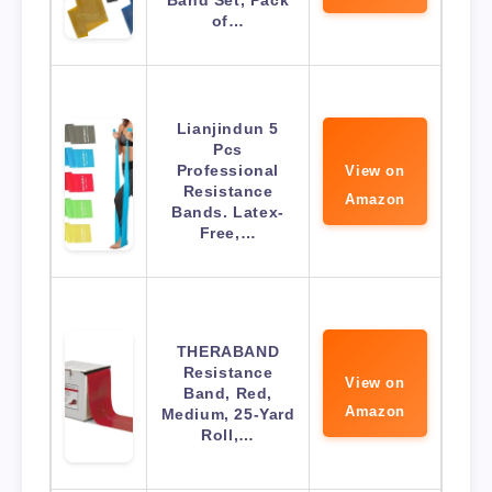
Band Set, Pack
of…
Lianjindun 5
Pcs
Professional
View on
Resistance
Amazon
Bands. Latex-
Free,…
THERABAND
Resistance
View on
Band, Red,
Amazon
Medium, 25-Yard
Roll,…