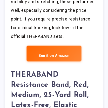
mobility and stretching, these performed
well, especially considering the price
point. If you require precise resistance
for clinical tracking, look toward the
official THERABAND sets.
See it on Amazon
THERABAND
Resistance Band, Red,
Medium, 25-Yard Roll,
Latex-Free, Elastic