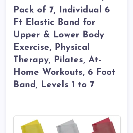
Pack of 7, Individual 6
Ft Elastic Band for
Upper & Lower Body
Exercise, Physical
Therapy, Pilates, At-
Home Workouts, 6 Foot
Band, Levels 1 to 7