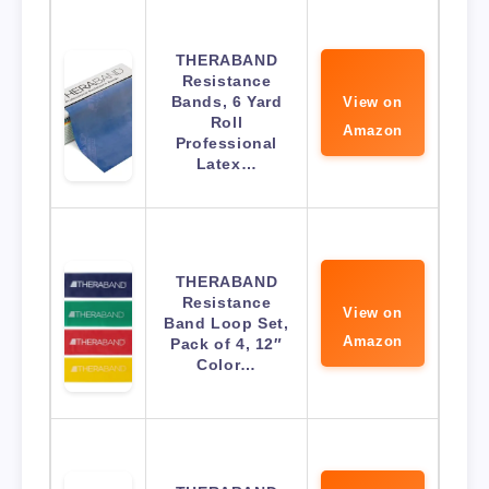
THERABAND
Resistance
Bands, 6 Yard
View on
Roll
Amazon
Professional
Latex…
THERABAND
Resistance
View on
Band Loop Set,
Amazon
Pack of 4, 12″
Color…