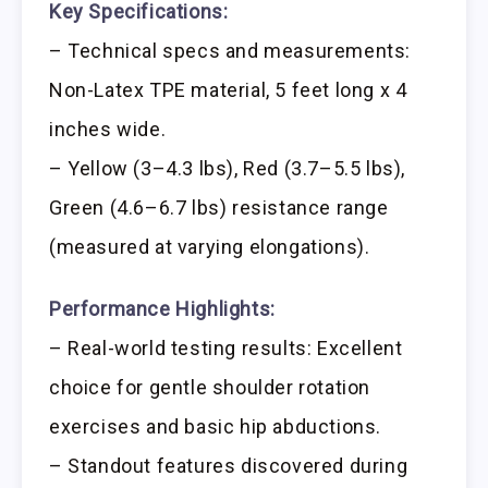
Key Specifications:
– Technical specs and measurements:
Non-Latex TPE material, 5 feet long x 4
inches wide.
– Yellow (3–4.3 lbs), Red (3.7–5.5 lbs),
Green (4.6–6.7 lbs) resistance range
(measured at varying elongations).
Performance Highlights:
– Real-world testing results: Excellent
choice for gentle shoulder rotation
exercises and basic hip abductions.
– Standout features discovered during