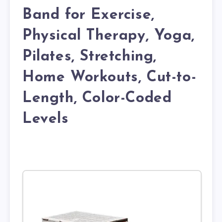
Band for Exercise,
Physical Therapy, Yoga,
Pilates, Stretching,
Home Workouts, Cut-to-
Length, Color-Coded
Levels