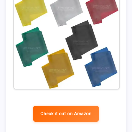
Check it out on Amazon