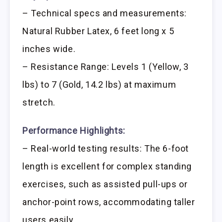
– Technical specs and measurements:
Natural Rubber Latex, 6 feet long x 5
inches wide.
– Resistance Range: Levels 1 (Yellow, 3
lbs) to 7 (Gold, 14.2 lbs) at maximum
stretch.
Performance Highlights:
– Real-world testing results: The 6-foot
length is excellent for complex standing
exercises, such as assisted pull-ups or
anchor-point rows, accommodating taller
users easily.