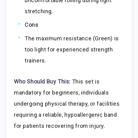
uncomfortable rolling during light
stretching.
Cons
The maximum resistance (Green) is
too light for experienced strength
trainers.
Who Should Buy This:
This set is
mandatory for beginners, individuals
undergoing physical therapy, or facilities
requiring a reliable, hypoallergenic band
for patients recovering from injury.