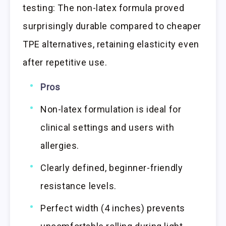
testing: The non-latex formula proved
surprisingly durable compared to cheaper
TPE alternatives, retaining elasticity even
after repetitive use.
Pros
Non-latex formulation is ideal for
clinical settings and users with
allergies.
Clearly defined, beginner-friendly
resistance levels.
Perfect width (4 inches) prevents