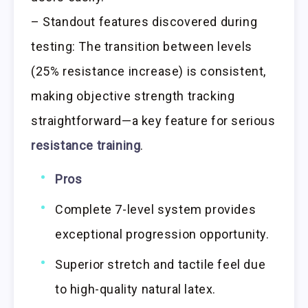
– Standout features discovered during
testing: The transition between levels
(25% resistance increase) is consistent,
making objective strength tracking
straightforward—a key feature for serious
resistance training
.
Pros
Complete 7-level system provides
exceptional progression opportunity.
Superior stretch and tactile feel due
to high-quality natural latex.