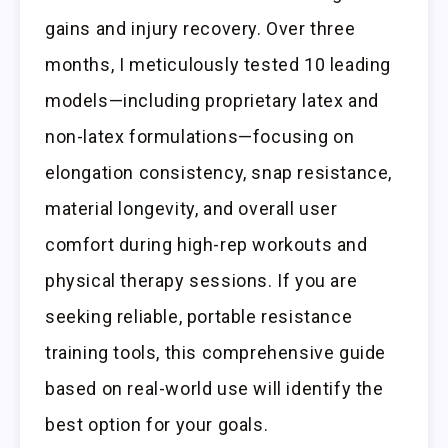
gains and injury recovery. Over three
months, I meticulously tested 10 leading
models—including proprietary latex and
non-latex formulations—focusing on
elongation consistency, snap resistance,
material longevity, and overall user
comfort during high-rep workouts and
physical therapy sessions. If you are
seeking reliable, portable resistance
training tools, this comprehensive guide
based on real-world use will identify the
best option for your goals.