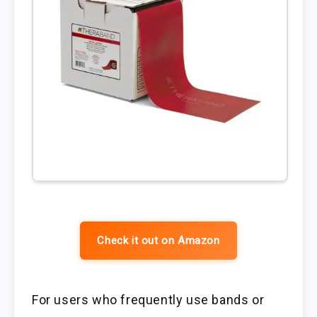
Check it out on Amazon
For users who frequently use bands or