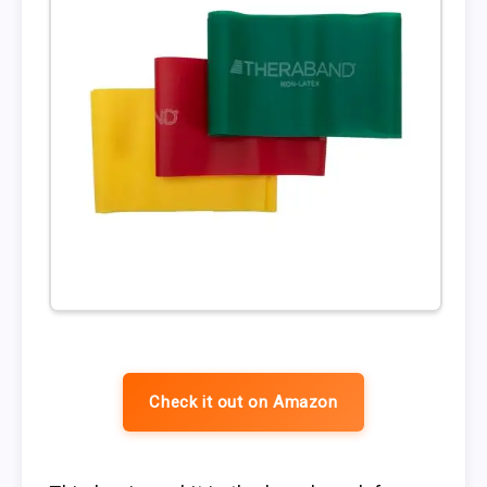
Check it out on Amazon