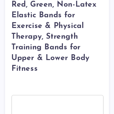
Red, Green, Non-Latex
Elastic Bands for
Exercise & Physical
Therapy, Strength
Training Bands for
Upper & Lower Body
Fitness