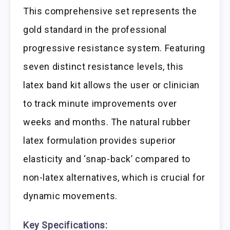
This comprehensive set represents the
gold standard in the professional
progressive resistance system. Featuring
seven distinct resistance levels, this
latex band kit allows the user or clinician
to track minute improvements over
weeks and months. The natural rubber
latex formulation provides superior
elasticity and ‘snap-back’ compared to
non-latex alternatives, which is crucial for
dynamic movements.
Key Specifications: