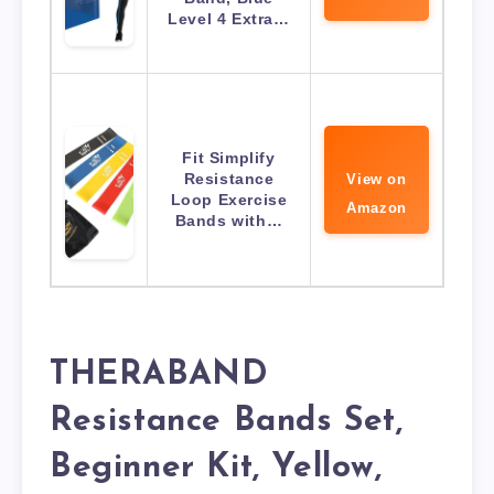
Level 4 Extra…
Fit Simplify
Resistance
View on
Loop Exercise
Amazon
Bands with…
THERABAND
Resistance Bands Set,
Beginner Kit, Yellow,