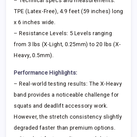
– Technical specs and measurements:
TPE (Latex-Free), 4.9 feet (59 inches) long
x 6 inches wide.
– Resistance Levels: 5 Levels ranging
from 3 lbs (X-Light, 0.25mm) to 20 lbs (X-
Heavy, 0.5mm).
Performance Highlights:
– Real-world testing results: The X-Heavy
band provides a noticeable challenge for
squats and deadlift accessory work.
However, the stretch consistency slightly
degraded faster than premium options.