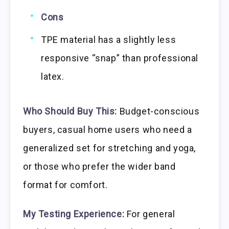
Cons
TPE material has a slightly less
responsive “snap” than professional
latex.
Who Should Buy This:
Budget-conscious
buyers, casual home users who need a
generalized set for stretching and yoga,
or those who prefer the wider band
format for comfort.
My Testing Experience:
For general