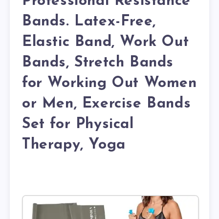
Professional Resistance
Bands. Latex-Free,
Elastic Band, Work Out
Bands, Stretch Bands
for Working Out Women
or Men, Exercise Bands
Set for Physical
Therapy, Yoga