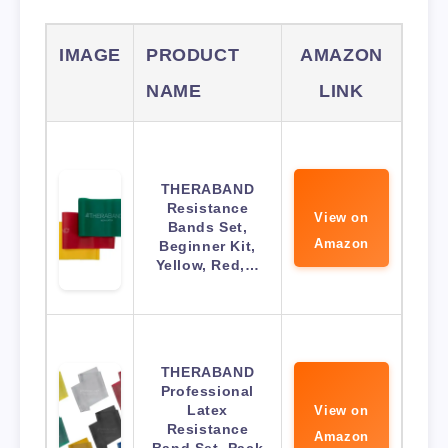
IMAGE
PRODUCT
AMAZON
NAME
LINK
THERABAND
Resistance
View on
Bands Set,
Amazon
Beginner Kit,
Yellow, Red,…
THERABAND
Professional
Latex
View on
Resistance
Amazon