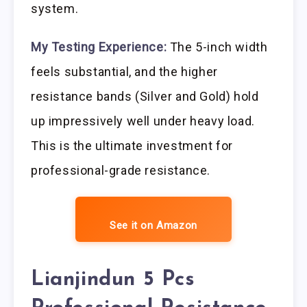
system.
My Testing Experience:
The 5-inch width
feels substantial, and the higher
resistance bands (Silver and Gold) hold
up impressively well under heavy load.
This is the ultimate investment for
professional-grade resistance.
See it on Amazon
Lianjindun 5 Pcs