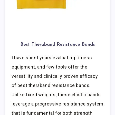
Best Theraband Resistance Bands
I have spent years evaluating fitness
equipment, and few tools offer the
versatility and clinically proven efficacy
of best theraband resistance bands.
Unlike fixed weights, these elastic bands
leverage a progressive resistance system
that is fundamental for both strength