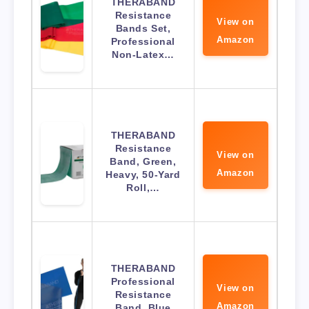
THERABAND
Resistance
View on
Bands Set,
Amazon
Professional
Non-Latex…
THERABAND
Resistance
View on
Band, Green,
Amazon
Heavy, 50-Yard
Roll,…
THERABAND
Professional
View on
Resistance
Amazon
Band, Blue