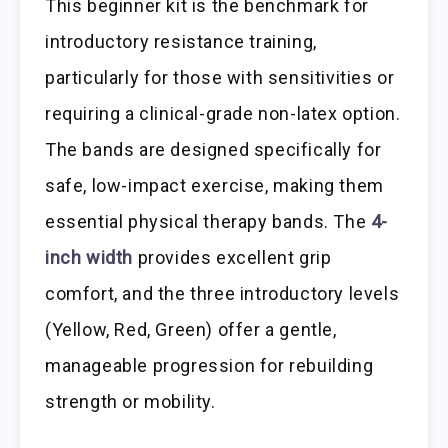
This beginner kit is the benchmark for
introductory resistance training,
particularly for those with sensitivities or
requiring a clinical-grade non-latex option.
The bands are designed specifically for
safe, low-impact exercise, making them
essential physical therapy bands. The
4-
inch width
provides excellent grip
comfort, and the three introductory levels
(Yellow, Red, Green) offer a gentle,
manageable progression for rebuilding
strength or mobility.