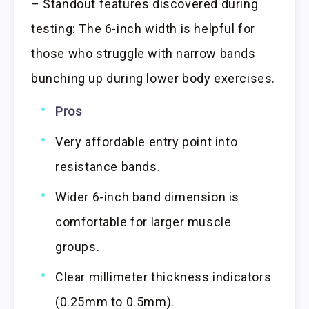
– Standout features discovered during
testing: The 6-inch width is helpful for
those who struggle with narrow bands
bunching up during lower body exercises.
Pros
Very affordable entry point into
resistance bands.
Wider 6-inch band dimension is
comfortable for larger muscle
groups.
Clear millimeter thickness indicators
(0.25mm to 0.5mm).