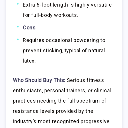
Extra 6-foot length is highly versatile
for full-body workouts.
Cons
Requires occasional powdering to
prevent sticking, typical of natural
latex.
Who Should Buy This:
Serious fitness
enthusiasts, personal trainers, or clinical
practices needing the full spectrum of
resistance levels provided by the
industry’s most recognized progressive