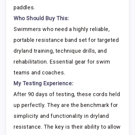
paddles.
Who Should Buy This:
Swimmers who need a highly reliable,
portable resistance band set for targeted
dryland training, technique drills, and
rehabilitation. Essential gear for swim
teams and coaches.
My Testing Experience:
After 90 days of testing, these cords held
up perfectly. They are the benchmark for
simplicity and functionality in dryland
resistance. The key is their ability to allow