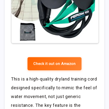
Check it out on Amazon
This is a high-quality dryland training cord
designed specifically to mimic the feel of
water movement, not just generic
resistance. The key feature is the