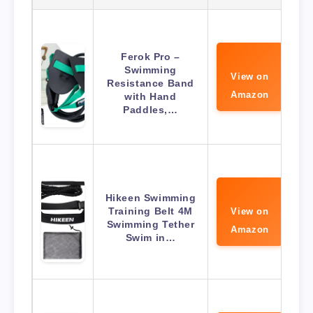
Ferok Pro –
Swimming
View on
Resistance Band
Amazon
with Hand
Paddles,…
Hikeen Swimming
Training Belt 4M
View on
Swimming Tether
Amazon
Swim in…