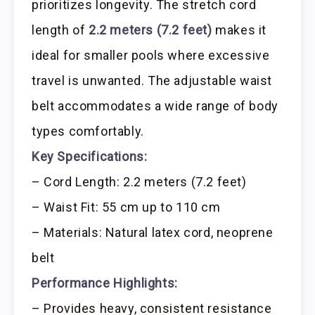
prioritizes longevity. The stretch cord
length of
2.2 meters (7.2 feet)
makes it
ideal for smaller pools where excessive
travel is unwanted. The adjustable waist
belt accommodates a wide range of body
types comfortably.
Key Specifications:
– Cord Length: 2.2 meters (7.2 feet)
– Waist Fit: 55 cm up to 110 cm
– Materials: Natural latex cord, neoprene
belt
Performance Highlights:
– Provides heavy, consistent resistance