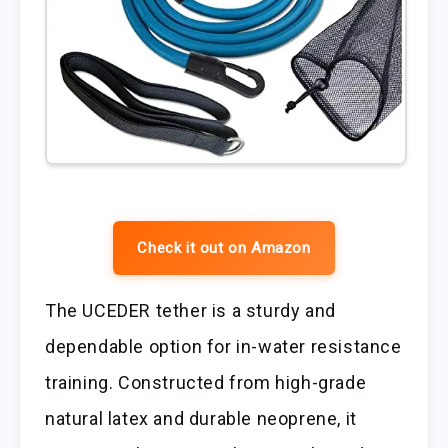
Check it out on Amazon
The UCEDER tether is a sturdy and
dependable option for in-water resistance
training. Constructed from high-grade
natural latex and durable neoprene, it