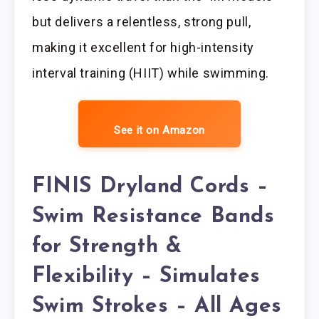
but delivers a relentless, strong pull,
making it excellent for high-intensity
interval training (HIIT) while swimming.
See it on Amazon
FINIS Dryland Cords –
Swim Resistance Bands
for Strength &
Flexibility – Simulates
Swim Strokes – All Ages