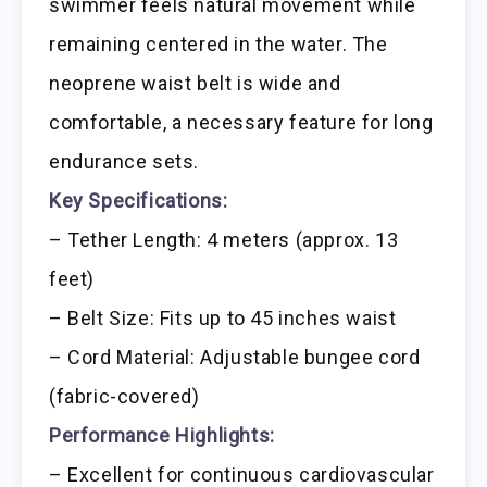
swimmer feels natural movement while
remaining centered in the water. The
neoprene waist belt is wide and
comfortable, a necessary feature for long
endurance sets.
Key Specifications:
– Tether Length: 4 meters (approx. 13
feet)
– Belt Size: Fits up to 45 inches waist
– Cord Material: Adjustable bungee cord
(fabric-covered)
Performance Highlights:
– Excellent for continuous cardiovascular