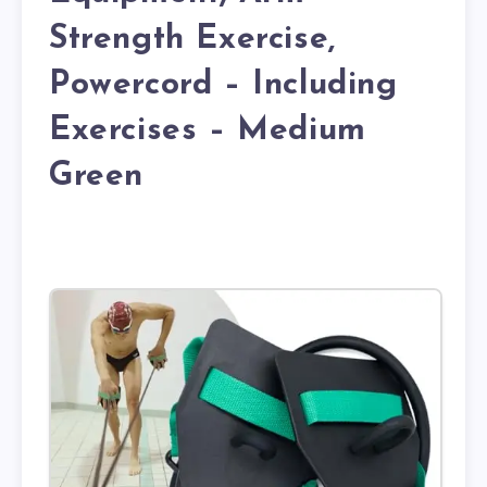
Strength Exercise,
Powercord – Including
Exercises – Medium
Green