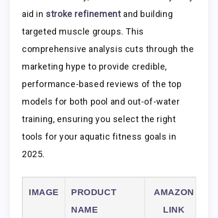
aid in
stroke refinement
and building
targeted muscle groups. This
comprehensive analysis cuts through the
marketing hype to provide credible,
performance-based reviews of the top
models for both pool and out-of-water
training, ensuring you select the right
tools for your aquatic fitness goals in
2025.
IMAGE
PRODUCT
AMAZON
NAME
LINK