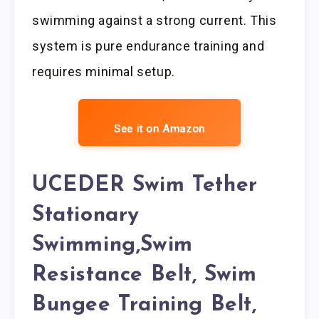
swimming against a strong current. This
system is pure endurance training and
requires minimal setup.
See it on Amazon
UCEDER Swim Tether
Stationary
Swimming,Swim
Resistance Belt, Swim
Bungee Training Belt,