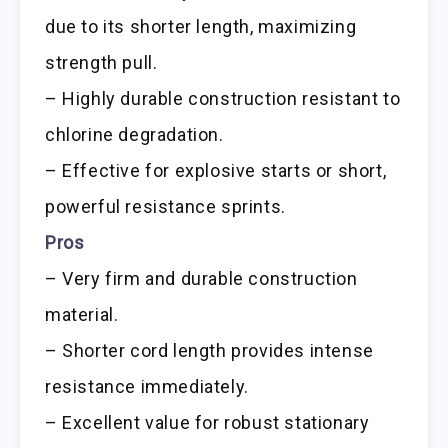
due to its shorter length, maximizing
strength pull.
– Highly durable construction resistant to
chlorine degradation.
– Effective for explosive starts or short,
powerful resistance sprints.
Pros
– Very firm and durable construction
material.
– Shorter cord length provides intense
resistance immediately.
– Excellent value for robust stationary