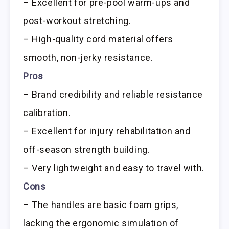
– Excellent for pre-pool warm-ups and
post-workout stretching.
– High-quality cord material offers
smooth, non-jerky resistance.
Pros
– Brand credibility and reliable resistance
calibration.
– Excellent for injury rehabilitation and
off-season strength building.
– Very lightweight and easy to travel with.
Cons
– The handles are basic foam grips,
lacking the ergonomic simulation of