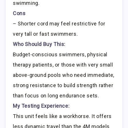
swimming.
Cons
– Shorter cord may feel restrictive for
very tall or fast swimmers.
Who Should Buy This:
Budget-conscious swimmers, physical
therapy patients, or those with very small
above-ground pools who need immediate,
strong resistance to build strength rather
than focus on long endurance sets.
My Testing Experience:
This unit feels like a workhorse. It offers
less dynamic travel than the 4M models