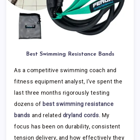
Best Swimming Resistance Bands
As a competitive swimming coach and
fitness equipment analyst, I’ve spent the
last three months rigorously testing
dozens of
best swimming resistance
bands
and related
dryland cords
. My
focus has been on durability, consistent
tension delivery, and how effectively they