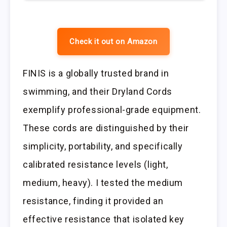
Check it out on Amazon
FINIS is a globally trusted brand in
swimming, and their Dryland Cords
exemplify professional-grade equipment.
These cords are distinguished by their
simplicity, portability, and specifically
calibrated resistance levels (light,
medium, heavy). I tested the medium
resistance, finding it provided an
effective resistance that isolated key