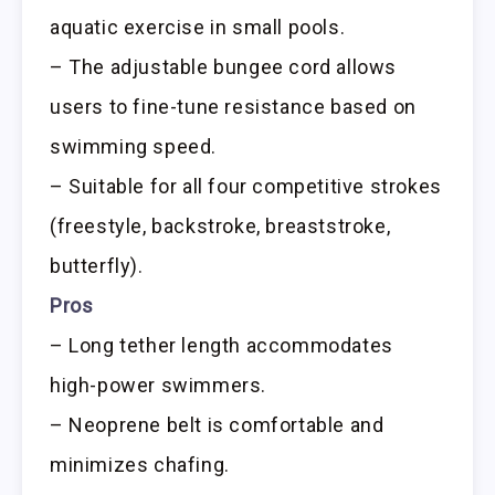
aquatic exercise in small pools.
– The adjustable bungee cord allows
users to fine-tune resistance based on
swimming speed.
– Suitable for all four competitive strokes
(freestyle, backstroke, breaststroke,
butterfly).
Pros
– Long tether length accommodates
high-power swimmers.
– Neoprene belt is comfortable and
minimizes chafing.