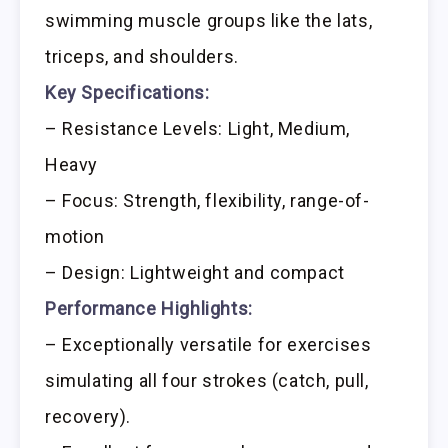
swimming muscle groups like the lats,
triceps, and shoulders.
Key Specifications:
– Resistance Levels: Light, Medium,
Heavy
– Focus: Strength, flexibility, range-of-
motion
– Design: Lightweight and compact
Performance Highlights:
– Exceptionally versatile for exercises
simulating all four strokes (catch, pull,
recovery).