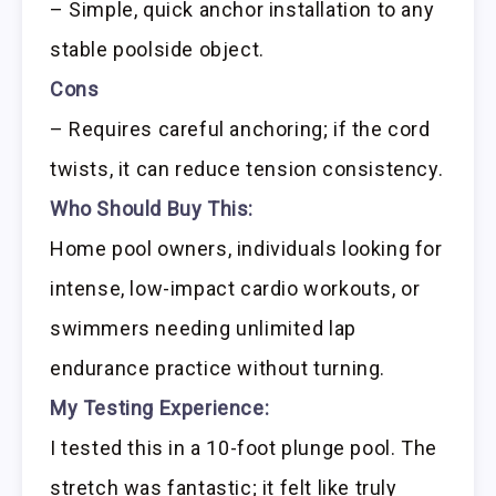
– Simple, quick anchor installation to any
stable poolside object.
Cons
– Requires careful anchoring; if the cord
twists, it can reduce tension consistency.
Who Should Buy This:
Home pool owners, individuals looking for
intense, low-impact cardio workouts, or
swimmers needing unlimited lap
endurance practice without turning.
My Testing Experience:
I tested this in a 10-foot plunge pool. The
stretch was fantastic; it felt like truly