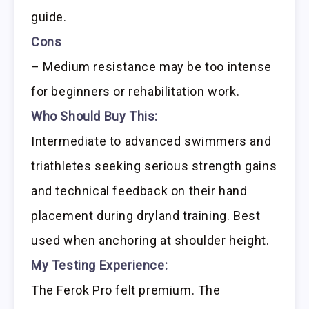
guide.
Cons
– Medium resistance may be too intense
for beginners or rehabilitation work.
Who Should Buy This:
Intermediate to advanced swimmers and
triathletes seeking serious strength gains
and technical feedback on their hand
placement during dryland training. Best
used when anchoring at shoulder height.
My Testing Experience:
The Ferok Pro felt premium. The