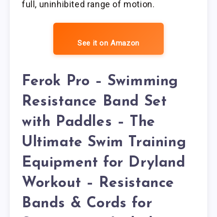
full, uninhibited range of motion.
See it on Amazon
Ferok Pro – Swimming
Resistance Band Set
with Paddles – The
Ultimate Swim Training
Equipment for Dryland
Workout – Resistance
Bands & Cords for