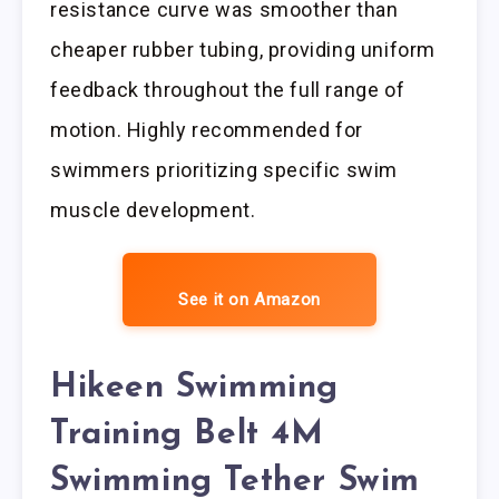
resistance curve was smoother than
cheaper rubber tubing, providing uniform
feedback throughout the full range of
motion. Highly recommended for
swimmers prioritizing specific swim
muscle development.
See it on Amazon
Hikeen Swimming
Training Belt 4M
Swimming Tether Swim