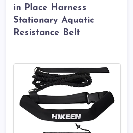
in Place Harness
Stationary Aquatic
Resistance Belt