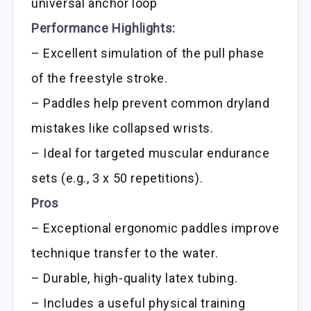
universal anchor loop
Performance Highlights:
– Excellent simulation of the pull phase
of the freestyle stroke.
– Paddles help prevent common dryland
mistakes like collapsed wrists.
– Ideal for targeted muscular endurance
sets (e.g., 3 x 50 repetitions).
Pros
– Exceptional ergonomic paddles improve
technique transfer to the water.
– Durable, high-quality latex tubing.
– Includes a useful physical training