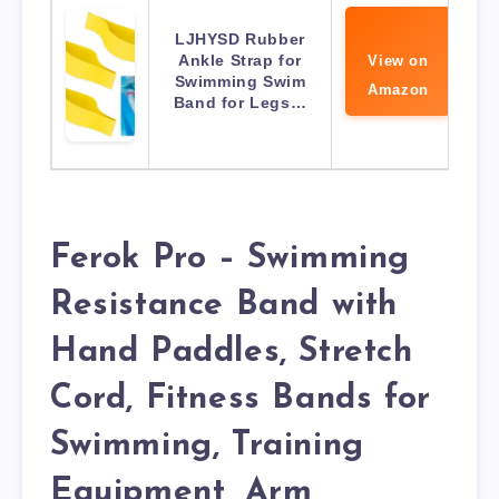
LJHYSD Rubber
Ankle Strap for
View on
Swimming Swim
Amazon
Band for Legs…
Ferok Pro – Swimming
Resistance Band with
Hand Paddles, Stretch
Cord, Fitness Bands for
Swimming, Training
Equipment, Arm