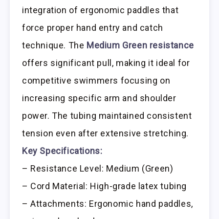
integration of ergonomic paddles that
force proper hand entry and catch
technique. The
Medium Green resistance
offers significant pull, making it ideal for
competitive swimmers focusing on
increasing specific arm and shoulder
power. The tubing maintained consistent
tension even after extensive stretching.
Key Specifications:
– Resistance Level: Medium (Green)
– Cord Material: High-grade latex tubing
– Attachments: Ergonomic hand paddles,