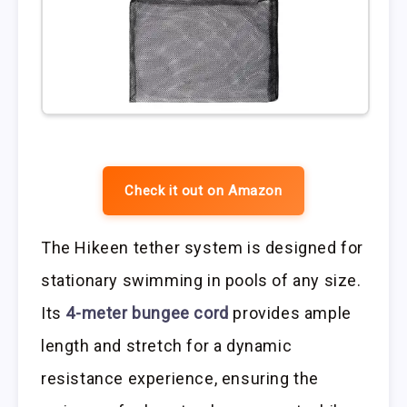
Check it out on Amazon
The Hikeen tether system is designed for
stationary swimming in pools of any size.
Its
4-meter bungee cord
provides ample
length and stretch for a dynamic
resistance experience, ensuring the