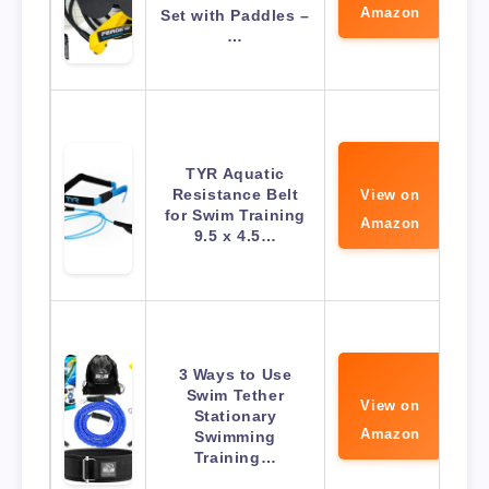
Amazon
Set with Paddles –
…
TYR Aquatic
Resistance Belt
View on
for Swim Training
Amazon
9.5 x 4.5…
3 Ways to Use
Swim Tether
View on
Stationary
Amazon
Swimming
Training…