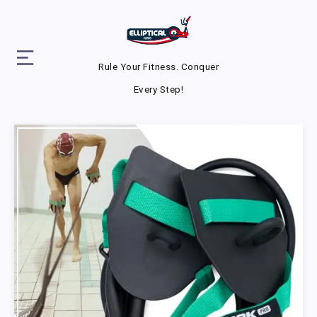
Rule Your Fitness. Conquer
Every Step!