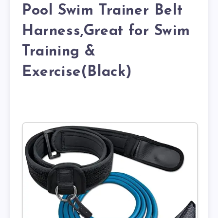
Pool Swim Trainer Belt
Harness,Great for Swim
Training &
Exercise(Black)