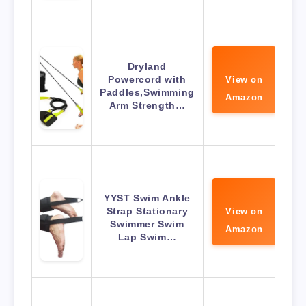
Dryland
Powercord with
View on
Paddles,Swimming
Amazon
Arm Strength…
YYST Swim Ankle
Strap Stationary
View on
Swimmer Swim
Amazon
Lap Swim…