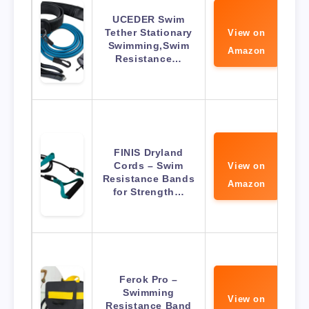
UCEDER Swim
Tether Stationary
View on
Swimming,Swim
Amazon
Resistance…
FINIS Dryland
Cords – Swim
View on
Resistance Bands
Amazon
for Strength…
Ferok Pro –
Swimming
View on
Resistance Band