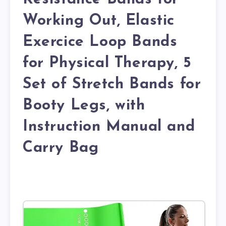
Working Out, Elastic
Exercice Loop Bands
for Physical Therapy, 5
Set of Stretch Bands for
Booty Legs, with
Instruction Manual and
Carry Bag