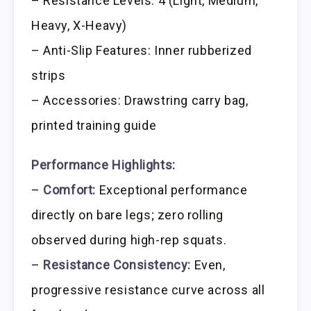
– Resistance Levels: 4 (Light, Medium,
Heavy, X-Heavy)
– Anti-Slip Features: Inner rubberized
strips
– Accessories: Drawstring carry bag,
printed training guide
Performance Highlights:
–
Comfort:
Exceptional performance
directly on bare legs; zero rolling
observed during high-rep squats.
–
Resistance Consistency:
Even,
progressive resistance curve across all