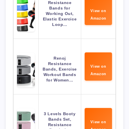
Resistance
Bands for
View on
Working Out,
Amazon
Elastic Exercice
Loop…
Renoj
Resistance
View on
Bands, Exercise
Amazon
Workout Bands
for Women…
3 Levels Booty
Bands Set,
View on
Resistance