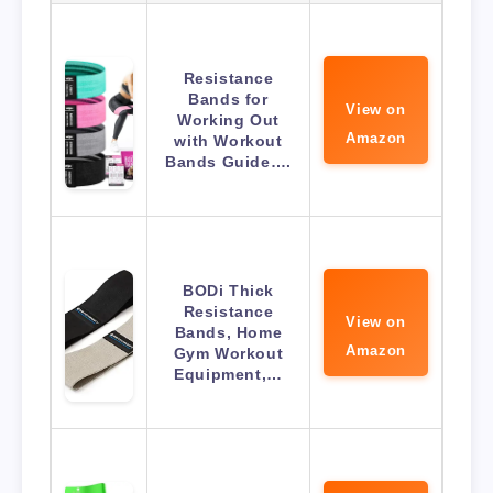
Resistance
Bands for
View on
Working Out
Amazon
with Workout
Bands Guide….
BODi Thick
Resistance
View on
Bands, Home
Amazon
Gym Workout
Equipment,…