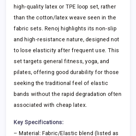
high-quality latex or TPE loop set, rather
than the cotton/latex weave seen in the
fabric sets. Renoj highlights its non-slip
and high-resistance nature, designed not
to lose elasticity after frequent use. This
set targets general fitness, yoga, and
pilates, offering good durability for those
seeking the traditional feel of elastic
bands without the rapid degradation often
associated with cheap latex.
Key Specifications:
– Material: Fabric/Elastic blend (listed as