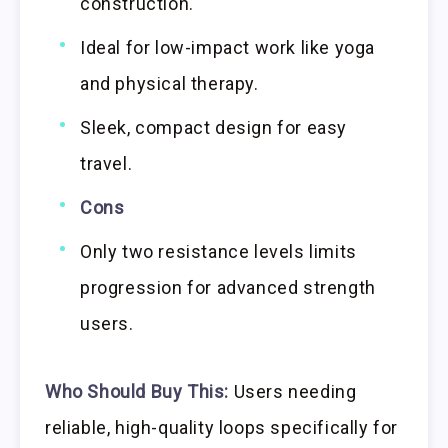
construction.
Ideal for low-impact work like yoga
and physical therapy.
Sleek, compact design for easy
travel.
Cons
Only two resistance levels limits
progression for advanced strength
users.
Who Should Buy This:
Users needing
reliable, high-quality loops specifically for