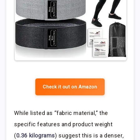
Check it out on Amazon
While listed as “fabric material,” the
specific features and product weight
(
0.36 kilograms
) suggest this is a denser,