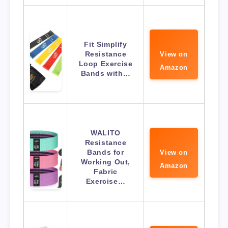
Fit Simplify
Resistance
View on
Loop Exercise
Amazon
Bands with…
WALITO
Resistance
Bands for
View on
Working Out,
Amazon
Fabric
Exercise…