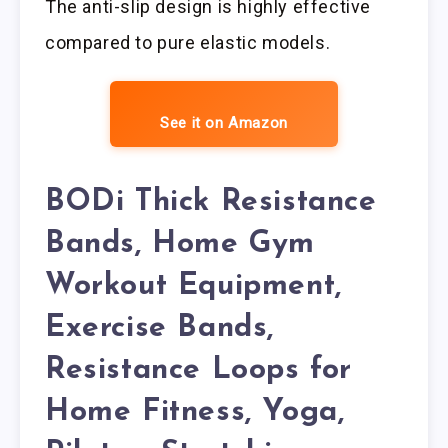
The anti-slip design is highly effective
compared to pure elastic models.
See it on Amazon
BODi Thick Resistance
Bands, Home Gym
Workout Equipment,
Exercise Bands,
Resistance Loops for
Home Fitness, Yoga,