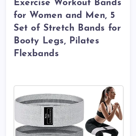
Exercise Workout Bands
for Women and Men, 5
Set of Stretch Bands for
Booty Legs, Pilates
Flexbands