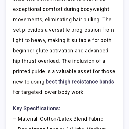
exceptional comfort during bodyweight
movements, eliminating hair pulling. The
set provides a versatile progression from
light to heavy, making it suitable for both
beginner glute activation and advanced
hip thrust overload. The inclusion of a
printed guide is a valuable asset for those
new to using
best thigh resistance bands
for targeted lower body work.
Key Specifications:
– Material: Cotton/Latex Blend Fabric