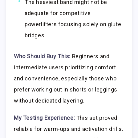
The heaviest band might not be
adequate for competitive
powerlifters focusing solely on glute
bridges.
Who Should Buy This:
Beginners and
intermediate users prioritizing comfort
and convenience, especially those who
prefer working out in shorts or leggings
without dedicated layering.
My Testing Experience:
This set proved
reliable for warm-ups and activation drills.