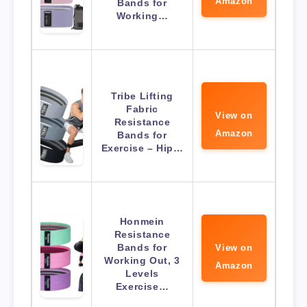
Amazon
Bands for
Working…
Tribe Lifting
Fabric
View on
Resistance
Amazon
Bands for
Exercise – Hip…
Honmein
Resistance
Bands for
View on
Working Out, 3
Amazon
Levels
Exercise…