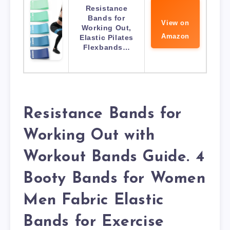
Resistance
Bands for
View on
Working Out,
Amazon
Elastic Pilates
Flexbands…
Resistance Bands for
Working Out with
Workout Bands Guide. 4
Booty Bands for Women
Men Fabric Elastic
Bands for Exercise