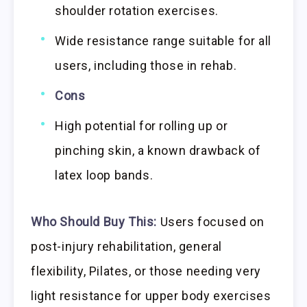
shoulder rotation exercises.
Wide resistance range suitable for all
users, including those in rehab.
Cons
High potential for rolling up or
pinching skin, a known drawback of
latex loop bands.
Who Should Buy This:
Users focused on
post-injury rehabilitation, general
flexibility, Pilates, or those needing very
light resistance for upper body exercises