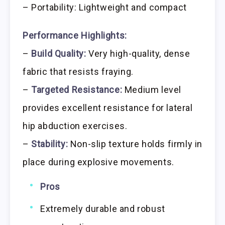
– Portability: Lightweight and compact
Performance Highlights:
–
Build Quality:
Very high-quality, dense
fabric that resists fraying.
–
Targeted Resistance:
Medium level
provides excellent resistance for lateral
hip abduction exercises.
–
Stability:
Non-slip texture holds firmly in
place during explosive movements.
Pros
Extremely durable and robust