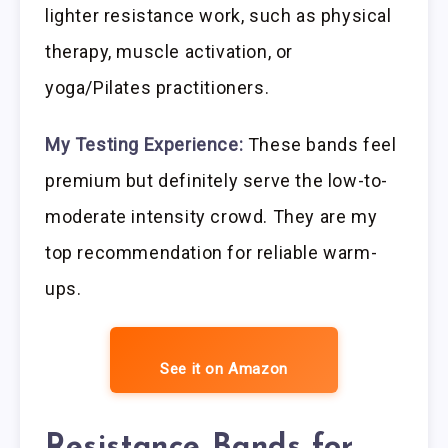
lighter resistance work, such as physical
therapy, muscle activation, or
yoga/Pilates practitioners.
My Testing Experience:
These bands feel
premium but definitely serve the low-to-
moderate intensity crowd. They are my
top recommendation for reliable warm-
ups.
See it on Amazon
Resistance Bands for