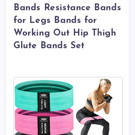
Bands Resistance Bands
for Legs Bands for
Working Out Hip Thigh
Glute Bands Set