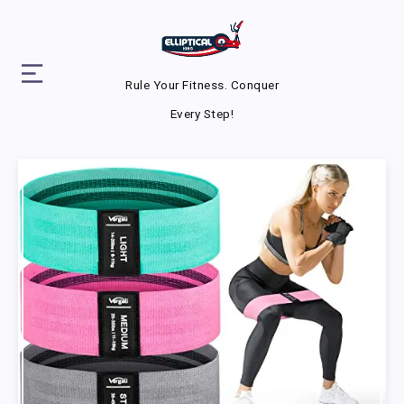
Rule Your Fitness. Conquer
Every Step!