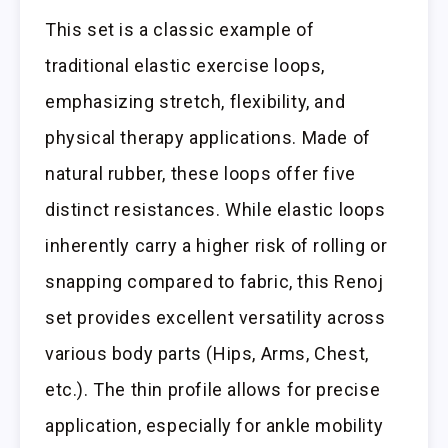
This set is a classic example of
traditional elastic exercise loops,
emphasizing stretch, flexibility, and
physical therapy applications. Made of
natural rubber, these loops offer five
distinct resistances. While elastic loops
inherently carry a higher risk of rolling or
snapping compared to fabric, this Renoj
set provides excellent versatility across
various body parts (Hips, Arms, Chest,
etc.). The thin profile allows for precise
application, especially for ankle mobility