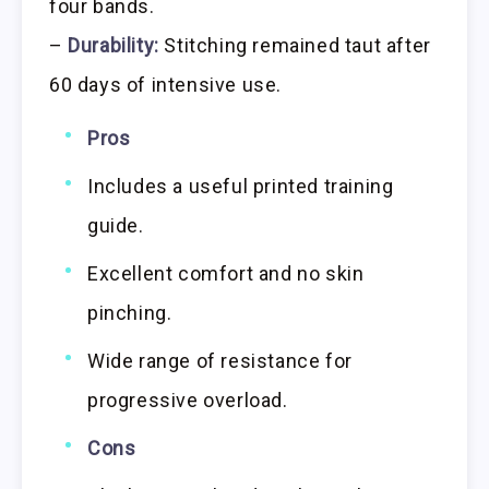
four bands.
–
Durability:
Stitching remained taut after
60 days of intensive use.
Pros
Includes a useful printed training
guide.
Excellent comfort and no skin
pinching.
Wide range of resistance for
progressive overload.
Cons