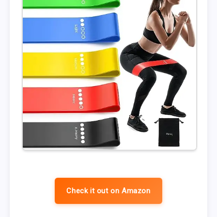
Check it out on Amazon