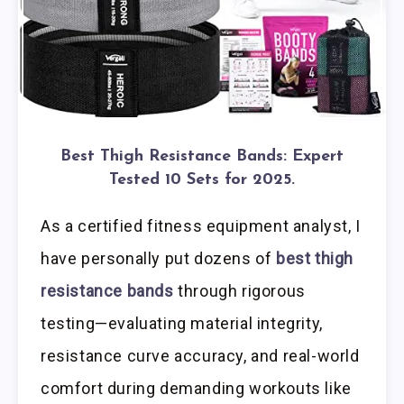
Best Thigh Resistance Bands: Expert
Tested 10 Sets for 2025.
As a certified fitness equipment analyst, I
have personally put dozens of
best thigh
resistance bands
through rigorous
testing—evaluating material integrity,
resistance curve accuracy, and real-world
comfort during demanding workouts like