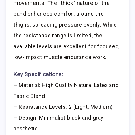
movements. The “thick” nature of the
band enhances comfort around the
thighs, spreading pressure evenly. While
the resistance range is limited, the
available levels are excellent for focused,
low-impact muscle endurance work.
Key Specifications:
– Material: High Quality Natural Latex and
Fabric Blend
– Resistance Levels: 2 (Light, Medium)
– Design: Minimalist black and gray
aesthetic