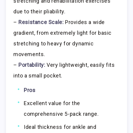
stretching and rehabilitation exercises
due to their pliability.
–
Resistance Scale:
Provides a wide
gradient, from extremely light for basic
stretching to heavy for dynamic
movements.
–
Portability:
Very lightweight, easily fits
into a small pocket.
Pros
Excellent value for the
comprehensive 5-pack range.
Ideal thickness for ankle and