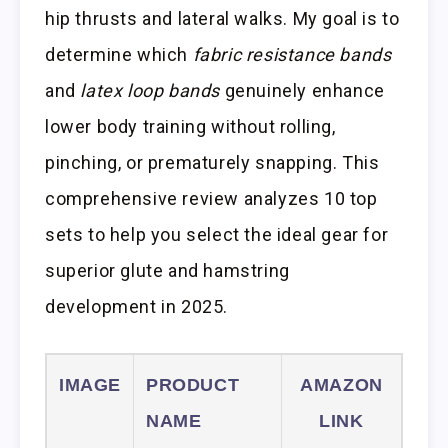
hip thrusts and lateral walks. My goal is to
determine which
fabric resistance bands
and
latex loop bands
genuinely enhance
lower body training without rolling,
pinching, or prematurely snapping. This
comprehensive review analyzes 10 top
sets to help you select the ideal gear for
superior glute and hamstring
development in 2025.
IMAGE
PRODUCT
AMAZON
NAME
LINK