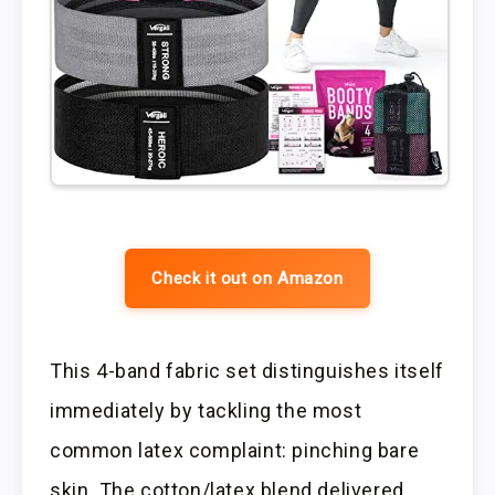
Check it out on Amazon
This 4-band fabric set distinguishes itself
immediately by tackling the most
common latex complaint: pinching bare
skin. The cotton/latex blend delivered