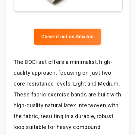
Check it out on Amazon
The BODi set offers a minimalist, high-
quality approach, focusing on just two
core resistance levels: Light and Medium.
These fabric exercise bands are built with
high-quality natural latex interwoven with
the fabric, resulting in a durable, robust
loop suitable for heavy compound