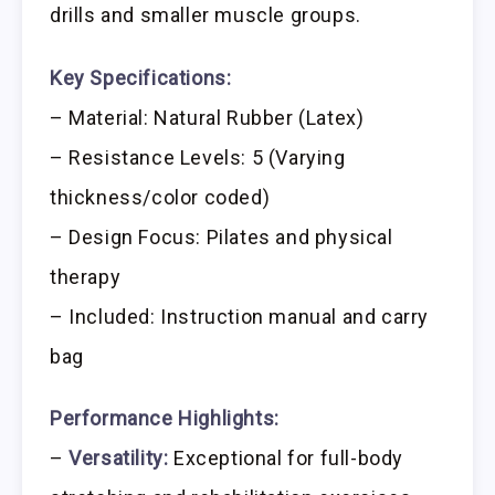
drills and smaller muscle groups.
Key Specifications:
– Material: Natural Rubber (Latex)
– Resistance Levels: 5 (Varying
thickness/color coded)
– Design Focus: Pilates and physical
therapy
– Included: Instruction manual and carry
bag
Performance Highlights:
–
Versatility:
Exceptional for full-body