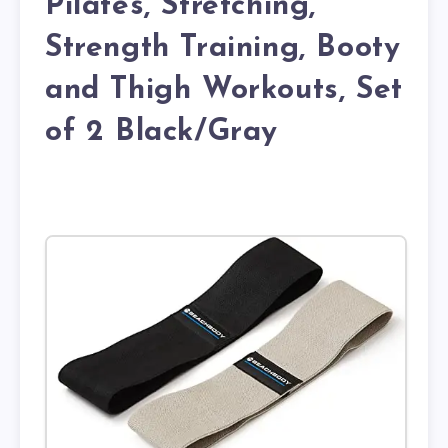
Pilates, Stretching,
Strength Training, Booty
and Thigh Workouts, Set
of 2 Black/Gray