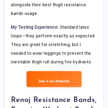
alongside their best thigh resistance
bands usage.
My Testing Experience:
Standard latex
loops—they perform exactly as expected.
They are great for stretching, but I
needed to wear leggings to prevent the
inevitable thigh roll during fire hydrants.
See it on Amazon
Renoj Resistance Bands,