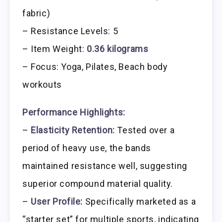
fabric)
– Resistance Levels: 5
– Item Weight:
0.36 kilograms
– Focus: Yoga, Pilates, Beach body
workouts
Performance Highlights:
–
Elasticity Retention:
Tested over a
period of heavy use, the bands
maintained resistance well, suggesting
superior compound material quality.
–
User Profile:
Specifically marketed as a
“starter set” for multiple sports, indicating