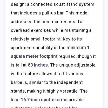
design: a connected squat stand system
that includes a pull-up bar. This model
addresses the common request for
overhead exercises while maintaining a
relatively small footprint. Key to its
apartment suitability is the
minimum 1
square meter footprint
required, though it
is tall at
83 inches
. The unique adjustable
width feature allows it to fit various
barbells, similar to the independent
stands, making it highly versatile. The
long
16.7-inch spotter arms
provide