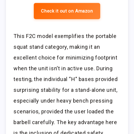
Check it out on Amazon
This F2C model exemplifies the portable
squat stand category, making it an
excellent choice for minimizing footprint
when the unit isn’t in active use. During
testing, the individual “H” bases provided
surprising stability for a stand-alone unit,
especially under heavy bench pressing
scenarios, provided the user loaded the
barbell carefully. The key advantage here
is the inclusion of dedicated safety