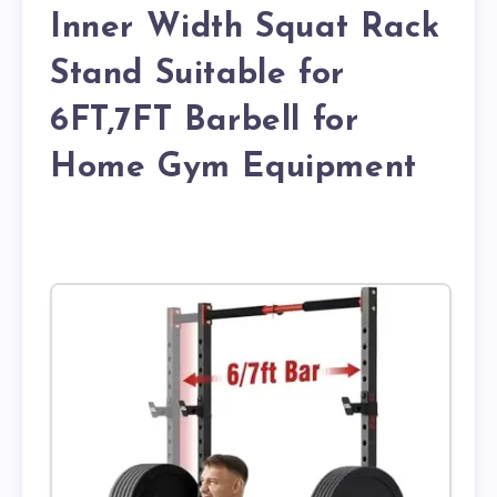
Inner Width Squat Rack
Stand Suitable for
6FT,7FT Barbell for
Home Gym Equipment