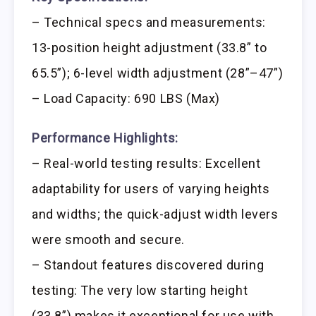
– Technical specs and measurements:
13-position height adjustment (33.8” to
65.5”); 6-level width adjustment (28”–47”)
– Load Capacity: 690 LBS (Max)
Performance Highlights:
– Real-world testing results: Excellent
adaptability for users of varying heights
and widths; the quick-adjust width levers
were smooth and secure.
– Standout features discovered during
testing: The very low starting height
(33.8”) makes it exceptional for use with