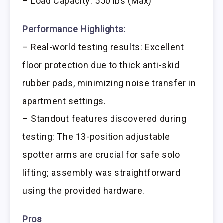
– Load Capacity: 550 lbs (Max)
Performance Highlights:
– Real-world testing results: Excellent
floor protection due to thick anti-skid
rubber pads, minimizing noise transfer in
apartment settings.
– Standout features discovered during
testing: The 13-position adjustable
spotter arms are crucial for safe solo
lifting; assembly was straightforward
using the provided hardware.
Pros