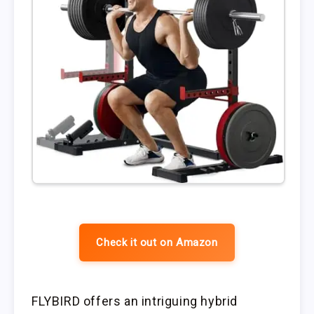
Check it out on Amazon
FLYBIRD offers an intriguing hybrid