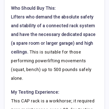
Who Should Buy This:
Lifters who demand the absolute safety
and stability of a connected rack system
and have the necessary dedicated space
(a spare room or larger garage) and high
ceilings.
This is suitable for those
performing powerlifting movements
(squat, bench) up to 500 pounds safely
alone.
My Testing Experience:
This CAP rack is a workhorse; it required