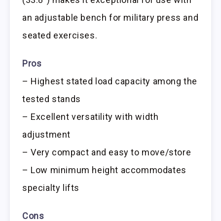
an adjustable bench for military press and
seated exercises.
Pros
– Highest stated load capacity among the
tested stands
– Excellent versatility with width
adjustment
– Very compact and easy to move/store
– Low minimum height accommodates
specialty lifts
Cons