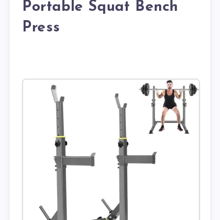
Portable Squat Bench
Press