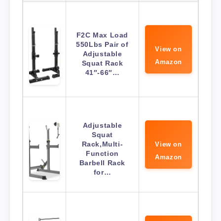
F2C Max Load
550Lbs Pair of
View on
Adjustable
Amazon
Squat Rack
41″-66″…
Adjustable
Squat
Rack,Multi-
View on
Function
Amazon
Barbell Rack
for…