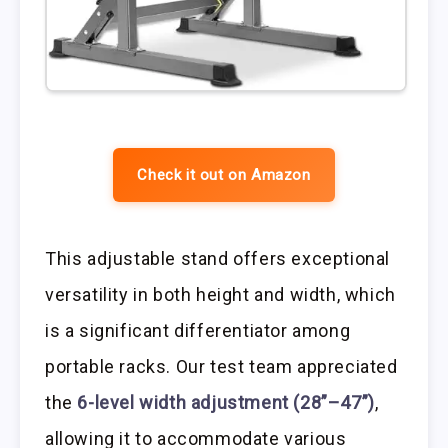
Check it out on Amazon
This adjustable stand offers exceptional
versatility in both height and width, which
is a significant differentiator among
portable racks. Our test team appreciated
the
6-level width adjustment (28”–47”)
,
allowing it to accommodate various