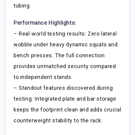
tubing
Performance Highlights:
– Real-world testing results: Zero lateral
wobble under heavy dynamic squats and
bench presses. The full connection
provides unmatched security compared
to independent stands.
– Standout features discovered during
testing: Integrated plate and bar storage
keeps the footprint clean and adds crucial
counterweight stability to the rack.