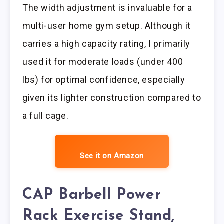
The width adjustment is invaluable for a
multi-user home gym setup. Although it
carries a high capacity rating, I primarily
used it for moderate loads (under 400
lbs) for optimal confidence, especially
given its lighter construction compared to
a full cage.
See it on Amazon
CAP Barbell Power
Rack Exercise Stand,