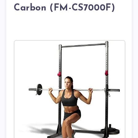
Carbon (FM-CS7000F)