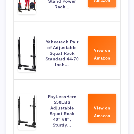
Amazon
Stand Power
Rack…
Yaheetech Pair
of Adjustable
View on
Squat Rack
Amazon
Standard 44-70
Inch…
PayLessHere
550LBS
Adjustable
View on
Squat Rack
Amazon
40″-66″,
Sturdy…