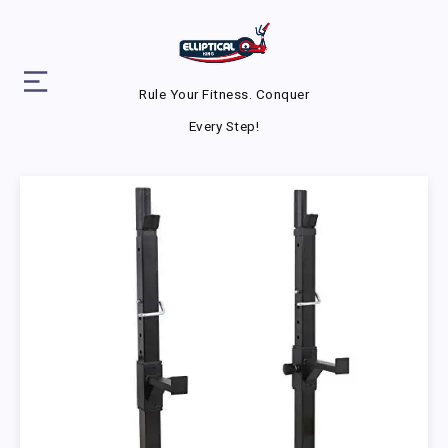
Rule Your Fitness. Conquer
Every Step!