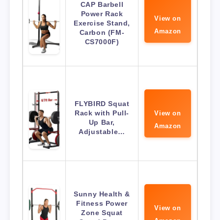
CAP Barbell
Power Rack
View on
Exercise Stand,
Amazon
Carbon (FM-
CS7000F)
FLYBIRD Squat
Rack with Pull-
View on
Up Bar,
Amazon
Adjustable…
Sunny Health &
Fitness Power
View on
Zone Squat