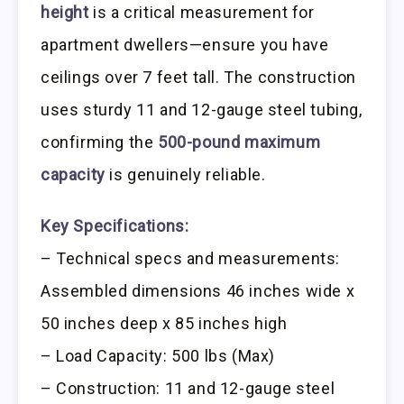
height
is a critical measurement for
apartment dwellers—ensure you have
ceilings over 7 feet tall. The construction
uses sturdy 11 and 12-gauge steel tubing,
confirming the
500-pound maximum
capacity
is genuinely reliable.
Key Specifications:
– Technical specs and measurements:
Assembled dimensions 46 inches wide x
50 inches deep x 85 inches high
– Load Capacity: 500 lbs (Max)
– Construction: 11 and 12-gauge steel