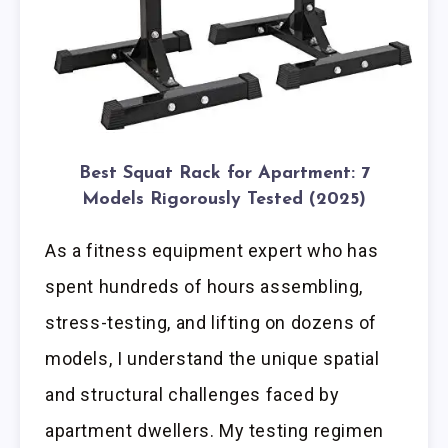
Best Squat Rack for Apartment: 7
Models Rigorously Tested (2025)
As a fitness equipment expert who has
spent hundreds of hours assembling,
stress-testing, and lifting on dozens of
models, I understand the unique spatial
and structural challenges faced by
apartment dwellers. My testing regimen