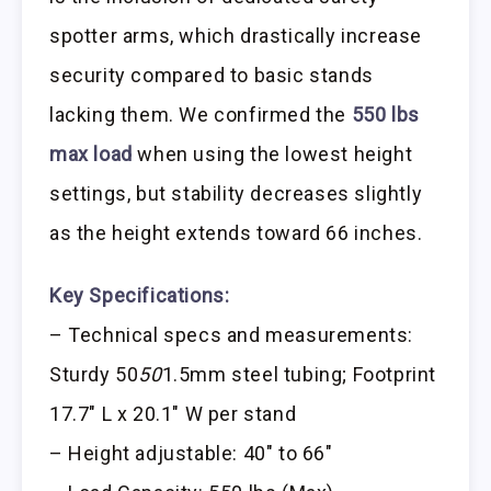
spotter arms, which drastically increase
security compared to basic stands
lacking them. We confirmed the
550 lbs
max load
when using the lowest height
settings, but stability decreases slightly
as the height extends toward 66 inches.
Key Specifications:
– Technical specs and measurements:
Sturdy 50
50
1.5mm steel tubing; Footprint
17.7″ L x 20.1″ W per stand
– Height adjustable: 40″ to 66″