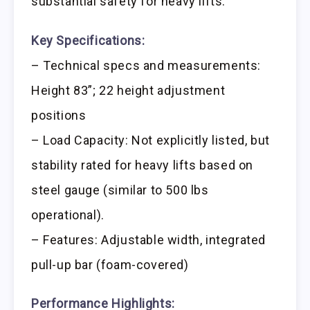
substantial safety for heavy lifts.
Key Specifications:
– Technical specs and measurements:
Height 83”; 22 height adjustment
positions
– Load Capacity: Not explicitly listed, but
stability rated for heavy lifts based on
steel gauge (similar to 500 lbs
operational).
– Features: Adjustable width, integrated
pull-up bar (foam-covered)
Performance Highlights: