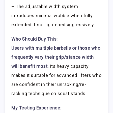
– The adjustable width system
introduces minimal wobble when fully
extended if not tightened aggressively
Who Should Buy This:
Users with multiple barbells or those who
frequently vary their grip/stance width
will benefit most.
Its heavy capacity
makes it suitable for advanced lifters who
are confident in their unracking/re-
racking technique on squat stands.
My Testing Experience: