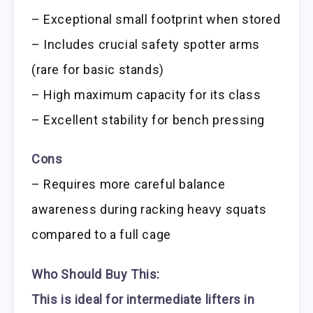
– Exceptional small footprint when stored
– Includes crucial safety spotter arms
(rare for basic stands)
– High maximum capacity for its class
– Excellent stability for bench pressing
Cons
– Requires more careful balance
awareness during racking heavy squats
compared to a full cage
Who Should Buy This:
This is ideal for intermediate lifters in