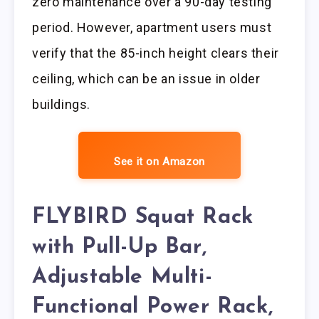
zero maintenance over a 90-day testing
period. However, apartment users must
verify that the 85-inch height clears their
ceiling, which can be an issue in older
buildings.
See it on Amazon
FLYBIRD Squat Rack
with Pull-Up Bar,
Adjustable Multi-
Functional Power Rack,