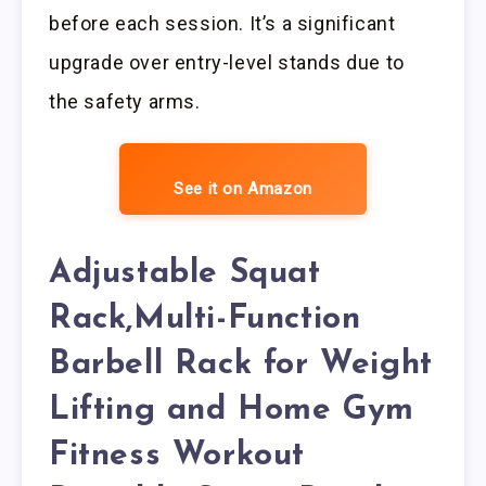
before each session. It’s a significant
upgrade over entry-level stands due to
the safety arms.
See it on Amazon
Adjustable Squat
Rack,Multi-Function
Barbell Rack for Weight
Lifting and Home Gym
Fitness Workout