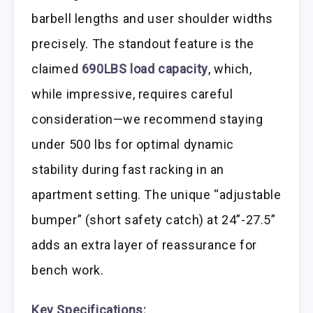
barbell lengths and user shoulder widths
precisely. The standout feature is the
claimed
690LBS load capacity
, which,
while impressive, requires careful
consideration—we recommend staying
under 500 lbs for optimal dynamic
stability during fast racking in an
apartment setting. The unique “adjustable
bumper” (short safety catch) at 24”-27.5”
adds an extra layer of reassurance for
bench work.
Key Specifications: