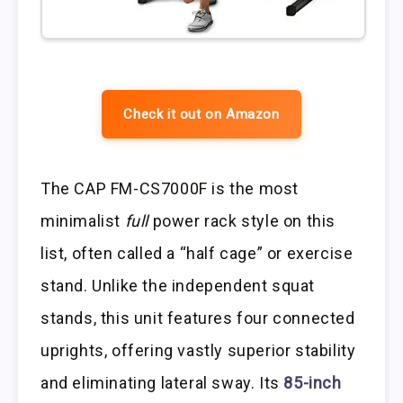
Check it out on Amazon
The CAP FM-CS7000F is the most
minimalist
full
power rack style on this
list, often called a “half cage” or exercise
stand. Unlike the independent squat
stands, this unit features four connected
uprights, offering vastly superior stability
and eliminating lateral sway. Its
85-inch