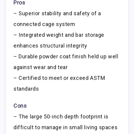
Pros
– Superior stability and safety of a
connected cage system
– Integrated weight and bar storage
enhances structural integrity
– Durable powder coat finish held up well
against wear and tear
– Certified to meet or exceed ASTM
standards
Cons
– The large 50-inch depth footprint is
difficult to manage in small living spaces