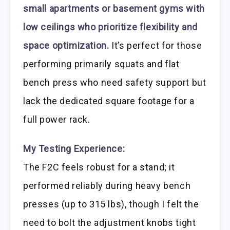
small apartments or basement gyms with
low ceilings who prioritize flexibility and
space optimization.
It’s perfect for those
performing primarily squats and flat
bench press who need safety support but
lack the dedicated square footage for a
full power rack.
My Testing Experience:
The F2C feels robust for a stand; it
performed reliably during heavy bench
presses (up to 315 lbs), though I felt the
need to bolt the adjustment knobs tight