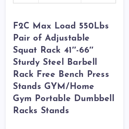
F2C Max Load 550Lbs
Pair of Adjustable
Squat Rack 41″-66″
Sturdy Steel Barbell
Rack Free Bench Press
Stands GYM/Home
Gym Portable Dumbbell
Racks Stands