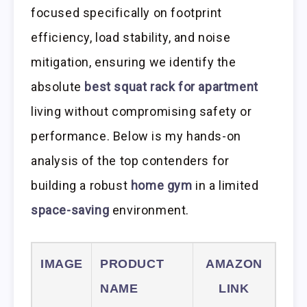
focused specifically on footprint
efficiency, load stability, and noise
mitigation, ensuring we identify the
absolute
best squat rack for apartment
living without compromising safety or
performance. Below is my hands-on
analysis of the top contenders for
building a robust
home gym
in a limited
space-saving
environment.
IMAGE
PRODUCT
AMAZON
NAME
LINK