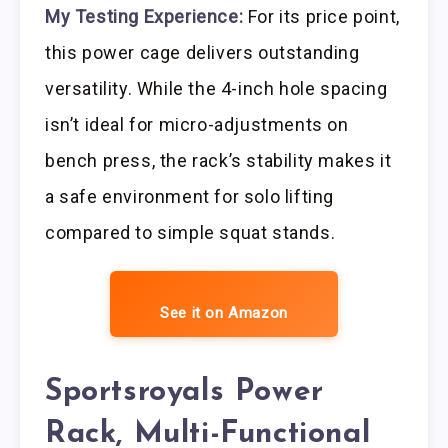
My Testing Experience:
For its price point,
this power cage delivers outstanding
versatility. While the 4-inch hole spacing
isn’t ideal for micro-adjustments on
bench press, the rack’s stability makes it
a safe environment for solo lifting
compared to simple squat stands.
See it on Amazon
Sportsroyals Power
Rack, Multi-Functional