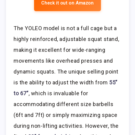
Check it out on Amazon
The YOLEO model is not a full cage but a
highly reinforced, adjustable squat stand,
making it excellent for wide-ranging
movements like overhead presses and
dynamic squats. The unique selling point
is the ability to adjust the width from
55”
to 67”
, which is invaluable for
accommodating different size barbells
(6ft and 7ft) or simply maximizing space
during non-lifting activities. However, the