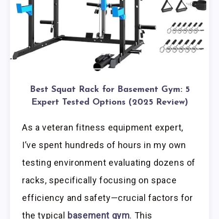
Best Squat Rack for Basement Gym: 5
Expert Tested Options (2025 Review)
As a veteran fitness equipment expert,
I’ve spent hundreds of hours in my own
testing environment evaluating dozens of
racks, specifically focusing on space
efficiency and safety—crucial factors for
the typical
basement gym
. This