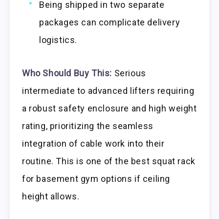
Being shipped in two separate
packages can complicate delivery
logistics.
Who Should Buy This:
Serious
intermediate to advanced lifters requiring
a robust safety enclosure and high weight
rating, prioritizing the seamless
integration of cable work into their
routine. This is one of the best squat rack
for basement gym options if ceiling
height allows.