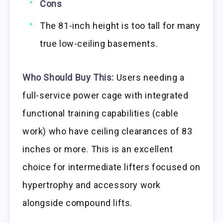
Cons
The 81-inch height is too tall for many
true low-ceiling basements.
Who Should Buy This:
Users needing a
full-service power cage with integrated
functional training capabilities (cable
work) who have ceiling clearances of 83
inches or more. This is an excellent
choice for intermediate lifters focused on
hypertrophy and accessory work
alongside compound lifts.