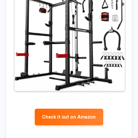
Check it out on Amazon