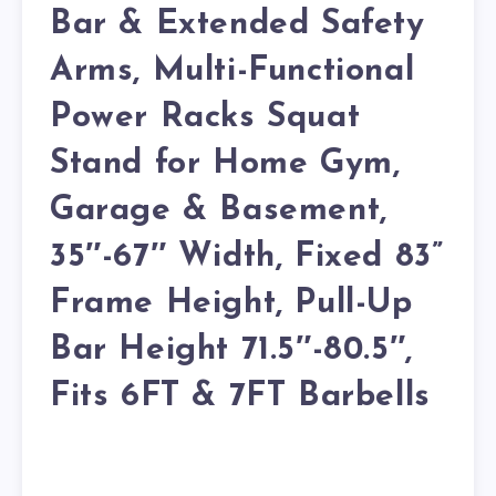
Bar & Extended Safety
Arms, Multi-Functional
Power Racks Squat
Stand for Home Gym,
Garage & Basement,
35″-67″ Width, Fixed 83”
Frame Height, Pull-Up
Bar Height 71.5″-80.5″,
Fits 6FT & 7FT Barbells