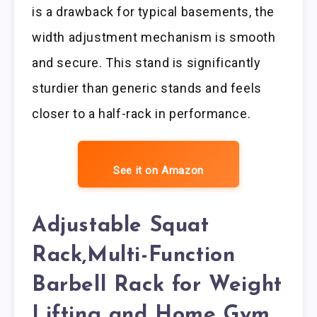
is a drawback for typical basements, the
width adjustment mechanism is smooth
and secure. This stand is significantly
sturdier than generic stands and feels
closer to a half-rack in performance.
See it on Amazon
Adjustable Squat
Rack,Multi-Function
Barbell Rack for Weight
Lifting and Home Gym