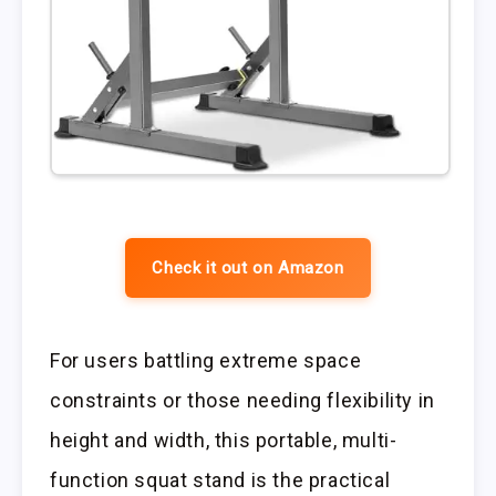
Check it out on Amazon
For users battling extreme space
constraints or those needing flexibility in
height and width, this portable, multi-
function squat stand is the practical