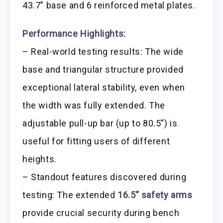
43.7” base and 6 reinforced metal plates.
Performance Highlights:
– Real-world testing results: The wide
base and triangular structure provided
exceptional lateral stability, even when
the width was fully extended. The
adjustable pull-up bar (up to 80.5”) is
useful for fitting users of different
heights.
– Standout features discovered during
testing: The extended
16.5” safety arms
provide crucial security during bench