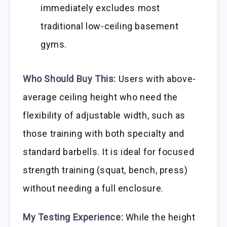
immediately excludes most
traditional low-ceiling basement
gyms.
Who Should Buy This:
Users with above-
average ceiling height who need the
flexibility of adjustable width, such as
those training with both specialty and
standard barbells. It is ideal for focused
strength training (squat, bench, press)
without needing a full enclosure.
My Testing Experience:
While the height