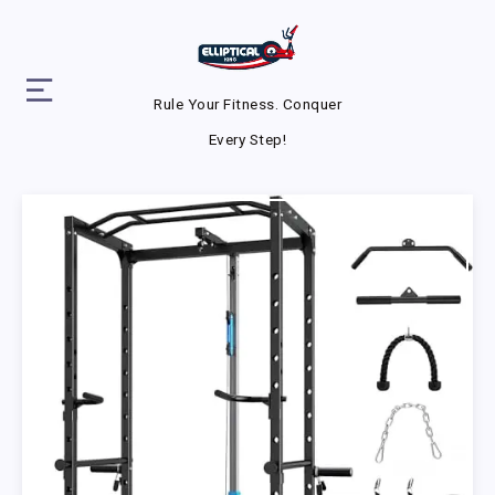
Rule Your Fitness. Conquer
Every Step!