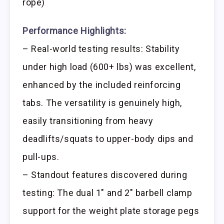
rope)
Performance Highlights:
– Real-world testing results: Stability
under high load (600+ lbs) was excellent,
enhanced by the included reinforcing
tabs. The versatility is genuinely high,
easily transitioning from heavy
deadlifts/squats to upper-body dips and
pull-ups.
– Standout features discovered during
testing: The dual 1″ and 2″ barbell clamp
support for the weight plate storage pegs