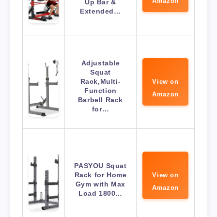
Amazon
Up Bar &
Extended…
Adjustable
Squat
Rack,Multi-
View on
Function
Amazon
Barbell Rack
for…
PASYOU Squat
Rack for Home
View on
Gym with Max
Amazon
Load 1800…