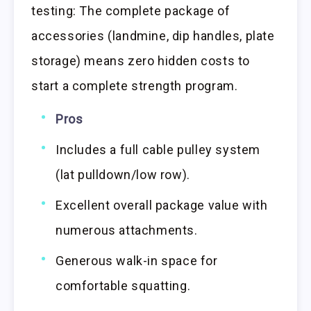
testing: The complete package of
accessories (landmine, dip handles, plate
storage) means zero hidden costs to
start a complete strength program.
Pros
Includes a full cable pulley system
(lat pulldown/low row).
Excellent overall package value with
numerous attachments.
Generous walk-in space for
comfortable squatting.