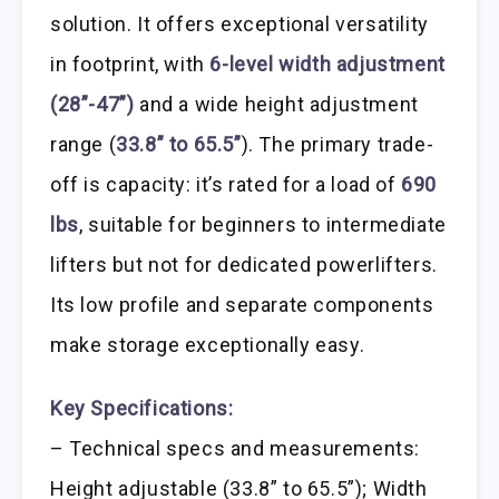
solution. It offers exceptional versatility
in footprint, with
6-level width adjustment
(28”-47”)
and a wide height adjustment
range (
33.8” to 65.5”
). The primary trade-
off is capacity: it’s rated for a load of
690
lbs
, suitable for beginners to intermediate
lifters but not for dedicated powerlifters.
Its low profile and separate components
make storage exceptionally easy.
Key Specifications:
– Technical specs and measurements:
Height adjustable (33.8” to 65.5”); Width