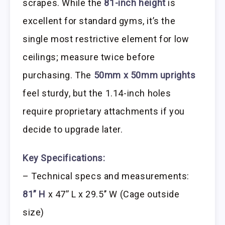
scrapes. While the
81-inch height
is
excellent for standard gyms, it’s the
single most restrictive element for low
ceilings; measure twice before
purchasing. The
50mm x 50mm uprights
feel sturdy, but the 1.14-inch holes
require proprietary attachments if you
decide to upgrade later.
Key Specifications:
– Technical specs and measurements:
81” H
x 47’’ L x 29.5’’ W (Cage outside
size)