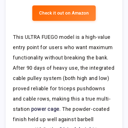
Check it out on Amazon
This ULTRA FUEGO model is a high-value
entry point for users who want maximum
functionality without breaking the bank.
After 90 days of heavy use, the integrated
cable pulley system (both high and low)
proved reliable for triceps pushdowns
and cable rows, making this a true multi-
station
power cage
. The powder-coated
finish held up well against barbell