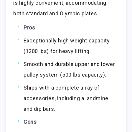
is highly convenient, accommodating
both standard and Olympic plates.
Pros
Exceptionally high weight capacity
(1200 lbs) for heavy lifting.
Smooth and durable upper and lower
pulley system (500 lbs capacity).
Ships with a complete array of
accessories, including a landmine
and dip bars.
Cons