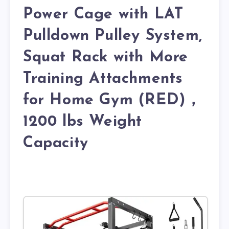
Power Cage with LAT
Pulldown Pulley System,
Squat Rack with More
Training Attachments
for Home Gym (RED)，
1200 lbs Weight
Capacity