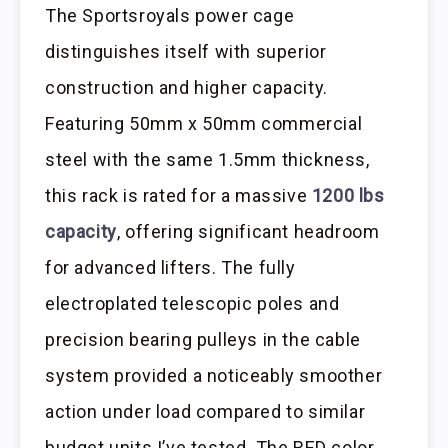
The Sportsroyals power cage
distinguishes itself with superior
construction and higher capacity.
Featuring 50mm x 50mm commercial
steel with the same 1.5mm thickness,
this rack is rated for a massive
1200 lbs
capacity
, offering significant headroom
for advanced lifters. The fully
electroplated telescopic poles and
precision bearing pulleys in the cable
system provided a noticeably smoother
action under load compared to similar
budget units I’ve tested. The RED color