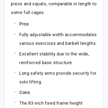
press and squats, comparable in length to
some full cages.
Pros
Fully adjustable width accommodates
various exercises and barbell lengths.
Excellent stability due to the wide,
reinforced base structure.
Long safety arms provide security for
solo lifting.
Cons
The 83-inch fixed frame height