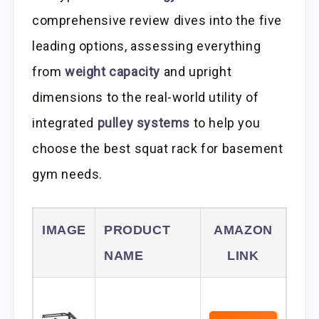
comprehensive review dives into the five
leading options, assessing everything
from
weight capacity
and upright
dimensions to the real-world utility of
integrated
pulley systems
to help you
choose the best squat rack for basement
gym needs.
IMAGE
PRODUCT
AMAZON
NAME
LINK