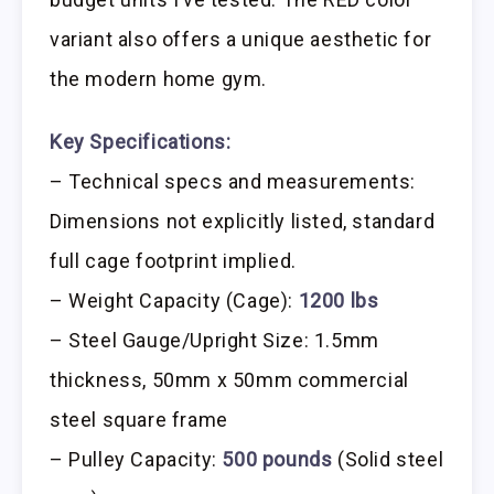
variant also offers a unique aesthetic for
the modern home gym.
Key Specifications:
– Technical specs and measurements:
Dimensions not explicitly listed, standard
full cage footprint implied.
– Weight Capacity (Cage):
1200 lbs
– Steel Gauge/Upright Size: 1.5mm
thickness, 50mm x 50mm commercial
steel square frame
– Pulley Capacity:
500 pounds
(Solid steel