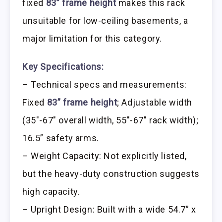
fixed
83” frame height
makes this rack
unsuitable for low-ceiling basements, a
major limitation for this category.
Key Specifications:
– Technical specs and measurements:
Fixed
83” frame height
; Adjustable width
(35″-67″ overall width, 55″-67″ rack width);
16.5” safety arms.
– Weight Capacity: Not explicitly listed,
but the heavy-duty construction suggests
high capacity.
– Upright Design: Built with a wide 54.7” x