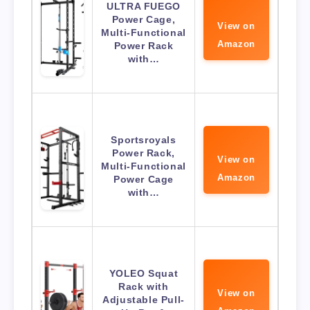
ULTRA FUEGO
Power Cage,
View on
Multi-Functional
Amazon
Power Rack
with…
Sportsroyals
Power Rack,
View on
Multi-Functional
Amazon
Power Cage
with…
YOLEO Squat
Rack with
View on
Adjustable Pull-