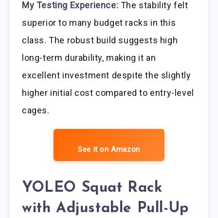
My Testing Experience:
The stability felt
superior to many budget racks in this
class. The robust build suggests high
long-term durability, making it an
excellent investment despite the slightly
higher initial cost compared to entry-level
cages.
See it on Amazon
YOLEO Squat Rack
with Adjustable Pull-Up