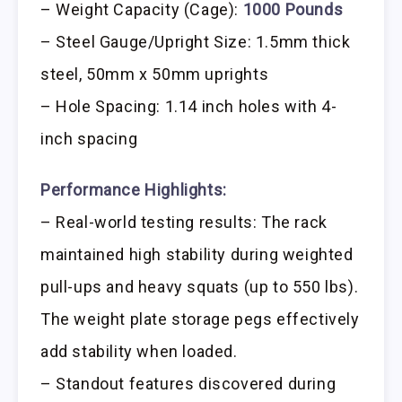
– Weight Capacity (Cage):
1000 Pounds
– Steel Gauge/Upright Size: 1.5mm thick
steel, 50mm x 50mm uprights
– Hole Spacing: 1.14 inch holes with 4-
inch spacing
Performance Highlights:
– Real-world testing results: The rack
maintained high stability during weighted
pull-ups and heavy squats (up to 550 lbs).
The weight plate storage pegs effectively
add stability when loaded.
– Standout features discovered during