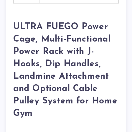
ULTRA FUEGO Power
Cage, Multi-Functional
Power Rack with J-
Hooks, Dip Handles,
Landmine Attachment
and Optional Cable
Pulley System for Home
Gym