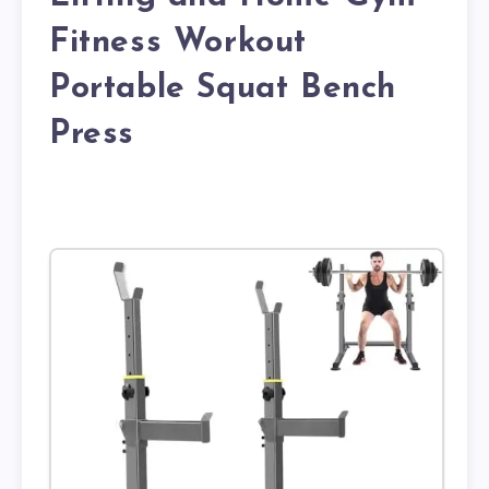
Fitness Workout
Portable Squat Bench
Press