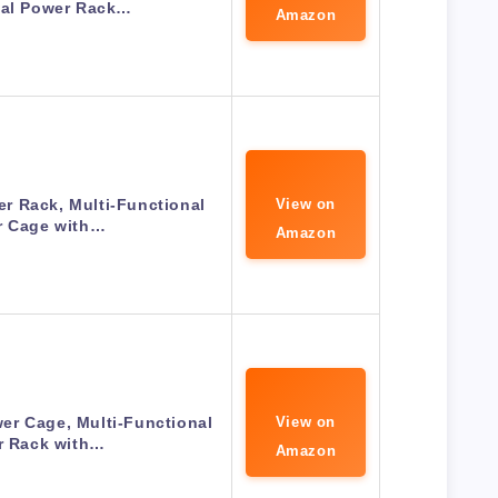
nal Power Rack…
Amazon
r Rack, Multi-Functional
View on
r Cage with…
Amazon
r Cage, Multi-Functional
View on
r Rack with…
Amazon