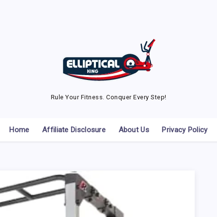
Rule Your Fitness. Conquer Every Step!
Home
Affiliate Disclosure
About Us
Privacy Policy