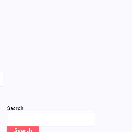
Search
Search