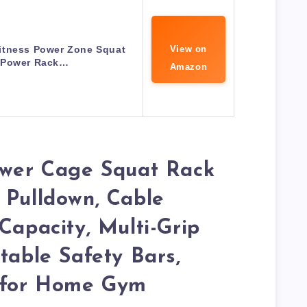
itness Power Zone Squat
View on
 Power Rack…
Amazon
Power Cage Squat Rack
 Pulldown, Cable
Capacity, Multi-Grip
table Safety Bars,
g for Home Gym