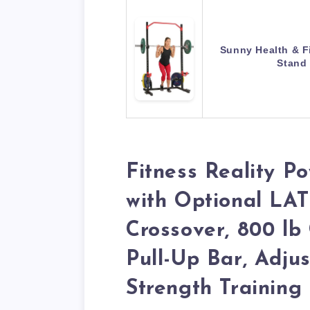
Sunny Health & F
Stand
Fitness Reality 
with Optional LAT
Crossover, 800 lb 
Pull-Up Bar, Adjus
Strength Trainin