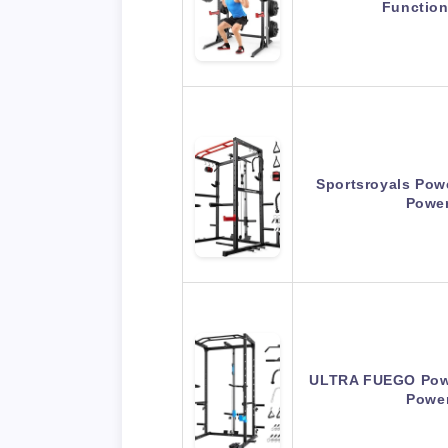
Functio
Sportsroyals Powe
Powe
ULTRA FUEGO Powe
Powe