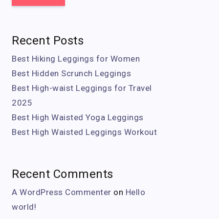
Recent Posts
Best Hiking Leggings for Women
Best Hidden Scrunch Leggings
Best High-waist Leggings for Travel
2025
Best High Waisted Yoga Leggings
Best High Waisted Leggings Workout
Recent Comments
A WordPress Commenter
on
Hello
world!