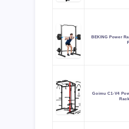
BEKING Power Ra
Goimu C1-V4 Pow
Rac