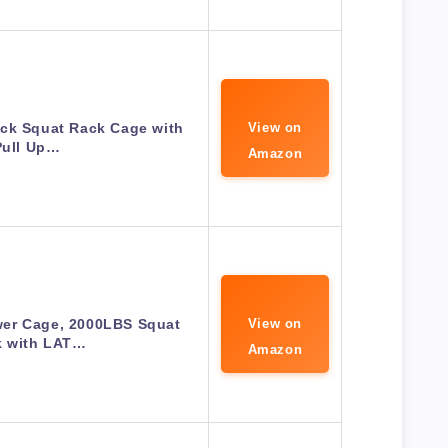
ck Squat Rack Cage with
View on
Pull Up…
Amazon
er Cage, 2000LBS Squat
View on
k with LAT…
Amazon