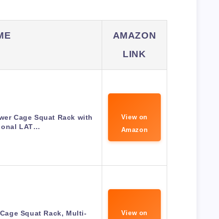
ME
AMAZON
LINK
ower Cage Squat Rack with
View on
ional LAT…
Amazon
age Squat Rack, Multi-
View on