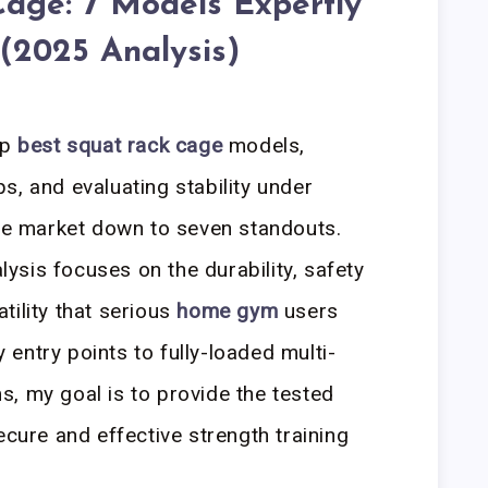
Cage: 7 Models Expertly
(2025 Analysis)
op
best squat rack cage
models,
s, and evaluating stability under
the market down to seven standouts.
sis focuses on the durability, safety
tility that serious
home gym
users
entry points to fully-loaded multi-
, my goal is to provide the tested
ecure and effective strength training