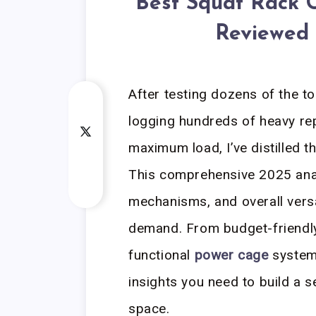
Best Squat Rack 
Reviewed 
After testing dozens of the t
logging hundreds of heavy rep
maximum load, I’ve distilled 
This comprehensive 2025 analy
mechanisms, and overall versa
demand. From budget-friendly 
functional
power cage
systems
insights you need to build a s
space.