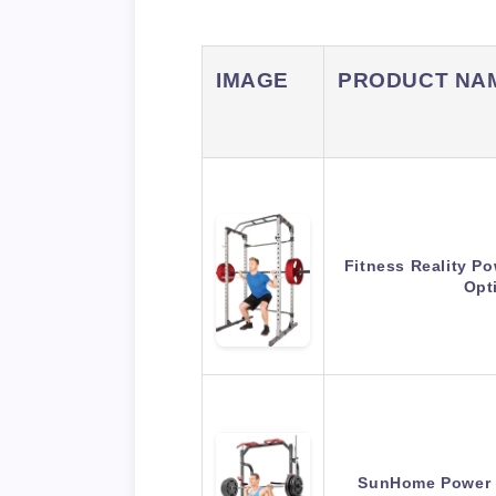
IMAGE
PRODUCT NA
Fitness Reality P
Opt
SunHome Power C