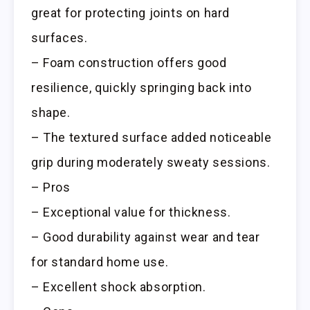
great for protecting joints on hard
surfaces.
– Foam construction offers good
resilience, quickly springing back into
shape.
– The textured surface added noticeable
grip during moderately sweaty sessions.
– Pros
– Exceptional value for thickness.
– Good durability against wear and tear
for standard home use.
– Excellent shock absorption.