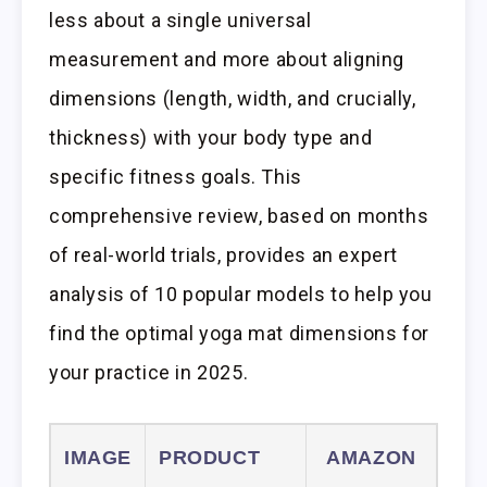
less about a single universal
measurement and more about aligning
dimensions (length, width, and crucially,
thickness) with your body type and
specific fitness goals. This
comprehensive review, based on months
of real-world trials, provides an expert
analysis of 10 popular models to help you
find the optimal yoga mat dimensions for
your practice in 2025.
IMAGE
PRODUCT
AMAZON