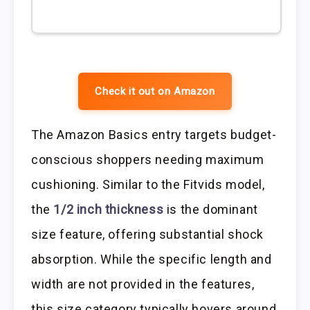
Check it out on Amazon
The Amazon Basics entry targets budget-
conscious shoppers needing maximum
cushioning. Similar to the Fitvids model,
the
1/2 inch thickness
is the dominant
size feature, offering substantial shock
absorption. While the specific length and
width are not provided in the features,
this size category typically hovers around