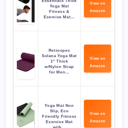
Essentials Thick
View on
Yoga Mat
Amazon
Fitness &
Exercise Mat…
Retrospec
Solana Yoga Mat
View on
1″ Thick
Amazon
w/Nylon Strap
for Men…
Yoga Mat Non
Slip, Eco
View on
Friendly Fitness
Amazon
Exercise Mat
with…