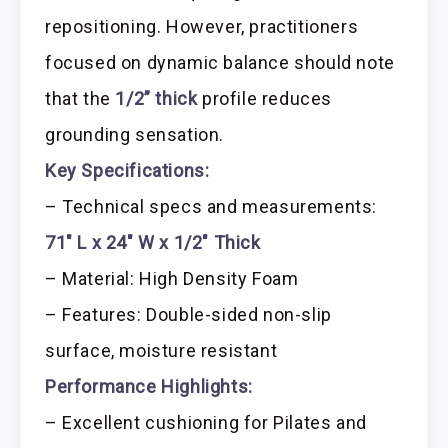
repositioning. However, practitioners
focused on dynamic balance should note
that the
1/2” thick
profile reduces
grounding sensation.
Key Specifications:
– Technical specs and measurements:
71″ L x 24″ W x 1/2″ Thick
– Material: High Density Foam
– Features: Double-sided non-slip
surface, moisture resistant
Performance Highlights:
– Excellent cushioning for Pilates and