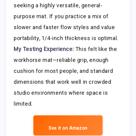
seeking a highly versatile, general-
purpose mat. If you practice a mix of
slower and faster flow styles and value
portability, 1/4-inch thickness is optimal.
My Testing Experience:
This felt like the
workhorse mat—reliable grip, enough
cushion for most people, and standard
dimensions that work well in crowded
studio environments where space is
limited.
See it on Amazon