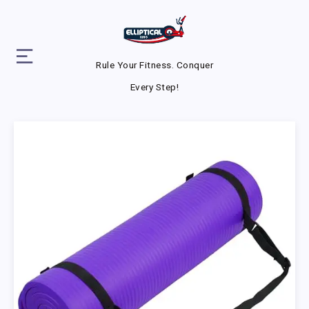
Rule Your Fitness. Conquer
Every Step!