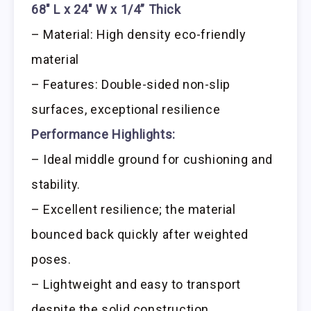
68″ L x 24″ W x 1/4” Thick
– Material: High density eco-friendly
material
– Features: Double-sided non-slip
surfaces, exceptional resilience
Performance Highlights:
– Ideal middle ground for cushioning and
stability.
– Excellent resilience; the material
bounced back quickly after weighted
poses.
– Lightweight and easy to transport
despite the solid construction.