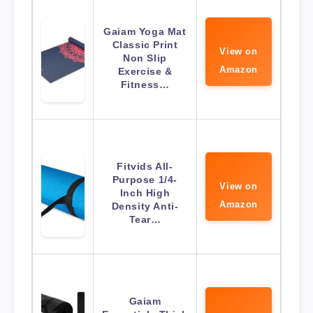
Gaiam Yoga Mat
Classic Print
View on
Non Slip
Amazon
Exercise &
Fitness…
Fitvids All-
Purpose 1/4-
View on
Inch High
Amazon
Density Anti-
Tear…
Gaiam