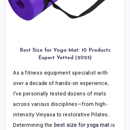
Best Size for Yoga Mat: 10 Products
Expert Vetted (2025)
As a fitness equipment specialist with
over a decade of hands-on experience,
I’ve personally tested dozens of mats
across various disciplines—from high-
intensity Vinyasa to restorative Pilates.
Determining the
best size for yoga mat
is