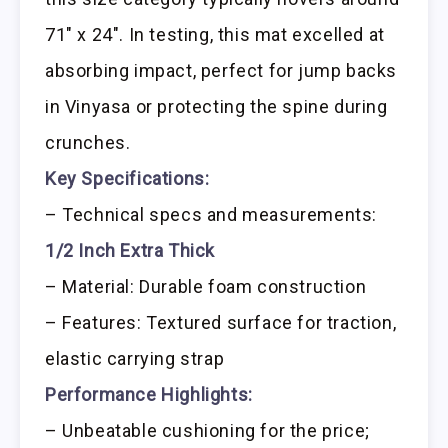
71″ x 24″. In testing, this mat excelled at
absorbing impact, perfect for jump backs
in Vinyasa or protecting the spine during
crunches.
Key Specifications:
– Technical specs and measurements:
1/2 Inch Extra Thick
– Material: Durable foam construction
– Features: Textured surface for traction,
elastic carrying strap
Performance Highlights:
– Unbeatable cushioning for the price;