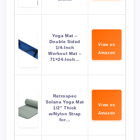
Yoga Mat –
Double Sided
View on
1/4-Inch
Amazon
Workout Mat –
71×24-Inch…
Retrospec
Solana Yoga Mat
View on
1/2″ Thick
Amazon
w/Nylon Strap
for…