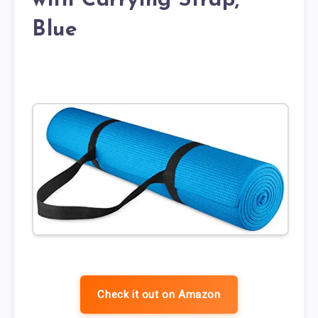
with Carrying Strap,
Blue
Check it out on Amazon