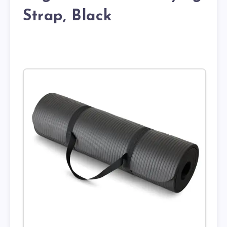
Strap, Black