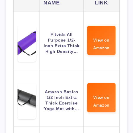
NAME
LINK
Fitvids All
Purpose 1/2-
View on
Inch Extra Thick
Amazon
High Density…
Amazon Basics
1/2 Inch Extra
View on
Thick Exercise
Amazon
Yoga Mat with…