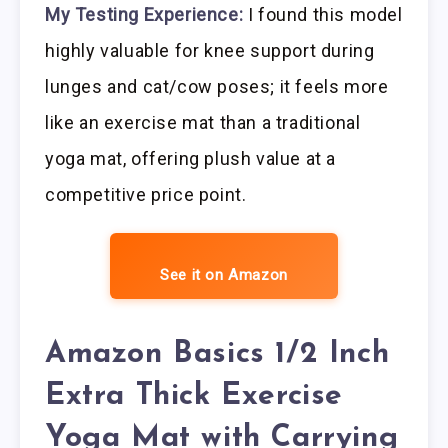
My Testing Experience:
I found this model
highly valuable for knee support during
lunges and cat/cow poses; it feels more
like an exercise mat than a traditional
yoga mat, offering plush value at a
competitive price point.
See it on Amazon
Amazon Basics 1/2 Inch
Extra Thick Exercise
Yoga Mat with Carrying