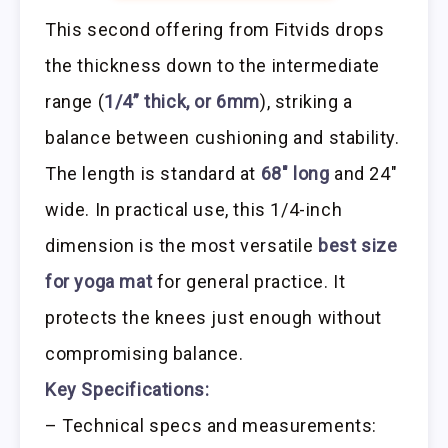
This second offering from Fitvids drops
the thickness down to the intermediate
range (
1/4” thick, or 6mm
), striking a
balance between cushioning and stability.
The length is standard at
68″ long
and 24″
wide. In practical use, this 1/4-inch
dimension is the most versatile
best size
for yoga mat
for general practice. It
protects the knees just enough without
compromising balance.
Key Specifications:
– Technical specs and measurements: