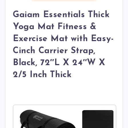
Gaiam Essentials Thick
Yoga Mat Fitness &
Exercise Mat with Easy-
Cinch Carrier Strap,
Black, 72″L X 24″W X
2/5 Inch Thick