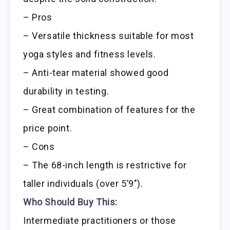
– Pros
– Versatile thickness suitable for most
yoga styles and fitness levels.
– Anti-tear material showed good
durability in testing.
– Great combination of features for the
price point.
– Cons
– The 68-inch length is restrictive for
taller individuals (over 5’9″).
Who Should Buy This:
Intermediate practitioners or those