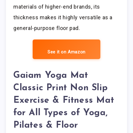
materials of higher-end brands, its
thickness makes it highly versatile as a
general-purpose floor pad.
See it on Amazon
Gaiam Yoga Mat
Classic Print Non Slip
Exercise & Fitness Mat
for All Types of Yoga,
Pilates & Floor