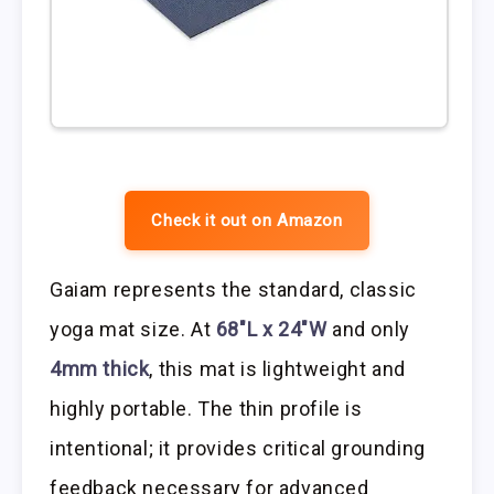
Check it out on Amazon
Gaiam represents the standard, classic
yoga mat size. At
68″L x 24″W
and only
4mm thick
, this mat is lightweight and
highly portable. The thin profile is
intentional; it provides critical grounding
feedback necessary for advanced