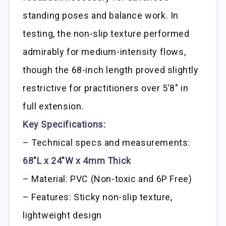
standing poses and balance work. In
testing, the non-slip texture performed
admirably for medium-intensity flows,
though the 68-inch length proved slightly
restrictive for practitioners over 5’8″ in
full extension.
Key Specifications:
– Technical specs and measurements:
68″L x 24″W x 4mm Thick
– Material: PVC (Non-toxic and 6P Free)
– Features: Sticky non-slip texture,
lightweight design