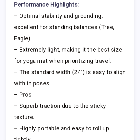
Performance Highlights:
– Optimal stability and grounding;
excellent for standing balances (Tree,
Eagle).
– Extremely light, making it the best size
for yoga mat when prioritizing travel.
– The standard width (24″) is easy to align
with in poses.
– Pros
– Superb traction due to the sticky
texture.
– Highly portable and easy to roll up
tightly.