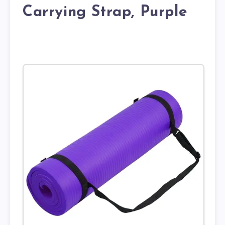
Carrying Strap, Purple