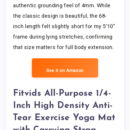
authentic grounding feel of 4mm. While
the classic design is beautiful, the 68-
inch length felt slightly short for my 5’10”
frame during lying stretches, confirming
that size matters for full body extension.
See it on Amazon
Fitvids All-Purpose 1/4-
Inch High Density Anti-
Tear Exercise Yoga Mat