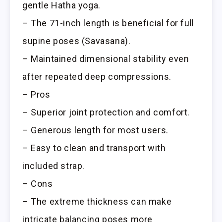
gentle Hatha yoga.
– The 71-inch length is beneficial for full
supine poses (Savasana).
– Maintained dimensional stability even
after repeated deep compressions.
– Pros
– Superior joint protection and comfort.
– Generous length for most users.
– Easy to clean and transport with
included strap.
– Cons
– The extreme thickness can make
intricate balancing poses more