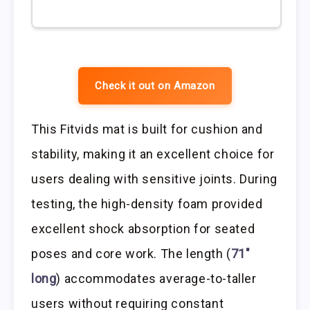
Check it out on Amazon
This Fitvids mat is built for cushion and
stability, making it an excellent choice for
users dealing with sensitive joints. During
testing, the high-density foam provided
excellent shock absorption for seated
poses and core work. The length (
71″
long
) accommodates average-to-taller
users without requiring constant