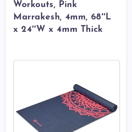
Workouts, Pink
Marrakesh, 4mm, 68″L
x 24″W x 4mm Thick