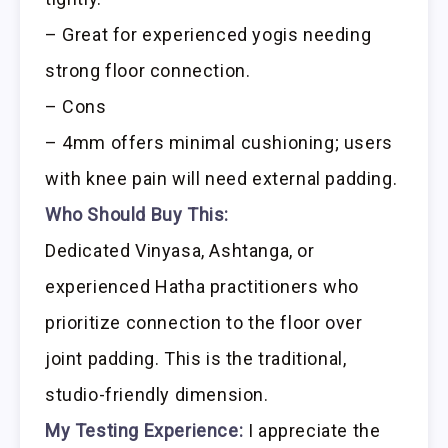
– Great for experienced yogis needing
strong floor connection.
– Cons
– 4mm offers minimal cushioning; users
with knee pain will need external padding.
Who Should Buy This:
Dedicated Vinyasa, Ashtanga, or
experienced Hatha practitioners who
prioritize connection to the floor over
joint padding. This is the traditional,
studio-friendly dimension.
My Testing Experience:
I appreciate the