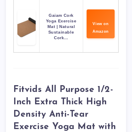
Gaiam Cork
Yoga Exercise
View on
Mat | Natural
Amazon
Sustainable
Cork…
Fitvids All Purpose 1/2-
Inch Extra Thick High
Density Anti-Tear
Exercise Yoga Mat with