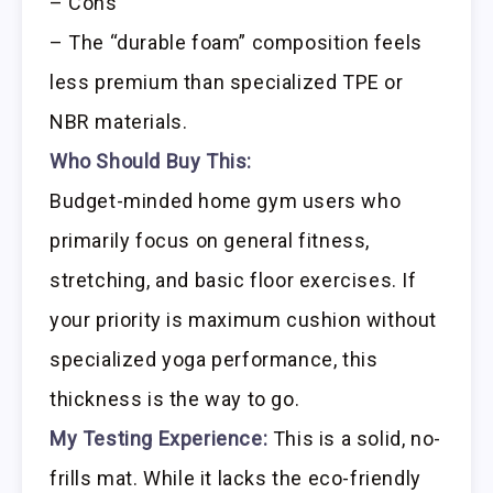
– Cons
– The “durable foam” composition feels
less premium than specialized TPE or
NBR materials.
Who Should Buy This:
Budget-minded home gym users who
primarily focus on general fitness,
stretching, and basic floor exercises. If
your priority is maximum cushion without
specialized yoga performance, this
thickness is the way to go.
My Testing Experience:
This is a solid, no-
frills mat. While it lacks the eco-friendly