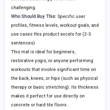
challenging.
Who Should Buy This:
Specific user
profiles, fitness levels, workout goals, and
use cases this product excels for (2-3
sentences)
This mat is ideal for beginners,
restorative yogis, or anyone performing
workouts that involve significant time on
the back, knees, or hips (such as physical
therapy or basic stretching). Its thickness
makes it perfect for use directly on
concrete or hard tile floors.