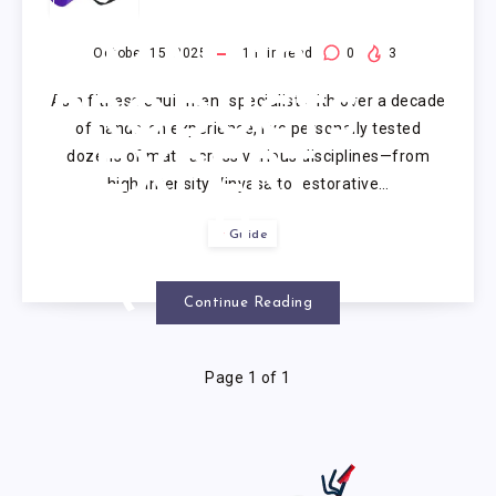
FOR YOGA
MAT: 10
October 15, 2025
1
min read
0
3
As a fitness equipment specialist with over a decade
PRODUCTS
of hands-on experience, I’ve personally tested
dozens of mats across various disciplines—from
EXPERT
high-intensity Vinyasa to restorative…
VETTED
Guide
(2025)
Continue Reading
Page 1 of 1