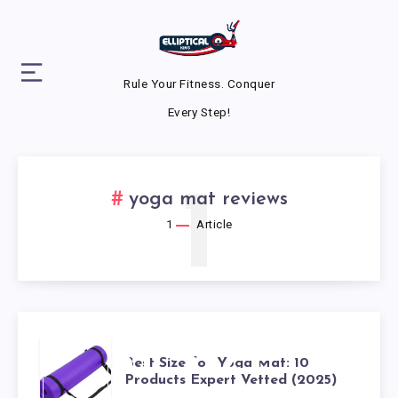
Rule Your Fitness. Conquer
Every Step!
1
yoga mat reviews
1
Article
BEST SIZE
Best Size for Yoga Mat: 10
Products Expert Vetted (2025)