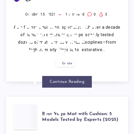
FOR YOGA
MAT: 10
October 15, 2025
1
min read
0
3
As a fitness equipment specialist with over a decade
PRODUCTS
of hands-on experience, I’ve personally tested
dozens of mats across various disciplines—from
EXPERT
high-intensity Vinyasa to restorative…
VETTED
Guide
(2025)
Continue Reading
BEST
Best Yoga Mat with Cushion: 5
Models Tested by Experts (2025)
YOGA