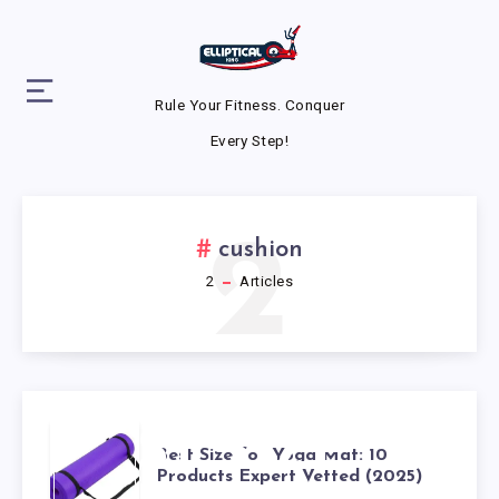
Rule Your Fitness. Conquer
Every Step!
2
cushion
2
Articles
BEST SIZE
Best Size for Yoga Mat: 10
Products Expert Vetted (2025)