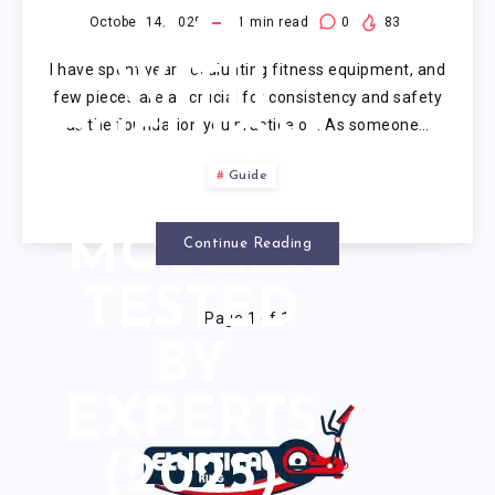
MAT
October 14, 2025
1
min read
0
83
I have spent years evaluating fitness equipment, and
WITH
few pieces are as crucial for consistency and safety
as the foundation you practice on. As someone…
CUSHION:
Guide
5
MODELS
Continue Reading
TESTED
Page 1 of 1
BY
EXPERTS
(2025)