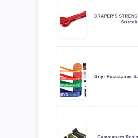
DRAPER’S STRENGT
Stretc
Giiyr Resistance 
Gymreapers Resis