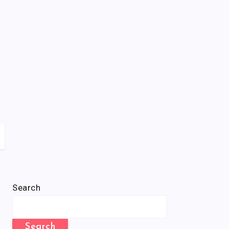
Search
Search