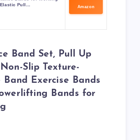
 Elastic Pull…
Amazon
e Band Set, Pull Up
 Non-Slip Texture-
e Band Exercise Bands
owerlifting Bands for
ng