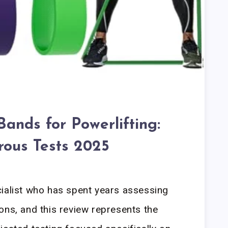
Bands for Powerlifting:
rous Tests 2025
cialist who has spent years assessing
ons, and this review represents the