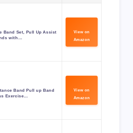
 Band Set, Pull Up Assist
View on
nds with…
Amazon
ance Band Pull up Band
View on
ss Exercise…
Amazon