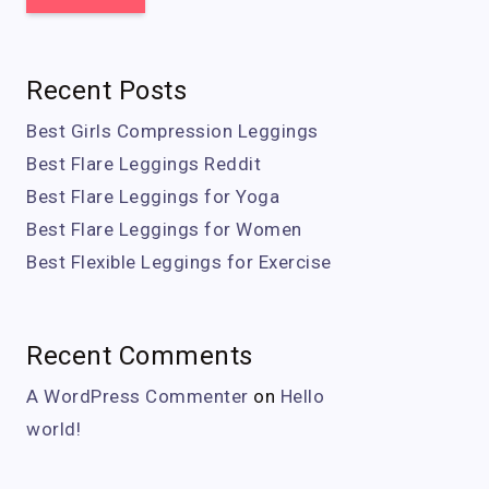
Recent Posts
Best Girls Compression Leggings
Best Flare Leggings Reddit
Best Flare Leggings for Yoga
Best Flare Leggings for Women
Best Flexible Leggings for Exercise
Recent Comments
A WordPress Commenter
on
Hello
world!