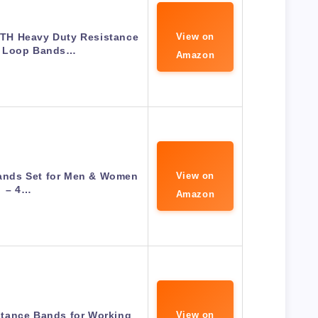
H Heavy Duty Resistance
View on
h Loop Bands…
Amazon
Bands Set for Men & Women
View on
– 4…
Amazon
tance Bands for Working
View on