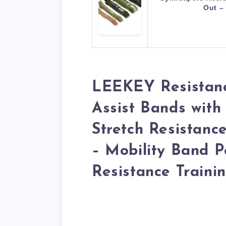
Out –
LEEKEY Resistanc
Assist Bands with
Stretch Resistanc
– Mobility Band P
Resistance Traini