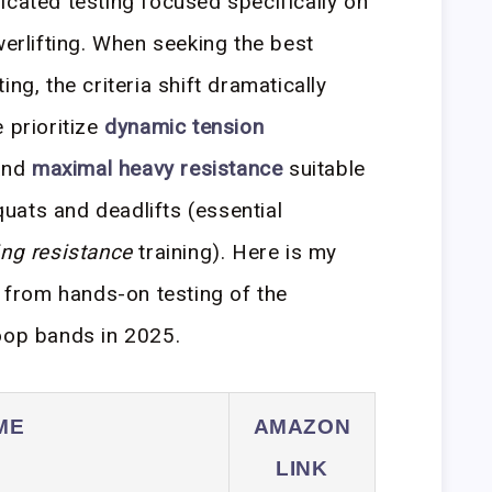
icated testing focused specifically on
werlifting. When seeking the best
ng, the criteria shift dramatically
 prioritize
dynamic tension
and
maximal heavy resistance
suitable
uats and deadlifts (essential
g resistance
training). Here is my
d from hands-on testing of the
oop bands in 2025.
ME
AMAZON
LINK