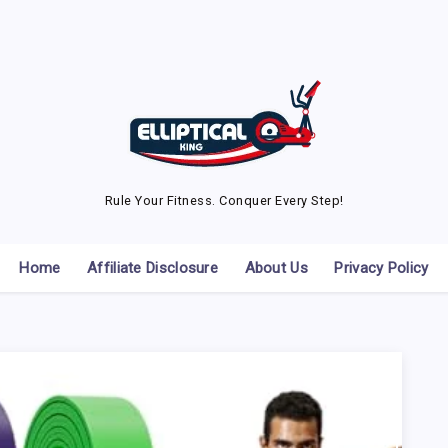
Rule Your Fitness. Conquer Every Step!
Home
Affiliate Disclosure
About Us
Privacy Policy