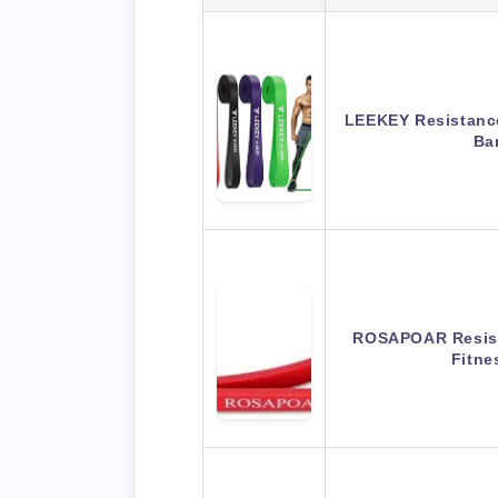
LEEKEY Resistance
Ba
ROSAPOAR Resist
Fitne