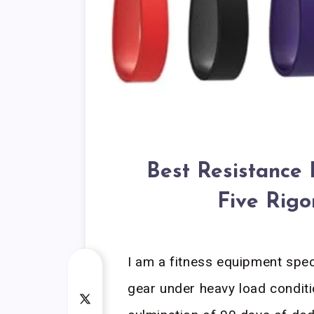
Best Resistance 
Five Rigo
I am a fitness equipment spe
gear under heavy load conditi