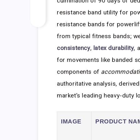
culmination of 90 days of ded
resistance band utility for po
resistance bands for powerlifti
from typical fitness bands; we
consistency
,
latex durability
, 
for movements like banded sq
components of
accommodatin
authoritative analysis, derive
market’s leading heavy-duty l
IMAGE
PRODUCT NA