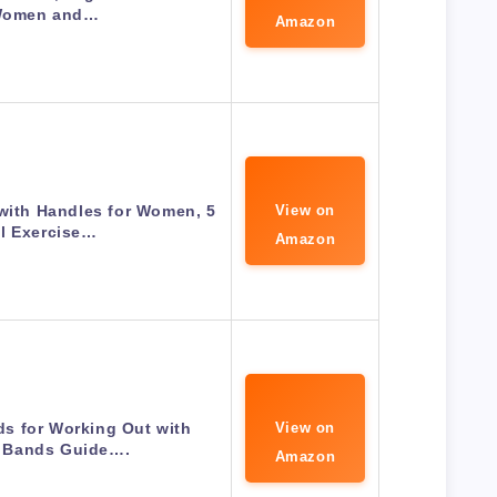
Women and…
Amazon
with Handles for Women, 5
View on
l Exercise…
Amazon
s for Working Out with
View on
 Bands Guide….
Amazon