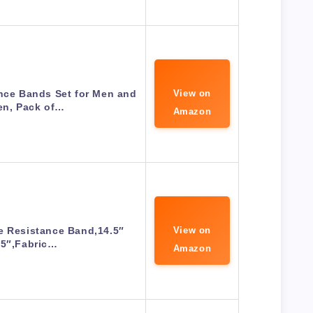
nce Bands Set for Men and
View on
n, Pack of…
Amazon
e Resistance Band,14.5″
View on
15″,Fabric…
Amazon