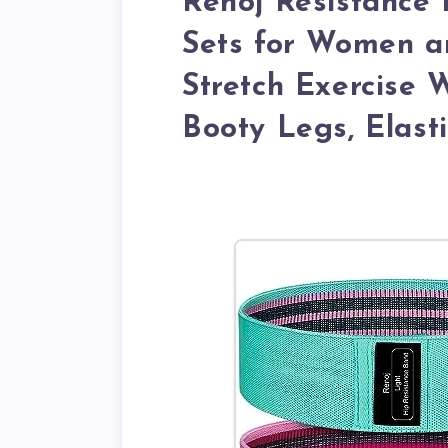
Renoj Resistance 
Sets for Women a
Stretch Exercise 
Booty Legs, Elast