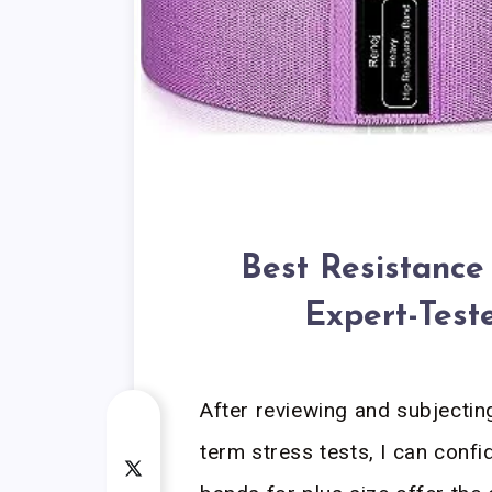
Best Resistance 
Expert-Test
After reviewing and subjectin
term stress tests, I can confi