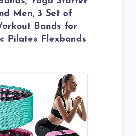
Bands, Yoga Starter
nd Men, 3 Set of
Workout Bands for
ic Pilates Flexbands