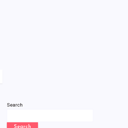
Search
Search