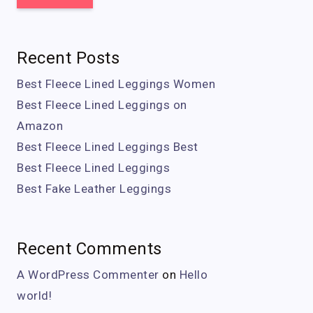
Recent Posts
Best Fleece Lined Leggings Women
Best Fleece Lined Leggings on
Amazon
Best Fleece Lined Leggings Best
Best Fleece Lined Leggings
Best Fake Leather Leggings
Recent Comments
A WordPress Commenter
on
Hello
world!