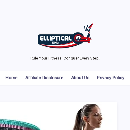
Rule Your Fitness. Conquer Every Step!
Home
Affiliate Disclosure
About Us
Privacy Policy