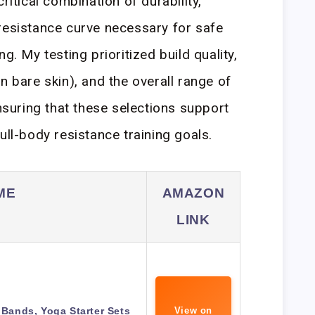
ritical combination of durability,
resistance curve necessary for safe
g. My testing prioritized build quality,
n bare skin), and the overall range of
uring that these selections support
ull-body resistance training goals.
ME
AMAZON
LINK
Bands, Yoga Starter Sets
View on