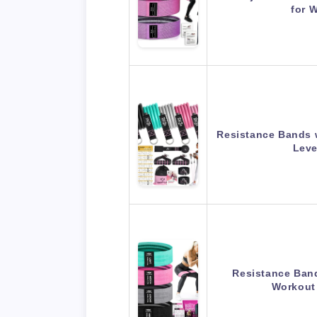
for 
Resistance Bands 
Leve
Resistance Band
Workout