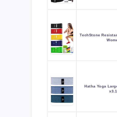
TechStone Resista
Wome
Hatha Yoga Larg
x3.