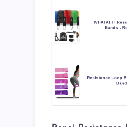
WHATAFIT Resis
Bands，Re
Resistance Loop E
Band