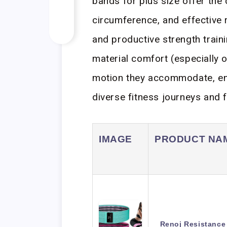
bands for plus size offer the c
circumference, and effective 
and productive strength trainin
material comfort (especially o
motion they accommodate, ens
diverse fitness journeys and f
IMAGE
PRODUCT NA
Renoj Resistance 