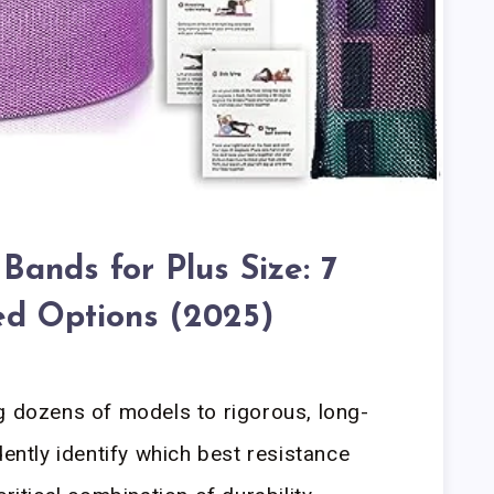
Bands for Plus Size: 7
ed Options (2025)
g dozens of models to rigorous, long-
dently identify which best resistance