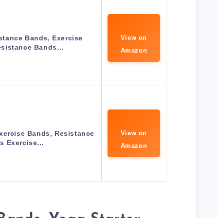
tance Bands, Exercise
View on
sistance Bands…
Amazon
xercise Bands, Resistance
View on
s Exercise…
Amazon