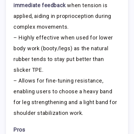
immediate feedback
when tension is
applied, aiding in proprioception during
complex movements.
– Highly effective when used for lower
body work (booty/legs) as the natural
rubber tends to stay put better than
slicker TPE.
– Allows for fine-tuning resistance,
enabling users to choose a heavy band
for leg strengthening and a light band for
shoulder stabilization work.
Pros