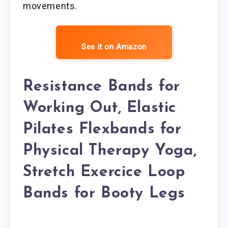
movements.
See it on Amazon
Resistance Bands for
Working Out, Elastic
Pilates Flexbands for
Physical Therapy Yoga,
Stretch Exercice Loop
Bands for Booty Legs