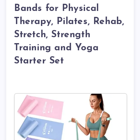
Bands for Physical
Therapy, Pilates, Rehab,
Stretch, Strength
Training and Yoga
Starter Set