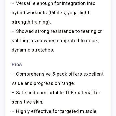
– Versatile enough for integration into
hybrid workouts (Pilates, yoga, light
strength training).
– Showed strong resistance to tearing or
splitting, even when subjected to quick,
dynamic stretches.
Pros
– Comprehensive 5-pack offers excellent
value and progression range.
– Safe and comfortable TPE material for
sensitive skin.
– Highly effective for targeted muscle