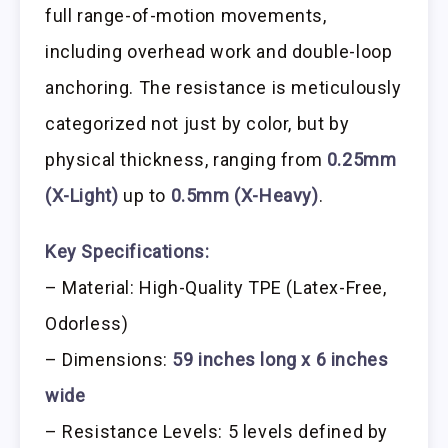
full range-of-motion movements,
including overhead work and double-loop
anchoring. The resistance is meticulously
categorized not just by color, but by
physical thickness, ranging from
0.25mm
(X-Light)
up to
0.5mm (X-Heavy)
.
Key Specifications:
– Material: High-Quality TPE (Latex-Free,
Odorless)
– Dimensions:
59 inches long x 6 inches
wide
– Resistance Levels: 5 levels defined by