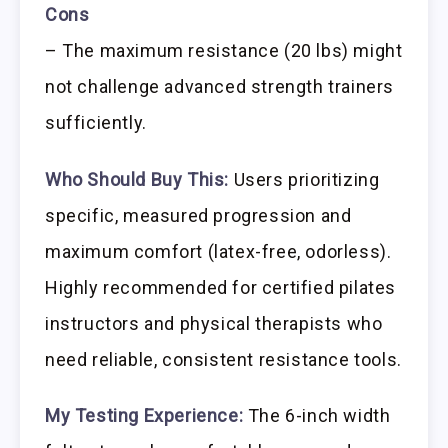
Cons
– The maximum resistance (20 lbs) might
not challenge advanced strength trainers
sufficiently.
Who Should Buy This:
Users prioritizing
specific, measured progression and
maximum comfort (latex-free, odorless).
Highly recommended for certified pilates
instructors and physical therapists who
need reliable, consistent resistance tools.
My Testing Experience:
The 6-inch width