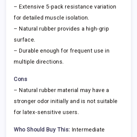
– Extensive 5-pack resistance variation
for detailed muscle isolation.
– Natural rubber provides a high-grip
surface.
– Durable enough for frequent use in
multiple directions.
Cons
– Natural rubber material may have a
stronger odor initially and is not suitable
for latex-sensitive users.
Who Should Buy This:
Intermediate