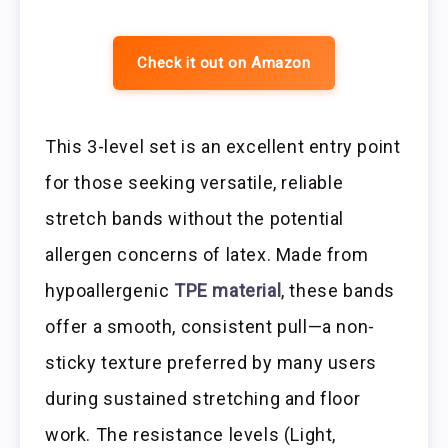
Check it out on Amazon
This 3-level set is an excellent entry point
for those seeking versatile, reliable
stretch bands without the potential
allergen concerns of latex. Made from
hypoallergenic
TPE material
, these bands
offer a smooth, consistent pull—a non-
sticky texture preferred by many users
during sustained stretching and floor
work. The resistance levels (Light,