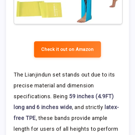
Check it out on Amazon
The Lianjindun set stands out due to its
precise material and dimension
specifications. Being
59 inches (4.9FT)
long and 6 inches wide
, and strictly
latex-
free TPE
, these bands provide ample
length for users of all heights to perform