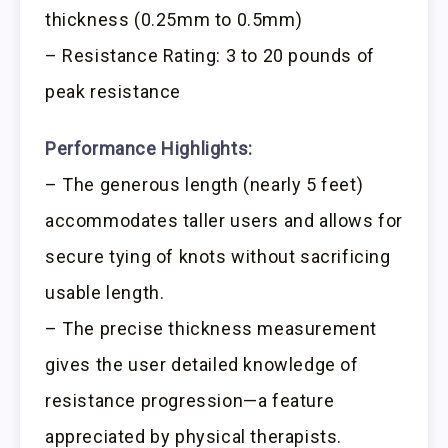
thickness (0.25mm to 0.5mm)
– Resistance Rating: 3 to 20 pounds of
peak resistance
Performance Highlights:
– The generous length (nearly 5 feet)
accommodates taller users and allows for
secure tying of knots without sacrificing
usable length.
– The precise thickness measurement
gives the user detailed knowledge of
resistance progression—a feature
appreciated by physical therapists.