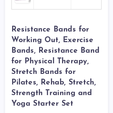
Resistance Bands for
Working Out, Exercise
Bands, Resistance Band
for Physical Therapy,
Stretch Bands for
Pilates, Rehab, Stretch,
Strength Training and
Yoga Starter Set