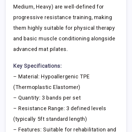
Medium, Heavy) are well-defined for
progressive resistance training, making
them highly suitable for physical therapy
and basic muscle conditioning alongside
advanced mat pilates.
Key Specifications:
– Material: Hypoallergenic TPE
(Thermoplastic Elastomer)
– Quantity: 3 bands per set
– Resistance Range: 3 defined levels
(typically 5ft standard length)
– Features: Suitable for rehabilitation and