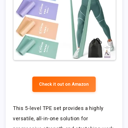
Check it out on Amazon
This 5-level TPE set provides a highly
versatile, all-in-one solution for