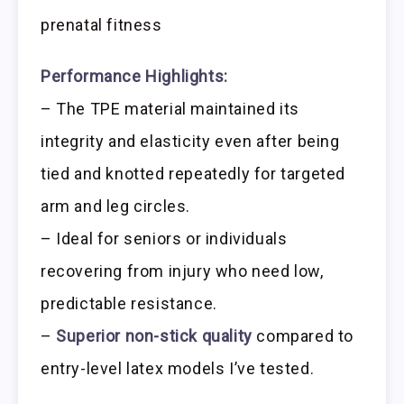
prenatal fitness
Performance Highlights:
– The TPE material maintained its
integrity and elasticity even after being
tied and knotted repeatedly for targeted
arm and leg circles.
– Ideal for seniors or individuals
recovering from injury who need low,
predictable resistance.
–
Superior non-stick quality
compared to
entry-level latex models I’ve tested.