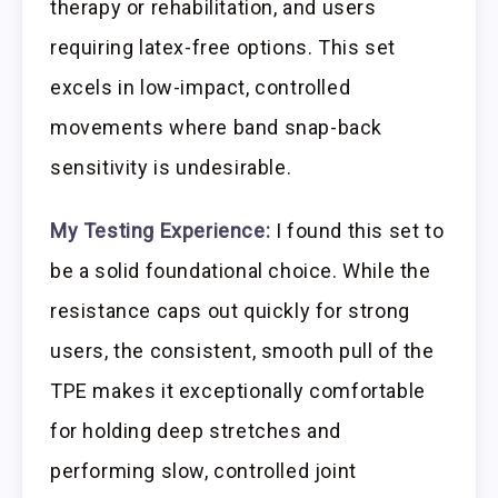
therapy or rehabilitation, and users
requiring latex-free options. This set
excels in low-impact, controlled
movements where band snap-back
sensitivity is undesirable.
My Testing Experience:
I found this set to
be a solid foundational choice. While the
resistance caps out quickly for strong
users, the consistent, smooth pull of the
TPE makes it exceptionally comfortable
for holding deep stretches and
performing slow, controlled joint