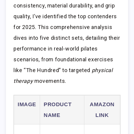
consistency, material durability, and grip
quality, I’ve identified the top contenders
for 2025. This comprehensive analysis
dives into five distinct sets, detailing their
performance in real-world pilates
scenarios, from foundational exercises
like “The Hundred” to targeted
physical
therapy
movements.
IMAGE
PRODUCT
AMAZON
NAME
LINK