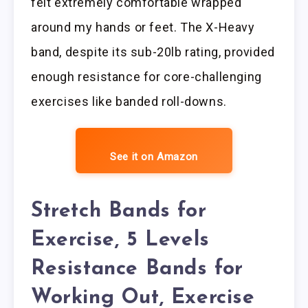
felt extremely comfortable wrapped
around my hands or feet. The X-Heavy
band, despite its sub-20lb rating, provided
enough resistance for core-challenging
exercises like banded roll-downs.
See it on Amazon
Stretch Bands for
Exercise, 5 Levels
Resistance Bands for
Working Out, Exercise