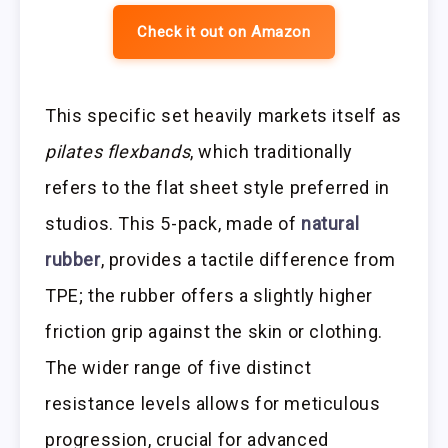
Check it out on Amazon
This specific set heavily markets itself as
pilates flexbands
, which traditionally
refers to the flat sheet style preferred in
studios. This 5-pack, made of
natural
rubber
, provides a tactile difference from
TPE; the rubber offers a slightly higher
friction grip against the skin or clothing.
The wider range of five distinct
resistance levels allows for meticulous
progression, crucial for advanced