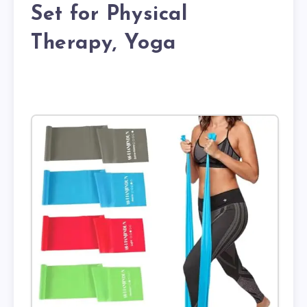
Set for Physical
Therapy, Yoga