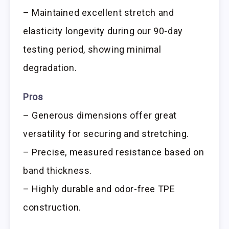
– Maintained excellent stretch and
elasticity longevity during our 90-day
testing period, showing minimal
degradation.
Pros
– Generous dimensions offer great
versatility for securing and stretching.
– Precise, measured resistance based on
band thickness.
– Highly durable and odor-free TPE
construction.