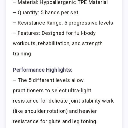
– Material: Hypoallergenic TPE Material
– Quantity: 5 bands per set
– Resistance Range: 5 progressive levels
– Features: Designed for full-body
workouts, rehabilitation, and strength
training
Performance Highlights:
– The 5 different levels allow
practitioners to select ultra-light
resistance for delicate joint stability work
(like shoulder rotation) and heavier
resistance for glute and leg toning.