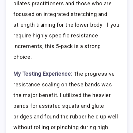
pilates practitioners and those who are
focused on integrated stretching and
strength training for the lower body. If you
require highly specific resistance
increments, this 5-pack is a strong
choice.
My Testing Experience:
The progressive
resistance scaling on these bands was
the major benefit. I utilized the heavier
bands for assisted squats and glute
bridges and found the rubber held up well
without rolling or pinching during high