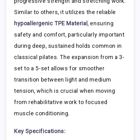
progressive strength and stretching work.
Similar to others, it utilizes the reliable
hypoallergenic TPE Material
, ensuring
safety and comfort, particularly important
during deep, sustained holds common in
classical pilates. The expansion from a 3-
set to a 5-set allows for smoother
transition between light and medium
tension, which is crucial when moving
from rehabilitative work to focused
muscle conditioning.
Key Specifications: