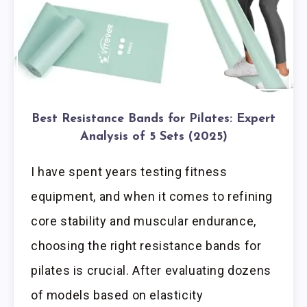
Best Resistance Bands for Pilates: Expert
Analysis of 5 Sets (2025)
I have spent years testing fitness
equipment, and when it comes to refining
core stability and muscular endurance,
choosing the right resistance bands for
pilates is crucial. After evaluating dozens
of models based on elasticity