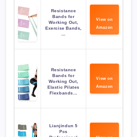
Resistance
Bands for
View on
Working Out,
Amazon
Exercise Bands,
…
Resistance
Bands for
View on
Working Out,
Amazon
Elastic Pilates
Flexbands…
Lianjindun 5
Pcs