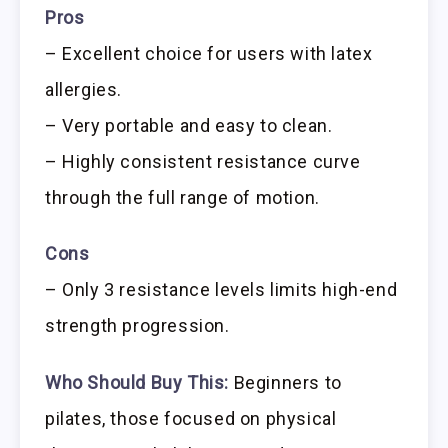
Pros
– Excellent choice for users with latex
allergies.
– Very portable and easy to clean.
– Highly consistent resistance curve
through the full range of motion.
Cons
– Only 3 resistance levels limits high-end
strength progression.
Who Should Buy This:
Beginners to
pilates, those focused on physical