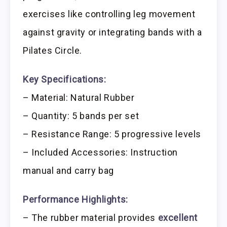
exercises like controlling leg movement
against gravity or integrating bands with a
Pilates Circle.
Key Specifications:
– Material: Natural Rubber
– Quantity: 5 bands per set
– Resistance Range: 5 progressive levels
– Included Accessories: Instruction
manual and carry bag
Performance Highlights:
– The rubber material provides
excellent