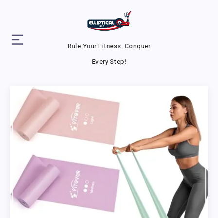
Rule Your Fitness. Conquer
Every Step!