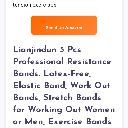
tension exercises.
See it on Amazon
Lianjindun 5 Pcs
Professional Resistance
Bands. Latex-Free,
Elastic Band, Work Out
Bands, Stretch Bands
for Working Out Women
or Men, Exercise Bands