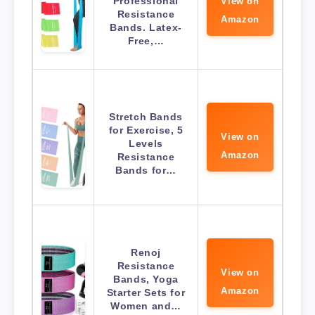
Professional
View on
Resistance
Amazon
Bands. Latex-
Free,…
Stretch Bands
for Exercise, 5
View on
Levels
Amazon
Resistance
Bands for…
Renoj
Resistance
View on
Bands, Yoga
Amazon
Starter Sets for
Women and…