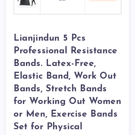
Lianjindun 5 Pcs
Professional Resistance
Bands. Latex-Free,
Elastic Band, Work Out
Bands, Stretch Bands
for Working Out Women
or Men, Exercise Bands
Set for Physical