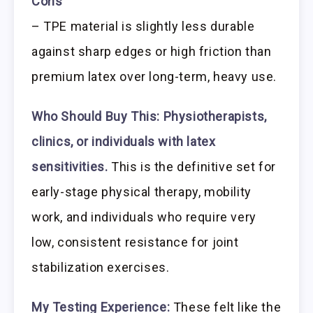
Cons
– TPE material is slightly less durable
against sharp edges or high friction than
premium latex over long-term, heavy use.
Who Should Buy This:
Physiotherapists,
clinics, or individuals with latex
sensitivities.
This is the definitive set for
early-stage physical therapy, mobility
work, and individuals who require very
low, consistent resistance for joint
stabilization exercises.
My Testing Experience:
These felt like the