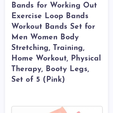
Bands for Working Out
Exercise Loop Bands
Workout Bands Set for
Men Women Body
Stretching, Training,
Home Workout, Physical
Therapy, Booty Legs,
Set of 5 (Pink)