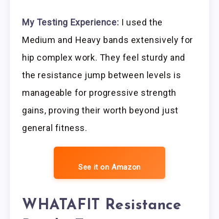
My Testing Experience:
I used the
Medium and Heavy bands extensively for
hip complex work. They feel sturdy and
the resistance jump between levels is
manageable for progressive strength
gains, proving their worth beyond just
general fitness.
See it on Amazon
WHATAFIT Resistance