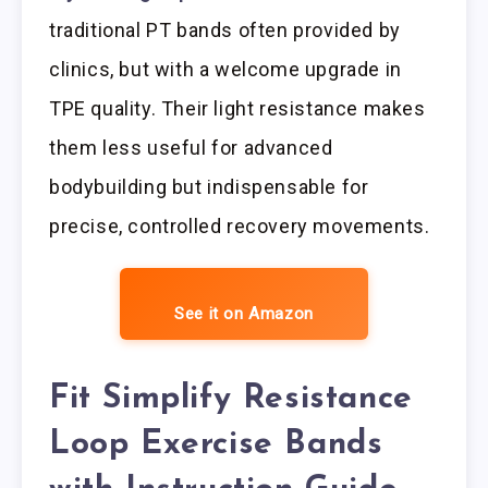
traditional PT bands often provided by
clinics, but with a welcome upgrade in
TPE quality. Their light resistance makes
them less useful for advanced
bodybuilding but indispensable for
precise, controlled recovery movements.
See it on Amazon
Fit Simplify Resistance
Loop Exercise Bands