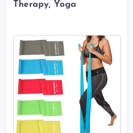
Therapy, Yoga