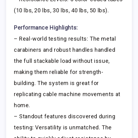
(10 lbs, 20 lbs, 30 lbs, 40 lbs, 50 lbs).
Performance Highlights:
– Real-world testing results: The metal
carabiners and robust handles handled
the full stackable load without issue,
making them reliable for strength-
building. The system is great for
replicating cable machine movements at
home.
– Standout features discovered during
testing: Versatility is unmatched. The