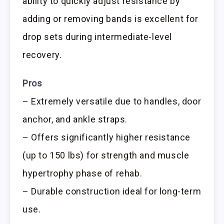
ability to quickly adjust resistance by
adding or removing bands is excellent for
drop sets during intermediate-level
recovery.
Pros
– Extremely versatile due to handles, door
anchor, and ankle straps.
– Offers significantly higher resistance
(up to 150 lbs) for strength and muscle
hypertrophy phase of rehab.
– Durable construction ideal for long-term
use.