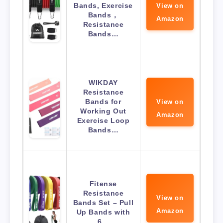
Bands, Exercise
View on
Bands，
Amazon
Resistance
Bands…
WIKDAY
Resistance
Bands for
View on
Working Out
Amazon
Exercise Loop
Bands…
Fitense
Resistance
View on
Bands Set – Pull
Amazon
Up Bands with
6…