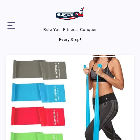
Rule Your Fitness. Conquer
Every Step!