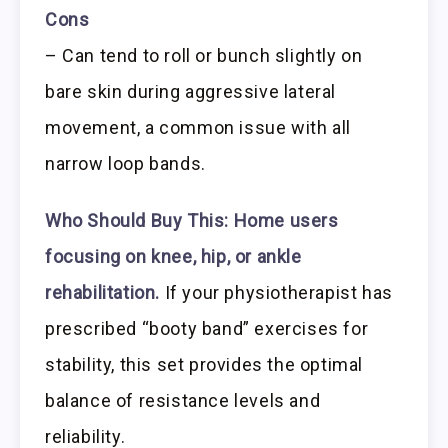
Cons
– Can tend to roll or bunch slightly on
bare skin during aggressive lateral
movement, a common issue with all
narrow loop bands.
Who Should Buy This:
Home users
focusing on knee, hip, or ankle
rehabilitation.
If your physiotherapist has
prescribed “booty band” exercises for
stability, this set provides the optimal
balance of resistance levels and
reliability.