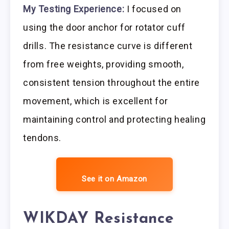
My Testing Experience:
I focused on
using the door anchor for rotator cuff
drills. The resistance curve is different
from free weights, providing smooth,
consistent tension throughout the entire
movement, which is excellent for
maintaining control and protecting healing
tendons.
See it on Amazon
WIKDAY Resistance