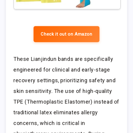
Check it out on Amazon
These Lianjindun bands are specifically
engineered for clinical and early-stage
recovery settings, prioritizing safety and
skin sensitivity. The use of high-quality
TPE (Thermoplastic Elastomer) instead of
traditional latex eliminates allergy
concerns, which is critical in