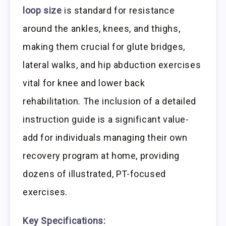
loop size
is standard for resistance
around the ankles, knees, and thighs,
making them crucial for glute bridges,
lateral walks, and hip abduction exercises
vital for knee and lower back
rehabilitation. The inclusion of a detailed
instruction guide is a significant value-
add for individuals managing their own
recovery program at home, providing
dozens of illustrated, PT-focused
exercises.
Key Specifications: