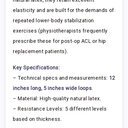
elasticity and are built for the demands of
repeated lower-body stabilization
exercises (physiotherapists frequently
prescribe these for post-op ACL or hip
replacement patients).
Key Specifications:
– Technical specs and measurements:
12
inches long, 5 inches wide loops
.
– Material: High-quality natural latex.
– Resistance Levels: 5 different levels
based on thickness.