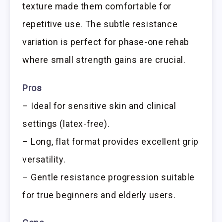
texture made them comfortable for
repetitive use. The subtle resistance
variation is perfect for phase-one rehab
where small strength gains are crucial.
Pros
– Ideal for sensitive skin and clinical
settings (latex-free).
– Long, flat format provides excellent grip
versatility.
– Gentle resistance progression suitable
for true beginners and elderly users.