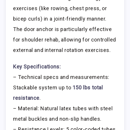
exercises (like rowing, chest press, or
bicep curls) in a joint-friendly manner.
The door anchor is particularly effective
for shoulder rehab, allowing for controlled
external and internal rotation exercises.
Key Specifications:
– Technical specs and measurements:
Stackable system up to
150 lbs total
resistance
.
– Material: Natural latex tubes with steel
metal buckles and non-slip handles.
– Resistance Levels: 5 color-coded tubes