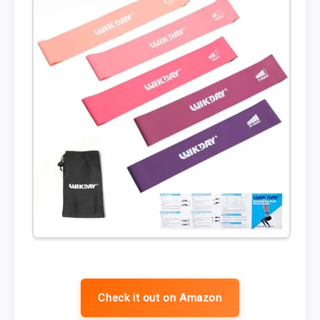
Check it out on Amazon