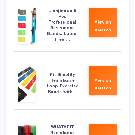
Lianjindun 5
Pcs
Professional
View on
Resistance
Amazon
Bands. Latex-
Free,…
Fit Simplify
Resistance
View on
Loop Exercise
Amazon
Bands with…
WHATAFIT
Resistance