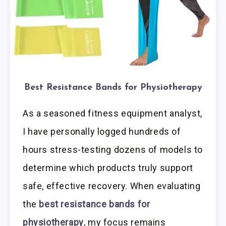
Best Resistance Bands for Physiotherapy
As a seasoned fitness equipment analyst,
I have personally logged hundreds of
hours stress-testing dozens of models to
determine which products truly support
safe, effective recovery. When evaluating
the
best resistance bands for
physiotherapy
, my focus remains