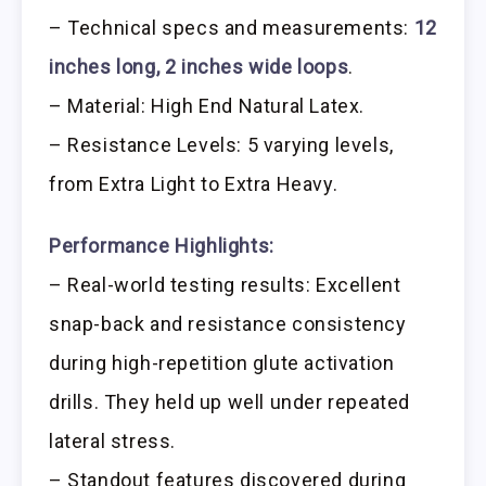
– Technical specs and measurements:
12
inches long, 2 inches wide loops
.
– Material: High End Natural Latex.
– Resistance Levels: 5 varying levels,
from Extra Light to Extra Heavy.
Performance Highlights:
– Real-world testing results: Excellent
snap-back and resistance consistency
during high-repetition glute activation
drills. They held up well under repeated
lateral stress.
– Standout features discovered during