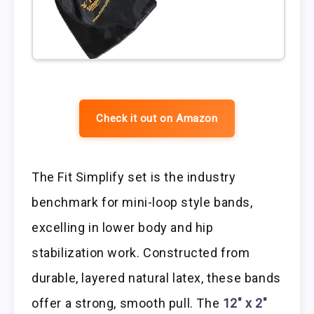
Check it out on Amazon
The Fit Simplify set is the industry
benchmark for mini-loop style bands,
excelling in lower body and hip
stabilization work. Constructed from
durable, layered natural latex, these bands
offer a strong, smooth pull. The
12″ x 2″