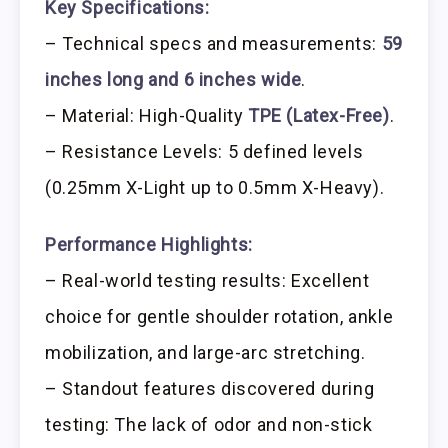
Key Specifications:
– Technical specs and measurements:
59
inches long and 6 inches wide
.
– Material: High-Quality
TPE (Latex-Free)
.
– Resistance Levels: 5 defined levels
(0.25mm X-Light up to 0.5mm X-Heavy).
Performance Highlights:
– Real-world testing results: Excellent
choice for gentle shoulder rotation, ankle
mobilization, and large-arc stretching.
– Standout features discovered during
testing: The lack of odor and non-stick