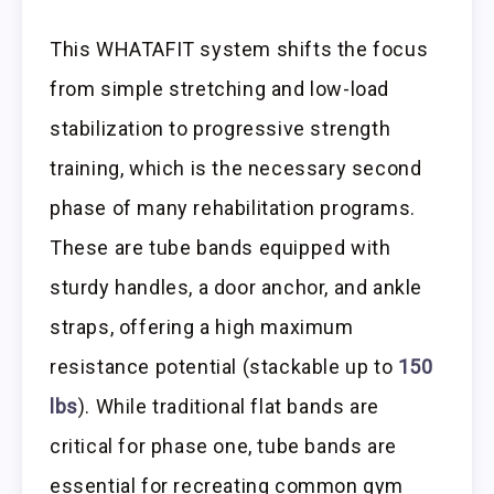
This WHATAFIT system shifts the focus
from simple stretching and low-load
stabilization to progressive strength
training, which is the necessary second
phase of many rehabilitation programs.
These are tube bands equipped with
sturdy handles, a door anchor, and ankle
straps, offering a high maximum
resistance potential (stackable up to
150
lbs
). While traditional flat bands are
critical for phase one, tube bands are
essential for recreating common gym