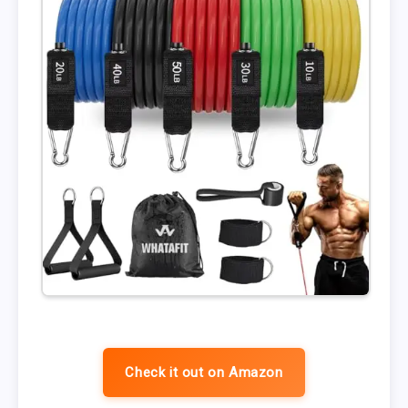
Check it out on Amazon