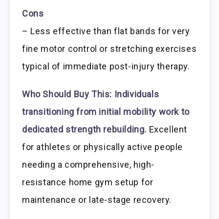
Cons
– Less effective than flat bands for very
fine motor control or stretching exercises
typical of immediate post-injury therapy.
Who Should Buy This:
Individuals
transitioning from initial mobility work to
dedicated strength rebuilding.
Excellent
for athletes or physically active people
needing a comprehensive, high-
resistance home gym setup for
maintenance or late-stage recovery.