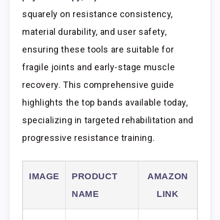
squarely on resistance consistency,
material durability, and user safety,
ensuring these tools are suitable for
fragile joints and early-stage muscle
recovery. This comprehensive guide
highlights the top bands available today,
specializing in targeted rehabilitation and
progressive resistance training.
IMAGE
PRODUCT
AMAZON
NAME
LINK