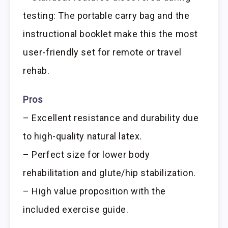
testing: The portable carry bag and the
instructional booklet make this the most
user-friendly set for remote or travel
rehab.
Pros
– Excellent resistance and durability due
to high-quality natural latex.
– Perfect size for lower body
rehabilitation and glute/hip stabilization.
– High value proposition with the
included exercise guide.