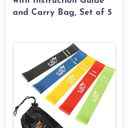
with Instruction Guide
and Carry Bag, Set of 5