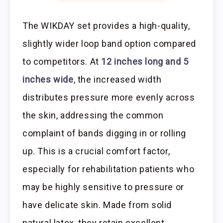
The WIKDAY set provides a high-quality,
slightly wider loop band option compared
to competitors. At
12 inches long and 5
inches wide
, the increased width
distributes pressure more evenly across
the skin, addressing the common
complaint of bands digging in or rolling
up. This is a crucial comfort factor,
especially for rehabilitation patients who
may be highly sensitive to pressure or
have delicate skin. Made from solid
natural latex, they retain excellent