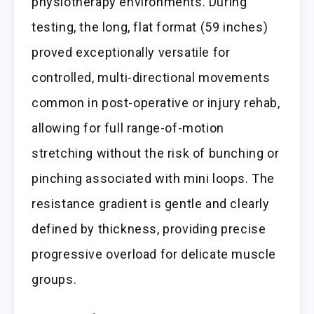
physiotherapy environments. During
testing, the long, flat format (59 inches)
proved exceptionally versatile for
controlled, multi-directional movements
common in post-operative or injury rehab,
allowing for full range-of-motion
stretching without the risk of bunching or
pinching associated with mini loops. The
resistance gradient is gentle and clearly
defined by thickness, providing precise
progressive overload for delicate muscle
groups.