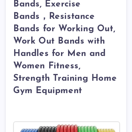
Bands, Exercise
Bands，Resistance
Bands for Working Out,
Work Out Bands with
Handles for Men and
Women Fitness,
Strength Training Home
Gym Equipment