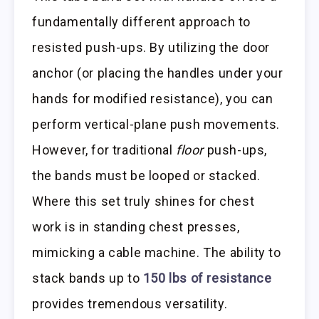
fundamentally different approach to
resisted push-ups. By utilizing the door
anchor (or placing the handles under your
hands for modified resistance), you can
perform vertical-plane push movements.
However, for traditional
floor
push-ups,
the bands must be looped or stacked.
Where this set truly shines for chest
work is in standing chest presses,
mimicking a cable machine. The ability to
stack bands up to
150 lbs of resistance
provides tremendous versatility.