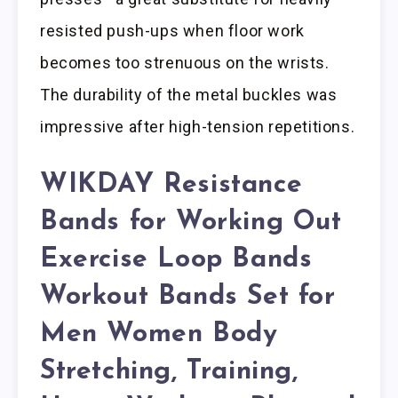
resisted push-ups when floor work
becomes too strenuous on the wrists.
The durability of the metal buckles was
impressive after high-tension repetitions.
WIKDAY Resistance
Bands for Working Out
Exercise Loop Bands
Workout Bands Set for
Men Women Body
Stretching, Training,