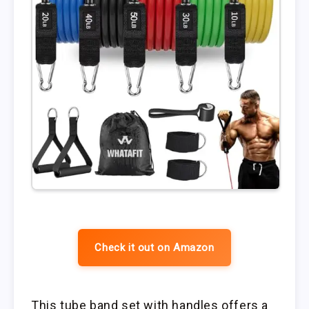
Check it out on Amazon
This tube band set with handles offers a