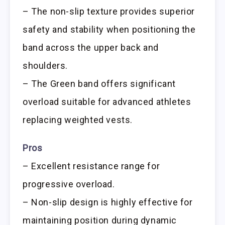
– The non-slip texture provides superior
safety and stability when positioning the
band across the upper back and
shoulders.
– The Green band offers significant
overload suitable for advanced athletes
replacing weighted vests.
Pros
– Excellent resistance range for
progressive overload.
– Non-slip design is highly effective for
maintaining position during dynamic