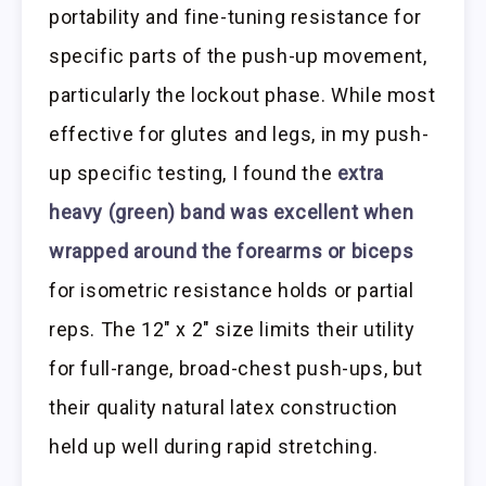
portability and fine-tuning resistance for
specific parts of the push-up movement,
particularly the lockout phase. While most
effective for glutes and legs, in my push-
up specific testing, I found the
extra
heavy (green) band was excellent when
wrapped around the forearms or biceps
for isometric resistance holds or partial
reps. The 12″ x 2″ size limits their utility
for full-range, broad-chest push-ups, but
their quality natural latex construction
held up well during rapid stretching.