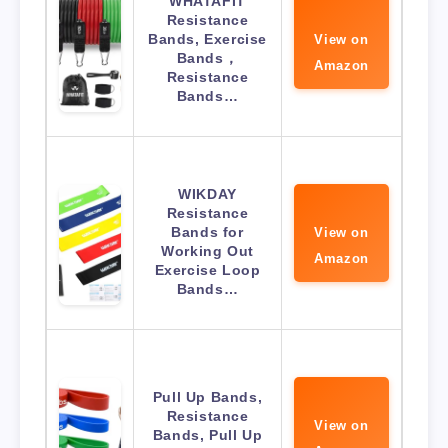
WHATAFIT
Resistance
Bands, Exercise
View on
Bands，
Amazon
Resistance
Bands…
WIKDAY
Resistance
Bands for
View on
Working Out
Amazon
Exercise Loop
Bands…
Pull Up Bands,
Resistance
View on
Bands, Pull Up