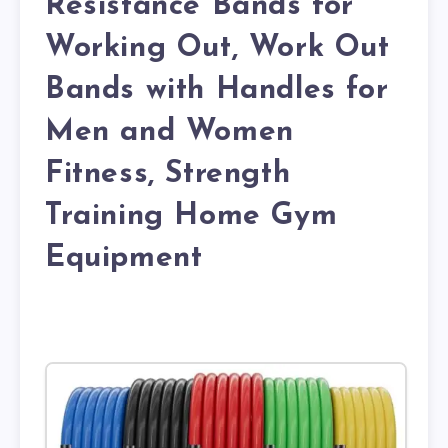
Resistance Bands for
Working Out, Work Out
Bands with Handles for
Men and Women
Fitness, Strength
Training Home Gym
Equipment