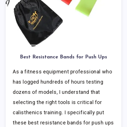
Best Resistance Bands for Push Ups
As a fitness equipment professional who
has logged hundreds of hours testing
dozens of models, I understand that
selecting the right tools is critical for
calisthenics training. I specifically put
these best resistance bands for push ups