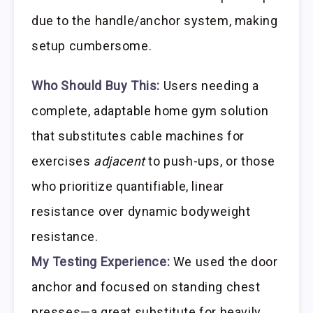
due to the handle/anchor system, making
setup cumbersome.
Who Should Buy This:
Users needing a
complete, adaptable home gym solution
that substitutes cable machines for
exercises
adjacent
to push-ups, or those
who prioritize quantifiable, linear
resistance over dynamic bodyweight
resistance.
My Testing Experience:
We used the door
anchor and focused on standing chest
presses—a great substitute for heavily