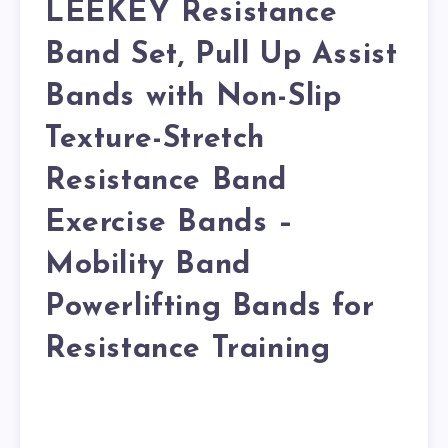
LEEKEY Resistance
Band Set, Pull Up Assist
Bands with Non-Slip
Texture-Stretch
Resistance Band
Exercise Bands –
Mobility Band
Powerlifting Bands for
Resistance Training