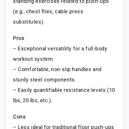
standing exercises related to push-ups
(e.g., chest flies, cable press
substitutes).
Pros
– Exceptional versatility for a full-body
workout system.
– Comfortable, non-slip handles and
sturdy steel components.
– Easily quantifiable resistance levels (10
lbs, 20 lbs, etc.).
Cons
– Less ideal for traditional floor push-ups