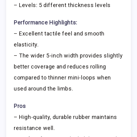
– Levels: 5 different thickness levels
Performance Highlights:
– Excellent tactile feel and smooth
elasticity.
– The wider 5-inch width provides slightly
better coverage and reduces rolling
compared to thinner mini-loops when
used around the limbs.
Pros
– High-quality, durable rubber maintains
resistance well.