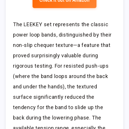
Check it out on Amazon
The LEEKEY set represents the classic
power loop bands, distinguished by their
non-slip chequer texture—a feature that
proved surprisingly valuable during
rigorous testing. For resisted push-ups
(where the band loops around the back
and under the hands), the textured
surface significantly reduced the
tendency for the band to slide up the
back during the lowering phase. The
available tension range, especially the