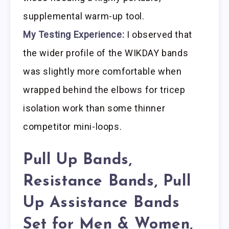
supplemental warm-up tool.
My Testing Experience:
I observed that
the wider profile of the WIKDAY bands
was slightly more comfortable when
wrapped behind the elbows for tricep
isolation work than some thinner
competitor mini-loops.
Pull Up Bands,
Resistance Bands, Pull
Up Assistance Bands
Set for Men & Women,