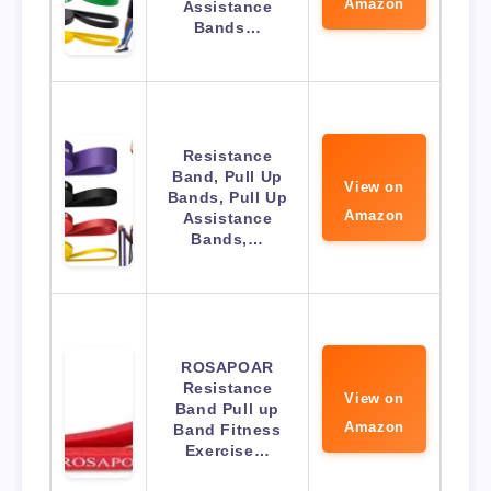
Amazon
Assistance
Bands…
Resistance
Band, Pull Up
View on
Bands, Pull Up
Amazon
Assistance
Bands,…
ROSAPOAR
Resistance
View on
Band Pull up
Amazon
Band Fitness
Exercise…