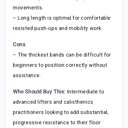
movements.
– Long length is optimal for comfortable
resisted push-ups and mobility work.
Cons
– The thickest bands can be difficult for
beginners to position correctly without
assistance.
Who Should Buy This:
Intermediate to
advanced lifters and calisthenics
practitioners looking to add substantial,
progressive resistance to their floor