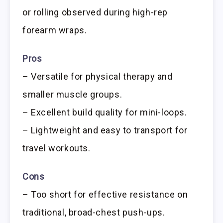
or rolling observed during high-rep
forearm wraps.
Pros
– Versatile for physical therapy and
smaller muscle groups.
– Excellent build quality for mini-loops.
– Lightweight and easy to transport for
travel workouts.
Cons
– Too short for effective resistance on
traditional, broad-chest push-ups.