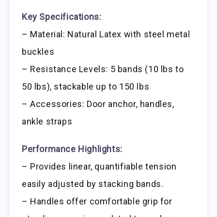
Key Specifications:
– Material: Natural Latex with steel metal
buckles
– Resistance Levels: 5 bands (10 lbs to
50 lbs), stackable up to 150 lbs
– Accessories: Door anchor, handles,
ankle straps
Performance Highlights:
– Provides linear, quantifiable tension
easily adjusted by stacking bands.
– Handles offer comfortable grip for