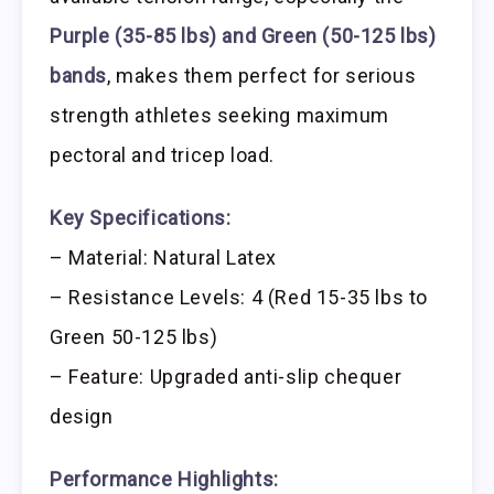
Purple (35-85 lbs) and Green (50-125 lbs)
bands
, makes them perfect for serious
strength athletes seeking maximum
pectoral and tricep load.
Key Specifications:
– Material: Natural Latex
– Resistance Levels: 4 (Red 15-35 lbs to
Green 50-125 lbs)
– Feature: Upgraded anti-slip chequer
design
Performance Highlights: