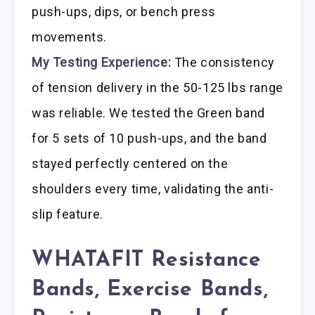
push-ups, dips, or bench press
movements.
My Testing Experience:
The consistency
of tension delivery in the 50-125 lbs range
was reliable. We tested the Green band
for 5 sets of 10 push-ups, and the band
stayed perfectly centered on the
shoulders every time, validating the anti-
slip feature.
WHATAFIT Resistance
Bands, Exercise Bands,