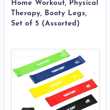
Home Workout, Physical
Therapy, Booty Legs,
Set of 5 (Assorted)