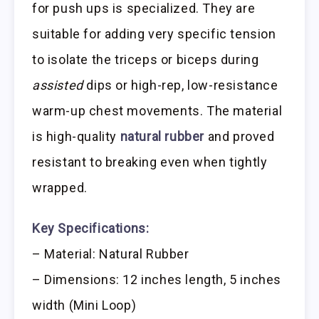
for push ups is specialized. They are
suitable for adding very specific tension
to isolate the triceps or biceps during
assisted
dips or high-rep, low-resistance
warm-up chest movements. The material
is high-quality
natural rubber
and proved
resistant to breaking even when tightly
wrapped.
Key Specifications:
– Material: Natural Rubber
– Dimensions: 12 inches length, 5 inches
width (Mini Loop)