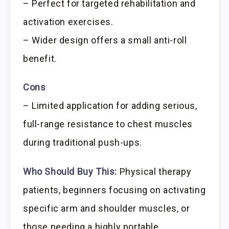
– Perfect for targeted rehabilitation and
activation exercises.
– Wider design offers a small anti-roll
benefit.
Cons
– Limited application for adding serious,
full-range resistance to chest muscles
during traditional push-ups.
Who Should Buy This:
Physical therapy
patients, beginners focusing on activating
specific arm and shoulder muscles, or
those needing a highly portable,