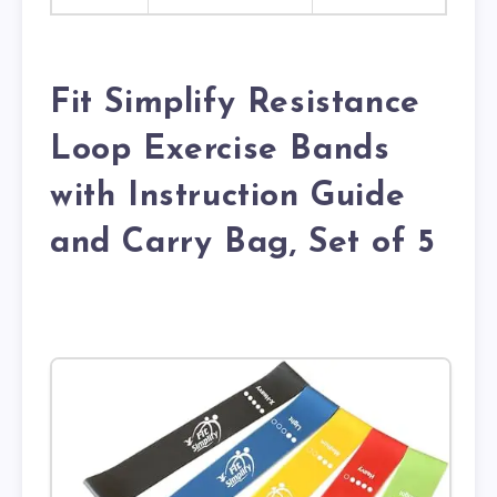
Fit Simplify Resistance
Loop Exercise Bands
with Instruction Guide
and Carry Bag, Set of 5