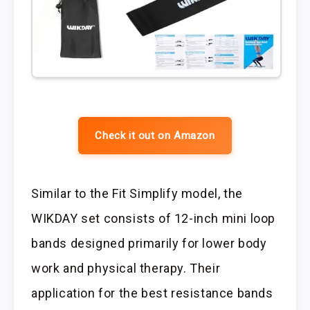
Check it out on Amazon
Similar to the Fit Simplify model, the
WIKDAY set consists of 12-inch mini loop
bands designed primarily for lower body
work and physical therapy. Their
application for the best resistance bands