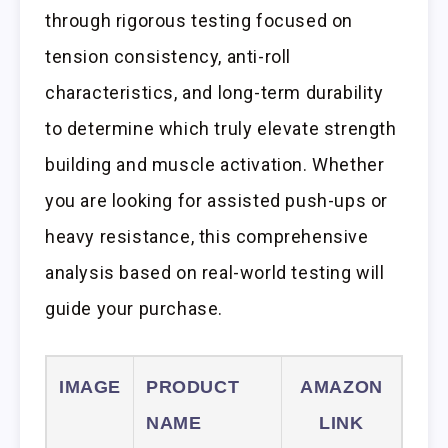
through rigorous testing focused on
tension consistency, anti-roll
characteristics, and long-term durability
to determine which truly elevate strength
building and muscle activation. Whether
you are looking for assisted push-ups or
heavy resistance, this comprehensive
analysis based on real-world testing will
guide your purchase.
IMAGE
PRODUCT
AMAZON
NAME
LINK