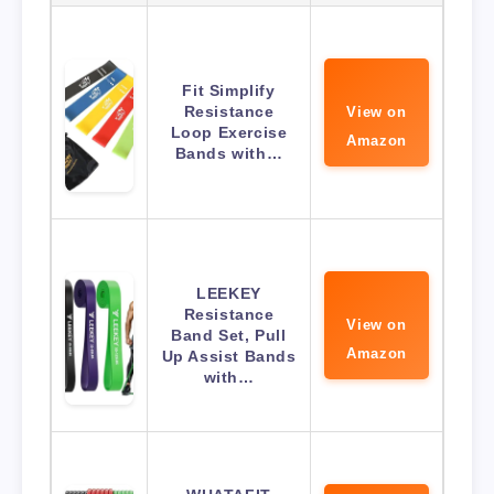
Fit Simplify
Resistance
View on
Loop Exercise
Amazon
Bands with…
LEEKEY
Resistance
View on
Band Set, Pull
Amazon
Up Assist Bands
with…