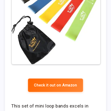
Check it out on Amazon
This set of mini loop bands excels in