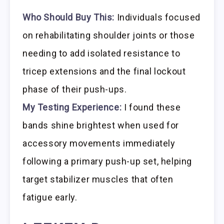
Who Should Buy This:
Individuals focused
on rehabilitating shoulder joints or those
needing to add isolated resistance to
tricep extensions and the final lockout
phase of their push-ups.
My Testing Experience:
I found these
bands shine brightest when used for
accessory movements immediately
following a primary push-up set, helping
target stabilizer muscles that often
fatigue early.