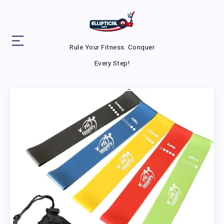
Rule Your Fitness. Conquer
Every Step!