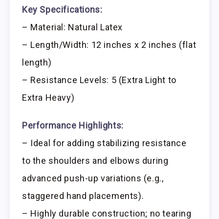
Key Specifications:
– Material: Natural Latex
– Length/Width: 12 inches x 2 inches (flat
length)
– Resistance Levels: 5 (Extra Light to
Extra Heavy)
Performance Highlights:
– Ideal for adding stabilizing resistance
to the shoulders and elbows during
advanced push-up variations (e.g.,
staggered hand placements).
– Highly durable construction; no tearing