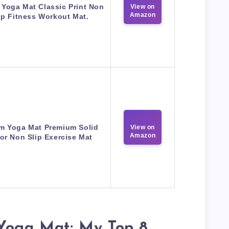
Yoga Mat Classic Print Non
View on
Amazon
ip Fitness Workout Mat.
m Yoga Mat Premium Solid
View on
Amazon
or Non Slip Exercise Mat
 Yoga Mat: My Top 8