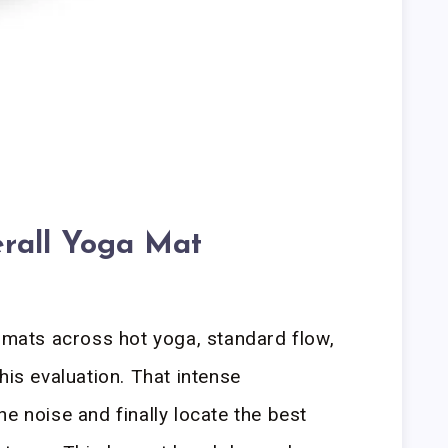
rall Yoga Mat
d mats across hot yoga, standard flow,
his evaluation. That intense
e noise and finally locate the best