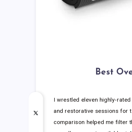
Best Ove
I wrestled eleven highly-rate
and restorative sessions for t
comparison helped me filter th