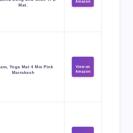
Amazon
Mat.
iam, Yoga Mat 4 Mm Pink
View on
Amazon
Marrakesh