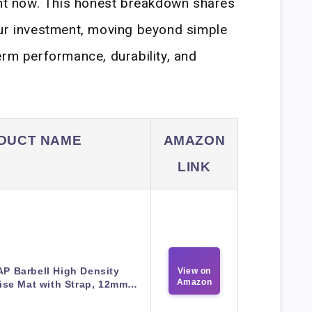
ght now. This honest breakdown shares
our investment, moving beyond simple
erm performance, durability, and
DUCT NAME
AMAZON
LINK
P Barbell High Density
View on
Amazon
ise Mat with Strap, 12mm…