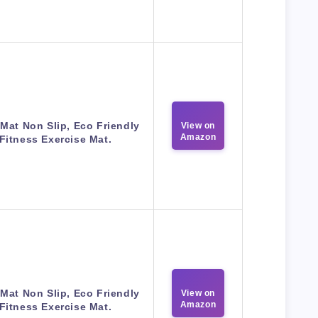
Mat Non Slip, Eco Friendly
View on
Amazon
Fitness Exercise Mat.
Mat Non Slip, Eco Friendly
View on
Amazon
Fitness Exercise Mat.