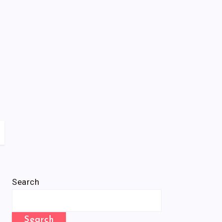
Search
Search