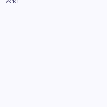
world!