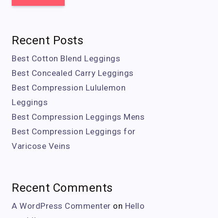
Recent Posts
Best Cotton Blend Leggings
Best Concealed Carry Leggings
Best Compression Lululemon
Leggings
Best Compression Leggings Mens
Best Compression Leggings for
Varicose Veins
Recent Comments
A WordPress Commenter
on
Hello