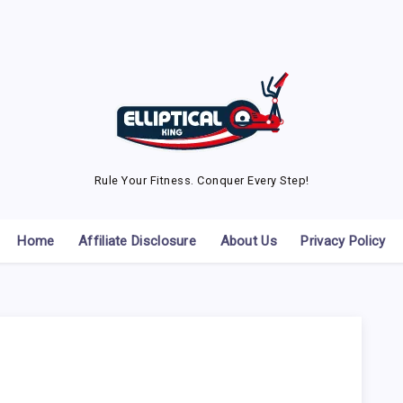
Rule Your Fitness. Conquer Every Step!
Home
Affiliate Disclosure
About Us
Privacy Policy