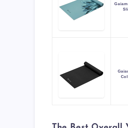
Gaiam 
Sl
Gaia
Col
The Best Overall