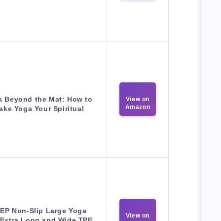
a Beyond the Mat: How to
View on
Amazon
ake Yoga Your Spiritual
EP Non-Slip Large Yoga
View on
,Extra Long and Wide TPE