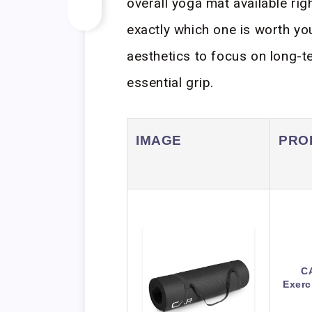
overall yoga mat available ri
exactly which one is worth y
aesthetics to focus on long-t
essential grip.
IMAGE
PRO
CA
Exerc