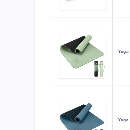
Yoga 
Yoga 