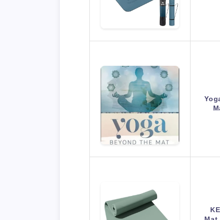
Yog
M
KE
Mat