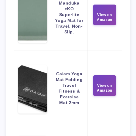
Manduka
eKO
Superlite
View on
Amazon
Yoga Mat for
Travel, Non-
Slip.
Gaiam Yoga
Mat Folding
Travel
View on
Amazon
Fitness &
Exercise
Mat 2mm