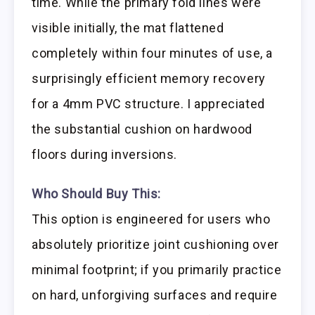
time. While the primary fold lines were
visible initially, the mat flattened
completely within four minutes of use, a
surprisingly efficient memory recovery
for a 4mm PVC structure. I appreciated
the substantial cushion on hardwood
floors during inversions.
Who Should Buy This:
This option is engineered for users who
absolutely prioritize joint cushioning over
minimal footprint; if you primarily practice
on hard, unforgiving surfaces and require