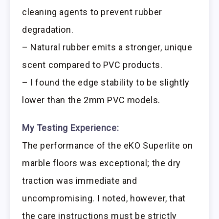
cleaning agents to prevent rubber
degradation.
– Natural rubber emits a stronger, unique
scent compared to PVC products.
– I found the edge stability to be slightly
lower than the 2mm PVC models.
My Testing Experience:
The performance of the eKO Superlite on
marble floors was exceptional; the dry
traction was immediate and
uncompromising. I noted, however, that
the care instructions must be strictly