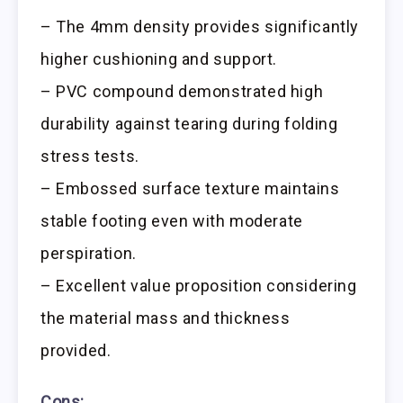
– The 4mm density provides significantly
higher cushioning and support.
– PVC compound demonstrated high
durability against tearing during folding
stress tests.
– Embossed surface texture maintains
stable footing even with moderate
perspiration.
– Excellent value proposition considering
the material mass and thickness
provided.
Cons: