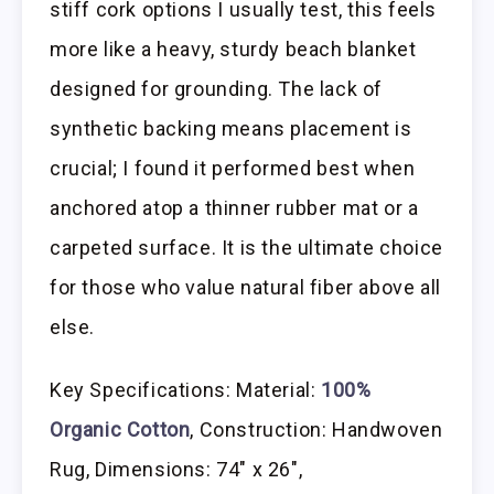
stiff cork options I usually test, this feels
more like a heavy, sturdy beach blanket
designed for grounding. The lack of
synthetic backing means placement is
crucial; I found it performed best when
anchored atop a thinner rubber mat or a
carpeted surface. It is the ultimate choice
for those who value natural fiber above all
else.
Key Specifications: Material:
100%
Organic Cotton
, Construction: Handwoven
Rug, Dimensions: 74″ x 26″,