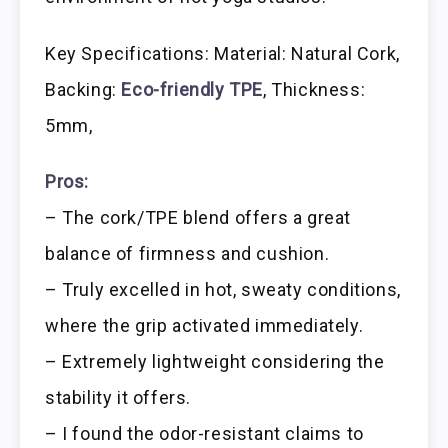
Key Specifications: Material: Natural Cork,
Backing:
Eco-friendly TPE
, Thickness:
5mm,
Pros:
– The cork/TPE blend offers a great
balance of firmness and cushion.
– Truly excelled in hot, sweaty conditions,
where the grip activated immediately.
– Extremely lightweight considering the
stability it offers.
– I found the odor-resistant claims to