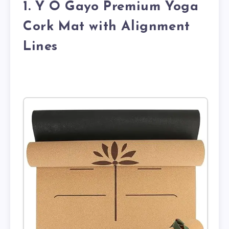
1. Y O Gayo Premium Yoga
Cork Mat with Alignment
Lines