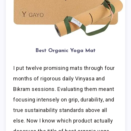
Best Organic Yoga Mat
I put twelve promising mats through four
months of rigorous daily Vinyasa and
Bikram sessions. Evaluating them meant
focusing intensely on grip, durability, and
true sustainability standards above all
else. Now I know which product actually