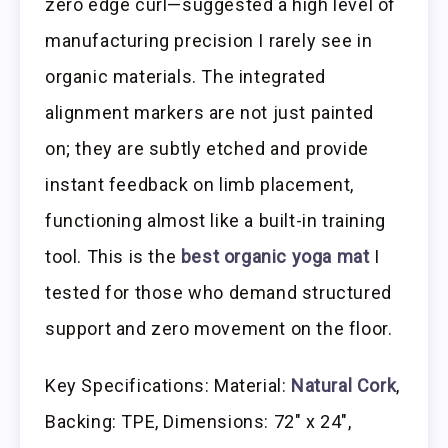
zero edge curl—suggested a high level of
manufacturing precision I rarely see in
organic materials. The integrated
alignment markers are not just painted
on; they are subtly etched and provide
instant feedback on limb placement,
functioning almost like a built-in training
tool. This is the
best organic yoga mat
I
tested for those who demand structured
support and zero movement on the floor.
Key Specifications: Material:
Natural Cork
,
Backing: TPE, Dimensions: 72″ x 24″,