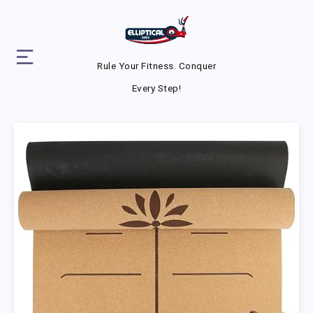
Rule Your Fitness. Conquer
Every Step!