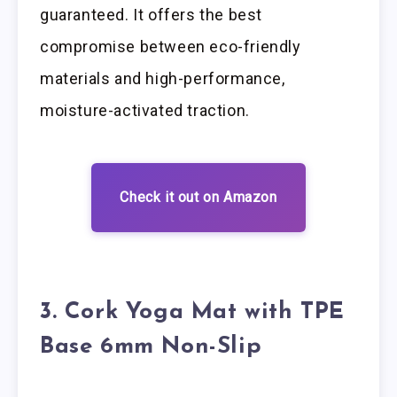
guaranteed. It offers the best
compromise between eco-friendly
materials and high-performance,
moisture-activated traction.
Check it out on Amazon
3. Cork Yoga Mat with TPE
Base 6mm Non-Slip