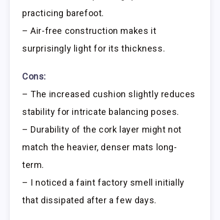
practicing barefoot.
– Air-free construction makes it
surprisingly light for its thickness.
Cons:
– The increased cushion slightly reduces
stability for intricate balancing poses.
– Durability of the cork layer might not
match the heavier, denser mats long-
term.
– I noticed a faint factory smell initially
that dissipated after a few days.