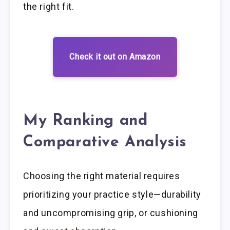
the right fit.
Check it out on Amazon
My Ranking and
Comparative Analysis
Choosing the right material requires
prioritizing your practice style—durability
and uncompromising grip, or cushioning