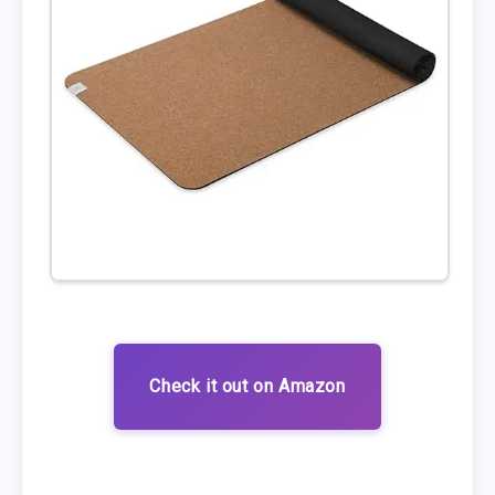
Check it out on Amazon