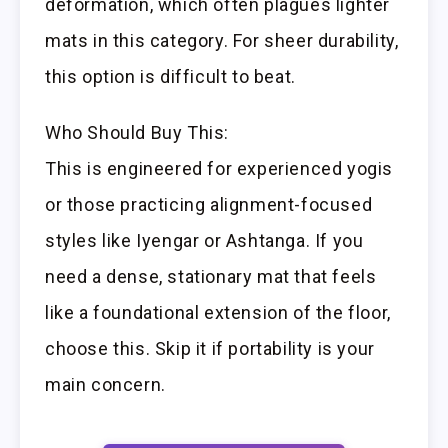
deformation, which often plagues lighter
mats in this category. For sheer durability,
this option is difficult to beat.
Who Should Buy This:
This is engineered for experienced yogis
or those practicing alignment-focused
styles like Iyengar or Ashtanga. If you
need a dense, stationary mat that feels
like a foundational extension of the floor,
choose this. Skip it if portability is your
main concern.