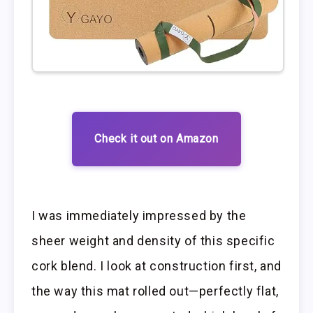
Check it out on Amazon
I was immediately impressed by the
sheer weight and density of this specific
cork blend. I look at construction first, and
the way this mat rolled out—perfectly flat,