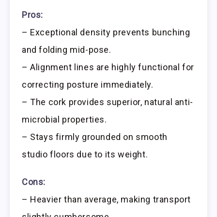
Pros:
– Exceptional density prevents bunching
and folding mid-pose.
– Alignment lines are highly functional for
correcting posture immediately.
– The cork provides superior, natural anti-
microbial properties.
– Stays firmly grounded on smooth
studio floors due to its weight.
Cons:
– Heavier than average, making transport
slightly cumbersome.