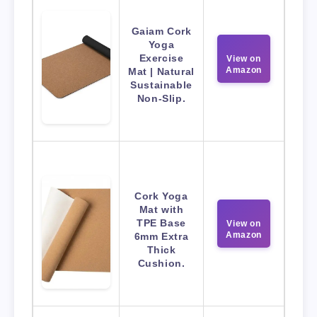
Gaiam Cork
Yoga
Exercise
View on
Amazon
Mat | Natural
Sustainable
Non-Slip.
Cork Yoga
Mat with
TPE Base
View on
Amazon
6mm Extra
Thick
Cushion.