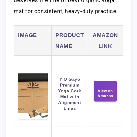
deserves the title of best organic yoga
mat for consistent, heavy-duty practice.
IMAGE
PRODUCT
AMAZON
NAME
LINK
Y O Gayo
Premium
Yoga Cork
View on
Amazon
Mat with
Alignment
Lines