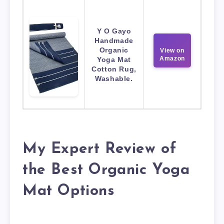
Y O Gayo
Handmade
Organic
View on
Amazon
Yoga Mat
Cotton Rug,
Washable.
My Expert Review of
the Best Organic Yoga
Mat Options