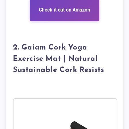
Check it out on Amazon
2. Gaiam Cork Yoga
Exercise Mat | Natural
Sustainable Cork Resists