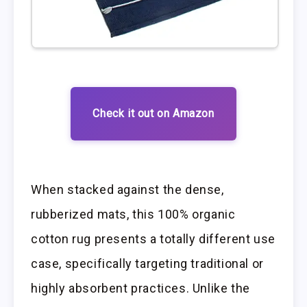
Check it out on Amazon
When stacked against the dense,
rubberized mats, this 100% organic
cotton rug presents a totally different use
case, specifically targeting traditional or
highly absorbent practices. Unlike the