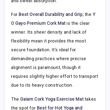
and sweat absorption.
For
Best Overall Durability and Grip
, the
Y
O Gayo Premium Cork Mat
is the clear
winner. Its sheer density and lack of
flexibility mean it provides the most
secure foundation. It’s ideal for
demanding practices where precise
alignment is paramount, though it
requires slightly higher effort to transport
due to its heavy construction.
The
Gaiam Cork Yoga Exercise Mat
takes
the spot for
Best for Hot Yoga and