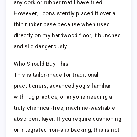
any cork or rubber mat I have tried.
However, I consistently placed it over a
thin rubber base because when used
directly on my hardwood floor, it bunched
and slid dangerously.
Who Should Buy This:
This is tailor-made for traditional
practitioners, advanced yogis familiar
with rug practice, or anyone needing a
truly chemical-free, machine-washable
absorbent layer. If you require cushioning
or integrated non-slip backing, this is not