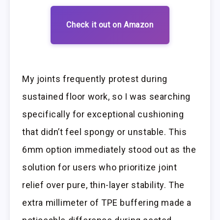
Check it out on Amazon
My joints frequently protest during
sustained floor work, so I was searching
specifically for exceptional cushioning
that didn’t feel spongy or unstable. This
6mm option immediately stood out as the
solution for users who prioritize joint
relief over pure, thin-layer stability. The
extra millimeter of TPE buffering made a