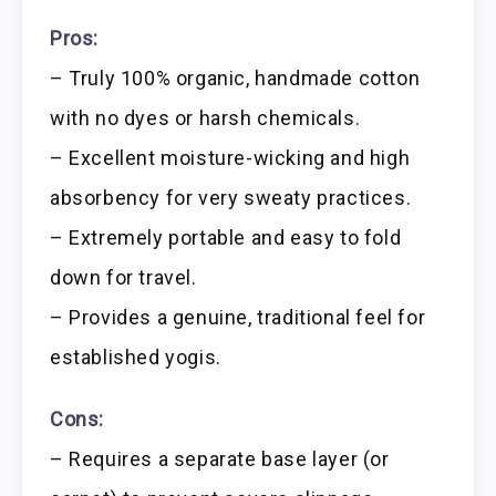
Pros:
– Truly 100% organic, handmade cotton
with no dyes or harsh chemicals.
– Excellent moisture-wicking and high
absorbency for very sweaty practices.
– Extremely portable and easy to fold
down for travel.
– Provides a genuine, traditional feel for
established yogis.
Cons:
– Requires a separate base layer (or