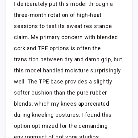
I deliberately put this model through a
three-month rotation of high-heat
sessions to test its sweat resistance
claim. My primary concern with blended
cork and TPE options is often the
transition between dry and damp grip, but
this model handled moisture surprisingly
well. The TPE base provides a slightly
softer cushion than the pure rubber
blends, which my knees appreciated
during kneeling postures. I found this
option optimized for the demanding
environment of hot yoga studios.