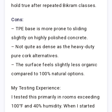
hold true after repeated Bikram classes.
Cons:
– TPE base is more prone to sliding
slightly on highly polished concrete.
– Not quite as dense as the heavy-duty
pure cork alternatives.
– The surface feels slightly less organic
compared to 100% natural options.
My Testing Experience:
I tested this primarily in rooms exceeding
100°F and 40% humidity. When I started