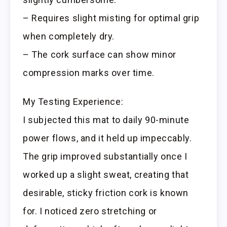
– Requires slight misting for optimal grip
when completely dry.
– The cork surface can show minor
compression marks over time.
My Testing Experience:
I subjected this mat to daily 90-minute
power flows, and it held up impeccably.
The grip improved substantially once I
worked up a slight sweat, creating that
desirable, sticky friction cork is known
for. I noticed zero stretching or