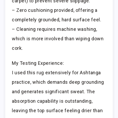
carpet) to prevent severe slippage.
– Zero cushioning provided, offering a
completely grounded, hard surface feel.
– Cleaning requires machine washing,
which is more involved than wiping down
cork.
My Testing Experience:
I used this rug extensively for Ashtanga
practice, which demands deep grounding
and generates significant sweat. The
absorption capability is outstanding,
leaving the top surface feeling drier than