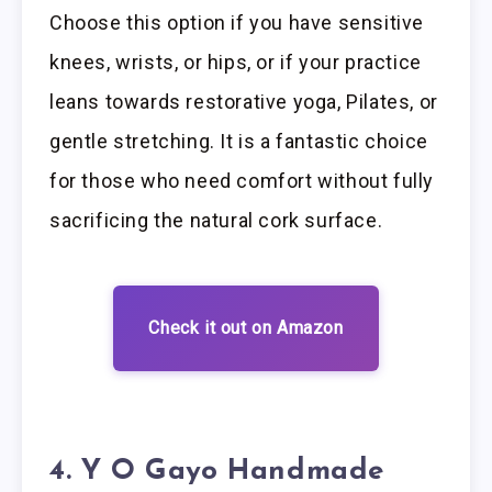
Choose this option if you have sensitive
knees, wrists, or hips, or if your practice
leans towards restorative yoga, Pilates, or
gentle stretching. It is a fantastic choice
for those who need comfort without fully
sacrificing the natural cork surface.
Check it out on Amazon
4. Y O Gayo Handmade