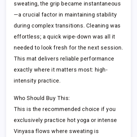
sweating, the grip became instantaneous
—a crucial factor in maintaining stability
during complex transitions. Cleaning was
effortless; a quick wipe-down was all it
needed to look fresh for the next session.
This mat delivers reliable performance
exactly where it matters most: high-
intensity practice.
Who Should Buy This:
This is the recommended choice if you
exclusively practice hot yoga or intense
Vinyasa flows where sweating is