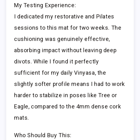
My Testing Experience:
I dedicated my restorative and Pilates
sessions to this mat for two weeks. The
cushioning was genuinely effective,
absorbing impact without leaving deep
divots. While I found it perfectly
sufficient for my daily Vinyasa, the
slightly softer profile means I had to work
harder to stabilize in poses like Tree or
Eagle, compared to the 4mm dense cork
mats.
Who Should Buy This: