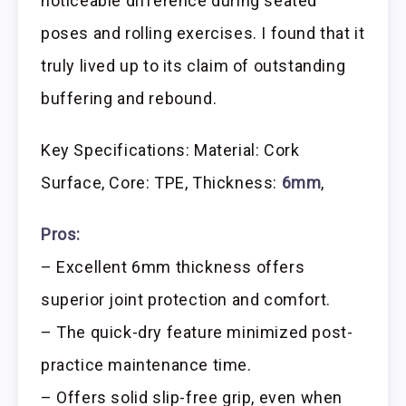
noticeable difference during seated
poses and rolling exercises. I found that it
truly lived up to its claim of outstanding
buffering and rebound.
Key Specifications: Material: Cork
Surface, Core: TPE, Thickness:
6mm
,
Pros:
– Excellent 6mm thickness offers
superior joint protection and comfort.
– The quick-dry feature minimized post-
practice maintenance time.
– Offers solid slip-free grip, even when