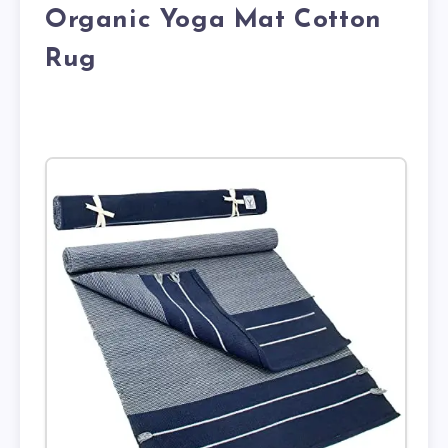
Organic Yoga Mat Cotton
Rug