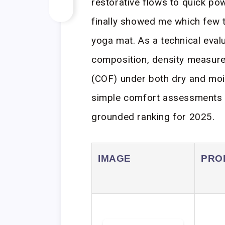
restorative flows to quick p
finally showed me which few tr
yoga mat. As a technical evalu
composition, density measurem
(COF) under both dry and moi
simple comfort assessments to 
grounded ranking for 2025.
IMAGE
PRO