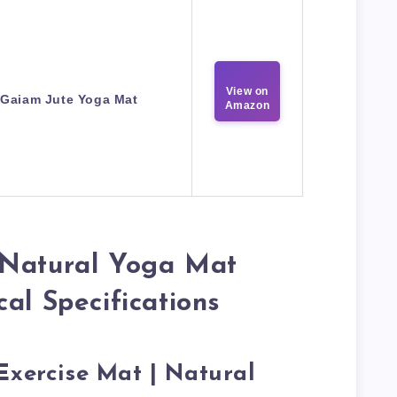
View on
Gaiam Jute Yoga Mat
Amazon
 Natural Yoga Mat
al Specifications
Exercise Mat | Natural