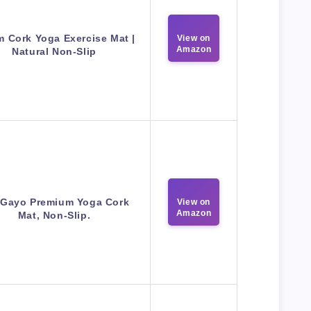
 Cork Yoga Exercise Mat |
View on
Amazon
Natural Non-Slip
 Gayo Premium Yoga Cork
View on
Amazon
Mat, Non-Slip.