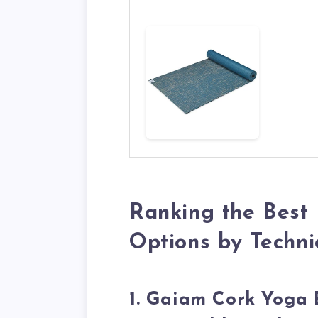
Ranking the Best
Options by Technic
1. Gaiam Cork Yoga 