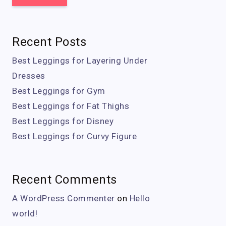
Recent Posts
Best Leggings for Layering Under
Dresses
Best Leggings for Gym
Best Leggings for Fat Thighs
Best Leggings for Disney
Best Leggings for Curvy Figure
Recent Comments
A WordPress Commenter
on
Hello
world!