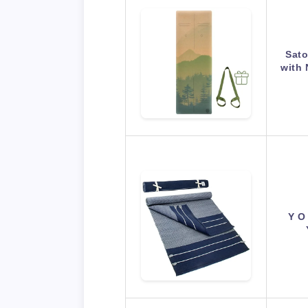
Sato
with 
Y O