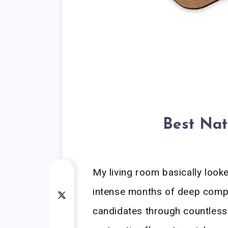
Best Nat
My living room basically look
intense months of deep compa
candidates through countless