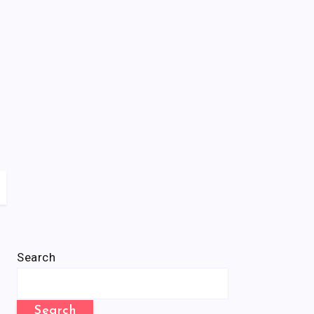
Search
Search