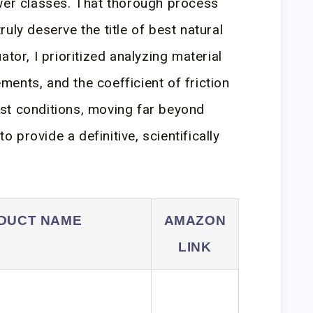
ower classes. That thorough process
uly deserve the title of best natural
ator, I prioritized analyzing material
ents, and the coefficient of friction
st conditions, moving far beyond
provide a definitive, scientifically
DUCT NAME
AMAZON
LINK