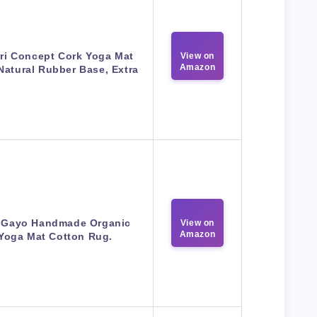
ri Concept Cork Yoga Mat
View on
Amazon
Natural Rubber Base, Extra
 Gayo Handmade Organic
View on
Amazon
Yoga Mat Cotton Rug.