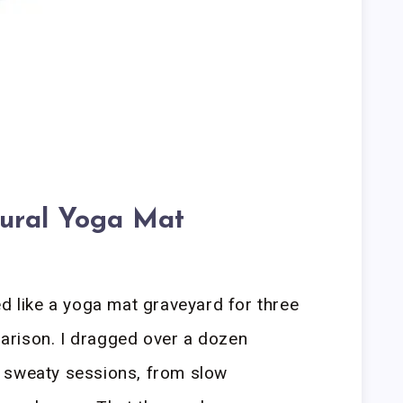
ural Yoga Mat
ed like a yoga mat graveyard for three
rison. I dragged over a dozen
 sweaty sessions, from slow