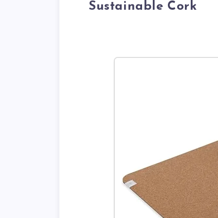
Sustainable Cork