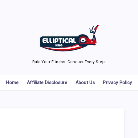
Rule Your Fitness. Conquer Every Step!
Home
Affiliate Disclosure
About Us
Privacy Policy