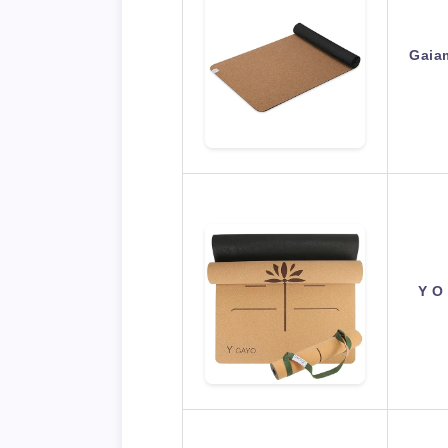
Gaiam
Y O