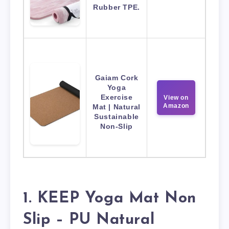
Rubber TPE.
Gaiam Cork
Yoga
Exercise
View on
Amazon
Mat | Natural
Sustainable
Non-Slip
1. KEEP Yoga Mat Non
Slip – PU Natural