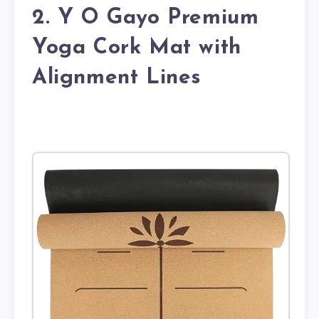
2. Y O Gayo Premium
Yoga Cork Mat with
Alignment Lines