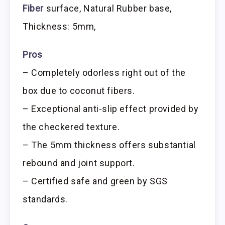
Fiber
surface, Natural Rubber base,
Thickness: 5mm,
Pros
– Completely odorless right out of the
box due to coconut fibers.
– Exceptional anti-slip effect provided by
the checkered texture.
– The 5mm thickness offers substantial
rebound and joint support.
– Certified safe and green by SGS
standards.