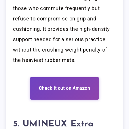
those who commute frequently but
refuse to compromise on grip and
cushioning. It provides the high-density
support needed for a serious practice
without the crushing weight penalty of
the heaviest rubber mats.
Check it out on Amazon
5. UMINEUX Extra