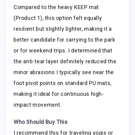
Compared to the heavy KEEP mat
(Product 1), this option felt equally
resilient but slightly lighter, making it a
better candidate for carrying to the park
or for weekend trips. I determined that
the anti-tear layer definitely reduced the
minor abrasions I typically see near the
foot pivot points on standard PU mats,
making it ideal for continuous high-
impact movement.
Who Should Buy This
I recommend this for traveling yogis or