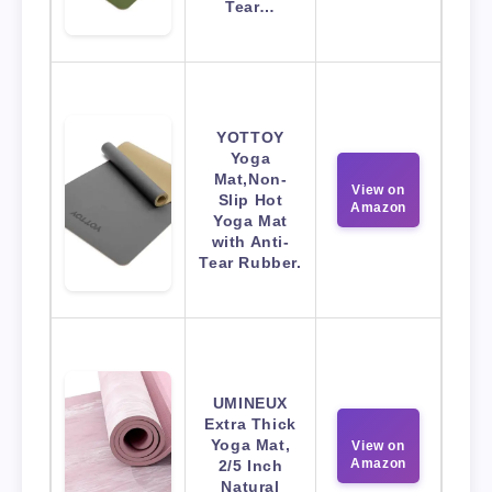
Tear…
YOTTOY
Yoga
Mat,Non-
View on
Slip Hot
Amazon
Yoga Mat
with Anti-
Tear Rubber.
UMINEUX
Extra Thick
Yoga Mat,
View on
Amazon
2/5 Inch
Natural