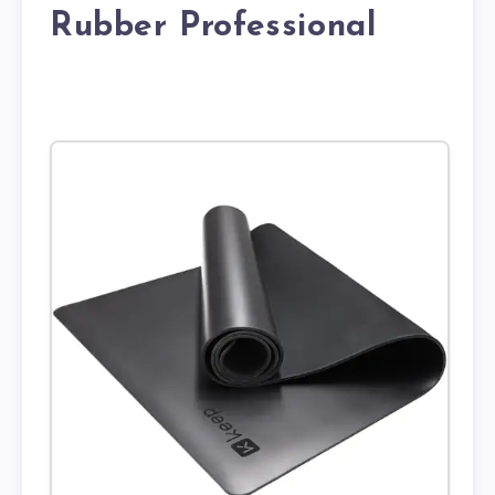
Rubber Professional