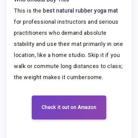
This is the
best natural rubber yoga mat
for professional instructors and serious
practitioners who demand absolute
stability and use their mat primarily in one
location, like a home studio. Skip it if you
walk or commute long distances to class;
the weight makes it cumbersome.
Check it out on Amazon