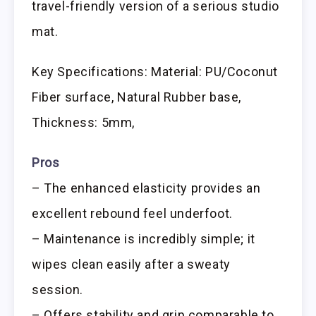
travel-friendly version of a serious studio
mat.
Key Specifications: Material: PU/Coconut
Fiber surface, Natural Rubber base,
Thickness: 5mm,
Pros
– The enhanced elasticity provides an
excellent rebound feel underfoot.
– Maintenance is incredibly simple; it
wipes clean easily after a sweaty
session.
– Offers stability and grip comparable to