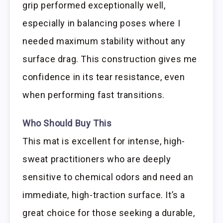
grip performed exceptionally well,
especially in balancing poses where I
needed maximum stability without any
surface drag. This construction gives me
confidence in its tear resistance, even
when performing fast transitions.
Who Should Buy This
This mat is excellent for intense, high-
sweat practitioners who are deeply
sensitive to chemical odors and need an
immediate, high-traction surface. It’s a
great choice for those seeking a durable,