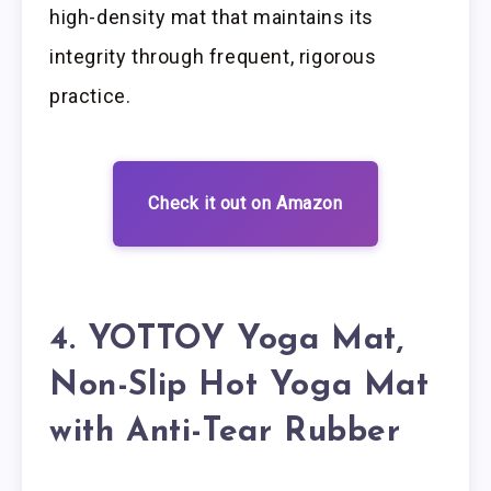
high-density mat that maintains its
integrity through frequent, rigorous
practice.
Check it out on Amazon
4. YOTTOY Yoga Mat,
Non-Slip Hot Yoga Mat
with Anti-Tear Rubber