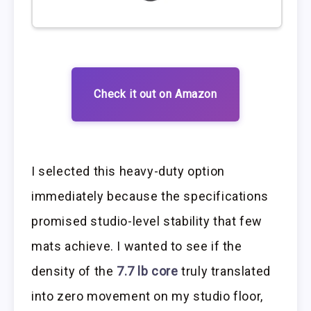
Check it out on Amazon
I selected this heavy-duty option
immediately because the specifications
promised studio-level stability that few
mats achieve. I wanted to see if the
density of the
7.7 lb core
truly translated
into zero movement on my studio floor,