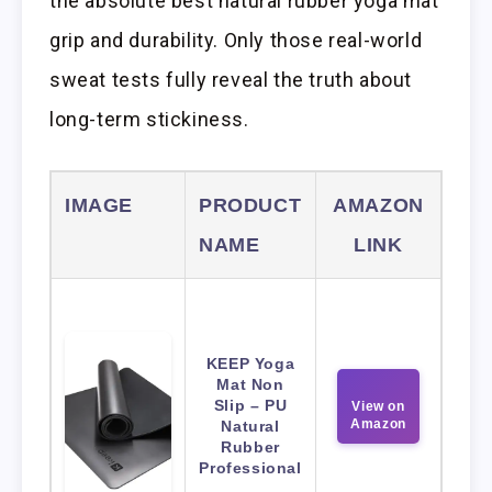
the absolute best natural rubber yoga mat
grip and durability. Only those real-world
sweat tests fully reveal the truth about
long-term stickiness.
IMAGE
PRODUCT
AMAZON
NAME
LINK
KEEP Yoga
Mat Non
Slip – PU
View on
Amazon
Natural
Rubber
Professional