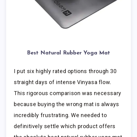
Best Natural Rubber Yoga Mat
I put six highly rated options through 30
straight days of intense Vinyasa flow.
This rigorous comparison was necessary
because buying the wrong mat is always
incredibly frustrating. We needed to
definitively settle which product offers