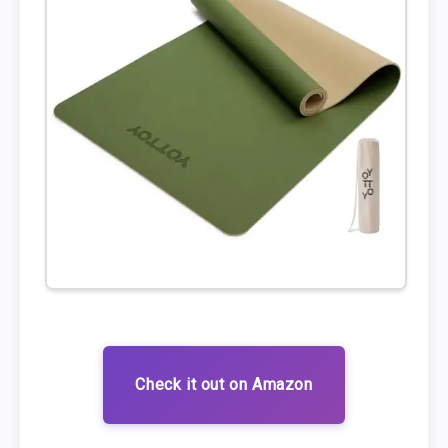
Check it out on Amazon