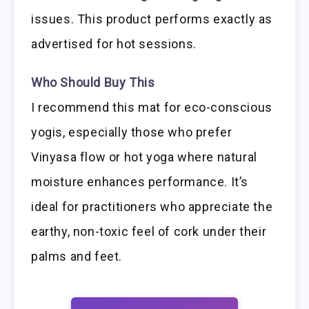
issues. This product performs exactly as
advertised for hot sessions.
Who Should Buy This
I recommend this mat for eco-conscious
yogis, especially those who prefer
Vinyasa flow or hot yoga where natural
moisture enhances performance. It’s
ideal for practitioners who appreciate the
earthy, non-toxic feel of cork under their
palms and feet.