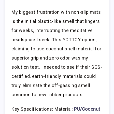
My biggest frustration with non-slip mats
is the initial plastic-like smell that lingers
for weeks, interrupting the meditative
headspace I seek. This YOTTOY option,
claiming to use coconut shell material for
superior grip and zero odor, was my
solution test. I needed to see if their SGS-
certified, earth-friendly materials could
truly eliminate the off-gassing smell
common to new rubber products.
Key Specifications: Material:
PU/Coconut