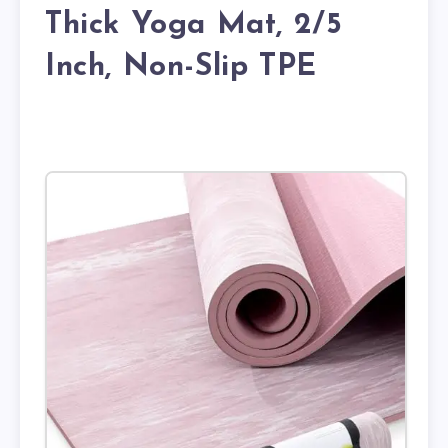
Thick Yoga Mat, 2/5
Inch, Non-Slip TPE