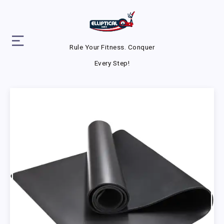
Rule Your Fitness. Conquer
Every Step!