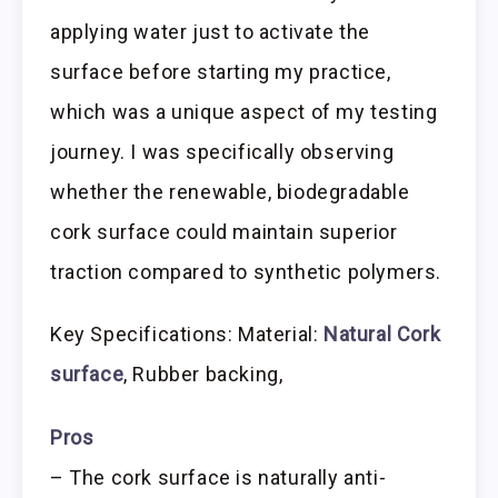
applying water just to activate the
surface before starting my practice,
which was a unique aspect of my testing
journey. I was specifically observing
whether the renewable, biodegradable
cork surface could maintain superior
traction compared to synthetic polymers.
Key Specifications: Material:
Natural Cork
surface
, Rubber backing,
Pros
– The cork surface is naturally anti-