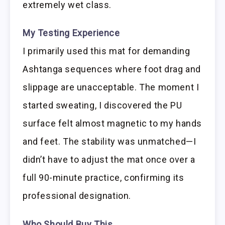
extremely wet class.
My Testing Experience
I primarily used this mat for demanding
Ashtanga sequences where foot drag and
slippage are unacceptable. The moment I
started sweating, I discovered the PU
surface felt almost magnetic to my hands
and feet. The stability was unmatched—I
didn’t have to adjust the mat once over a
full 90-minute practice, confirming its
professional designation.
Who Should Buy This