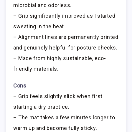
microbial and odorless.
– Grip significantly improved as I started
sweating in the heat.
– Alignment lines are permanently printed
and genuinely helpful for posture checks.
– Made from highly sustainable, eco-
friendly materials.
Cons
– Grip feels slightly slick when first
starting a dry practice.
– The mat takes a few minutes longer to
warm up and become fully sticky.