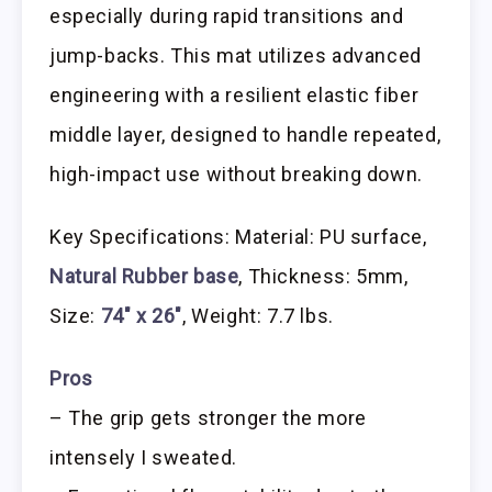
especially during rapid transitions and
jump-backs. This mat utilizes advanced
engineering with a resilient elastic fiber
middle layer, designed to handle repeated,
high-impact use without breaking down.
Key Specifications: Material: PU surface,
Natural Rubber base
, Thickness: 5mm,
Size:
74″ x 26″
, Weight: 7.7 lbs.
Pros
– The grip gets stronger the more
intensely I sweated.