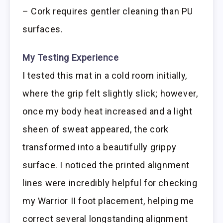
– Cork requires gentler cleaning than PU
surfaces.
My Testing Experience
I tested this mat in a cold room initially,
where the grip felt slightly slick; however,
once my body heat increased and a light
sheen of sweat appeared, the cork
transformed into a beautifully grippy
surface. I noticed the printed alignment
lines were incredibly helpful for checking
my Warrior II foot placement, helping me
correct several longstanding alignment