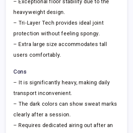
– Exceptional floor stability due to the
heavyweight design.
– Tri-Layer Tech provides ideal joint
protection without feeling spongy.
– Extra large size accommodates tall
users comfortably.
Cons
– It is significantly heavy, making daily
transport inconvenient.
– The dark colors can show sweat marks
clearly after a session.
– Requires dedicated airing out after an