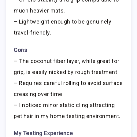
much heavier mats.
– Lightweight enough to be genuinely
travel-friendly.
Cons
– The coconut fiber layer, while great for
grip, is easily nicked by rough treatment.
– Requires careful rolling to avoid surface
creasing over time.
– I noticed minor static cling attracting
pet hair in my home testing environment.
My Testing Experience