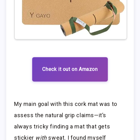
Check it out on Amazon
My main goal with this cork mat was to
assess the natural grip claims—it’s
always tricky finding a mat that gets
stickier
with
sweat. I found myself