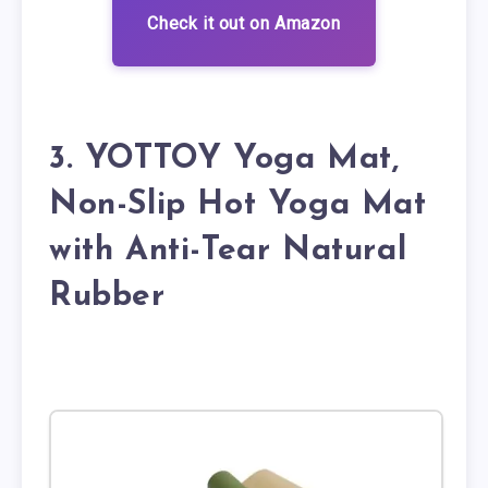
Check it out on Amazon
3. YOTTOY Yoga Mat,
Non-Slip Hot Yoga Mat
with Anti-Tear Natural
Rubber