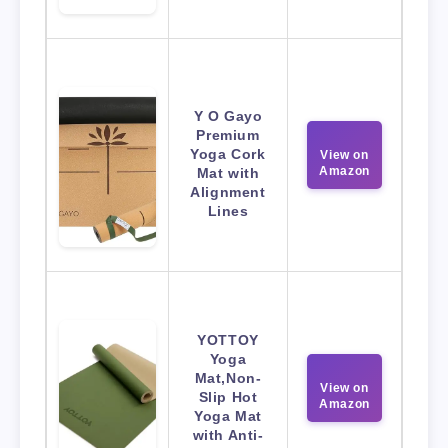
Y O Gayo
Premium
Yoga Cork
View on
Amazon
Mat with
Alignment
Lines
YOTTOY
Yoga
Mat,Non-
View on
Slip Hot
Amazon
Yoga Mat
with Anti-