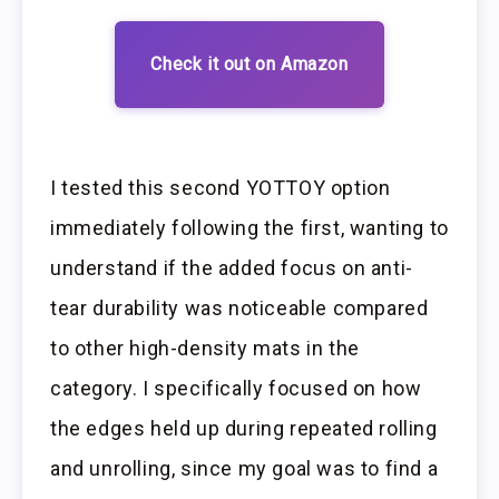
Check it out on Amazon
I tested this second YOTTOY option
immediately following the first, wanting to
understand if the added focus on anti-
tear durability was noticeable compared
to other high-density mats in the
category. I specifically focused on how
the edges held up during repeated rolling
and unrolling, since my goal was to find a