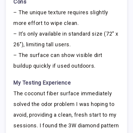
Cons
– The unique texture requires slightly
more effort to wipe clean.
– It’s only available in standard size (72″ x
26″), limiting tall users.
– The surface can show visible dirt
buildup quickly if used outdoors.
My Testing Experience
The coconut fiber surface immediately
solved the odor problem I was hoping to
avoid, providing a clean, fresh start to my
sessions. I found the 3W diamond pattern