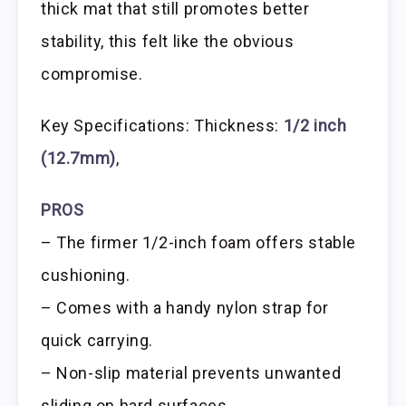
thick mat that still promotes better
stability, this felt like the obvious
compromise.
Key Specifications: Thickness:
1/2 inch
(12.7mm)
,
PROS
– The firmer 1/2-inch foam offers stable
cushioning.
– Comes with a handy nylon strap for
quick carrying.
– Non-slip material prevents unwanted
sliding on hard surfaces.