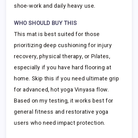
shoe-work and daily heavy use.
WHO SHOULD BUY THIS
This mat is best suited for those
prioritizing deep cushioning for injury
recovery, physical therapy, or Pilates,
especially if you have hard flooring at
home. Skip this if you need ultimate grip
for advanced, hot yoga Vinyasa flow.
Based on my testing, it works best for
general fitness and restorative yoga
users who need impact protection.