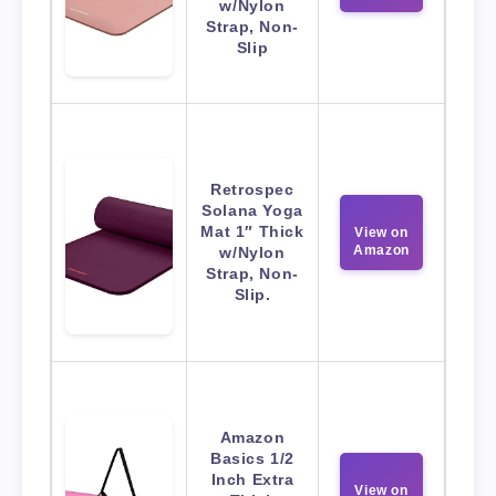
w/Nylon
Strap, Non-
Slip
Retrospec
Solana Yoga
Mat 1″ Thick
View on
Amazon
w/Nylon
Strap, Non-
Slip.
Amazon
Basics 1/2
Inch Extra
View on