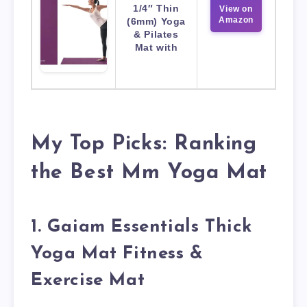
1/4″ Thin
View on
Amazon
(6mm) Yoga
& Pilates
Mat with
My Top Picks: Ranking
the Best Mm Yoga Mat
1. Gaiam Essentials Thick
Yoga Mat Fitness &
Exercise Mat