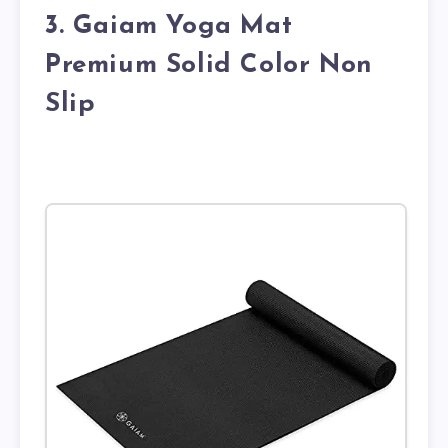
3. Gaiam Yoga Mat
Premium Solid Color Non
Slip