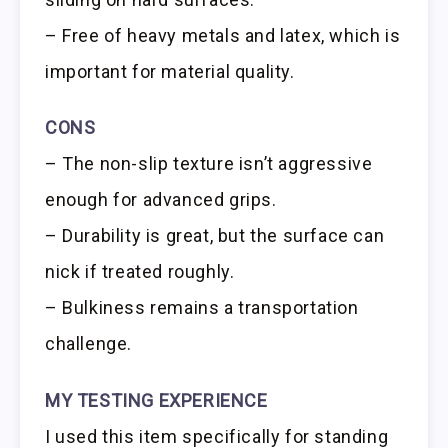
– Free of heavy metals and latex, which is
important for material quality.
CONS
– The non-slip texture isn’t aggressive
enough for advanced grips.
– Durability is great, but the surface can
nick if treated roughly.
– Bulkiness remains a transportation
challenge.
MY TESTING EXPERIENCE
I used this item specifically for standing