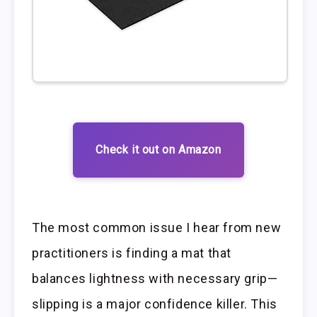
Check it out on Amazon
The most common issue I hear from new
practitioners is finding a mat that
balances lightness with necessary grip—
slipping is a major confidence killer. This