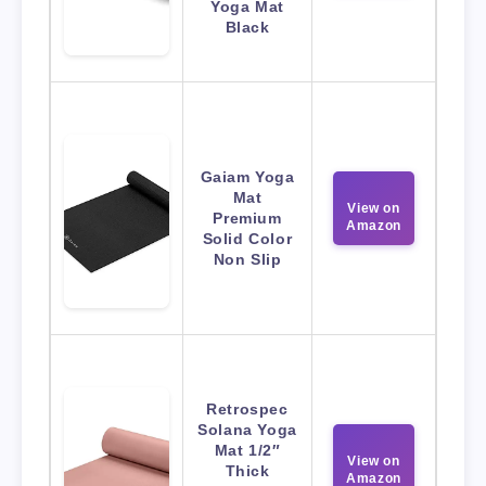
Yoga Mat
Black
Gaiam Yoga
Mat
View on
Premium
Amazon
Solid Color
Non Slip
Retrospec
Solana Yoga
Mat 1/2″
View on
Thick
Amazon