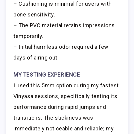
– Cushioning is minimal for users with
bone sensitivity.
– The PVC material retains impressions
temporarily.
– Initial harmless odor required a few
days of airing out.
MY TESTING EXPERIENCE
I used this 5mm option during my fastest
Vinyasa sessions, specifically testing its
performance during rapid jumps and
transitions. The stickiness was
immediately noticeable and reliable; my