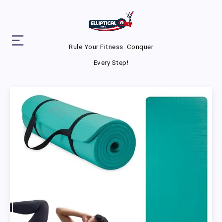
Rule Your Fitness. Conquer
Every Step!