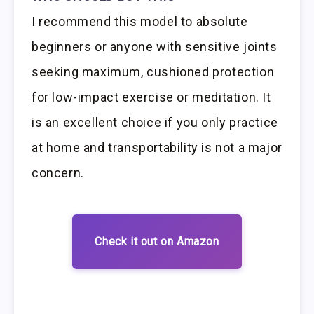
I recommend this model to absolute
beginners or anyone with sensitive joints
seeking maximum, cushioned protection
for low-impact exercise or meditation. It
is an excellent choice if you only practice
at home and transportability is not a major
concern.
Check it out on Amazon