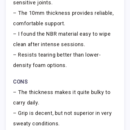
sensitive joints.
– The 10mm thickness provides reliable,
comfortable support.
– I found the NBR material easy to wipe
clean after intense sessions.
– Resists tearing better than lower-
density foam options.
CONS
– The thickness makes it quite bulky to
carry daily.
– Grip is decent, but not superior in very
sweaty conditions.