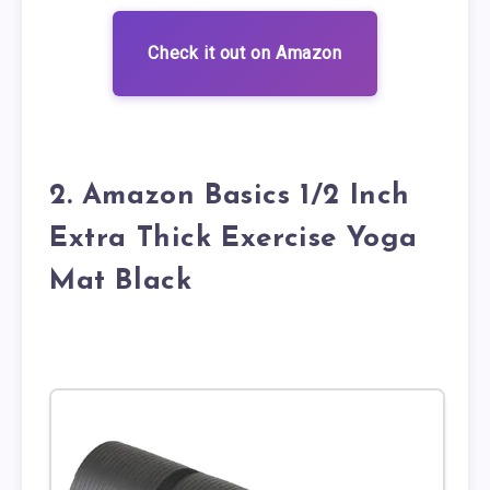
Check it out on Amazon
2. Amazon Basics 1/2 Inch
Extra Thick Exercise Yoga
Mat Black