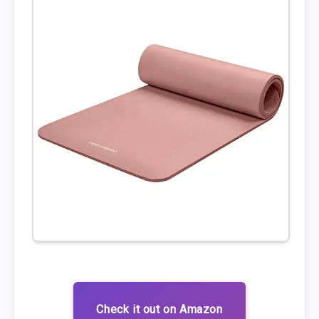
Check it out on Amazon