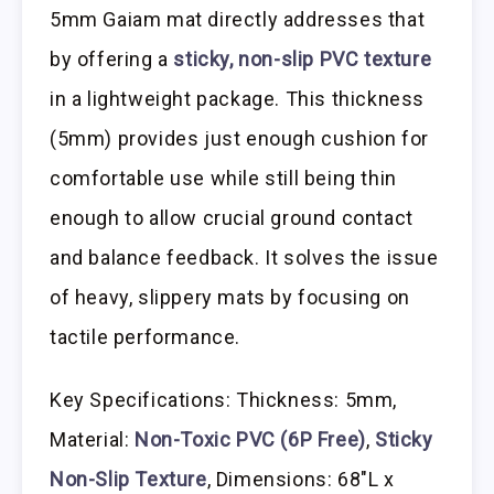
5mm Gaiam mat directly addresses that
by offering a
sticky, non-slip PVC texture
in a lightweight package. This thickness
(5mm) provides just enough cushion for
comfortable use while still being thin
enough to allow crucial ground contact
and balance feedback. It solves the issue
of heavy, slippery mats by focusing on
tactile performance.
Key Specifications: Thickness: 5mm,
Material:
Non-Toxic PVC (6P Free)
,
Sticky
Non-Slip Texture
, Dimensions: 68″L x