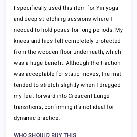
I specifically used this item for Yin yoga
and deep stretching sessions where I
needed to hold poses for long periods. My
knees and hips felt completely protected
from the wooden floor underneath, which
was a huge benefit. Although the traction
was acceptable for static moves, the mat
tended to stretch slightly when I dragged
my feet forward into Crescent Lunge
transitions, confirming it’s not ideal for
dynamic practice.
WHO SHOULD BUY THIS