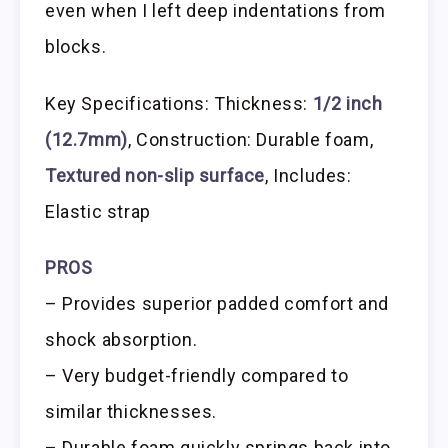
even when I left deep indentations from
blocks.
Key Specifications: Thickness:
1/2 inch
(12.7mm)
, Construction: Durable foam,
Textured non-slip surface
, Includes:
Elastic strap
PROS
– Provides superior padded comfort and
shock absorption.
– Very budget-friendly compared to
similar thicknesses.
– Durable foam quickly springs back into