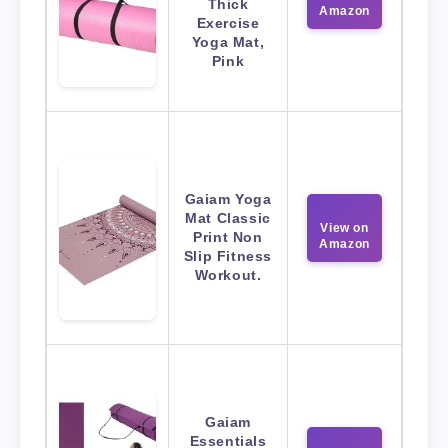
Thick
Amazon
Exercise
Yoga Mat,
Pink
Gaiam Yoga
Mat Classic
View on
Print Non
Amazon
Slip Fitness
Workout.
Gaiam
Essentials