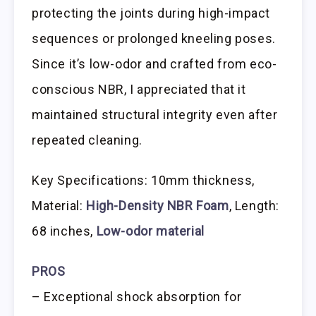
protecting the joints during high-impact
sequences or prolonged kneeling poses.
Since it’s low-odor and crafted from eco-
conscious NBR, I appreciated that it
maintained structural integrity even after
repeated cleaning.
Key Specifications: 10mm thickness,
Material:
High-Density NBR Foam
, Length:
68 inches,
Low-odor material
PROS
– Exceptional shock absorption for