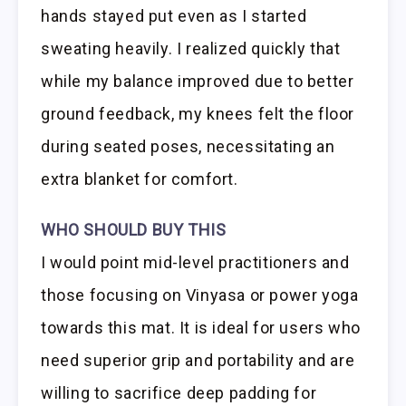
hands stayed put even as I started
sweating heavily. I realized quickly that
while my balance improved due to better
ground feedback, my knees felt the floor
during seated poses, necessitating an
extra blanket for comfort.
WHO SHOULD BUY THIS
I would point mid-level practitioners and
those focusing on Vinyasa or power yoga
towards this mat. It is ideal for users who
need superior grip and portability and are
willing to sacrifice deep padding for