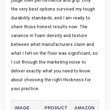
judge their performance and grip. Only
the very best options survived my tough
durability standards, and I am ready to
share those honest results now. The
variance in foam density and texture
between what manufacturers claim and
what I felt on the floor was significant, so
I cut through the marketing noise to
deliver exactly what you need to know
about choosing the right thickness for
your practice.
IMAGE
PRODUCT
AMAZON