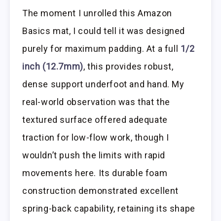
The moment I unrolled this Amazon
Basics mat, I could tell it was designed
purely for maximum padding. At a full
1/2
inch (12.7mm)
, this provides robust,
dense support underfoot and hand. My
real-world observation was that the
textured surface offered adequate
traction for low-flow work, though I
wouldn’t push the limits with rapid
movements here. Its durable foam
construction demonstrated excellent
spring-back capability, retaining its shape