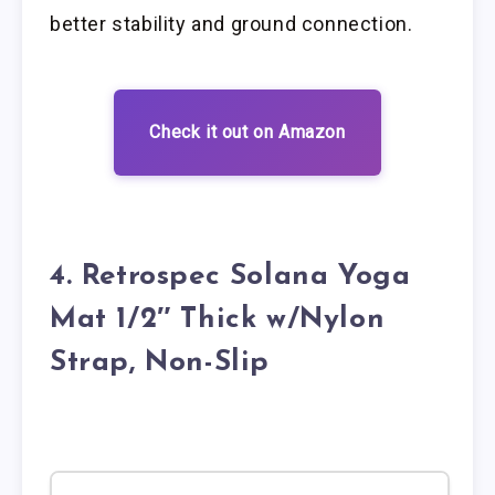
better stability and ground connection.
Check it out on Amazon
4. Retrospec Solana Yoga
Mat 1/2″ Thick w/Nylon
Strap, Non-Slip