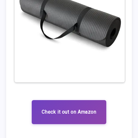
Check it out on Amazon