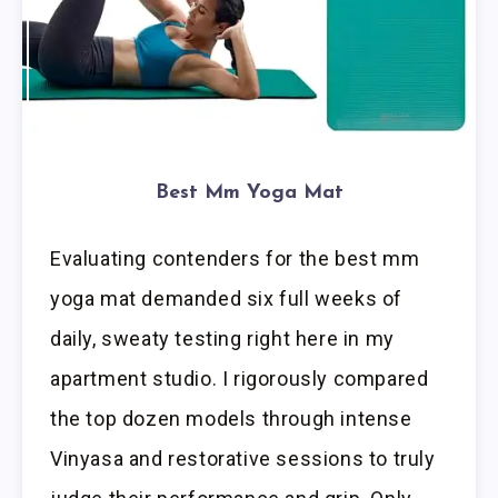
Best Mm Yoga Mat
Evaluating contenders for the best mm
yoga mat demanded six full weeks of
daily, sweaty testing right here in my
apartment studio. I rigorously compared
the top dozen models through intense
Vinyasa and restorative sessions to truly