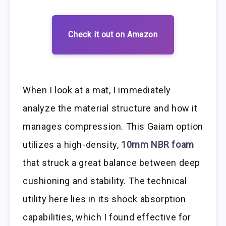
Check it out on Amazon
When I look at a mat, I immediately
analyze the material structure and how it
manages compression. This Gaiam option
utilizes a high-density,
10mm NBR foam
that struck a great balance between deep
cushioning and stability. The technical
utility here lies in its shock absorption
capabilities, which I found effective for