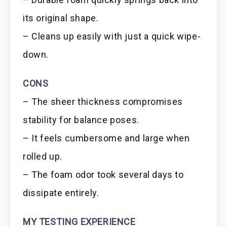
its original shape.
– Cleans up easily with just a quick wipe-
down.
CONS
– The sheer thickness compromises
stability for balance poses.
– It feels cumbersome and large when
rolled up.
– The foam odor took several days to
dissipate entirely.
MY TESTING EXPERIENCE