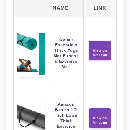
NAME
LINK
Gaiam
Essentials
Thick Yoga
View on
Amazon
Mat Fitness
& Exercise
Mat.
Amazon
Basics 1/2
Inch Extra
View on
Thick
Amazon
Exercise