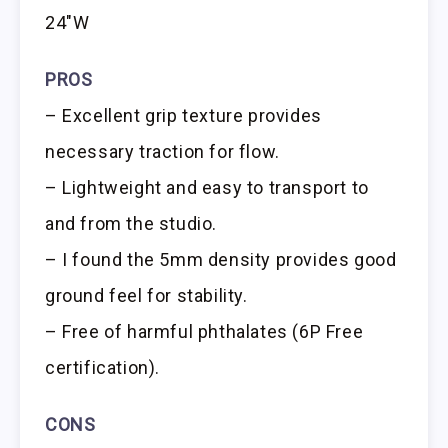
24″W
PROS
– Excellent grip texture provides
necessary traction for flow.
– Lightweight and easy to transport to
and from the studio.
– I found the 5mm density provides good
ground feel for stability.
– Free of harmful phthalates (6P Free
certification).
CONS