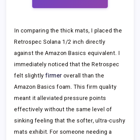
In comparing the thick mats, I placed the
Retrospec Solana 1/2 inch directly
against the Amazon Basics equivalent. I
immediately noticed that the Retrospec
felt slightly
firmer
overall than the
Amazon Basics foam. This firm quality
meant it alleviated pressure points
effectively without the same level of
sinking feeling that the softer, ultra-cushy
mats exhibit. For someone needing a