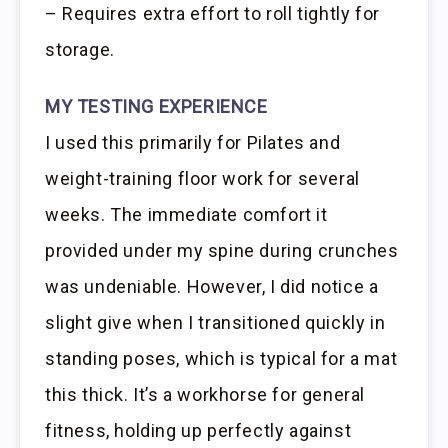
– Requires extra effort to roll tightly for
storage.
MY TESTING EXPERIENCE
I used this primarily for Pilates and
weight-training floor work for several
weeks. The immediate comfort it
provided under my spine during crunches
was undeniable. However, I did notice a
slight give when I transitioned quickly in
standing poses, which is typical for a mat
this thick. It’s a workhorse for general
fitness, holding up perfectly against