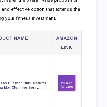
t rather the overall value proposition
and effective option that extends the
ing your fitness investment.
DUCT NAME
AMAZON
LINK
 Over Lather 100% Natural
View on
Amazon
ga Mat Cleaning Spray,…