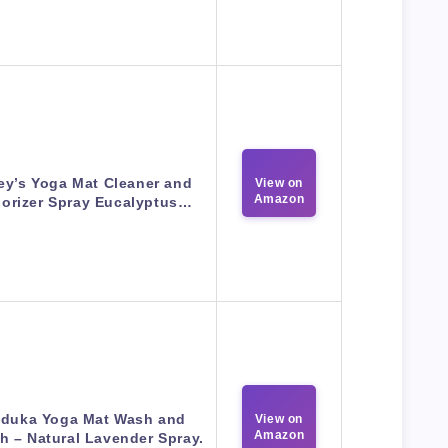
ey’s Yoga Mat Cleaner and
View on
Amazon
orizer Spray Eucalyptus…
duka Yoga Mat Wash and
View on
Amazon
h – Natural Lavender Spray.