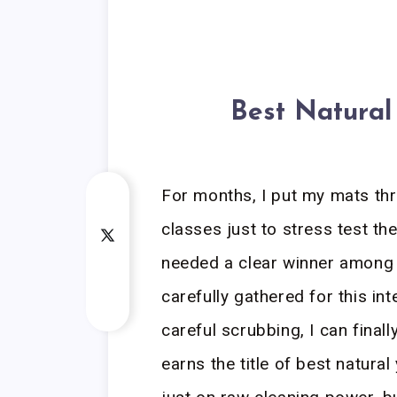
Best Natural
For months, I put my mats th
classes just to stress test t
needed a clear winner among t
carefully gathered for this int
careful scrubbing, I can finally
earns the title of best natura