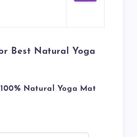
or Best Natural Yoga
r 100% Natural Yoga Mat
.