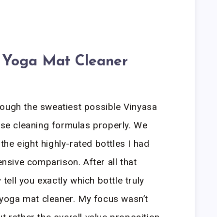
 Yoga Mat Cleaner
rough the sweatiest possible Vinyasa
hese cleaning formulas properly. We
he eight highly-rated bottles I had
ensive comparison. After all that
 tell you exactly which bottle truly
l yoga mat cleaner. My focus wasn’t