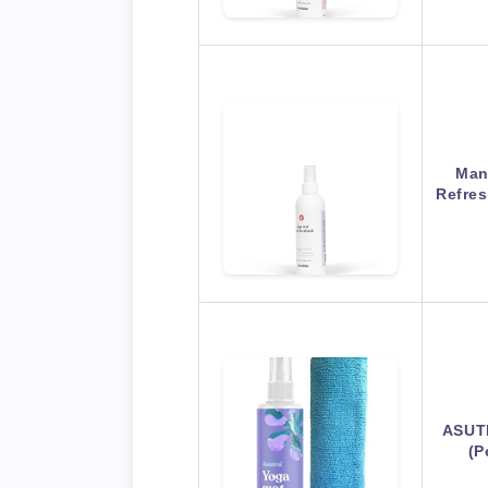
Man
Refres
ASUTR
(P