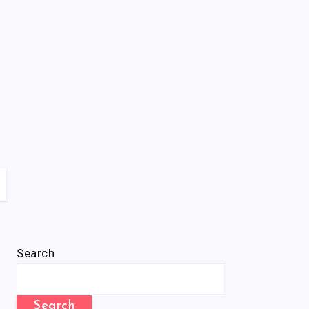
Search
Search