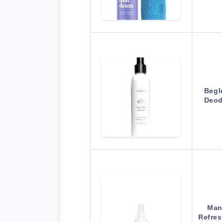
Begl
Deod
Man
Refres