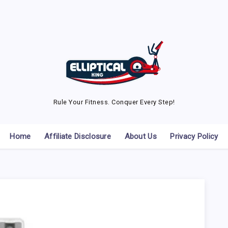
Rule Your Fitness. Conquer Every Step!
Home
Affiliate Disclosure
About Us
Privacy Policy