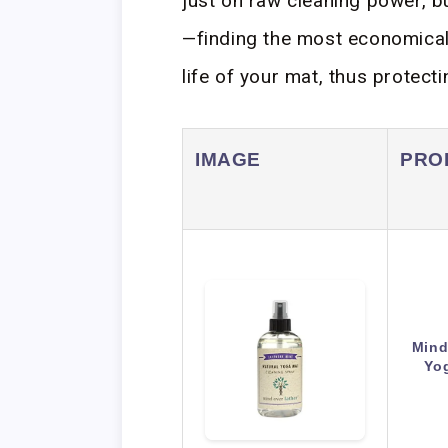
just on raw cleaning power, bu
—finding the most economical 
life of your mat, thus protect
IMAGE
PRO
Mind
Yo