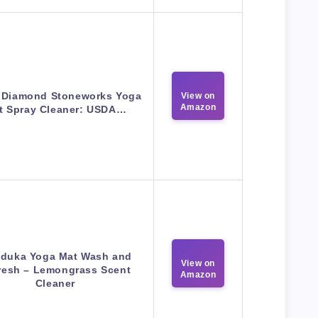
 Diamond Stoneworks Yoga
View on
Amazon
t Spray Cleaner: USDA…
duka Yoga Mat Wash and
View on
resh – Lemongrass Scent
Amazon
Cleaner