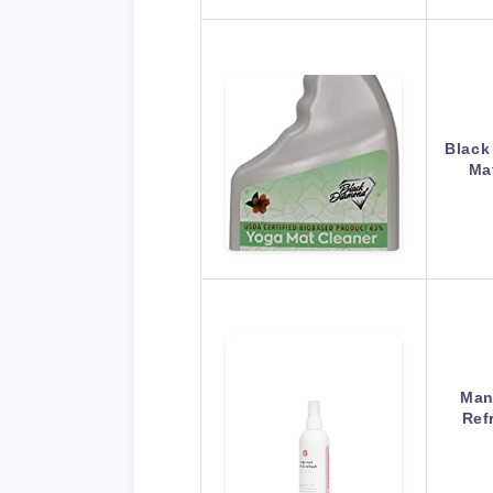
Black
Ma
Man
Ref