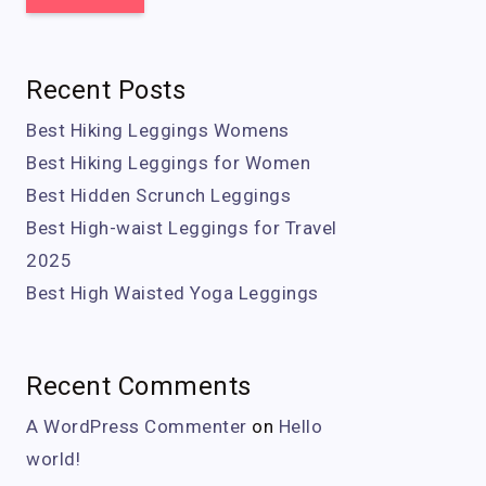
Recent Posts
Best Hiking Leggings Womens
Best Hiking Leggings for Women
Best Hidden Scrunch Leggings
Best High-waist Leggings for Travel
2025
Best High Waisted Yoga Leggings
Recent Comments
A WordPress Commenter
on
Hello
world!