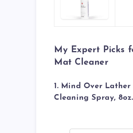
My Expert Picks f
Mat Cleaner
1. Mind Over Lathe
Cleaning Spray, 8oz