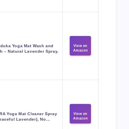
duka Yoga Mat Wash and
View on
Amazon
h – Natural Lavender Spray.
A Yoga Mat Cleaner Spray
View on
Amazon
eaceful Lavender), No…