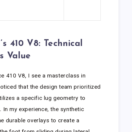
 410 V8: Technical
s Value
e 410 V8, I see a masterclass in
noticed that the design team prioritized
ilizes a specific lug geometry to
. In my experience, the synthetic
e durable overlays to create a
the foot from sliding during lateral