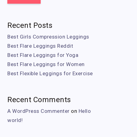
Recent Posts
Best Girls Compression Leggings
Best Flare Leggings Reddit
Best Flare Leggings for Yoga
Best Flare Leggings for Women
Best Flexible Leggings for Exercise
Recent Comments
A WordPress Commenter
on
Hello
world!