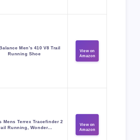
Balance Men’s 410 V8 Trail
View on
Running Shoe
Amazon
s Mens Terrex Tracefinder 2
View on
rail Running, Wonder…
Amazon