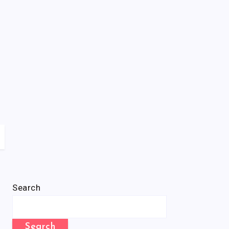
Search
Search