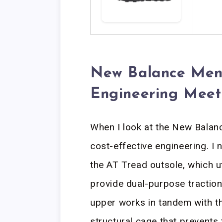
New Balance Men’s
Engineering Meet
When I look at the New Balanc
cost-effective engineering. I 
the AT Tread outsole, which ut
provide dual-purpose traction
upper works in tandem with th
structural cage that prevents 