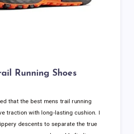
rail Running Shoes
ed that the best mens trail running
 traction with long-lasting cushion. I
ippery descents to separate the true