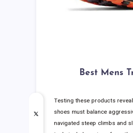
Best Mens T
Testing these products reveal
shoes must balance aggressive
navigated steep climbs and sl