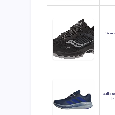
Sauc
adida
I