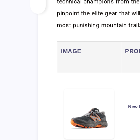
technical champions from the
pinpoint the elite gear that w
most punishing mountain trail
IMAGE
PRO
New 