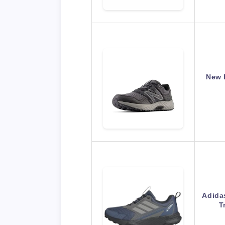
New 
Adida
T