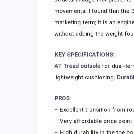
movements. I found that the B
marketing term; it is an engi
without adding the weight fou
KEY SPECIFICATIONS:
AT Tread outsole
for dual-ter
lightweight cushioning,
Durabl
PROS:
– Excellent transition from road
– Very affordable price point 
– High durability in the toe bo