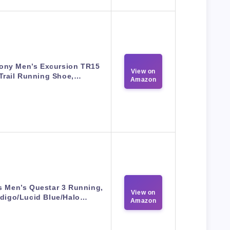
ony Men’s Excursion TR15
View on
Trail Running Shoe,…
Amazon
s Men’s Questar 3 Running,
View on
ndigo/Lucid Blue/Halo…
Amazon