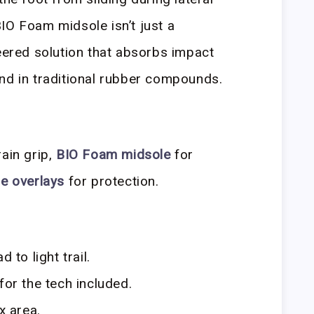
IO Foam midsole isn’t just a
neered solution that absorbs impact
nd in traditional rubber compounds.
rain grip,
BIO Foam midsole
for
e overlays
for protection.
 to light trail.
for the tech included.
x area.