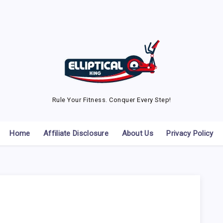
Rule Your Fitness. Conquer Every Step!
Home
Affiliate Disclosure
About Us
Privacy Policy