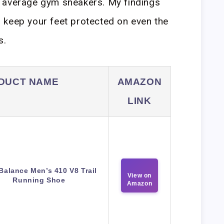
 average gym sneakers. My findings
ill keep your feet protected on even the
s.
DUCT NAME
AMAZON
LINK
Balance Men’s 410 V8 Trail
View on
Running Shoe
Amazon